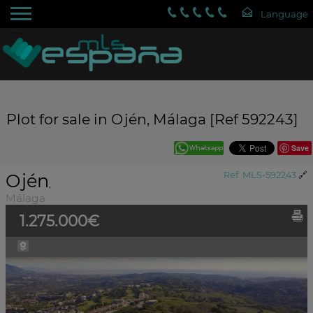
Plot for sale in Ojén, Málaga [Ref 592243]
Save
Ojén
Ref. MLS-592243
🔗
,
Málaga
1.275.000€