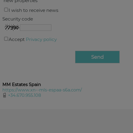
new properties
I wish to receive news
Security code
Accept
Privacy policy
MM Estates Spain
https://www.xn--mls-espaa-s6a.com/
+34.670.955.108