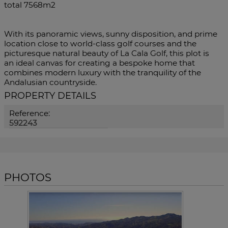
total 7568m2
With its panoramic views, sunny disposition, and prime
location close to world-class golf courses and the
‌picturesque ‌natural ‌beauty ‌of ‌La Cala ‌Golf, this plot is
‌an ideal canvas ‌for creating ‌a bespoke home that
combines ‌modern luxury with ‌the ‌tranquility ‌of ‌the
‌Andalusian ‌countryside.
PROPERTY DETAILS
Reference:
592243
PHOTOS