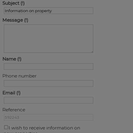
Subject
Message
Name
Phone number
Email
Reference
I wish to receive information on