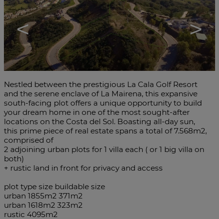
<
>
Nestled between the prestigious La Cala Golf Resort
and the serene enclave of La Mairena, this expansive
south-facing plot offers a unique opportunity to build
your dream home in one of the most sought-after
locations on the Costa del Sol. Boasting all-day sun,
this prime piece of real estate spans a total of 7.568m2,
comprised of
2 adjoining urban plots for 1 villa each ( or 1 big villa on
both)
+ rustic land in front for privacy and access
plot type size buildable size
urban 1855m2 371m2
urban 1618m2 323m2
rustic 4095m2