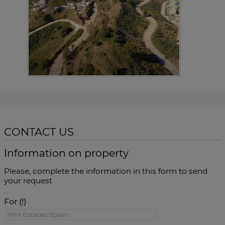
CONTACT US
Information on property
Please, complete the information in this form to send
your request
For