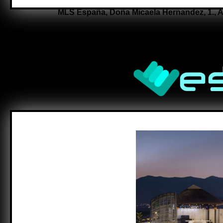
MLS España,
Doña Micaela Hernandez, 1.,
A