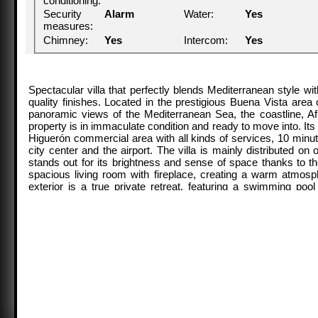
conditioning:
Security
Alarm
Water:
Yes
measures:
Chimney:
Yes
Intercom:
Yes
Spectacular villa that perfectly blends Mediterranean style 
quality finishes. Located in the prestigious Buena Vista area o
panoramic views of the Mediterranean Sea, the coastline, Afr
property is in immaculate condition and ready to move into. Its
Higuerón commercial area with all kinds of services, 10 minu
city center and the airport. The villa is mainly distributed o
stands out for its brightness and sense of space thanks to th
spacious living room with fireplace, creating a warm atmosp
exterior is a true private retreat, featuring a swimming po
gatherings, and a landscaped garden with fruit trees, all with
bedroom, with en-suite bathroom and walk-in wardrobe, has dir
own bathrooms are located on the opposite wing of the house, en
used as a gym with bathroom and private terrace can easily b
include a cinema room, sauna, laundry room, air conditioning, 
garage and covered carport. An ideal residence both for year-ro
and a strategic location on the Costa del Sol.