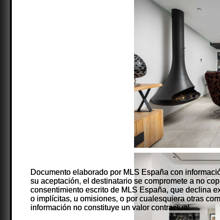
Documento elaborado por MLS España con información
Documento elaborado por MLS España con información
su aceptación, el destinatario se compromete a no copiarl
su aceptación, el destinatario se compromete a no copiarl
consentimiento escrito de MLS España, que declina ex
consentimiento escrito de MLS España, que declina ex
o implícitas, u omisiones, o por cualesquiera otras co
o implícitas, u omisiones, o por cualesquiera otras co
información no constituye un valor contractual.
información no constituye un valor contractual.