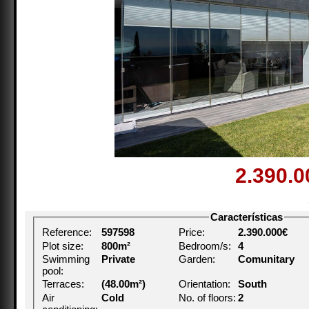
2.390.
Características
Reference:
597598
Price:
2.390.000€
Plot size:
800m²
Bedroom/s:
4
Swimming
Private
Garden:
Comunitary
pool:
Terraces:
(48.00m²)
Orientation:
South
Air
Cold
No. of floors:
2