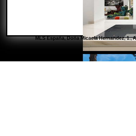
MLS España,
Doña Micaela Hernandez, 1.,
A