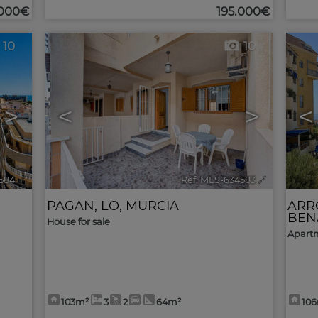
.000€
195.000€
10
10
>
<
>
<
584
🔗
Ref. MLS-634583
🔗
PAGAN, LO
,
MURCIA
ARR
BEN
House for sale
Apartm
103m²
3
2
64m²
10