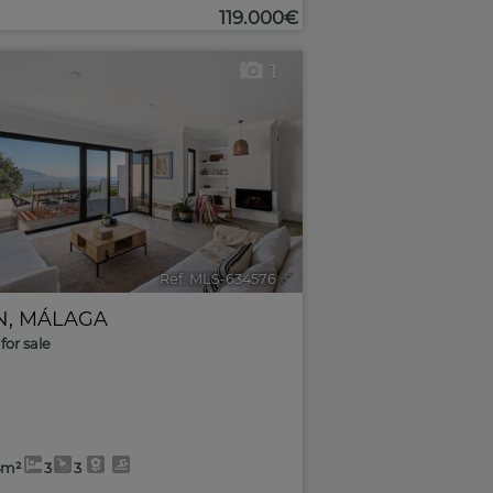
119.000€
1
Ref. MLS-634576
🔗
N
,
MÁLAGA
for sale
4m²
3
3