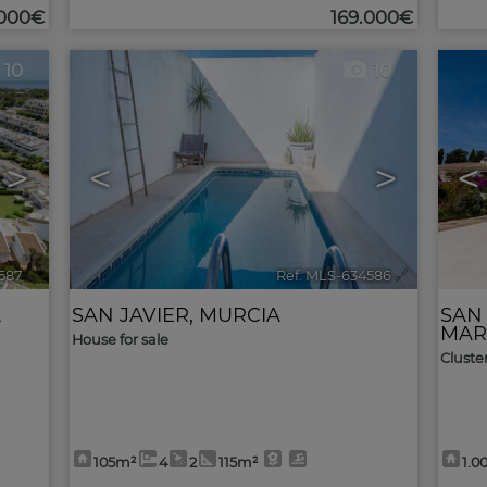
.000€
169.000€
10
10
>
<
>
<
587
🔗
Ref. MLS-634586
🔗
A
SAN JAVIER
,
MURCIA
SAN
MAR
House for sale
Cluste
105m²
4
2
115m²
1.0