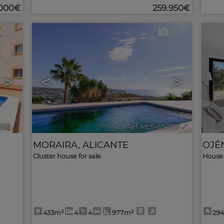
.000€
259.950€
10
10
>
<
>
578
🔗
Ref. MLS-634577
🔗
MORAIRA
,
ALICANTE
OJÉ
Cluster house for sale
House 
433m²
4
4
977m²
29