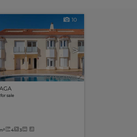
10
>
Ref. MLS-634588
🔗
AGA
for sale
2m²
4
3