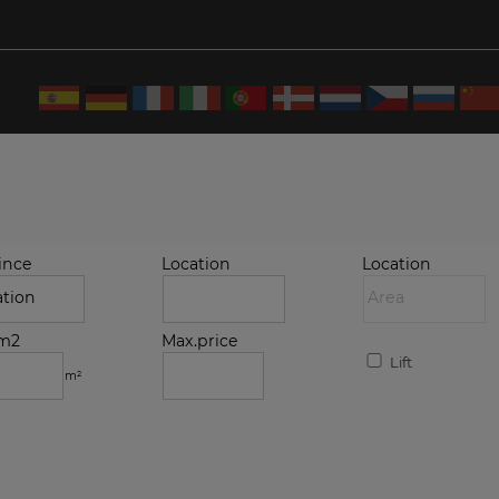
ince
Location
Location
.m2
Max.price
Lift
m²