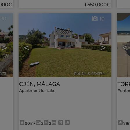
.000€
1.550.000€
10
10
>
<
>
<
575
🔗
Ref. MLS-634574
🔗
OJÉN
,
MÁLAGA
TOR
Apartment for sale
Pentho
90m²
2
2
78