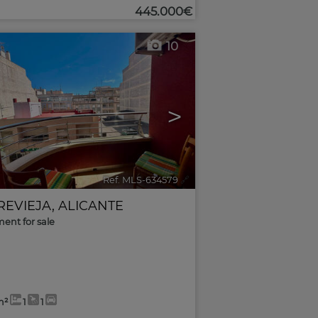
445.000€
10
>
Ref. MLS-634579
🔗
REVIEJA
,
ALICANTE
ent for sale
m²
1
1