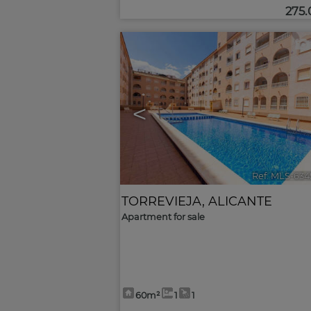
275
<
Ref. MLS-634
TORREVIEJA
,
ALICANTE
Apartment for sale
60m²
1
1