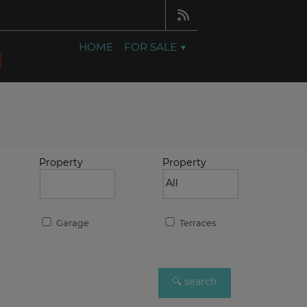
HOME
FOR SALE
Property
Property
Garage
Terraces