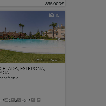
895.000€
10
>
Ref. MLS-634570
🔗
CELADA
,
ESTEPONA
,
AGA
ent for sale
8m²
2
2
40m²