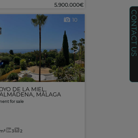
5.900.000€
CONTACT U
10
>
Ref. MLS-634582
🔗
OYO DE LA MIEL
,
ALMÁDENA
,
MÁLAGA
ent for sale
6m²
3
2