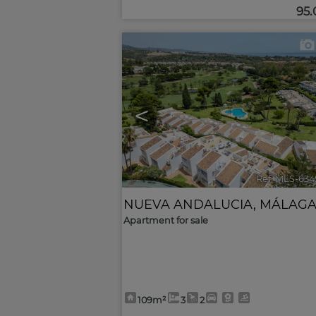
95
<
Ref. MLS-634
NUEVA ANDALUCIA
,
MÁLAG
Apartment for sale
109m²
3
2