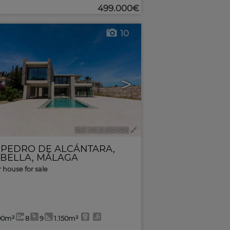
499.000€
10
>
Ref. MLS-634585
🔗
 PEDRO DE ALCÁNTARA
,
BELLA
,
MÁLAGA
r house for sale
00m²
8
9
1.150m²