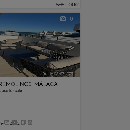
595.000€
10
>
Ref. MLS-634573
🔗
REMOLINOS
,
MÁLAGA
use for sale
m²
2
2