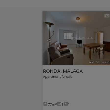
<
Ref. MLS-634
RONDA
,
MÁLAGA
Apartment for sale
77m²
3
1