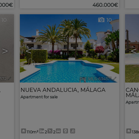
.000€
460.000€
10
10
>
<
>
<
572
🔗
Ref. MLS-634571
🔗
,
NUEVA ANDALUCIA
,
MÁLAGA
CAN
MÁL
Apartment for sale
Apartm
110m²
2
2
13