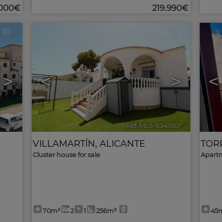
.000€
219.990€
10
10
>
<
>
<
4581
🔗
Ref. MLS-634580
🔗
VILLAMARTÍN
,
ALICANTE
TOR
Cluster house for sale
Apartm
70m²
2
1
256m²
45