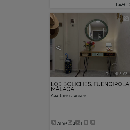
1.450
<
Ref. MLS-634
LOS BOLICHES
,
FUENGIROLA
MÁLAGA
Apartment for sale
79m²
2
1