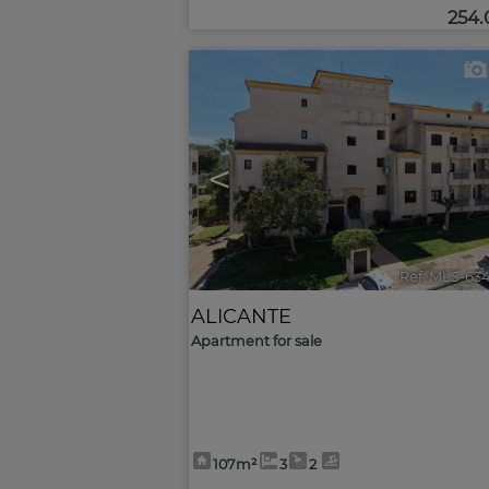
254
<
Ref. MLS-63
ALICANTE
Apartment for sale
107m²
3
2