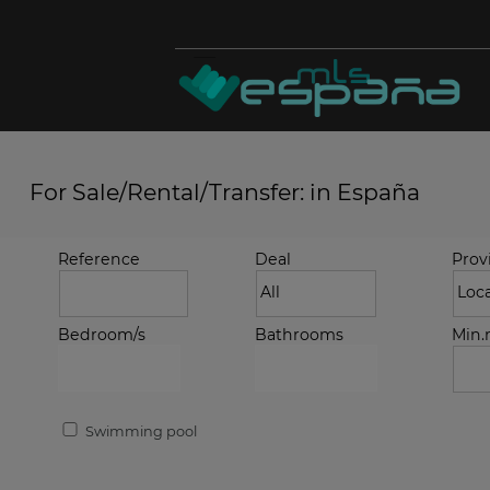
For Sale/Rental/Transfer: in España
Reference
Deal
Prov
Bedroom/s
Bathrooms
Min
Swimming pool