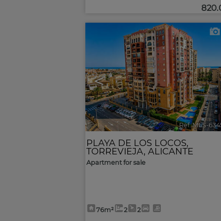
820
<
Ref. MLS-634
PLAYA DE LOS LOCOS
,
TORREVIEJA
,
ALICANTE
Apartment for sale
76m²
2
2