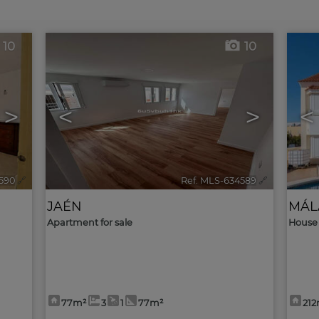
10
10
>
<
>
<
590
🔗
Ref. MLS-634589
🔗
JAÉN
MÁL
Apartment for sale
House 
77m²
3
1
77m²
21