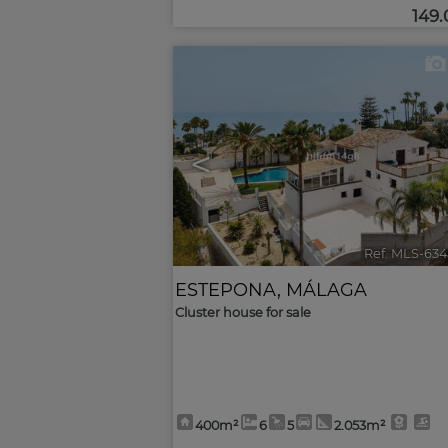
149
<
Ref. MLS-634
ESTEPONA
,
MÁLAGA
Cluster house for sale
400m²
6
5
2.053m²