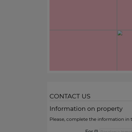
CONTACT US
Information on property
Please, complete the information in 
For