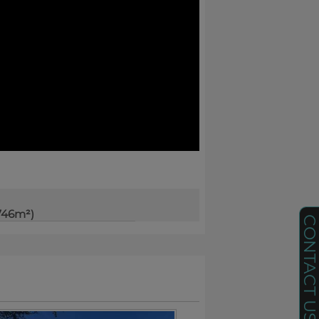
746m²)
CONTACT U