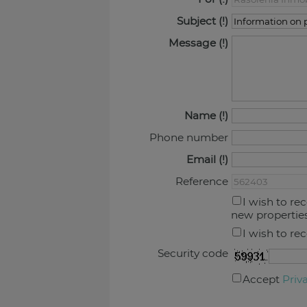
Subject
Message
Name
Phone number
Email
Reference
I wish to re
new propertie
I wish to re
Security code
Accept
Priv