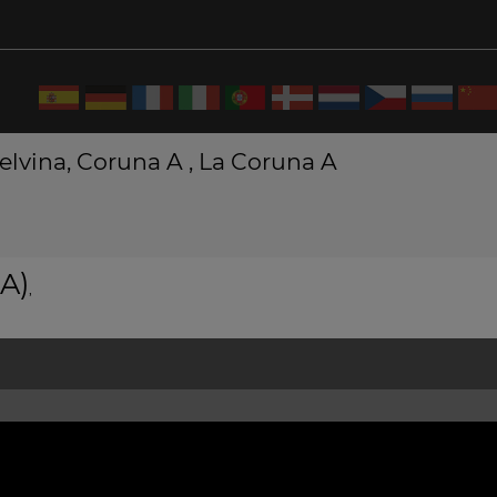
 elvina, Coruna A , La Coruna A
A)
,