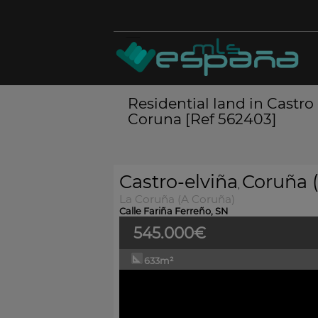
Residential land in Castro
Coruna [Ref 562403]
Castro-elviña
Coruña (
,
La Coruña (A Coruña)
Calle Fariña Ferreño, SN
545.000€
633m²