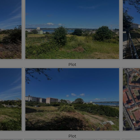
Plot
Plot