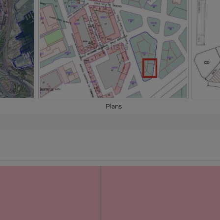
Plans