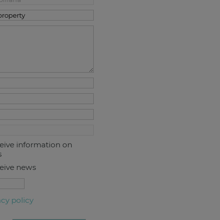
ceive information on
s
ceive news
acy policy