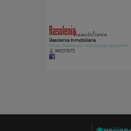
Rasolenia Inmobiliaria
https://www.xn--mls-espaa-s6a.com/
981217673