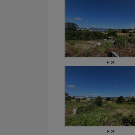
Plot
Plot