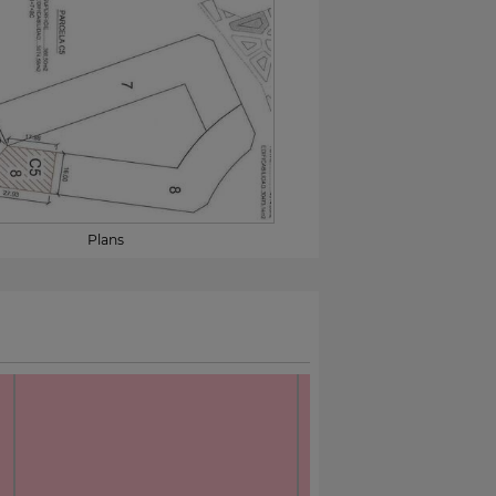
Plans