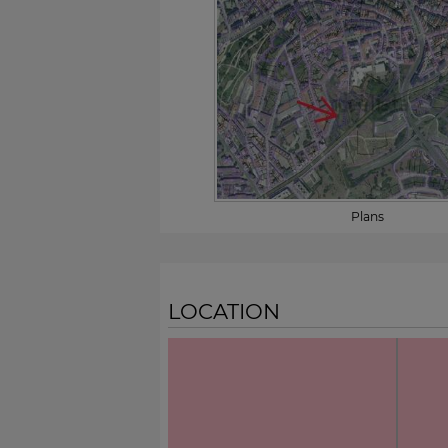
Plans
LOCATION