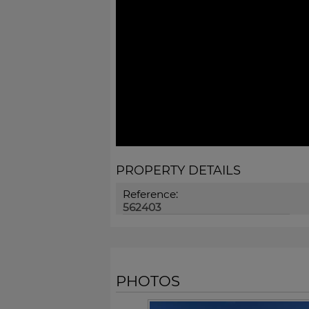
PROPERTY DETAILS
Reference:
562403
PHOTOS