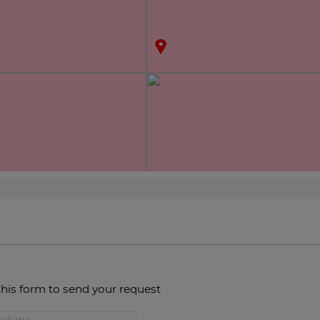
this form to send your request