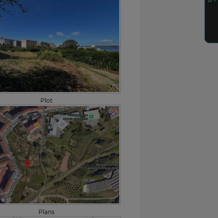
Plot
Plans