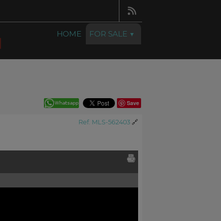
HOME
FOR SALE
Save
Ref. MLS-562403
🔗