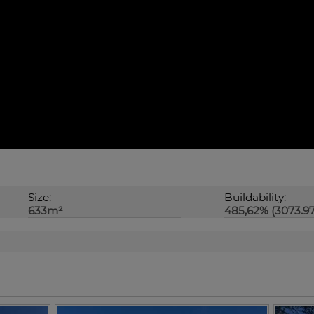
Size:
Buildability:
633m²
485,62% (3073.9