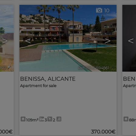
10
10
>
<
>
<
177
🔗
Ref. MLS-594561
🔗
BENISSA
,
ALICANTE
BEN
Apartment for sale
Apartm
109m²
3
2
88
.000€
370.000€