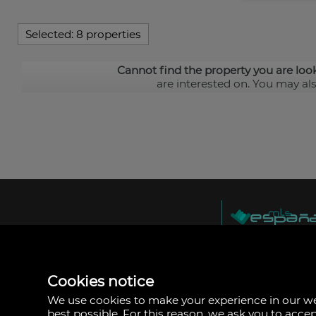
Selected:
8 properties
Cannot find the property you are loo
are interested on. You may al
MLS España
Doña Micaela Herna
Arrecife, Las Palma
Spain
Cookies notice
+34
928
We use cookies to make your experience in our 
30
best possible. For this reason, we ask you to acce