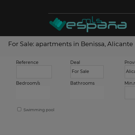
For Sale: apartments in Benissa, Alicante
Reference
Deal
Prov
Bedroom/s
Bathrooms
Min
Swimming pool