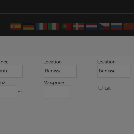
ince
Location
Location
.m2
Max.price
Lift
m²