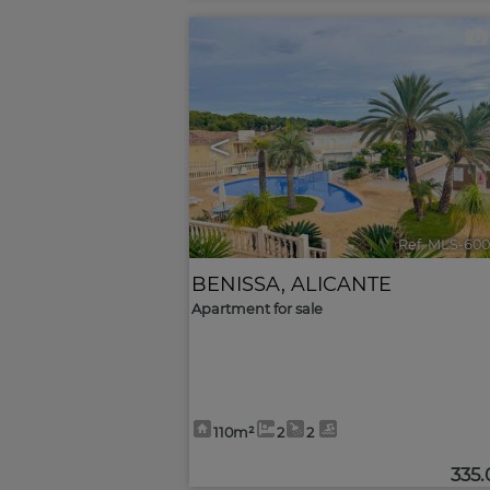
<
Ref. MLS-600
BENISSA
,
ALICANTE
Apartment for sale
110m²
2
2
335