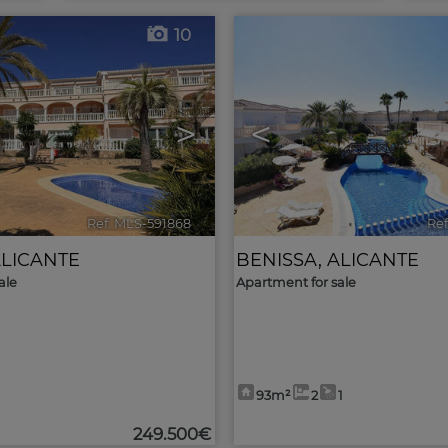
10
>
<
Ref. MLS-591868
🔗
Ref
LICANTE
BENISSA
,
ALICANTE
ale
Apartment for sale
93m²
2
1
249.500€