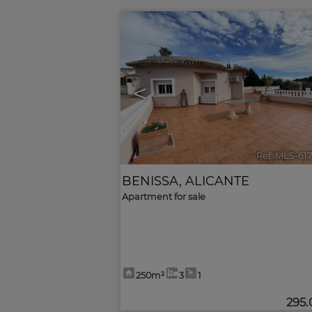
<
Ref. MLS-61
BENISSA
,
ALICANTE
Apartment for sale
250m²
3
1
295