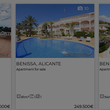
10
10
>
<
>
<
7127
🔗
Ref. MLS-616120
🔗
BENISSA
,
ALICANTE
BEN
Apartment for sale
Apartm
81m²
1
1
94
.000€
249.500€