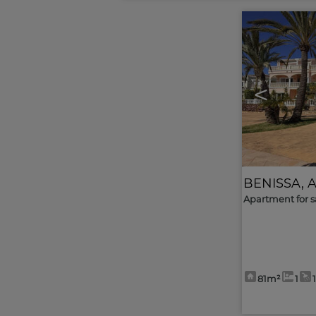
<
BENISSA
,
A
Apartment for s
81m²
1
1