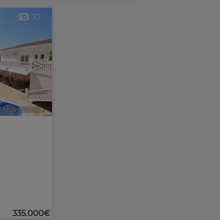
10
>
. MLS-591483
🔗
335.000€