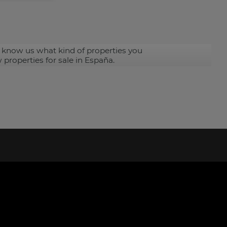
 know us what kind of properties you
 properties for sale in España.