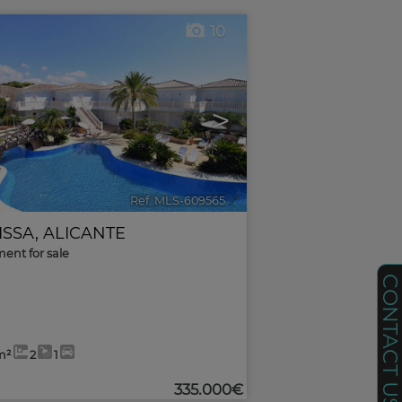
10
>
Ref. MLS-609565
🔗
ISSA
,
ALICANTE
ent for sale
CONTACT U
m²
2
1
335.000€