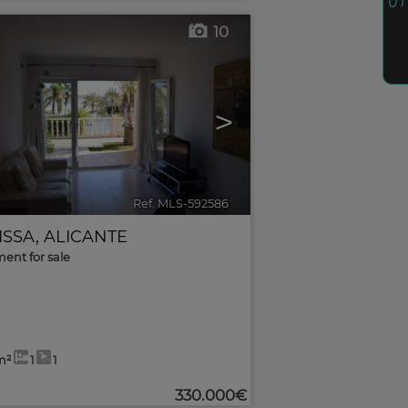
10
>
Ref. MLS-592586
🔗
ISSA
,
ALICANTE
ent for sale
m²
1
1
330.000€