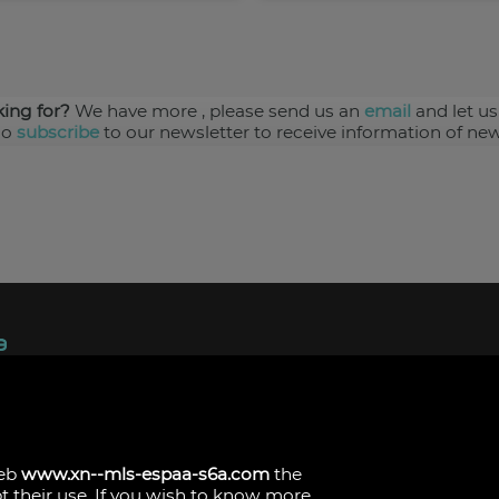
king for?
We have more
, please send us an
email
and let us
so
subscribe
to our newsletter to receive information of new
ndez, 1.
s
web
www.xn--mls-espaa-s6a.com
the
pt their use. If you wish to know more