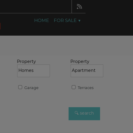
HOME
FOR SALE
Property
Property
Garage
Terraces