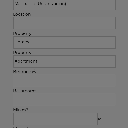
Location
Property
Property
Bedroom/s
Bathrooms
Min.m2
m²