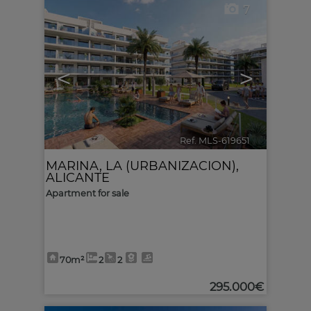
7
<
>
Ref. MLS-619651
🔗
MARINA, LA (URBANIZACION)
,
ALICANTE
Apartment for sale
70m²
2
2
295.000€