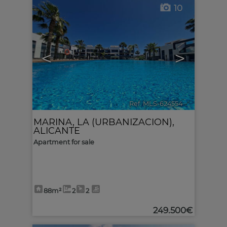
10
<
>
Ref. MLS-624554
🔗
MARINA, LA (URBANIZACION)
,
ALICANTE
Apartment for sale
88m²
2
2
249.500€