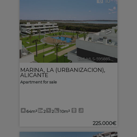
10
<
>
Ref. MLS-595885
🔗
MARINA, LA (URBANIZACION)
,
ALICANTE
Apartment for sale
64m²
2
2
10m²
225.000€