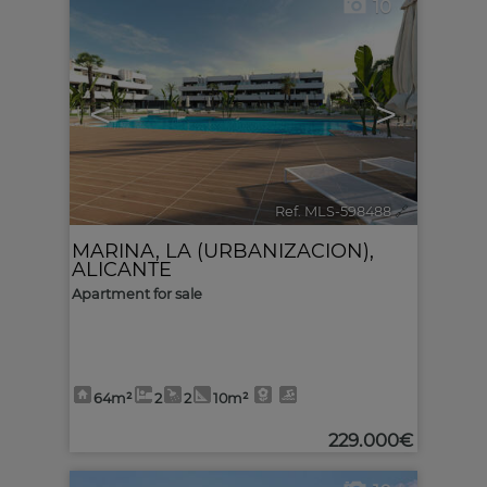
10
<
>
Ref. MLS-598488
🔗
MARINA, LA (URBANIZACION)
,
ALICANTE
Apartment for sale
64m²
2
2
10m²
229.000€