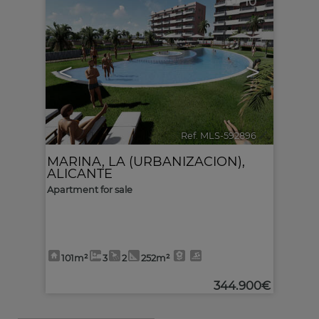
10
<
>
Ref. MLS-592896
🔗
MARINA, LA (URBANIZACION)
,
ALICANTE
Apartment for sale
101m²
3
2
252m²
344.900€