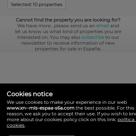
Selected:
10 properties
Cannot find the property you are looking for?
We have more
, please send us an
email
and
let us know us what kind of properties you are
interested on. You may also
subscribe
to our
newsletter to receive information of new
properties for sale in España.
Cookies notice
We use cookies to make your experience in our web
www.xn--mls-espaa-s6a.com
the best possible. For this
MLS España
reason, we ask you to accept their use. If you wish to k
Doña Micaela Hernandez, 1.
more about our cookies policy click on this link:
política
Arrecife, Las Palmas
Spain
cookies
.
+34