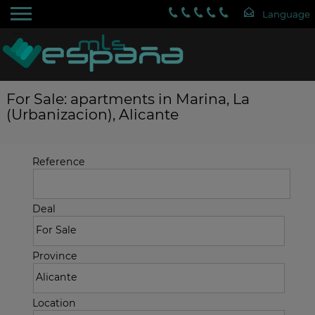
For Sale: apartments in Marina, La
(Urbanizacion), Alicante
Reference
Deal
Province
Location