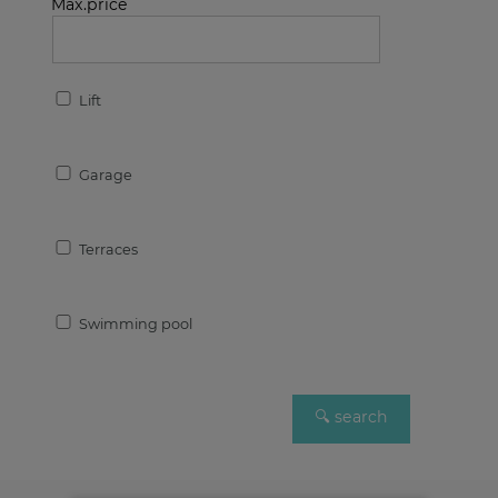
Max.price
Lift
Garage
Terraces
Swimming pool