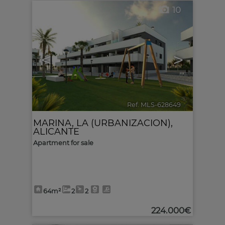
10
<
>
Ref. MLS-628649
🔗
MARINA, LA (URBANIZACION)
,
ALICANTE
Apartment for sale
64m²
2
2
224.000€