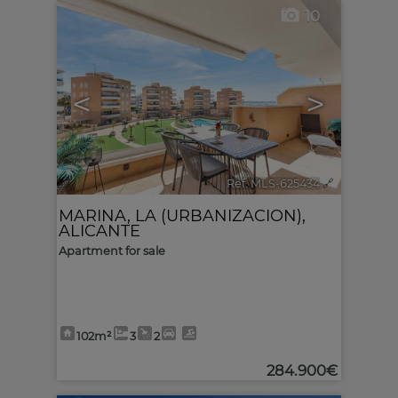
10
<
>
Ref. MLS-625434
🔗
MARINA, LA (URBANIZACION)
,
ALICANTE
Apartment for sale
102m²
3
2
284.900€