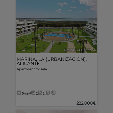
10
<
>
Ref. MLS-603772
🔗
MARINA, LA (URBANIZACION)
,
ALICANTE
Apartment for sale
64m²
2
2
222.000€