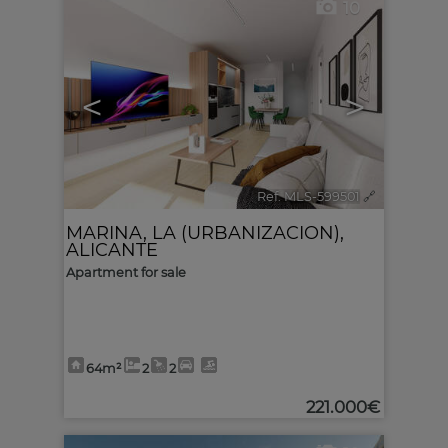
10
<
>
Ref. MLS-599501
🔗
MARINA, LA (URBANIZACION)
,
ALICANTE
Apartment for sale
64m²
2
2
221.000€