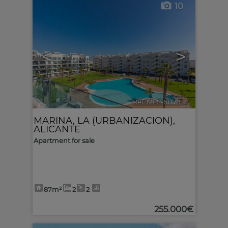
10
<
>
Ref. MLS-611791
🔗
MARINA, LA (URBANIZACION)
,
ALICANTE
Apartment for sale
87m²
2
2
255.000€