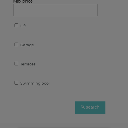
Max.price
Lift
Garage
Terraces
Swimming pool