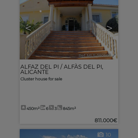
<
>
Ref. MLS-592508
🔗
ALFAZ DEL PI / ALFÀS DEL PI
,
ALICANTE
Cluster house for sale
450m²
6
3
845m²
811.000€
10