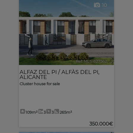
10
<
>
Ref. MLS-627562
🔗
ALFAZ DEL PI / ALFÀS DEL PI
,
ALICANTE
Cluster house for sale
109m²
3
3
265m²
350.000€