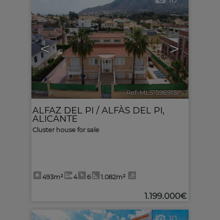
10
<
>
Ref. MLS-596915
🔗
ALFAZ DEL PI / ALFÀS DEL PI
,
ALICANTE
Cluster house for sale
493m²
4
6
1.082m²
1.199.000€
10