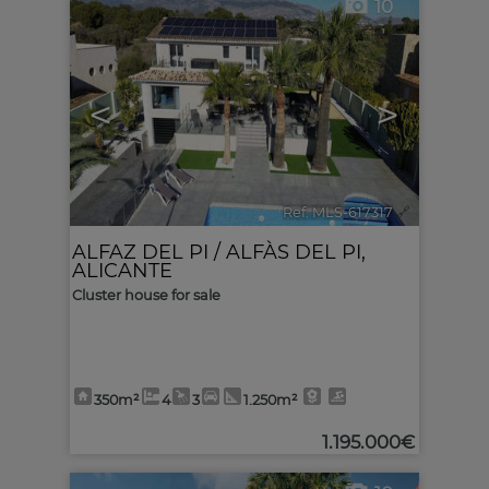
10
<
>
Ref. MLS-617317
🔗
ALFAZ DEL PI / ALFÀS DEL PI
,
ALICANTE
Cluster house for sale
350m²
4
3
1.250m²
1.195.000€