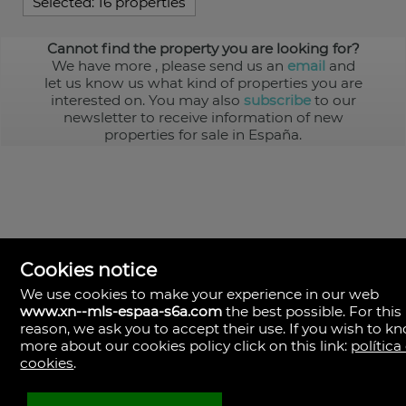
Selected:
16 properties
Cannot find the property you are looking for?
We have more
, please send us an
email
and
let us know us what kind of properties you are
interested on. You may also
subscribe
to our
newsletter to receive information of new
properties for sale in España.
Cookies notice
We use cookies to make your experience in our web
www.xn--mls-espaa-s6a.com
the best possible. For this
MLS España
reason, we ask you to accept their use. If you wish to k
Doña Micaela Hernandez, 1.
more about our cookies policy click on this link:
política
Arrecife, Las Palmas
Spain
cookies
.
+34
928