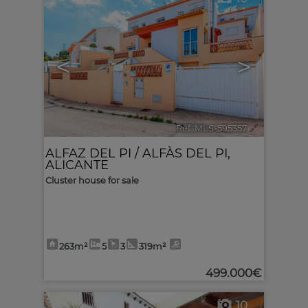
<
>
Ref. MLS-595357
🔗
ALFAZ DEL PI / ALFÀS DEL PI
,
ALICANTE
Cluster house for sale
263m²
5
3
319m²
499.000€
10