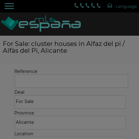
For Sale: cluster houses in Alfaz del pi /
Alfàs del Pi, Alicante
Reference
Deal
Province
Location