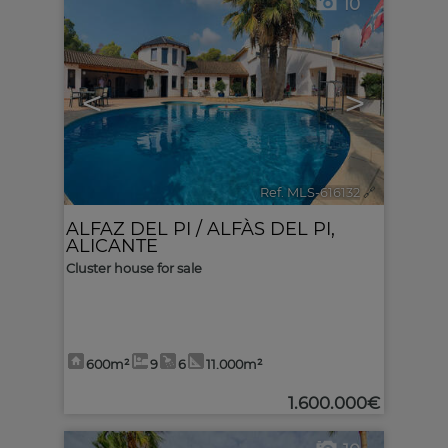
10
<
>
Ref. MLS-616132
🔗
ALFAZ DEL PI / ALFÀS DEL PI
,
ALICANTE
Cluster house for sale
600m²
9
6
11.000m²
1.600.000€