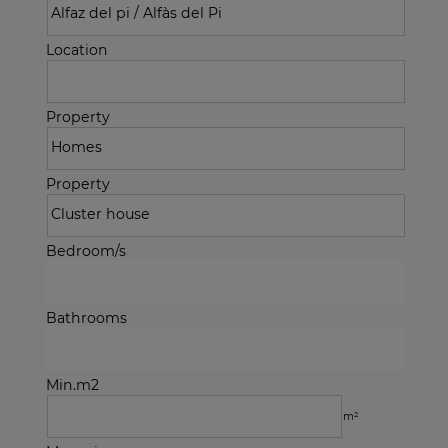
Location
Property
Property
Bedroom/s
Bathrooms
Min.m2
m²