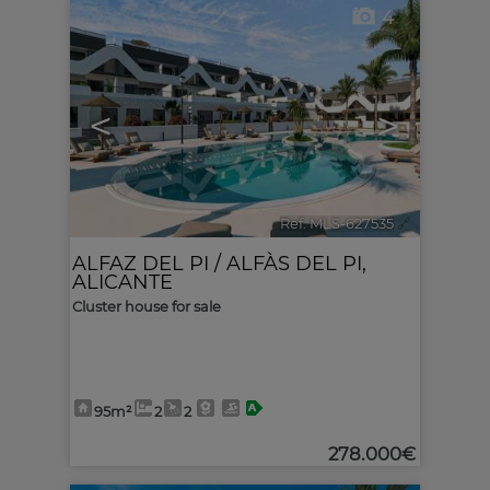
4
<
>
Ref. MLS-627535
🔗
ALFAZ DEL PI / ALFÀS DEL PI
,
ALICANTE
Cluster house for sale
95m²
2
2
278.000€