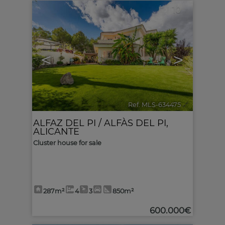
10
<
>
Ref. MLS-634475
🔗
ALFAZ DEL PI / ALFÀS DEL PI
,
ALICANTE
Cluster house for sale
287m²
4
3
850m²
600.000€