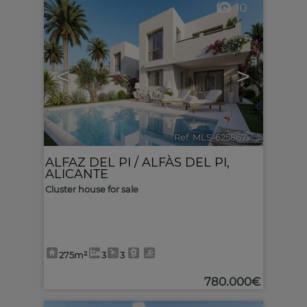
10
<
>
Ref. MLS-625867
🔗
ALFAZ DEL PI / ALFÀS DEL PI
,
ALICANTE
Cluster house for sale
275m²
3
3
780.000€