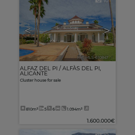
10
<
>
Ref. MLS-610847
🔗
ALFAZ DEL PI / ALFÀS DEL PI
,
ALICANTE
Cluster house for sale
810m²
5
6
1.094m²
1.600.000€