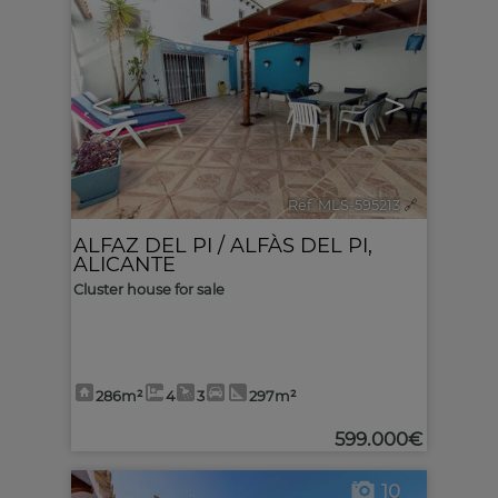
<
>
Ref. MLS-595213
🔗
ALFAZ DEL PI / ALFÀS DEL PI
,
ALICANTE
Cluster house for sale
286m²
4
3
297m²
599.000€
10