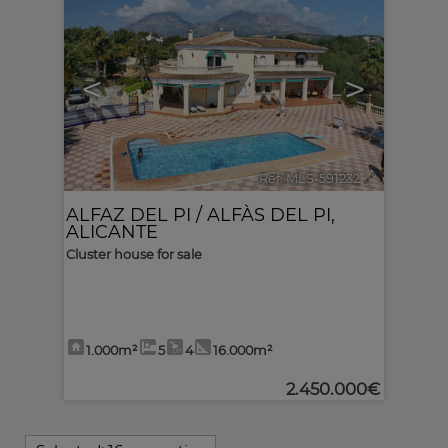
<
>
Ref. MLS-591232
🔗
ALFAZ DEL PI / ALFÀS DEL PI
,
ALICANTE
Cluster house for sale
1.000m²
5
4
16.000m²
2.450.000€