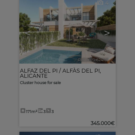
4
<
>
Ref. MLS-624101
🔗
ALFAZ DEL PI / ALFÀS DEL PI
,
ALICANTE
Cluster house for sale
171m²
3
3
345.000€