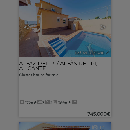
<
>
Ref. MLS-595210
🔗
ALFAZ DEL PI / ALFÀS DEL PI
,
ALICANTE
Cluster house for sale
172m²
3
2
389m²
745.000€
10