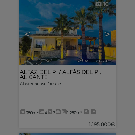
10
<
>
Ref. MLS-626576
🔗
ALFAZ DEL PI / ALFÀS DEL PI
,
ALICANTE
Cluster house for sale
350m²
4
3
1.250m²
1.195.000€