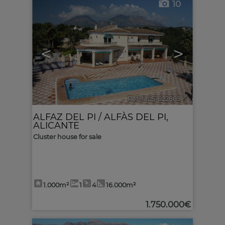
10
<
>
Ref. MLS-622869
🔗
ALFAZ DEL PI / ALFÀS DEL PI
,
ALICANTE
Cluster house for sale
1.000m²
1
4
16.000m²
1.750.000€