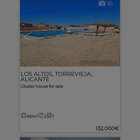
10
<
>
Ref. MLS-619829
🔗
LOS ALTOS
,
TORREVIEJA
,
ALICANTE
Cluster house for sale
65m²
2
1
132.000€