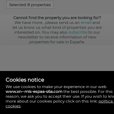
Selected:
8 properties
Cannot find the property you are looking for?
We have more
, please send us an
email
and
let us know us what kind of properties you are
interested on. You may also
subscribe
to our
newsletter to receive information of new
properties for sale in España.
Cookies notice
We use cookies to make your experience in our web
www.xn--mls-espaa-s6a.com
the best possible. For this
MLS España
reason, we ask you to accept their use. If you wish to k
Doña Micaela Hernandez, 1.
more about our cookies policy click on this link:
política
Arrecife, Las Palmas
Spain
cookies
.
+34