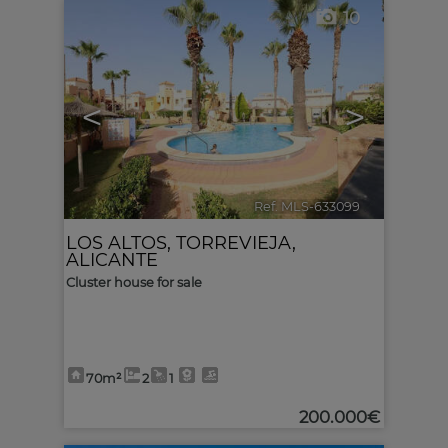
10
<
>
Ref. MLS-633099
🔗
LOS ALTOS
,
TORREVIEJA
,
ALICANTE
Cluster house for sale
70m²
2
1
200.000€