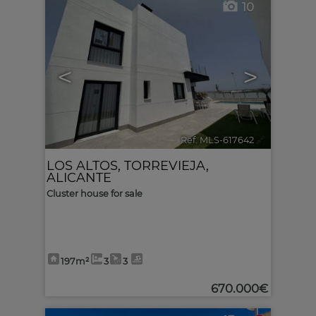
10
<
>
Ref. MLS-617642
🔗
LOS ALTOS
,
TORREVIEJA
,
ALICANTE
Cluster house for sale
197m²
3
3
670.000€