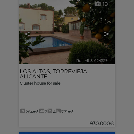
10
<
>
Ref. MLS-624559
🔗
LOS ALTOS
,
TORREVIEJA
,
ALICANTE
Cluster house for sale
284m²
7
4
771m²
930.000€