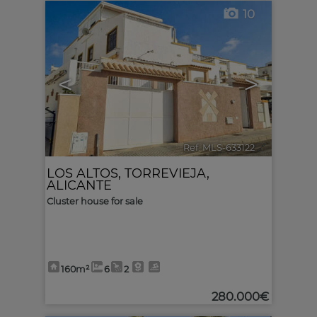
10
<
>
Ref. MLS-633122
🔗
LOS ALTOS
,
TORREVIEJA
,
ALICANTE
Cluster house for sale
160m²
6
2
280.000€