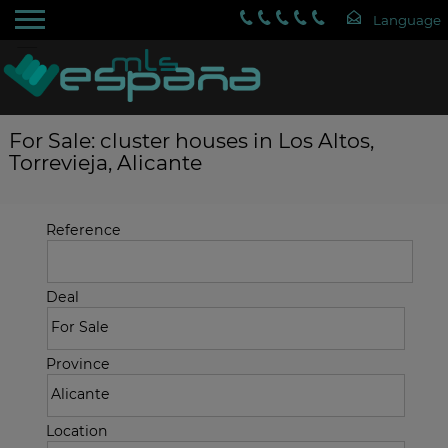
For Sale: cluster houses in Los Altos,
Torrevieja, Alicante
Reference
Deal
Province
Location