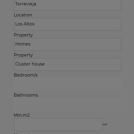
Location
Property
Property
Bedroom/s
Bathrooms
Min.m2
m²