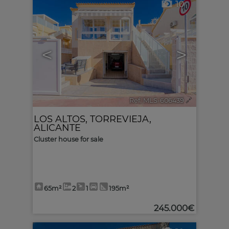
10
<
>
Ref. MLS-606439
🔗
LOS ALTOS
,
TORREVIEJA
,
ALICANTE
Cluster house for sale
65m²
2
1
195m²
245.000€