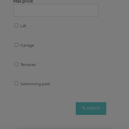
Max.price
Lift
Garage
Terraces
Swimming pool