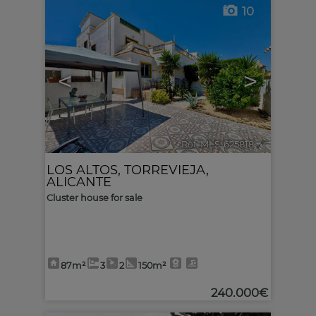
10
<
>
Ref. MLS-625818
🔗
LOS ALTOS
,
TORREVIEJA
,
ALICANTE
Cluster house for sale
87m²
3
2
150m²
240.000€