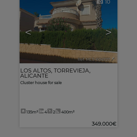
10
<
>
Ref. MLS-604727
🔗
LOS ALTOS
,
TORREVIEJA
,
ALICANTE
Cluster house for sale
135m²
4
2
400m²
349.000€