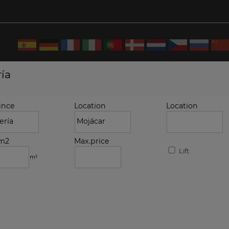
ría
ince
Location
Location
.m2
Max.price
Lift
m²