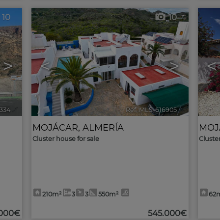
10
10
>
<
>
<
8334
🔗
Ref. MLS-616905
🔗
MOJÁCAR
,
ALMERÍA
MOJ
Cluster house for sale
Cluste
210m²
3
3
550m²
62
.000€
545.000€