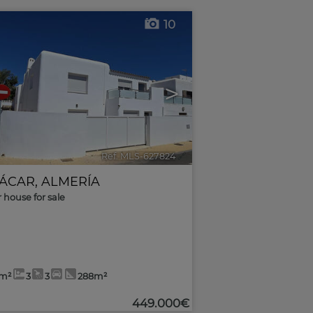
10
>
Ref. MLS-627824
🔗
ÁCAR
,
ALMERÍA
r house for sale
2m²
3
3
288m²
449.000€