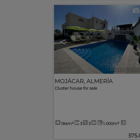
<
Ref. MLS-593
MOJÁCAR
,
ALMERÍA
Cluster house for sale
184m²
3
3
1.000m²
575