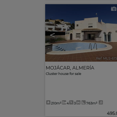
<
Ref. MLS-61
MOJÁCAR
,
ALMERÍA
Cluster house for sale
210m²
4
3
763m²
495