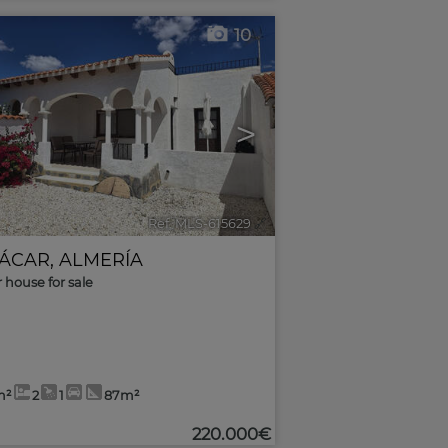
10
>
Ref. MLS-615629
🔗
ÁCAR
,
ALMERÍA
r house for sale
m²
2
1
87m²
220.000€