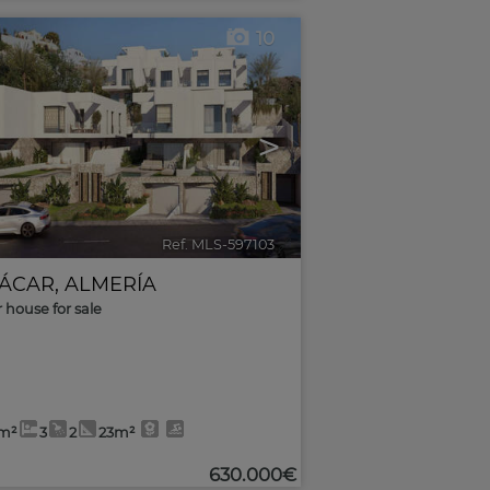
10
>
Ref. MLS-597103
🔗
ÁCAR
,
ALMERÍA
r house for sale
3m²
3
2
23m²
630.000€