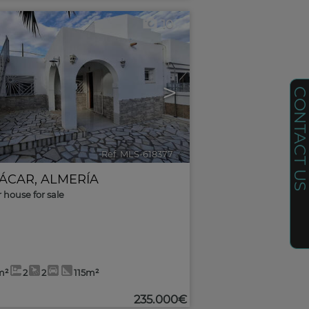
10
>
CONTACT U
Ref. MLS-618377
🔗
ÁCAR
,
ALMERÍA
r house for sale
m²
2
2
115m²
235.000€