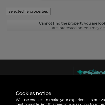
Selected:
15 properties
Cannot find the property you are loo
are interested on. You may al
MLS España
Doña Micaela Herna
Arrecife, Las Palma
Spain
Cookies notice
+34
928
We use cookies to make your experience in our 
30
best possible. For this reason, we ask you to acce