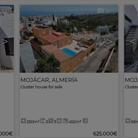
10
10
>
<
>
<
993
🔗
Ref. MLS-619847
🔗
MOJÁCAR
,
ALMERÍA
MOJ
Cluster house for sale
Cluste
250m²
3
3
452m²
66
.000€
625.000€