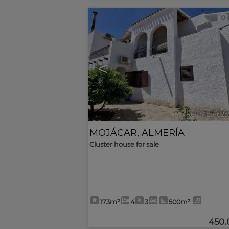
<
Ref. MLS-625
MOJÁCAR
,
ALMERÍA
Cluster house for sale
173m²
4
3
500m²
450