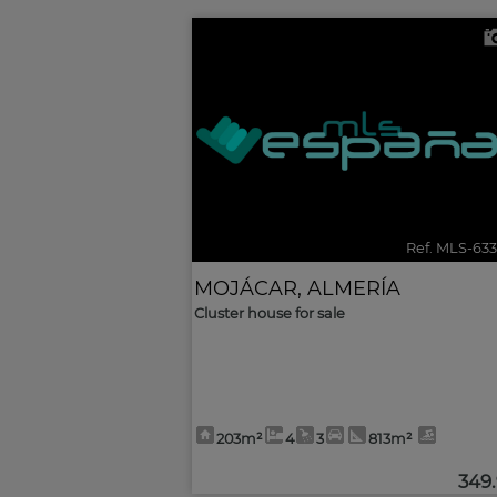
Ref. MLS-63
MOJÁCAR
,
ALMERÍA
Cluster house for sale
203m²
4
3
813m²
349