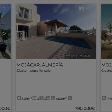
10
10
>
<
>
<
507
🔗
Ref. MLS-593501
🔗
MOJÁCAR
,
ALMERÍA
MOJ
Cluster house for sale
Cluste
345m²
4
3
460m²
191
.000€
790.000€