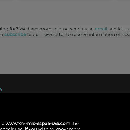
king for?
We have more
, please send us an
email
and let us
so
subscribe
to our newsletter to receive information of new
ndez, 1.
s
web
www.xn--mls-espaa-s6a.com
the
pt their use. If you wish to know more