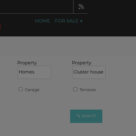
HOME
FOR SALE
Property
Property
Garage
Terraces