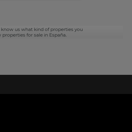
 know us what kind of properties you
 properties for sale in España.