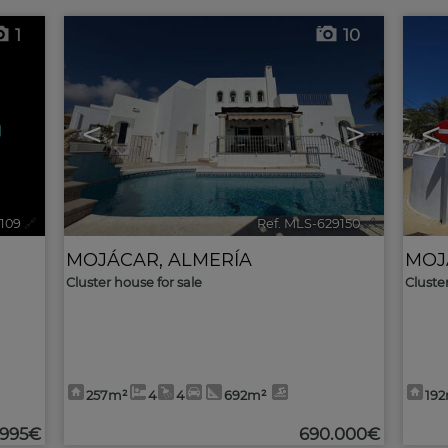
1
10
<
>
<
3109
🔗
Ref. MLS-629150
🔗
MOJÁCAR
,
ALMERÍA
MOJ
Cluster house for sale
Cluste
257m²
4
4
692m²
19
.995€
690.000€