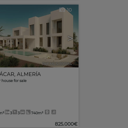
10
>
Ref. MLS-593184
🔗
ÁCAR
,
ALMERÍA
r house for sale
m²
3
3
740m²
825.000€