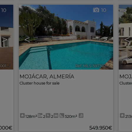
10
10
>
<
>
<
5001
🔗
Ref. MLS-597302
🔗
MOJÁCAR
,
ALMERÍA
MOJ
Cluster house for sale
Cluste
128m²
2
2
520m²
21
.000€
549.950€