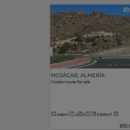
<
Ref. MLS-61
MOJÁCAR
,
ALMERÍA
Cluster house for sale
248m²
4
5
3.900m²
610