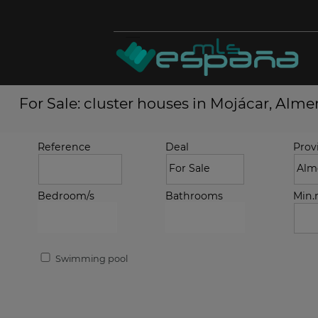
For Sale: cluster houses in Mojácar, Alme
Reference
Deal
Prov
Bedroom/s
Bathrooms
Min
Swimming pool