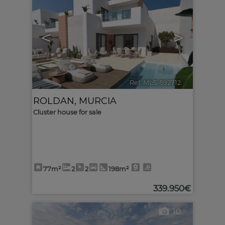
<
>
Ref. MLS-592712
🔗
ROLDAN
,
MURCIA
Cluster house for sale
77m²
2
2
198m²
339.950€
10