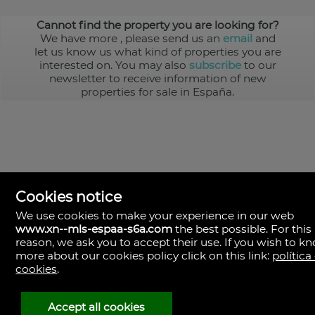
Cannot find the property you are looking for?
We have more
, please send us an
email
and
let us know us what kind of properties you are
interested on. You may also
subscribe
to our
newsletter to receive information of new
properties for sale in España.
Cookies notice
We use cookies to make your experience in our web
www.xn--mls-espaa-s6a.com
the best possible. For this
MLS España
reason, we ask you to accept their use. If you wish to k
Doña Micaela Hernandez, 1.
more about our cookies policy click on this link:
política
Arrecife, Las Palmas
Spain
cookies
.
+34
928
Accept all cookies
30