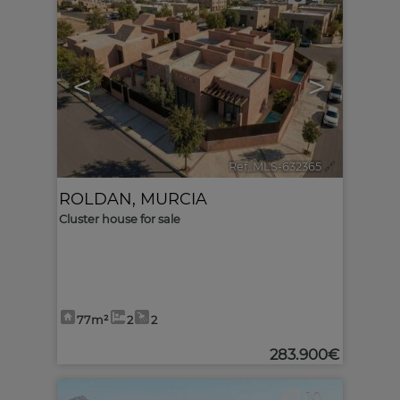
<
>
Ref. MLS-632365
🔗
ROLDAN
,
MURCIA
Cluster house for sale
77m²
2
2
283.900€
10