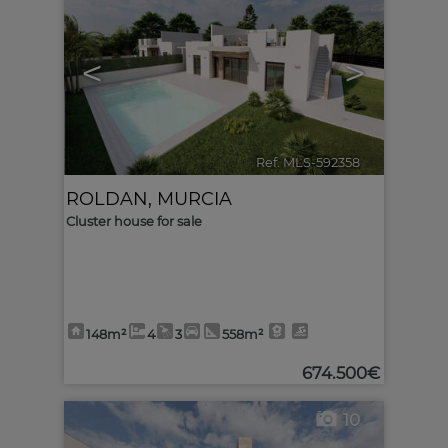
<
>
Ref. MLS-592358
🔗
ROLDAN
,
MURCIA
Cluster house for sale
148m²
4
3
558m²
674.500€
10