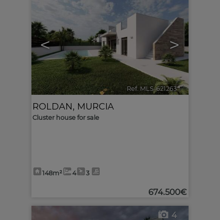
<
>
Ref. MLS-621263
🔗
ROLDAN
,
MURCIA
Cluster house for sale
148m²
4
3
674.500€
4