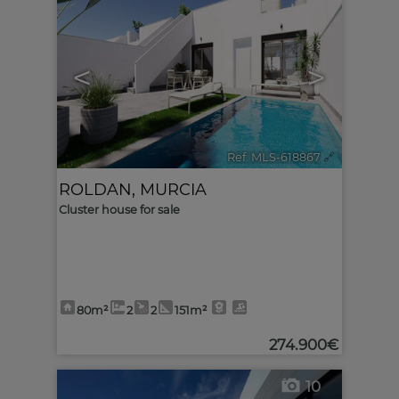
<
>
Ref. MLS-618867
🔗
ROLDAN
,
MURCIA
Cluster house for sale
80m²
2
2
151m²
274.900€
10