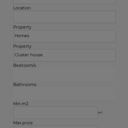
Location
Property
Property
Bedroom/s
Bathrooms
Min.m2
m²
Max.price