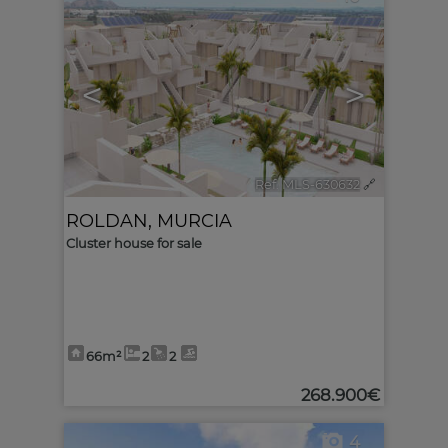
<
>
Ref. MLS-630632
🔗
ROLDAN
,
MURCIA
Cluster house for sale
66m²
2
2
268.900€
4