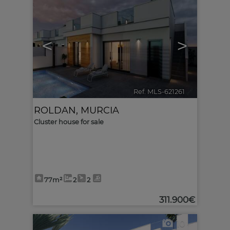
<
>
Ref. MLS-621261
🔗
ROLDAN
,
MURCIA
Cluster house for sale
77m²
2
2
311.900€
10