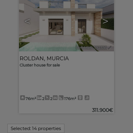
<
>
Ref. MLS-592356
🔗
ROLDAN
,
MURCIA
Cluster house for sale
76m²
2
2
176m²
311.900€
Selected:
14 properties