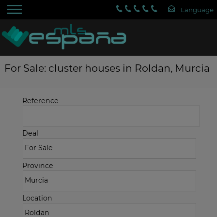
For Sale: cluster houses in Roldan, Murcia
Reference
Deal
Province
Location