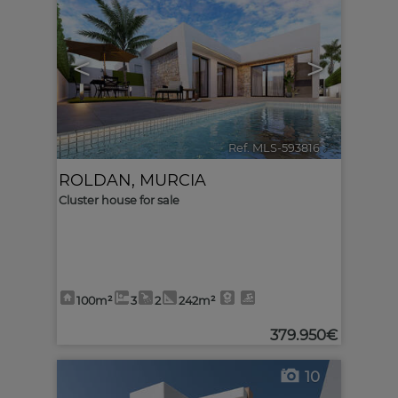
<
>
Ref. MLS-593816
🔗
ROLDAN
,
MURCIA
Cluster house for sale
100m²
3
2
242m²
379.950€
10