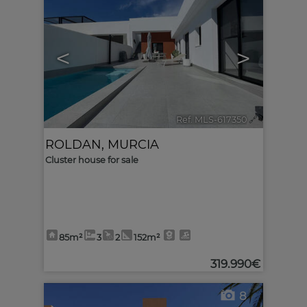
<
>
Ref. MLS-617350
🔗
ROLDAN
,
MURCIA
Cluster house for sale
85m²
3
2
152m²
319.990€
8