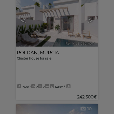
<
>
Ref. MLS-596145
🔗
ROLDAN
,
MURCIA
Cluster house for sale
74m²
2
2
140m²
242.500€
10