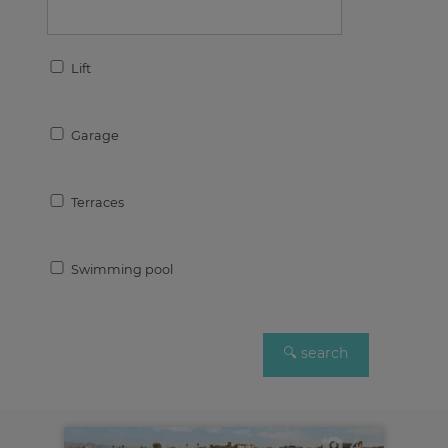
Lift
Garage
Terraces
Swimming pool
4