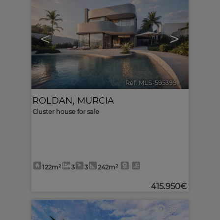
<
>
Ref. MLS-595399
🔗
ROLDAN
,
MURCIA
Cluster house for sale
122m²
3
3
242m²
415.950€
10