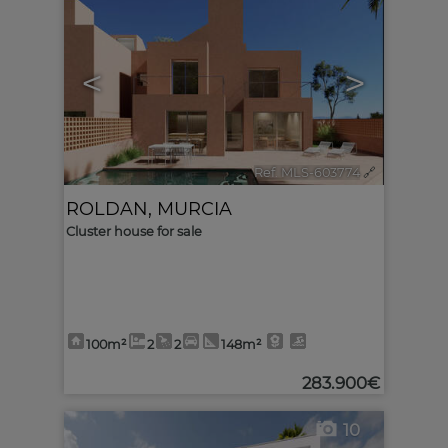
<
>
Ref. MLS-603774
🔗
ROLDAN
,
MURCIA
Cluster house for sale
100m²
2
2
148m²
283.900€
10