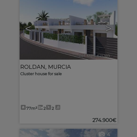
<
>
Ref. MLS-621289
🔗
ROLDAN
,
MURCIA
Cluster house for sale
77m²
2
2
274.900€
4