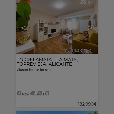
10
<
>
Ref. MLS-617647
🔗
TORRELAMATA - LA MATA
,
TORREVIEJA
,
ALICANTE
Cluster house for sale
62m²
3
1
182.990€