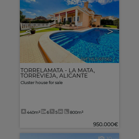
10
<
>
Ref. MLS-611562
🔗
TORRELAMATA - LA MATA
,
TORREVIEJA
,
ALICANTE
Cluster house for sale
440m²
6
5
800m²
950.000€