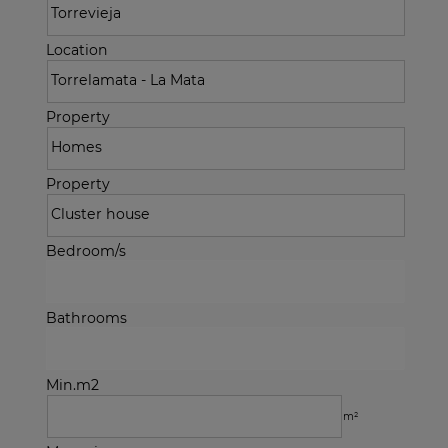
Location
Property
Property
Bedroom/s
Bathrooms
Min.m2
m²