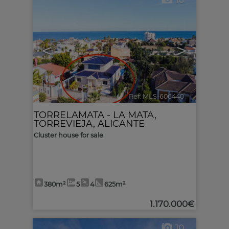
10
<
>
Ref. MLS-606440
🔗
TORRELAMATA - LA MATA
,
TORREVIEJA
,
ALICANTE
Cluster house for sale
380m²
5
4
625m²
1.170.000€
10