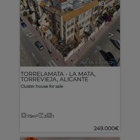
10
<
>
Ref. MLS-619822
🔗
TORRELAMATA - LA MATA
,
TORREVIEJA
,
ALICANTE
Cluster house for sale
75m²
3
1
249.000€