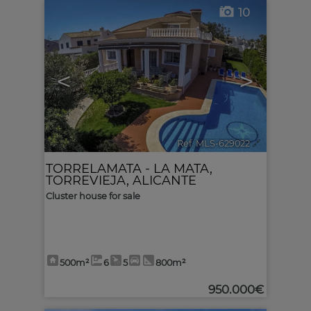
10
<
>
Ref. MLS-629022
🔗
TORRELAMATA - LA MATA
,
TORREVIEJA
,
ALICANTE
Cluster house for sale
500m²
6
5
800m²
950.000€