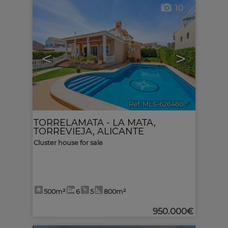
10
<
>
Ref. MLS-626460
🔗
TORRELAMATA - LA MATA
,
TORREVIEJA
,
ALICANTE
Cluster house for sale
500m²
6
5
800m²
950.000€