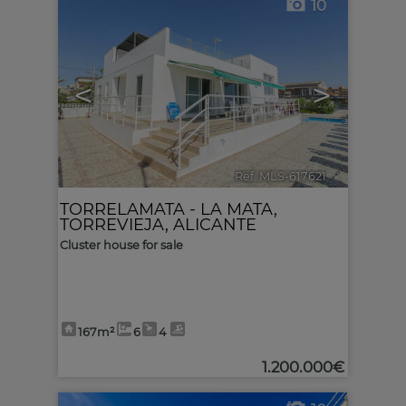
10
<
>
Ref. MLS-617621
🔗
TORRELAMATA - LA MATA
,
TORREVIEJA
,
ALICANTE
Cluster house for sale
167m²
6
4
1.200.000€