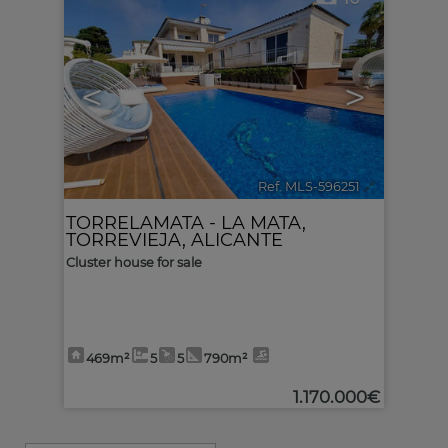
<
>
Ref. MLS-596251
🔗
TORRELAMATA - LA MATA
,
TORREVIEJA
,
ALICANTE
Cluster house for sale
469m²
5
5
790m²
1.170.000€