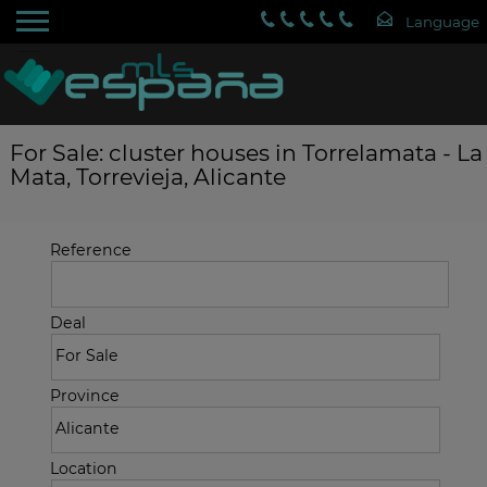
For Sale: cluster houses in Torrelamata - La
Mata, Torrevieja, Alicante
Reference
Deal
Province
Location