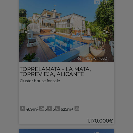
10
<
>
Ref. MLS-617632
🔗
TORRELAMATA - LA MATA
,
TORREVIEJA
,
ALICANTE
Cluster house for sale
469m²
5
5
625m²
1.170.000€