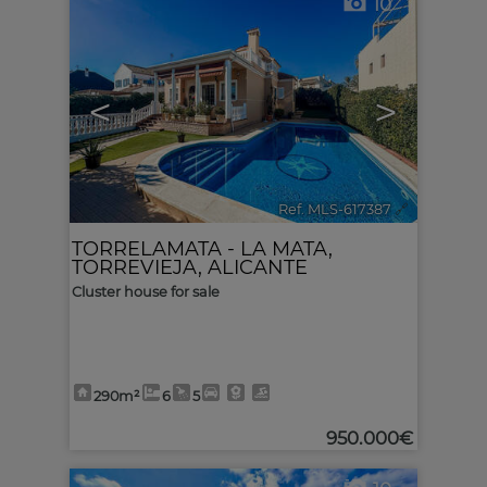
10
<
>
Ref. MLS-617387
🔗
TORRELAMATA - LA MATA
,
TORREVIEJA
,
ALICANTE
Cluster house for sale
290m²
6
5
950.000€