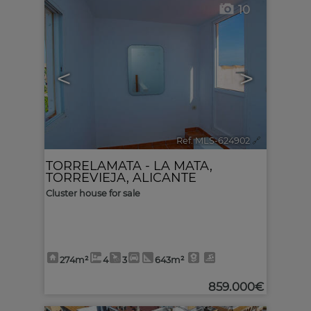
10
<
>
Ref. MLS-624902
🔗
TORRELAMATA - LA MATA
,
TORREVIEJA
,
ALICANTE
Cluster house for sale
274m²
4
3
643m²
859.000€