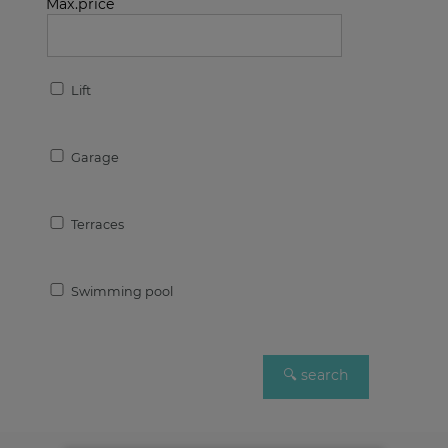
Max.price
Lift
Garage
Terraces
Swimming pool