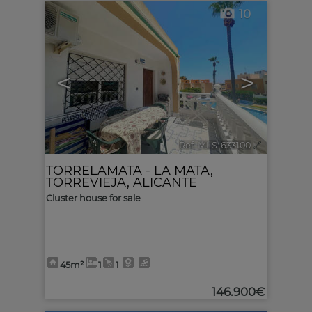
10
<
>
Ref. MLS-633100
🔗
TORRELAMATA - LA MATA
,
TORREVIEJA
,
ALICANTE
Cluster house for sale
45m²
1
1
146.900€