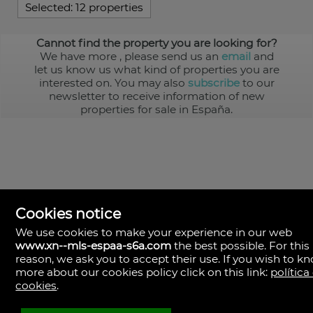
Selected:
12 properties
Cannot find the property you are looking for?
We have more
, please send us an
email
and
let us know us what kind of properties you are
interested on. You may also
subscribe
to our
newsletter to receive information of new
properties for sale in España.
Cookies notice
We use cookies to make your experience in our web
www.xn--mls-espaa-s6a.com
the best possible. For this
MLS España
reason, we ask you to accept their use. If you wish to k
Doña Micaela Hernandez, 1.
more about our cookies policy click on this link:
política
Arrecife, Las Palmas
Spain
cookies
.
+34
928