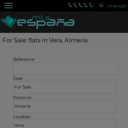
For Sale: flats in Vera, Almería
Reference
Deal
Province
Location