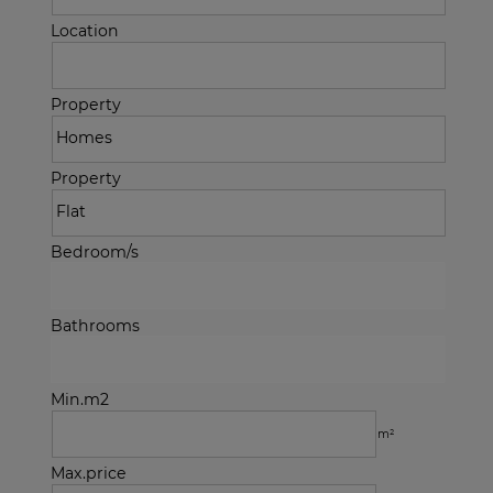
Location
Property
Property
Bedroom/s
Bathrooms
Min.m2
m²
Max.price