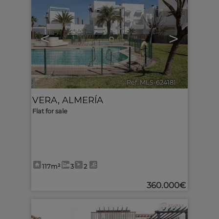
<
>
Ref. MLS-624181
🔗
VERA
,
ALMERÍA
Flat for sale
117m²
3
2
360.000€
6