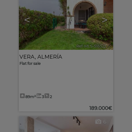
<
>
Ref. MLS-516522
🔗
VERA
,
ALMERÍA
Flat for sale
89m²
3
2
189.000€
6