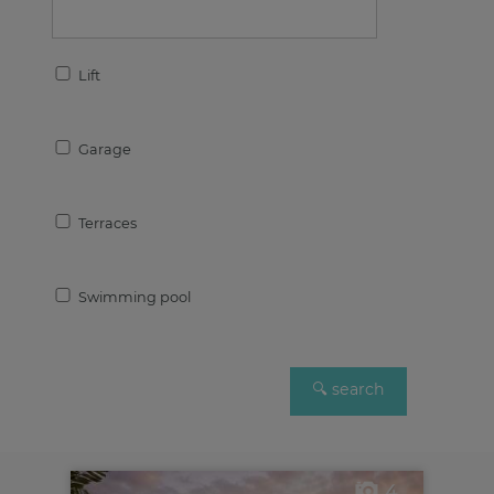
Lift
Garage
Terraces
Swimming pool
4