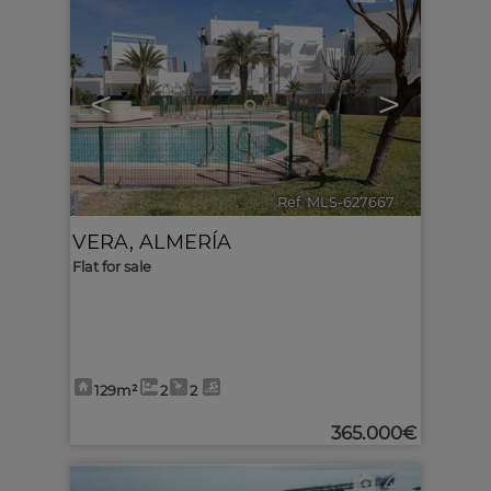
<
>
Ref. MLS-627667
🔗
VERA
,
ALMERÍA
Flat for sale
129m²
2
2
365.000€
4