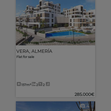
<
>
Ref. MLS-624243
🔗
VERA
,
ALMERÍA
Flat for sale
157m²
2
2
285.000€
4