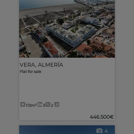
<
>
Ref. MLS-626801
🔗
VERA
,
ALMERÍA
Flat for sale
113m²
3
2
446.500€
4