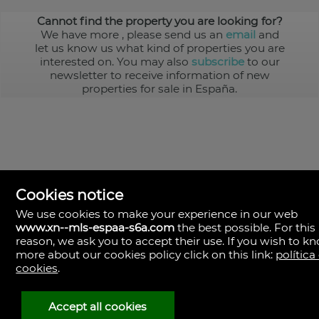
Cannot find the property you are looking for?
We have more
, please send us an
email
and
let us know us what kind of properties you are
interested on. You may also
subscribe
to our
newsletter to receive information of new
properties for sale in España.
Cookies notice
We use cookies to make your experience in our web
www.xn--mls-espaa-s6a.com
the best possible. For this
MLS España
reason, we ask you to accept their use. If you wish to k
Doña Micaela Hernandez, 1.
more about our cookies policy click on this link:
política
Arrecife, Las Palmas
Spain
cookies
.
+34
928
Accept all cookies
30