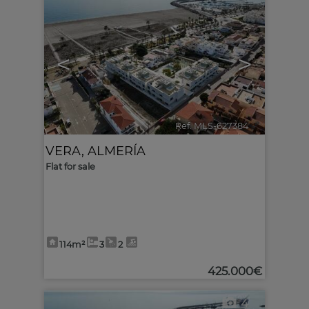
<
>
Ref. MLS-627384
🔗
VERA
,
ALMERÍA
Flat for sale
114m²
3
2
425.000€
4