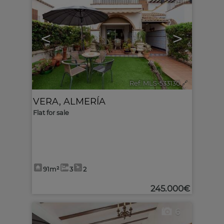
<
>
Ref. MLS-533130
🔗
VERA
,
ALMERÍA
Flat for sale
91m²
3
2
245.000€
6