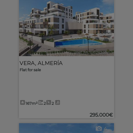
<
>
Ref. MLS-624246
🔗
VERA
,
ALMERÍA
Flat for sale
167m²
2
2
295.000€
4