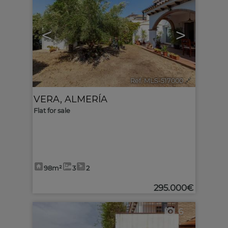
<
>
Ref. MLS-517000
🔗
VERA
,
ALMERÍA
Flat for sale
98m²
3
2
295.000€
6