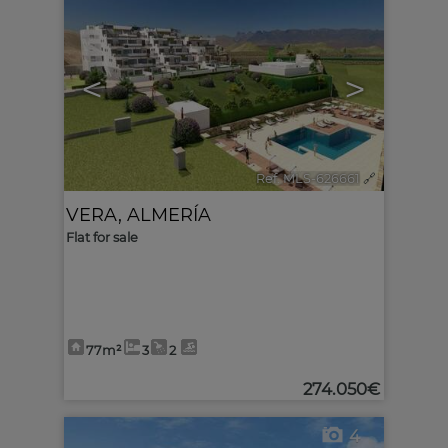
<
>
Ref. MLS-626661
🔗
VERA
,
ALMERÍA
Flat for sale
77m²
3
2
274.050€
4