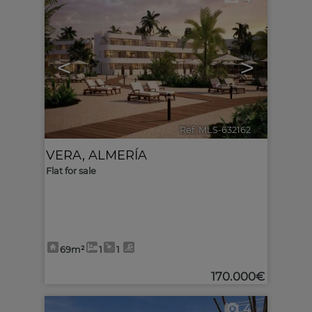
<
>
Ref. MLS-632162
🔗
VERA
,
ALMERÍA
Flat for sale
69m²
1
1
170.000€
4