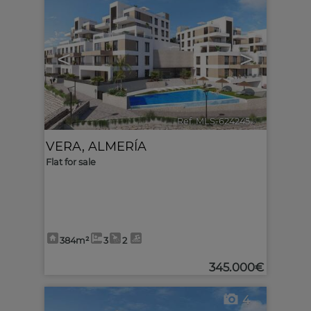
<
>
Ref. MLS-624245
🔗
VERA
,
ALMERÍA
Flat for sale
384m²
3
2
345.000€
4