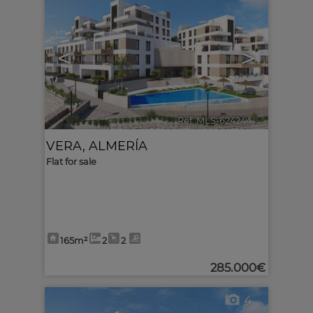
<
>
Ref. MLS-624244
🔗
VERA
,
ALMERÍA
Flat for sale
165m²
2
2
285.000€
4