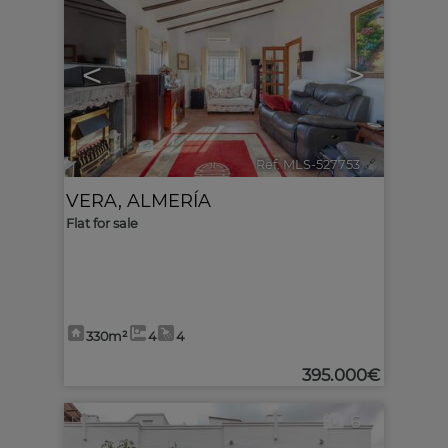
<
>
Ref. MLS-527753
🔗
VERA
,
ALMERÍA
Flat for sale
330m²
4
4
395.000€
6