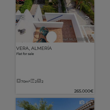
<
>
Ref. MLS-520039
🔗
VERA
,
ALMERÍA
Flat for sale
70m²
2
2
265.000€
6