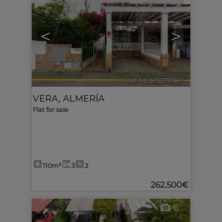
<
>
Ref. MLS-527708
🔗
VERA
,
ALMERÍA
Flat for sale
110m²
3
2
262.500€
6