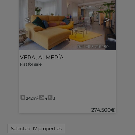
<
>
Ref. MLS-516480
🔗
VERA
,
ALMERÍA
Flat for sale
242m²
4
3
274.500€
Selected:
17 properties