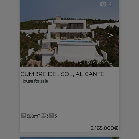
4
<
>
Ref. MLS-629994
🔗
CUMBRE DEL SOL
,
ALICANTE
House for sale
588m²
3
5
2.165.000€