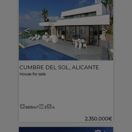
4
<
>
Ref. MLS-626270
🔗
CUMBRE DEL SOL
,
ALICANTE
House for sale
669m²
3
4
2.350.000€