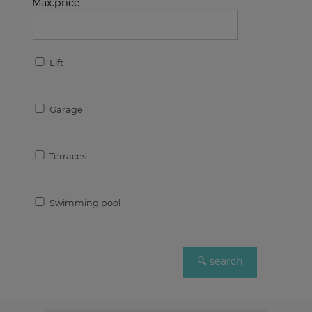
Max.price
Lift
Garage
Terraces
Swimming pool