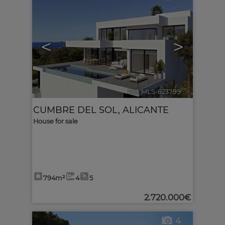
<
>
Ref. MLS-623799
🔗
CUMBRE DEL SOL
,
ALICANTE
House for sale
794m²
4
5
2.720.000€
4