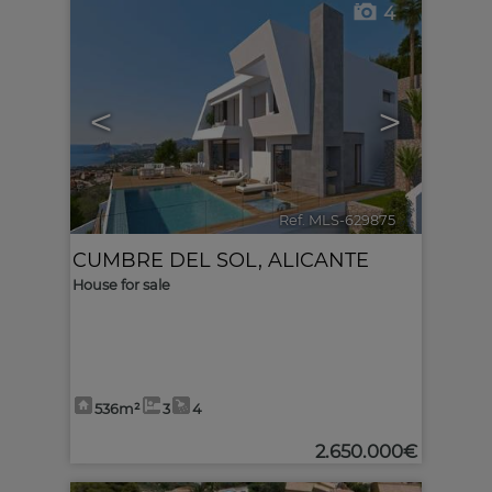
4
<
>
Ref. MLS-629875
🔗
CUMBRE DEL SOL
,
ALICANTE
House for sale
536m²
3
4
2.650.000€