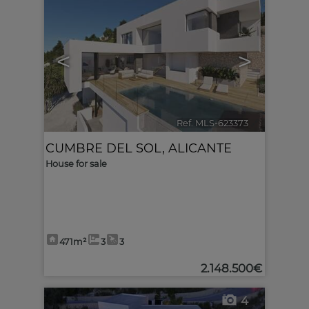
<
>
Ref. MLS-623373
🔗
CUMBRE DEL SOL
,
ALICANTE
House for sale
471m²
3
3
2.148.500€
4