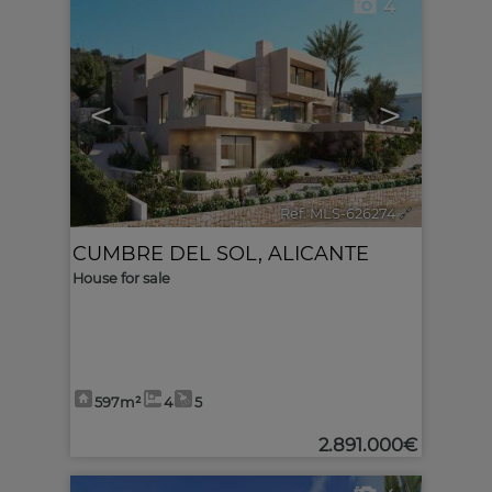
4
<
>
Ref. MLS-626274
🔗
CUMBRE DEL SOL
,
ALICANTE
House for sale
597m²
4
5
2.891.000€