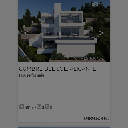
4
<
>
Ref. MLS-630454
🔗
CUMBRE DEL SOL
,
ALICANTE
House for sale
491m²
3
3
1.989.500€