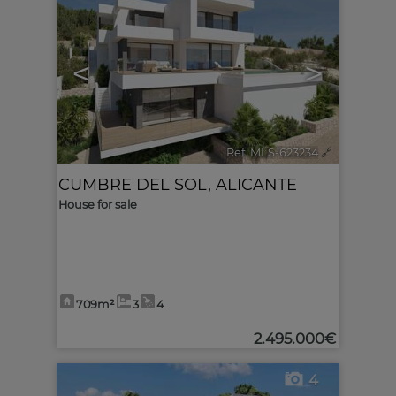
<
>
Ref. MLS-623234
🔗
CUMBRE DEL SOL
,
ALICANTE
House for sale
709m²
3
4
2.495.000€
4