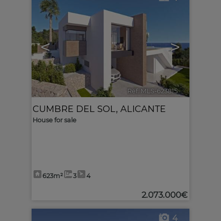
<
>
Ref. MLS-623815
🔗
CUMBRE DEL SOL
,
ALICANTE
House for sale
623m²
3
4
2.073.000€
4