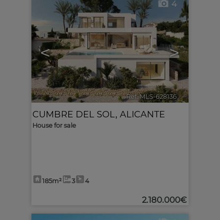
4
<
>
Ref. MLS-628136
🔗
CUMBRE DEL SOL
,
ALICANTE
House for sale
185m²
3
4
2.180.000€