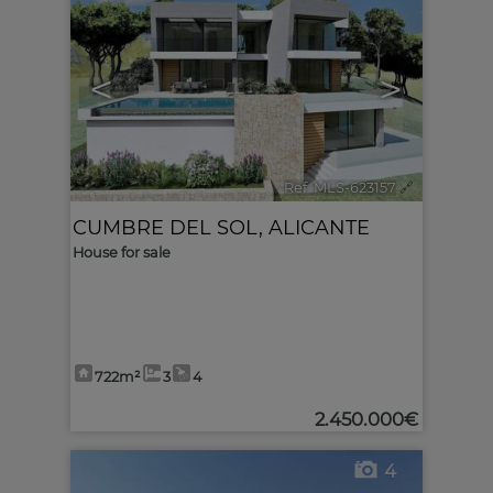
<
>
Ref. MLS-623157
🔗
CUMBRE DEL SOL
,
ALICANTE
House for sale
722m²
3
4
2.450.000€
4