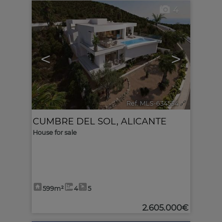
4
<
>
Ref. MLS-634534
🔗
CUMBRE DEL SOL
,
ALICANTE
House for sale
599m²
4
5
2.605.000€