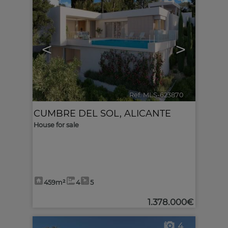
<
>
Ref. MLS-623870
🔗
CUMBRE DEL SOL
,
ALICANTE
House for sale
459m²
4
5
1.378.000€
4