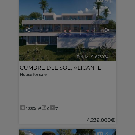
4
<
>
Ref. MLS-623974
🔗
CUMBRE DEL SOL
,
ALICANTE
House for sale
1.330m²
6
7
4.236.000€
4