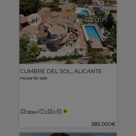
4
<
>
Ref. MLS-629783
🔗
CUMBRE DEL SOL
,
ALICANTE
House for sale
330m²
5
3
585.000€