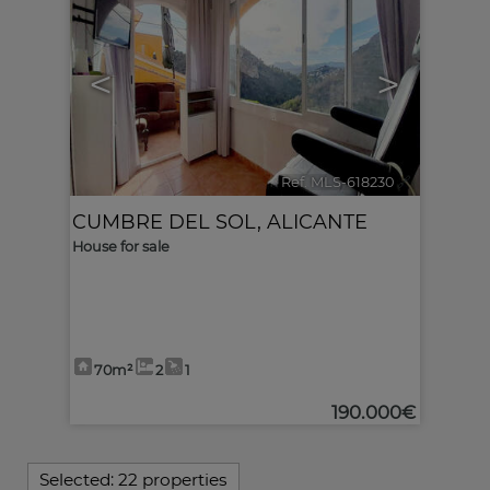
<
>
Ref. MLS-618230
🔗
CUMBRE DEL SOL
,
ALICANTE
House for sale
70m²
2
1
190.000€
Selected:
22 properties