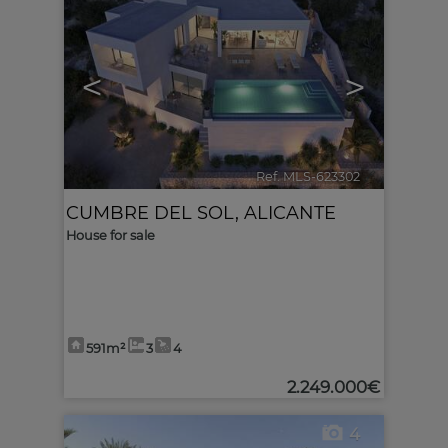
<
>
Ref. MLS-623302
🔗
CUMBRE DEL SOL
,
ALICANTE
House for sale
591m²
3
4
2.249.000€
4