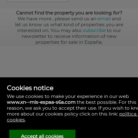
Cannot find the property you are looking for?
We have more
, please send us an
email
and
let us know us what kind of properties you are
interested on. You may also
subscribe
to our
newsletter to receive information of new
properties for sale in España.
Cookies notice
We use cookies to make your experience in our web
www.xn--mls-espaa-s6a.com
the best possible. For this
MLS España
reason, we ask you to accept their use. If you wish to k
Doña Micaela Hernandez, 1.
more about our cookies policy click on this link:
política
Arrecife, Las Palmas
Spain
cookies
.
+34
928
Accept all cookies
30