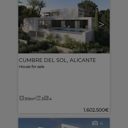
<
>
Ref. MLS-623238
🔗
CUMBRE DEL SOL
,
ALICANTE
House for sale
515m²
3
4
1.602.500€
4