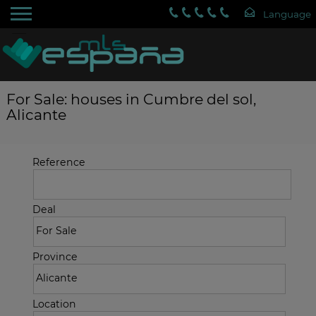
For Sale: houses in Cumbre del sol,
Alicante
Reference
Deal
Province
Location