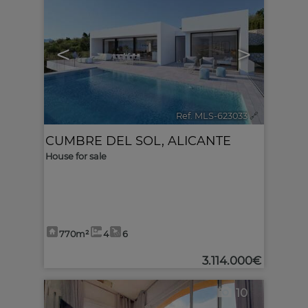
<
>
Ref. MLS-623033
🔗
CUMBRE DEL SOL
,
ALICANTE
House for sale
770m²
4
6
3.114.000€
10