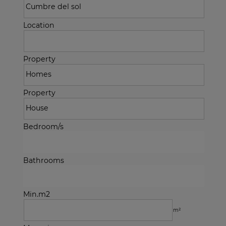
Location
Property
Property
Bedroom/s
Bathrooms
Min.m2
m²