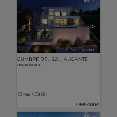
4
<
>
Ref. MLS-624869
🔗
CUMBRE DEL SOL
,
ALICANTE
House for sale
414m²
3
4
1.865.000€