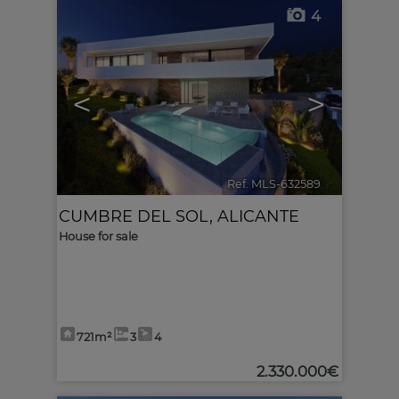
4
<
>
Ref. MLS-632589
🔗
CUMBRE DEL SOL
,
ALICANTE
House for sale
721m²
3
4
2.330.000€