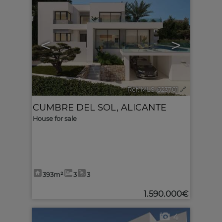
<
>
Ref. MLS-623761
🔗
CUMBRE DEL SOL
,
ALICANTE
House for sale
393m²
3
3
1.590.000€
4