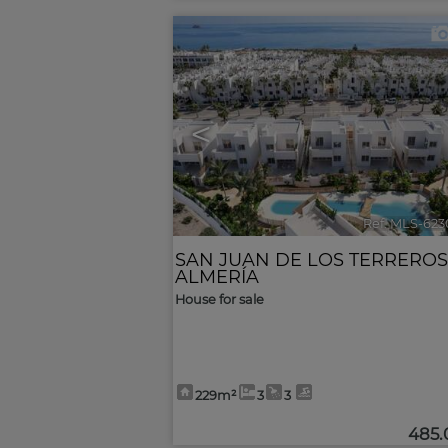
<
Ref. MLS-623
SAN JUAN DE LOS TERREROS
ALMERÍA
House for sale
229m²
3
3
485