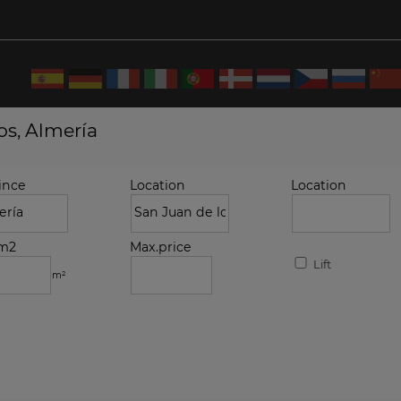
os, Almería
ince
Location
Location
.m2
Max.price
Lift
m²