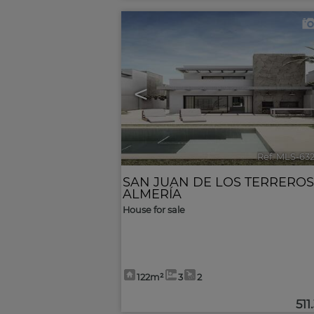
<
Ref. MLS-63
SAN JUAN DE LOS TERREROS
ALMERÍA
House for sale
122m²
3
2
511