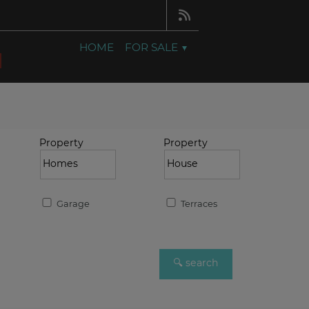
HOME
FOR SALE
Property
Property
Garage
Terraces