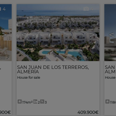
4
4
>
<
>
<
298
🔗
Ref. MLS-633297
🔗
,
SAN JUAN DE LOS TERREROS
,
SAN
ALMERÍA
ALM
House for sale
House 
174m²
2
3
118
.900€
409.900€