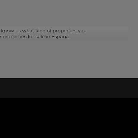
 know us what kind of properties you
 properties for sale in España.