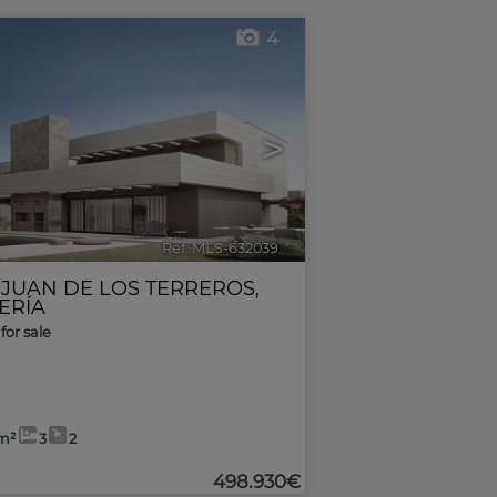
4
>
Ref. MLS-632039
🔗
 JUAN DE LOS TERREROS
,
ERÍA
for sale
m²
3
2
498.930€