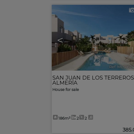
<
Ref. MLS-62
SAN JUAN DE LOS TERREROS
ALMERÍA
House for sale
186m²
2
2
385