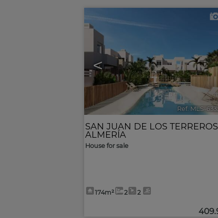
<
Ref. MLS-633
SAN JUAN DE LOS TERREROS
ALMERÍA
House for sale
174m²
2
2
409