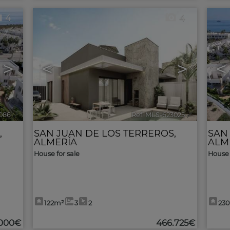
4
4
>
<
>
<
086
🔗
Ref. MLS-623025
🔗
,
SAN JUAN DE LOS TERREROS
,
SAN
ALMERÍA
ALM
House for sale
House 
122m²
3
2
23
.000€
466.725€