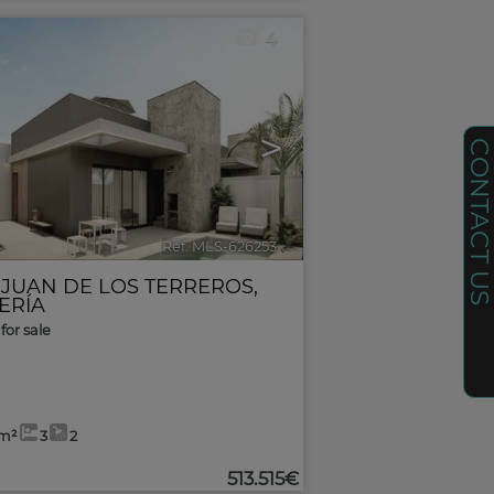
4
>
CONTACT U
Ref. MLS-626253
🔗
 JUAN DE LOS TERREROS
,
ERÍA
for sale
3m²
3
2
513.515€