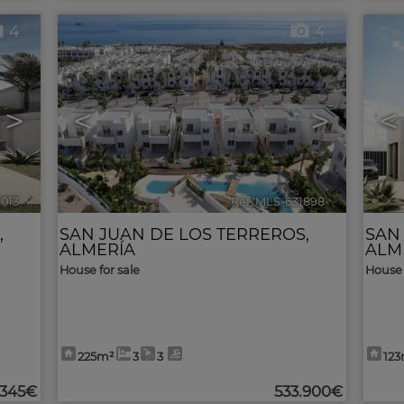
4
4
>
<
>
<
2013
🔗
Ref. MLS-631898
🔗
,
SAN JUAN DE LOS TERREROS
,
SAN
ALMERÍA
ALM
House for sale
House 
225m²
3
3
12
.345€
533.900€