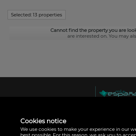
Selected:
13 properties
Cannot find the property you are loo
are interested on. You may al
MLS España
Doña Micaela Herna
Arrecife, Las Palma
Spain
Cookies notice
+34
928
We use cookies to make your experience in our 
30
best possible. For this reason, we ask you to acce