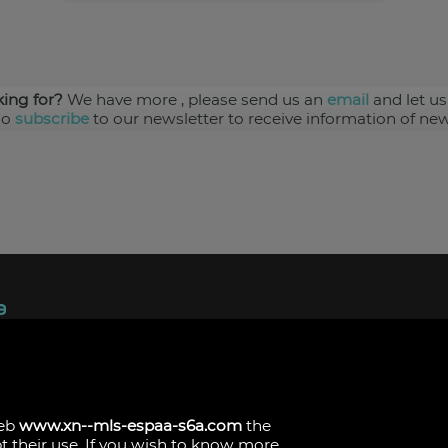
king for?
We have more
, please send us an
email
and let us
so
subscribe
to our newsletter to receive information of new
ndez, 1.
s
web
www.xn--mls-espaa-s6a.com
the
pt their use. If you wish to know more