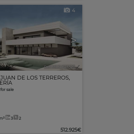
4
>
Ref. MLS-623320
🔗
 JUAN DE LOS TERREROS
,
ERÍA
for sale
5m²
3
2
512.925€