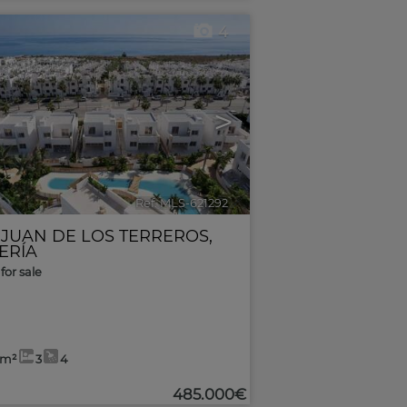
4
>
Ref. MLS-621292
🔗
 JUAN DE LOS TERREROS
,
ERÍA
for sale
0m²
3
4
485.000€