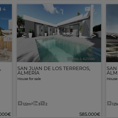
4
4
>
<
>
<
4681
🔗
Ref. MLS-623386
🔗
,
SAN JUAN DE LOS TERREROS
,
SAN
ALMERÍA
ALM
House for sale
House 
122m²
3
2
12
.000€
585.000€