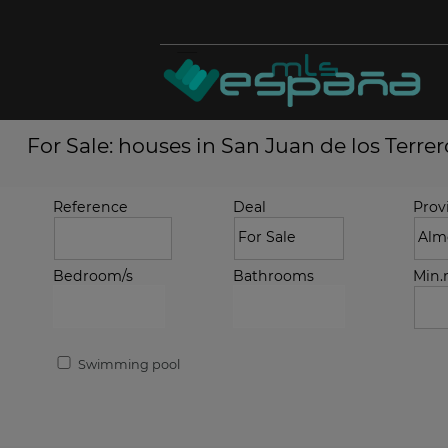
For Sale: houses in San Juan de los Terrer
Reference
Deal
Prov
Bedroom/s
Bathrooms
Min
Swimming pool