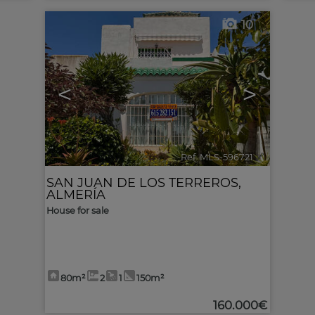
10
<
>
Ref. MLS-596721
🔗
SAN JUAN DE LOS TERREROS
,
ALMERÍA
House for sale
80m²
2
1
150m²
160.000€