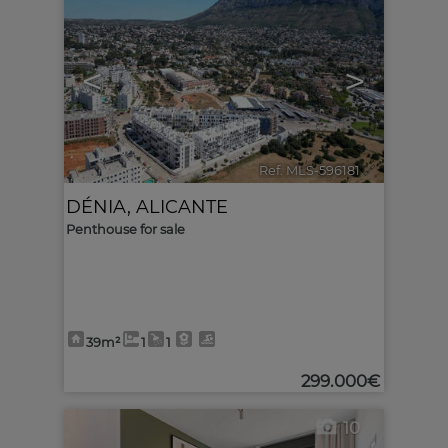
<
>
Ref. MLS-596181
🔗
DÉNIA
,
ALICANTE
Penthouse for sale
39m²
1
1
299.000€
10