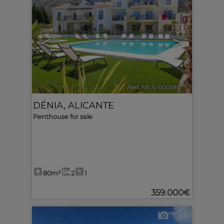
<
>
Ref. MLS-600183
🔗
DÉNIA
,
ALICANTE
Penthouse for sale
80m²
2
1
359.000€
10