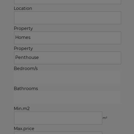
Location
Property
Property
Bedroom/s
Bathrooms
Min.m2
m²
Max.price