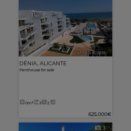
<
>
Ref. MLS-622922
🔗
DÉNIA
,
ALICANTE
Penthouse for sale
0m²
3
2
625.000€
3