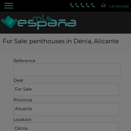
For Sale: penthouses in Dénia, Alicante
Reference
Deal
Province
Location