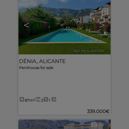
<
>
Ref. MLS-600190
🔗
DÉNIA
,
ALICANTE
Penthouse for sale
87m²
2
1
339.000€
10