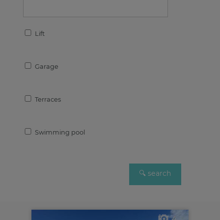
Lift
Garage
Terraces
Swimming pool
4