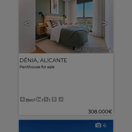
<
>
Ref. MLS-596077
🔗
DÉNIA
,
ALICANTE
Penthouse for sale
39m²
1
1
308.000€
6