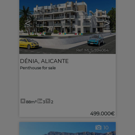
<
>
Ref. MLS-594064
🔗
DÉNIA
,
ALICANTE
Penthouse for sale
88m²
3
2
499.000€
10