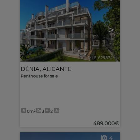
<
>
Ref. MLS-629874
🔗
DÉNIA
,
ALICANTE
Penthouse for sale
0m²
3
2
489.000€
4