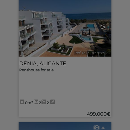
<
>
Ref. MLS-622923
🔗
DÉNIA
,
ALICANTE
Penthouse for sale
0m²
2
2
499.000€
4