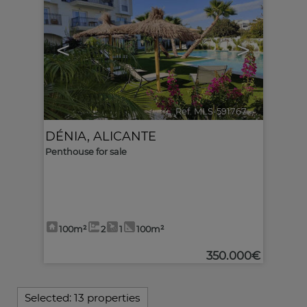
<
>
Ref. MLS-591767
🔗
DÉNIA
,
ALICANTE
Penthouse for sale
100m²
2
1
100m²
350.000€
Selected:
13 properties