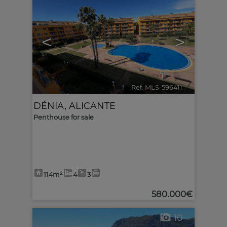
<
>
Ref. MLS-596411
🔗
DÉNIA
,
ALICANTE
Penthouse for sale
114m²
4
3
580.000€
10