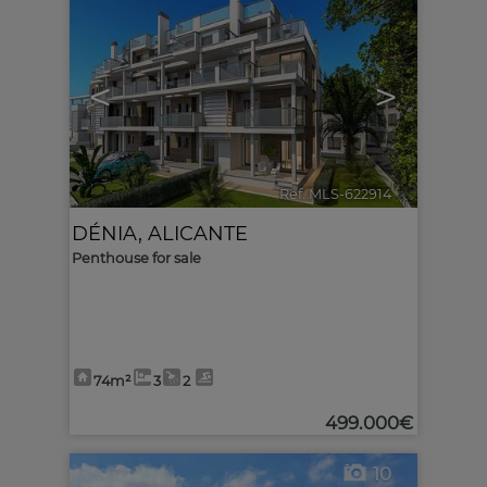
<
>
Ref. MLS-622914
🔗
DÉNIA
,
ALICANTE
Penthouse for sale
74m²
3
2
499.000€
10