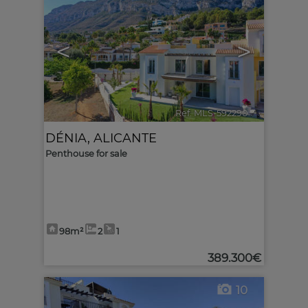
<
>
Ref. MLS-592290
🔗
DÉNIA
,
ALICANTE
Penthouse for sale
98m²
2
1
389.300€
10