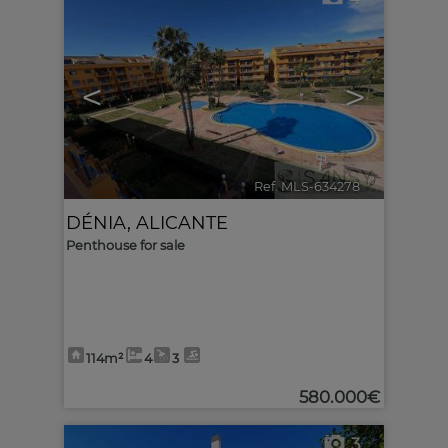
<
>
Ref. MLS-634278
🔗
DÉNIA
,
ALICANTE
Penthouse for sale
114m²
4
3
580.000€
3