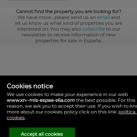
Cannot find the property you are looking for?
We have more
, please send us an
email
and
let us know us what kind of properties you are
interested on. You may also
subscribe
to our
newsletter to receive information of new
properties for sale in España.
Cookies notice
We use cookies to make your experience in our web
www.xn--mls-espaa-s6a.com
the best possible. For this
MLS España
reason, we ask you to accept their use. If you wish to k
Doña Micaela Hernandez, 1.
more about our cookies policy click on this link:
política
Arrecife, Las Palmas
Spain
cookies
.
+34
928
Accept all cookies
30