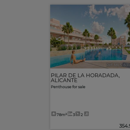
<
Ref. MLS-63
PILAR DE LA HORADADA
,
ALICANTE
Penthouse for sale
78m²
3
2
354