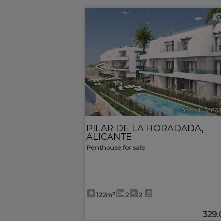
<
Ref. MLS-62
PILAR DE LA HORADADA
,
ALICANTE
Penthouse for sale
122m²
2
2
329