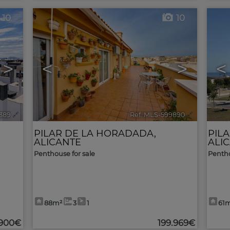
10
10
>
<
>
<
2389
🔗
Ref. MLS-599890
🔗
PILAR DE LA HORADADA
,
PIL
ALICANTE
ALI
Penthouse for sale
Pentho
88m²
3
1
61
.900€
199.969€