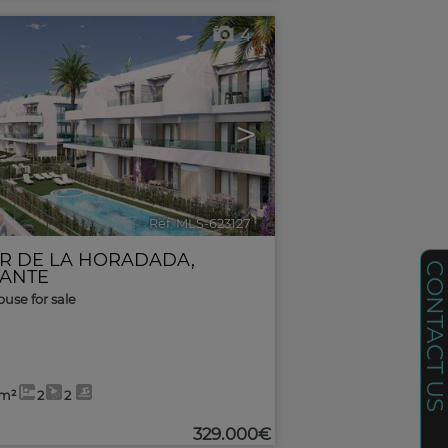
4
>
Ref. MLS-623127
🔗
AR DE LA HORADADA
,
CONTACT U
CANTE
use for sale
6m²
2
2
329.000€