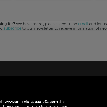
king for?
We have more
, please send us an
email
and let us
so
subscribe
to our newsletter to receive information of new
ndez, 1.
s
web
www.xn--mls-espaa-s6a.com
the
pt their use. If you wish to know more