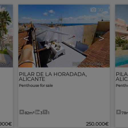
4
10
>
<
>
<
1827
🔗
Ref. MLS-629469
🔗
PILAR DE LA HORADADA
,
PIL
ALICANTE
ALI
Penthouse for sale
Pentho
82m²
3
1
78
.900€
250.000€