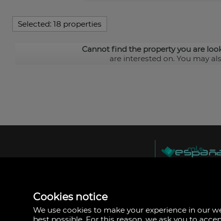
Selected:
18 properties
Cannot find the property you are loo
are interested on. You may al
MLS España
Doña Micaela Herna
Arrecife, Las Palma
Spain
Cookies notice
+34
928
We use cookies to make your experience in our 
30
best possible. For this reason, we ask you to acce