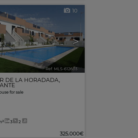
10
>
Ref. MLS-612603
🔗
AR DE LA HORADADA
,
CANTE
use for sale
m²
3
2
325.000€