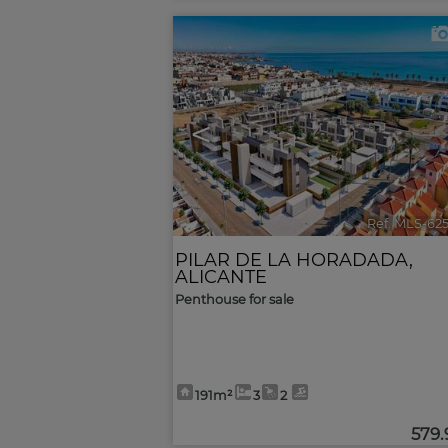
<
Ref. MLS-62
PILAR DE LA HORADADA
,
ALICANTE
Penthouse for sale
191m²
3
2
579