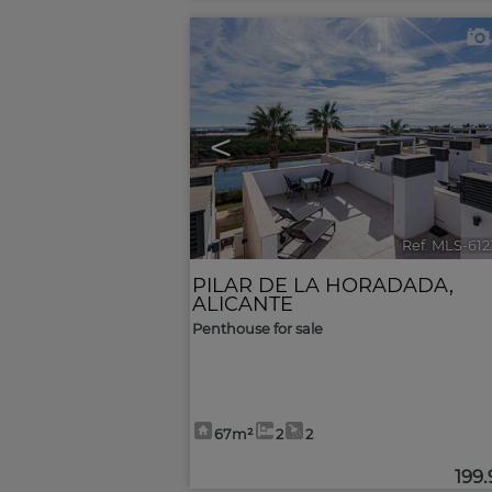
<
Ref. MLS-61
PILAR DE LA HORADADA
,
ALICANTE
Penthouse for sale
67m²
2
2
199