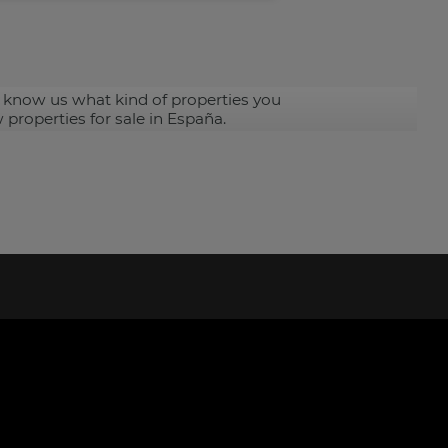
 know us what kind of properties you
 properties for sale in España.