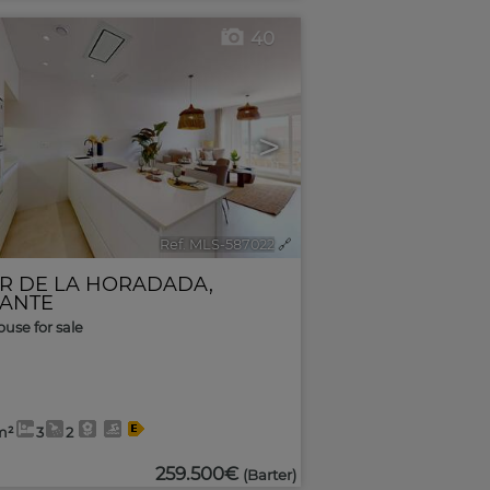
40
>
Ref. MLS-587022
🔗
AR DE LA HORADADA
,
CANTE
use for sale
m²
3
2
259.500€
(Barter)