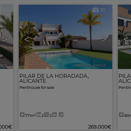
4
10
>
<
>
<
963
🔗
Ref. MLS-616622
🔗
PILAR DE LA HORADADA
,
PIL
ALICANTE
ALI
Penthouse for sale
Pentho
77m²
2
2
80
.000€
269.000€