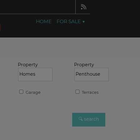
HOME
FOR SALE
Property
Property
Garage
Terraces