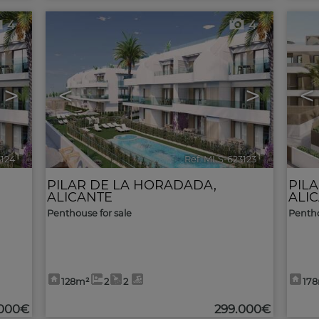
4
4
>
<
>
<
3124
🔗
Ref. MLS-623123
🔗
PILAR DE LA HORADADA
,
PIL
ALICANTE
ALI
Penthouse for sale
Pentho
128m²
2
2
17
.000€
299.000€