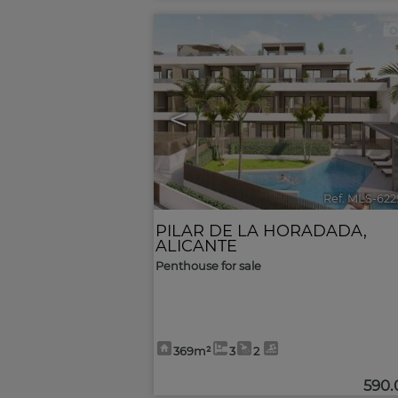
<
Ref. MLS-622
PILAR DE LA HORADADA
,
ALICANTE
Penthouse for sale
369m²
3
2
590