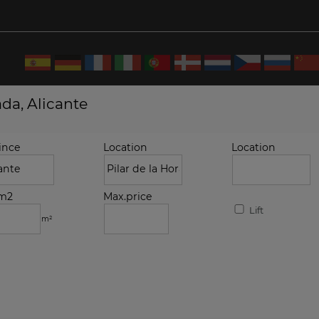
ada, Alicante
ince
Location
Location
.m2
Max.price
Lift
m²