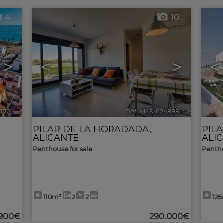
4
10
>
<
>
<
5172
🔗
Ref. MLS-624898
🔗
PILAR DE LA HORADADA
,
PIL
ALICANTE
ALI
Penthouse for sale
Pentho
110m²
2
2
12
.900€
290.000€