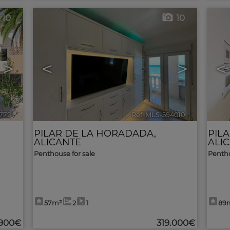
10
10
>
<
>
<
772
🔗
Ref. MLS-594010
🔗
PILAR DE LA HORADADA
,
PIL
ALICANTE
ALI
Penthouse for sale
Pentho
57m²
2
1
89
.900€
319.000€