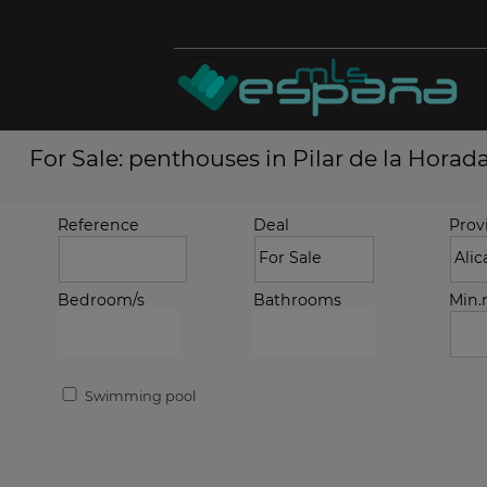
For Sale: penthouses in Pilar de la Horad
Reference
Deal
Prov
Bedroom/s
Bathrooms
Min
Swimming pool