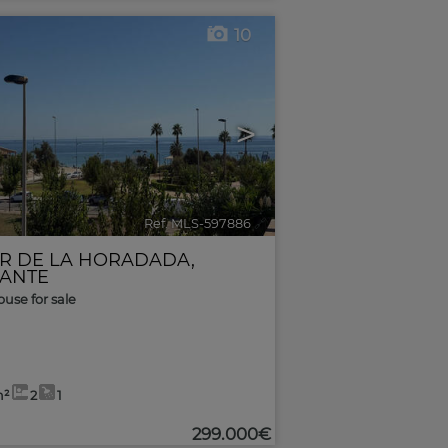
10
>
Ref. MLS-597886
🔗
AR DE LA HORADADA
,
CANTE
use for sale
m²
2
1
299.000€