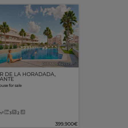
4
>
Ref. MLS-627179
🔗
AR DE LA HORADADA
,
CANTE
use for sale
m²
3
2
399.900€