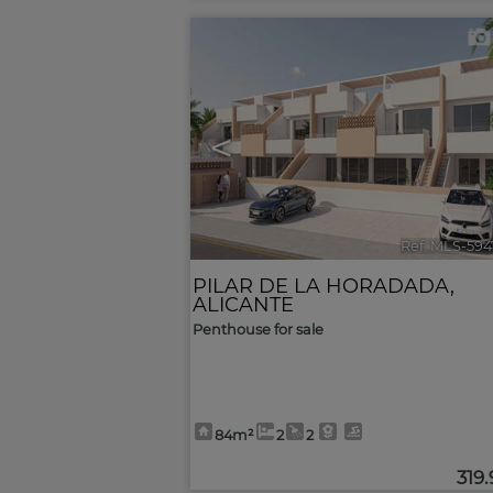
<
Ref. MLS-594
PILAR DE LA HORADADA
,
ALICANTE
Penthouse for sale
84m²
2
2
319