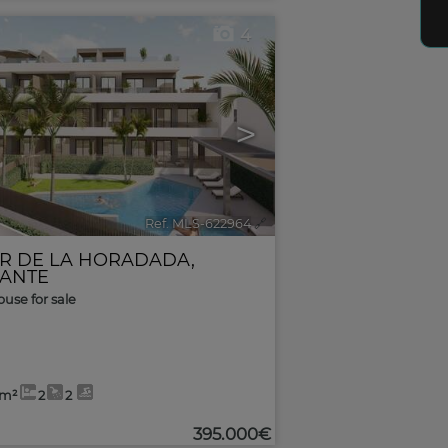
4
>
Ref. MLS-622964
🔗
AR DE LA HORADADA
,
CANTE
use for sale
8m²
2
2
395.000€