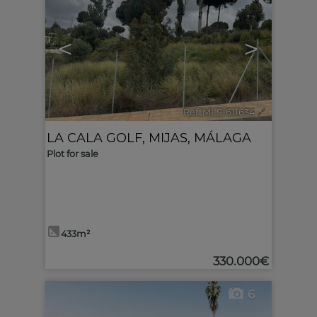
<
>
Ref. MLS-611634
🔗
LA CALA GOLF
,
MIJAS
,
MÁLAGA
Plot for sale
433m²
330.000€
6