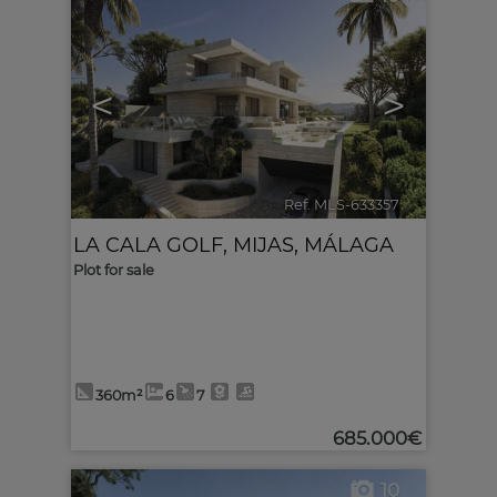
<
>
Ref. MLS-633357
🔗
LA CALA GOLF
,
MIJAS
,
MÁLAGA
Plot for sale
360m²
6
7
685.000€
10