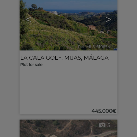
<
>
Ref. MLS-610694
🔗
LA CALA GOLF
,
MIJAS
,
MÁLAGA
Plot for sale
445.000€
5