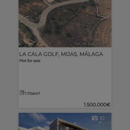
<
>
Ref. MLS-601693
🔗
LA CALA GOLF
,
MIJAS
,
MÁLAGA
Plot for sale
1.704m²
1.500.000€
10