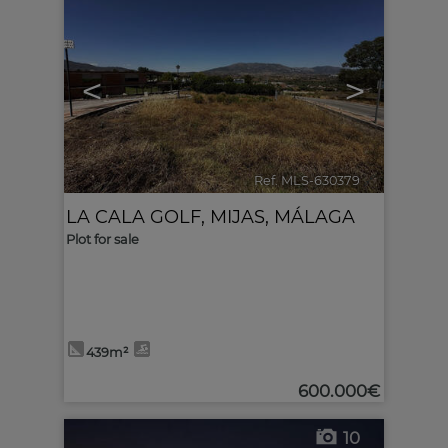
<
>
Ref. MLS-630379
🔗
LA CALA GOLF
,
MIJAS
,
MÁLAGA
Plot for sale
439m²
600.000€
10