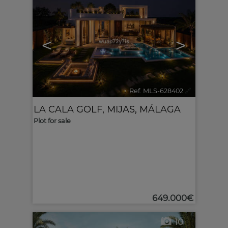
<
>
Ref. MLS-628402
🔗
LA CALA GOLF
,
MIJAS
,
MÁLAGA
Plot for sale
649.000€
10