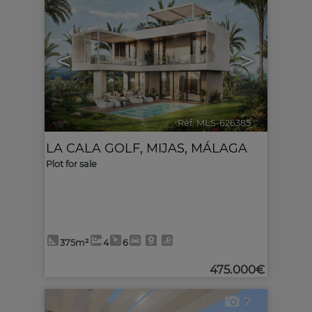
<
>
Ref. MLS-626385
🔗
LA CALA GOLF
,
MIJAS
,
MÁLAGA
Plot for sale
375m²
4
6
475.000€
7