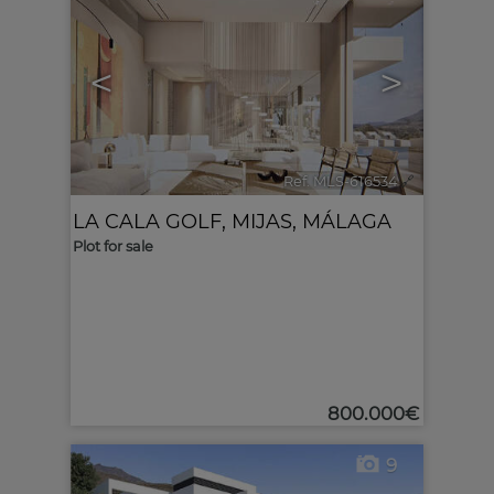
<
>
Ref. MLS-616534
🔗
LA CALA GOLF
,
MIJAS
,
MÁLAGA
Plot for sale
800.000€
9