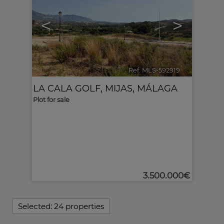
<
>
Ref. MLS-592919
🔗
LA CALA GOLF
,
MIJAS
,
MÁLAGA
Plot for sale
3.500.000€
Selected:
24 properties