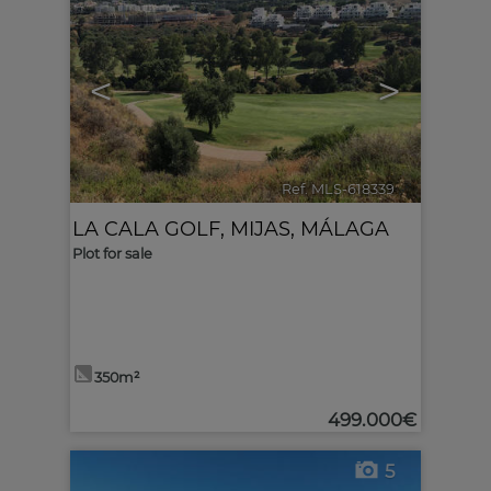
<
>
Ref. MLS-618339
🔗
LA CALA GOLF
,
MIJAS
,
MÁLAGA
Plot for sale
350m²
499.000€
5