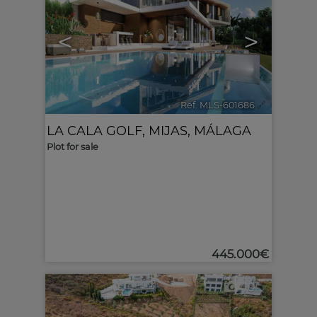
<
>
Ref. MLS-601686
🔗
LA CALA GOLF
,
MIJAS
,
MÁLAGA
Plot for sale
445.000€
10