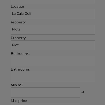
Location
Property
Property
Bedroom/s
Bathrooms
Min.m2
m²
Max.price