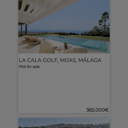
<
>
Ref. MLS-621748
🔗
LA CALA GOLF
,
MIJAS
,
MÁLAGA
Plot for sale
365.000€
3