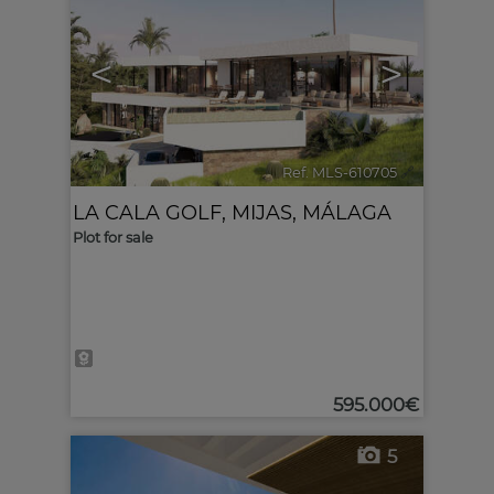
<
>
Ref. MLS-610705
🔗
LA CALA GOLF
,
MIJAS
,
MÁLAGA
Plot for sale
595.000€
5