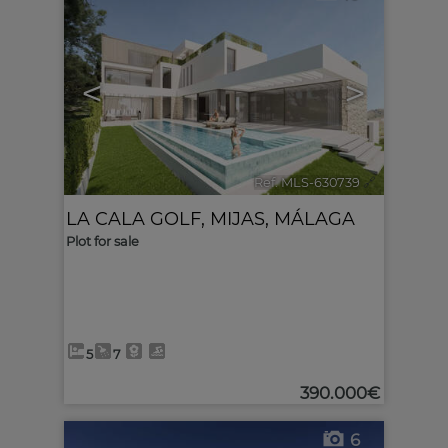
<
>
Ref. MLS-630739
🔗
LA CALA GOLF
,
MIJAS
,
MÁLAGA
Plot for sale
5
7
390.000€
6