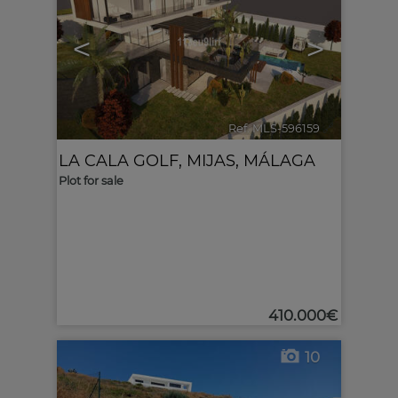
<
>
Ref. MLS-596159
🔗
LA CALA GOLF
,
MIJAS
,
MÁLAGA
Plot for sale
410.000€
10