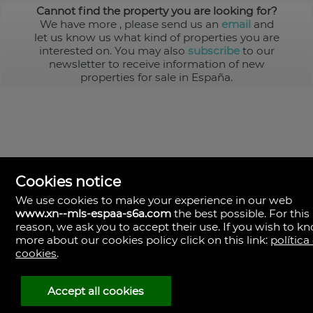
Cannot find the property you are looking for?
We have more
, please send us an
email
and
let us know us what kind of properties you are
interested on. You may also
subscribe
to our
newsletter to receive information of new
properties for sale in España.
Cookies notice
We use cookies to make your experience in our web
www.xn--mls-espaa-s6a.com
the best possible. For this
MLS España
reason, we ask you to accept their use. If you wish to k
Doña Micaela Hernandez, 1.
more about our cookies policy click on this link:
política
Arrecife, Las Palmas
Spain
cookies
.
+34
928
Accept all cookies
30
38