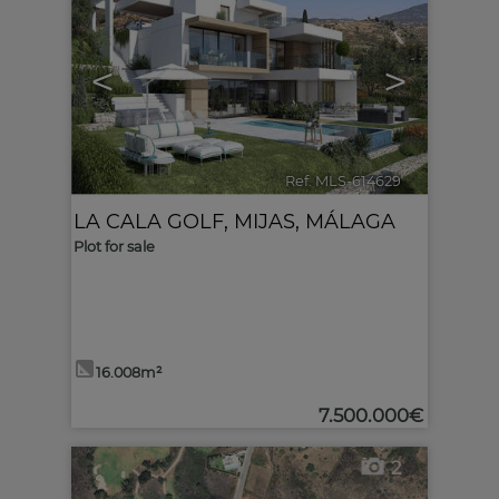
<
>
Ref. MLS-614629
🔗
LA CALA GOLF
,
MIJAS
,
MÁLAGA
Plot for sale
16.008m²
7.500.000€
2