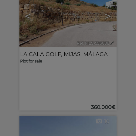
<
>
Ref. MLS-596088
🔗
LA CALA GOLF
,
MIJAS
,
MÁLAGA
Plot for sale
360.000€
10