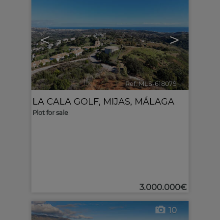
<
>
Ref. MLS-618079
🔗
LA CALA GOLF
,
MIJAS
,
MÁLAGA
Plot for sale
3.000.000€
10