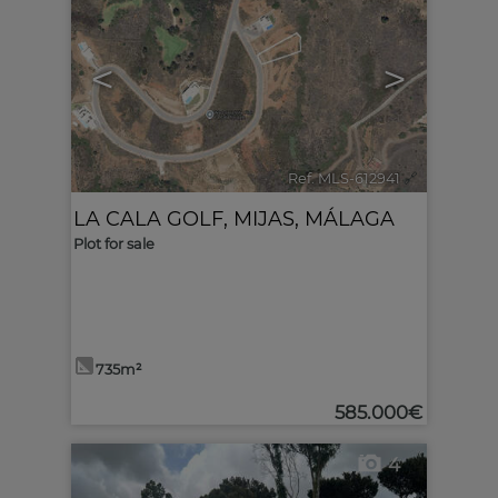
<
>
Ref. MLS-612941
🔗
LA CALA GOLF
,
MIJAS
,
MÁLAGA
Plot for sale
735m²
585.000€
4