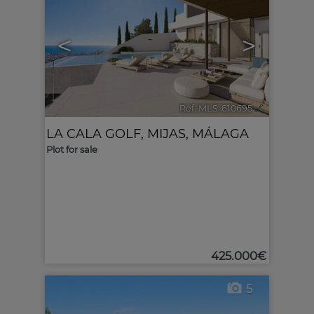
<
>
Ref. MLS-610695
🔗
LA CALA GOLF
,
MIJAS
,
MÁLAGA
Plot for sale
425.000€
5