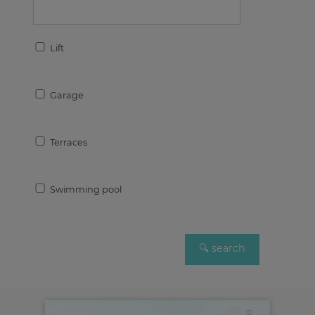
Lift
Garage
Terraces
Swimming pool
8