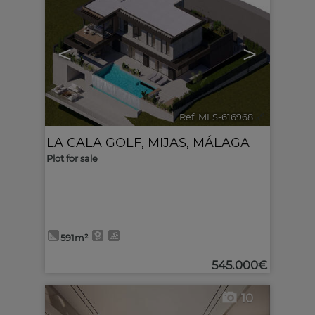
<
>
Ref. MLS-616968
🔗
LA CALA GOLF
,
MIJAS
,
MÁLAGA
Plot for sale
591m²
545.000€
10