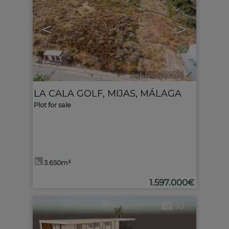
<
>
Ref. MLS-599081
🔗
LA CALA GOLF
,
MIJAS
,
MÁLAGA
Plot for sale
3.650m²
1.597.000€
10