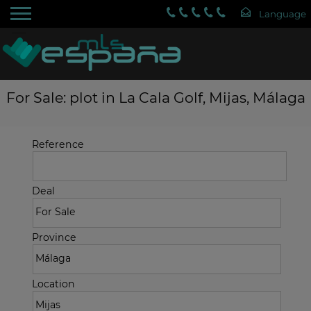
For Sale: plot in La Cala Golf, Mijas, Málaga
Reference
Deal
Province
Location