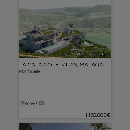
<
>
Ref. MLS-633396
🔗
LA CALA GOLF
,
MIJAS
,
MÁLAGA
Plot for sale
580m²
1.195.000€
10