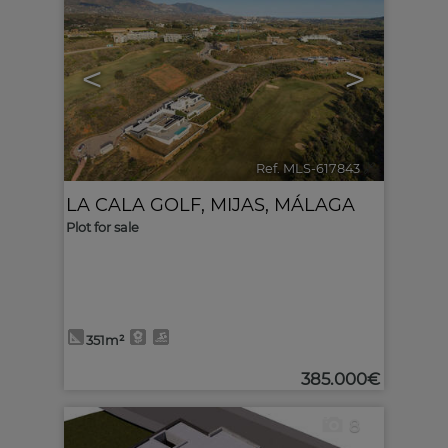
<
>
Ref. MLS-617843
🔗
LA CALA GOLF
,
MIJAS
,
MÁLAGA
Plot for sale
351m²
385.000€
8