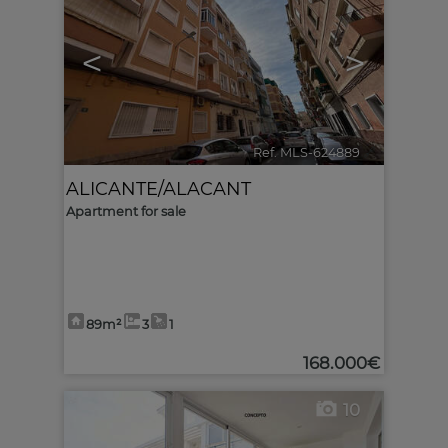
<
>
Ref. MLS-624889
🔗
ALICANTE/ALACANT
Apartment for sale
89m²
3
1
168.000€
10