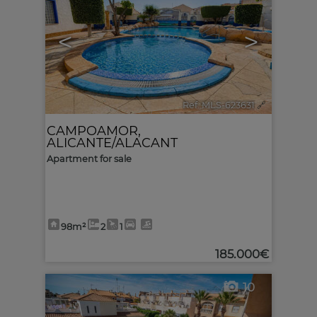
<
>
Ref. MLS-623631
🔗
CAMPOAMOR
,
ALICANTE/ALACANT
Apartment for sale
98m²
2
1
185.000€
10