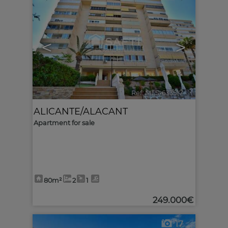
<
>
Ref. MLS-633517
🔗
ALICANTE/ALACANT
Apartment for sale
80m²
2
1
249.000€
17