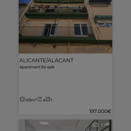
<
>
Ref. MLS-632325
🔗
ALICANTE/ALACANT
Apartment for sale
103m²
4
1
197.000€
10