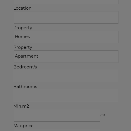
Location
Property
Property
Bedroom/s
Bathrooms
Min.m2
m²
Max.price