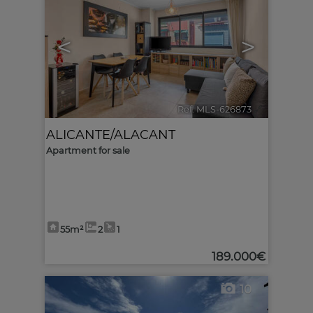
<
>
Ref. MLS-626873
🔗
ALICANTE/ALACANT
Apartment for sale
55m²
2
1
189.000€
10