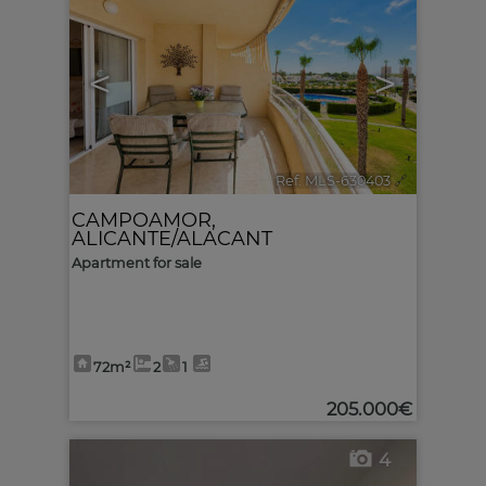
<
>
Ref. MLS-630403
🔗
CAMPOAMOR
,
ALICANTE/ALACANT
Apartment for sale
72m²
2
1
205.000€
4