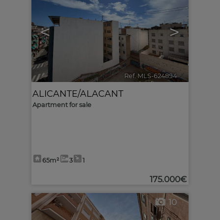
<
>
Ref. MLS-624894
🔗
ALICANTE/ALACANT
Apartment for sale
65m²
3
1
175.000€
10