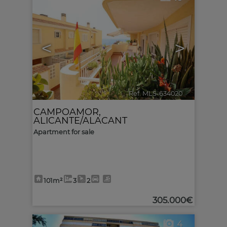
<
>
Ref. MLS-634020
🔗
CAMPOAMOR
,
ALICANTE/ALACANT
Apartment for sale
101m²
3
2
305.000€
4