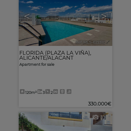
<
>
Ref. MLS-622310
🔗
FLORIDA (PLAZA LA VIÑA)
,
ALICANTE/ALACANT
Apartment for sale
120m²
3
2
330.000€
10