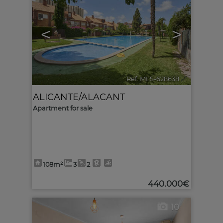
<
>
Ref. MLS-628638
🔗
ALICANTE/ALACANT
Apartment for sale
108m²
3
2
440.000€
10