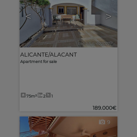
<
>
Ref. MLS-622027
🔗
ALICANTE/ALACANT
Apartment for sale
75m²
2
1
189.000€
9