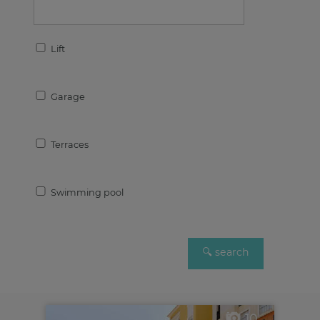
Lift
Garage
Terraces
Swimming pool
10