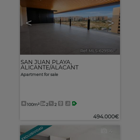
<
>
Ref. MLS-629516
🔗
SAN JUAN PLAYA
,
ALICANTE/ALACANT
Apartment for sale
100m²
2
2
494.000€
4