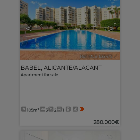
<
>
Ref. MLS-633472
🔗
BABEL
,
ALICANTE/ALACANT
Apartment for sale
105m²
3
2
1
280.000€
10