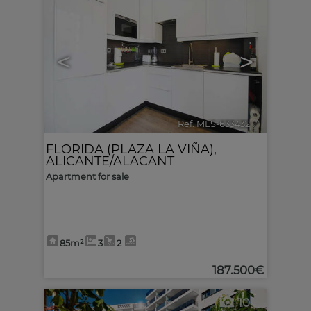
<
>
Ref. MLS-633432
🔗
FLORIDA (PLAZA LA VIÑA)
,
ALICANTE/ALACANT
Apartment for sale
85m²
3
2
187.500€
10