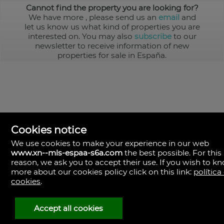
Cannot find the property you are looking for?
We have more
, please send us an
email
and
let us know us what kind of properties you are
interested on. You may also
subscribe
to our
newsletter to receive information of new
properties for sale in España.
Cookies notice
We use cookies to make your experience in our web
www.xn--mls-espaa-s6a.com
the best possible. For this
MLS España
reason, we ask you to accept their use. If you wish to k
Doña Micaela Hernandez, 1.
more about our cookies policy click on this link:
política
Arrecife, Las Palmas
Spain
cookies
.
+34
928
Accept all cookies
30
38