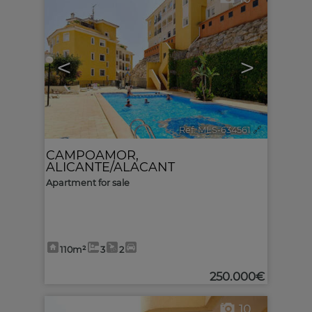
<
>
Ref. MLS-634561
🔗
CAMPOAMOR
,
ALICANTE/ALACANT
Apartment for sale
110m²
3
2
250.000€
10