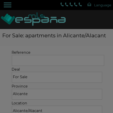
For Sale: apartments in Alicante/Alacant
Reference
Deal
Province
Location