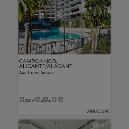
<
>
Ref. MLS-633332
🔗
CAMPOAMOR
,
ALICANTE/ALACANT
Apartment for sale
95m²
2
2
299.000€
4