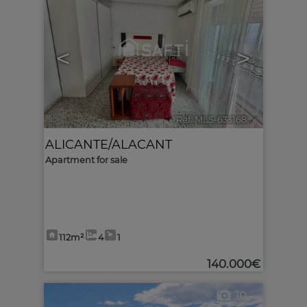
<
>
Ref. MLS-633168
🔗
ALICANTE/ALACANT
Apartment for sale
112m²
4
1
140.000€
10