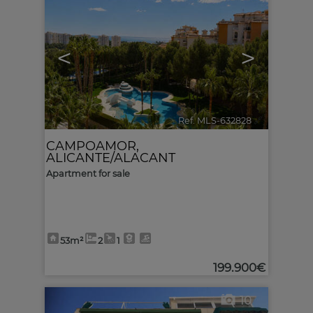
<
>
Ref. MLS-632828
🔗
CAMPOAMOR
,
ALICANTE/ALACANT
Apartment for sale
53m²
2
1
199.900€
10