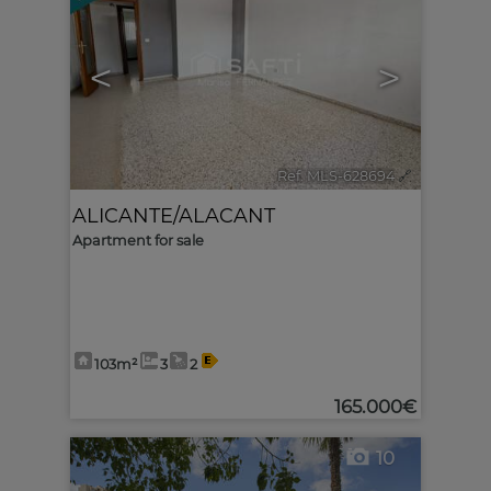
<
>
Ref. MLS-628694
🔗
ALICANTE/ALACANT
Apartment for sale
103m²
3
2
165.000€
10