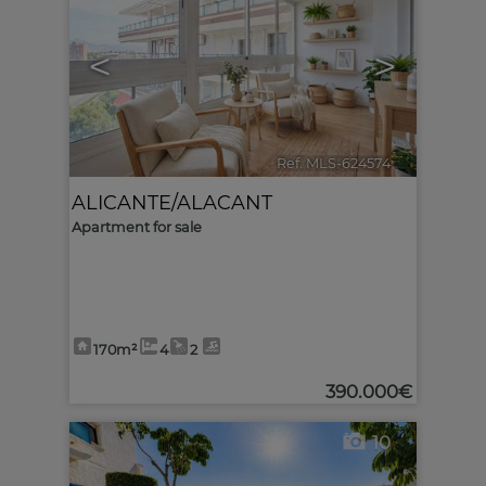
<
>
Ref. MLS-624574
🔗
ALICANTE/ALACANT
Apartment for sale
170m²
4
2
390.000€
10