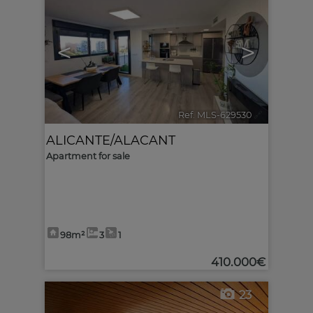
<
>
Ref. MLS-629530
🔗
ALICANTE/ALACANT
Apartment for sale
98m²
3
1
410.000€
23