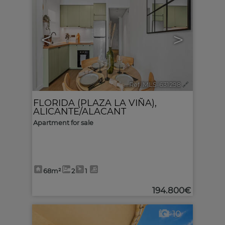
<
>
Ref. MLS-631298
🔗
FLORIDA (PLAZA LA VIÑA)
,
ALICANTE/ALACANT
Apartment for sale
68m²
2
1
194.800€
10