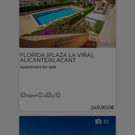
<
>
Ref. MLS-622316
🔗
FLORIDA (PLAZA LA VIÑA)
,
ALICANTE/ALACANT
Apartment for sale
110m²
4
2
249.900€
10