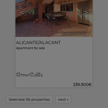
<
>
Ref. MLS-621746
🔗
ALICANTE/ALACANT
Apartment for sale
77m²
2
2
239.900€
Selected:
66 properties
next
»