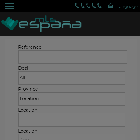
Reference
Deal
Province
Location
Location