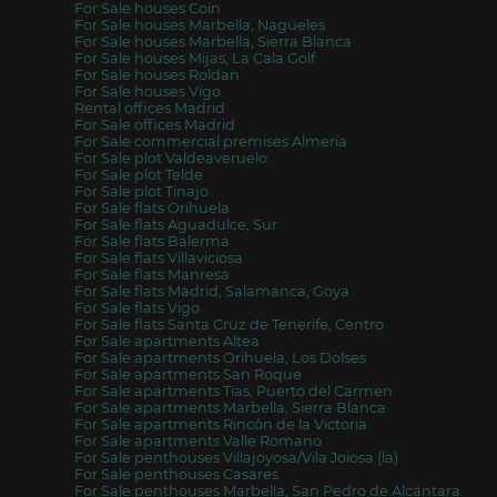
For Sale houses Coín
For Sale houses Marbella, Nagüeles
For Sale houses Marbella, Sierra Blanca
For Sale houses Mijas, La Cala Golf
For Sale houses Roldan
For Sale houses Vigo
Rental offices Madrid
For Sale offices Madrid
For Sale commercial premises Almería
For Sale plot Valdeaveruelo
For Sale plot Telde
For Sale plot Tinajo
For Sale flats Orihuela
For Sale flats Aguadulce, Sur
For Sale flats Balerma
For Sale flats Villaviciosa
For Sale flats Manresa
For Sale flats Madrid, Salamanca, Goya
For Sale flats Vigo
For Sale flats Santa Cruz de Tenerife, Centro
For Sale apartments Altea
For Sale apartments Orihuela, Los Dolses
For Sale apartments San Roque
For Sale apartments Tías, Puerto del Carmen
For Sale apartments Marbella, Sierra Blanca
For Sale apartments Rincón de la Victoria
For Sale apartments Valle Romano
For Sale penthouses Villajoyosa/Vila Joiosa (la)
For Sale penthouses Casares
For Sale penthouses Marbella, San Pedro de Alcántara