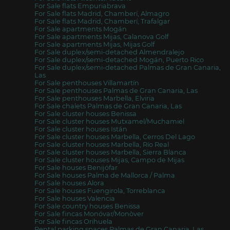
For Sale flats Empuriabrava
For Sale flats Madrid, Chamberí, Almagro
For Sale flats Madrid, Chamberí, Trafalgar
For Sale apartments Mogán
For Sale apartments Mijas, Calanova Golf
For Sale apartments Mijas, Mijas Golf
For Sale duplex/semi-detached Almendralejo
For Sale duplex/semi-detached Mogán, Puerto Rico
For Sale duplex/semi-detached Palmas de Gran Canaria,
Las
For Sale penthouses Villamartín
For Sale penthouses Palmas de Gran Canaria, Las
For Sale penthouses Marbella, Elviria
For Sale chalets Palmas de Gran Canaria, Las
For Sale cluster houses Benissa
For Sale cluster houses Mutxamel/Muchamiel
For Sale cluster houses Istán
For Sale cluster houses Marbella, Cerros Del Lago
For Sale cluster houses Marbella, Río Real
For Sale cluster houses Marbella, Sierra Blanca
For Sale cluster houses Mijas, Campo de Mijas
For Sale houses Benijófar
For Sale houses Palma de Mallorca / Palma
For Sale houses Alora
For Sale houses Fuengirola, Torreblanca
For Sale houses Valencia
For Sale country houses Benissa
For Sale fincas Monóvar/Monòver
For Sale fincas Orihuela
Rental parking spaces Palmas de Gran Canaria, Las