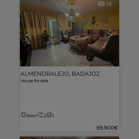
18
<
>
Ref. MLS-634521
🔗
ALMENDRALEJO
,
BADAJOZ
House for sale
90m²
2
1
69.900€