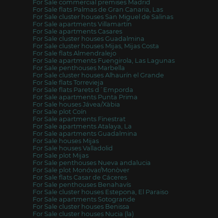
For Sale commercial premises Madrid
For Sale flats Palmas de Gran Canaria, Las
For Sale cluster houses San Miguel de Salinas
For Sale apartments Villamartín
For Sale apartments Casares
For Sale cluster houses Guadalmina
For Sale cluster houses Mijas, Mijas Costa
For Sale flats Almendralejo
For Sale apartments Fuengirola, Las Lagunas
For Sale penthouses Marbella
For Sale cluster houses Alhaurín el Grande
For Sale flats Torrevieja
For Sale flats Parets d´Emporda
For Sale apartments Punta Prima
For Sale houses Jávea/Xàbia
For Sale plot Coín
For Sale apartments Finestrat
For Sale apartments Atalaya, La
For Sale apartments Guadalmina
For Sale houses Mijas
For Sale houses Valladolid
For Sale plot Mijas
For Sale penthouses Nueva andalucia
For Sale plot Monóvar/Monòver
For Sale flats Casar de Cáceres
For Sale penthouses Benahavís
For Sale cluster houses Estepona, El Paraiso
For Sale apartments Sotogrande
For Sale cluster houses Benissa
For Sale cluster houses Nucia (la)