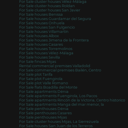
For Sale cluster houses Vélez-Málaga
For Sale cluster houses Roldan
For Sale cluster houses San Javier
For Sale houses Benissa
For Sale houses Guardamar del Segura
For Sale houses Orihuela
For Sale houses San Fulgencio
For Sale houses Villamartín
For Sale houses Albox
For Sale houses Jimena de la Frontera
For Sale houses Casares
For Sale houses Torremolinos
For Sale houses Vélez-Málaga
For Sale houses Sevilla
For Sale fincas Mijas
Rental commercial premises Valladolid
For Sale commercial premises Bailén, Centro
For Sale plot Tarifa
For Sale plot Fuengirola
For Sale plot Valle Romano
For Sale flats Boadilla del Monte
For Sale apartments Dénia
For Sale apartments Fuengirola, Los Pacos
For Sale apartments Rincón de la Victoria, Centro historico
For Sale apartments Manga del mar menor, la
For Sale penthouses Dénia
For Sale penthouses Casares
For Sale penthouses Mijas
For Sale cluster houses Mijas, La Sierrezuela
For Sale houses San Juan de los Terreros