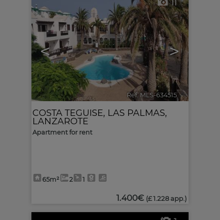
11
<
>
Ref. MLS-634515
🔗
COSTA TEGUISE
,
LAS PALMAS,
LANZAROTE
Apartment for rent
65m²
2
1
1.400€
(£ 1.228 app.)