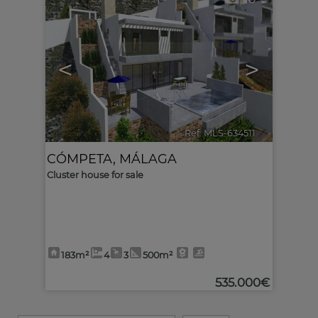
<
>
Ref. MLS-634511
🔗
CÓMPETA
,
MÁLAGA
Cluster house for sale
183m²
4
3
500m²
535.000€