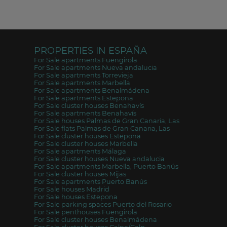
PROPERTIES IN ESPAÑA
For Sale apartments Fuengirola
For Sale apartments Nueva andalucia
For Sale apartments Torrevieja
For Sale apartments Marbella
For Sale apartments Benalmádena
For Sale apartments Estepona
For Sale cluster houses Benahavís
For Sale apartments Benahavís
For Sale houses Palmas de Gran Canaria, Las
For Sale flats Palmas de Gran Canaria, Las
For Sale cluster houses Estepona
For Sale cluster houses Marbella
For Sale apartments Málaga
For Sale cluster houses Nueva andalucia
For Sale apartments Marbella, Puerto Banús
For Sale cluster houses Mijas
For Sale apartments Puerto Banús
For Sale houses Madrid
For Sale houses Estepona
For Sale parking spaces Puerto del Rosario
For Sale penthouses Fuengirola
For Sale cluster houses Benalmádena