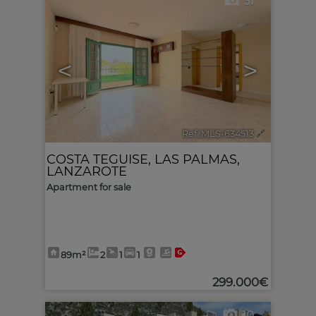
31
<
>
Ref. MLS-634513
🔗
COSTA TEGUISE
,
LAS PALMAS,
LANZAROTE
Apartment for sale
89m²
2
1
1
299.000€
10