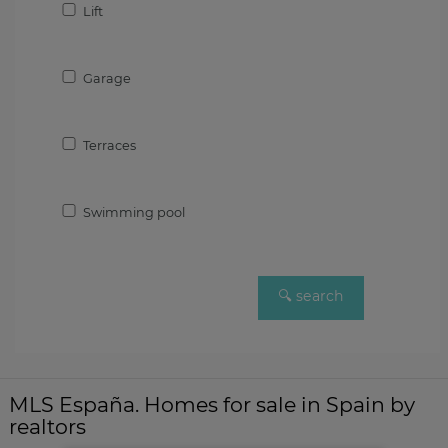
Lift
Garage
Terraces
Swimming pool
MLS España. Homes for sale in Spain by
realtors