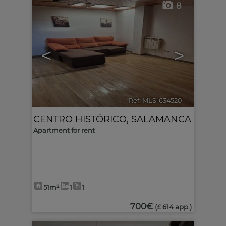
8
<
>
Ref. MLS-634520
🔗
CENTRO HISTÓRICO
,
SALAMANCA
Apartment for rent
51m²
1
1
700€
(£ 614 app.)