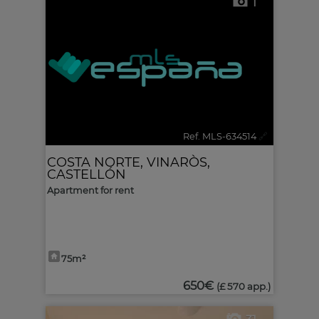
1
Ref. MLS-634514
🔗
COSTA NORTE
,
VINARÒS
,
CASTELLÓN
Apartment for rent
75m²
650€
(£ 570 app.)