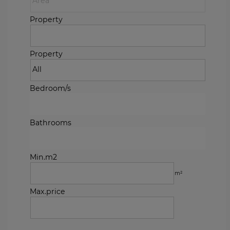
Property
Property
Bedroom/s
Bathrooms
Min.m2
m²
Max.price