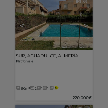
33
<
>
Ref. MLS-634517
🔗
SUR
,
AGUADULCE
,
ALMERÍA
Flat for sale
110m²
2
1
1
220.000€