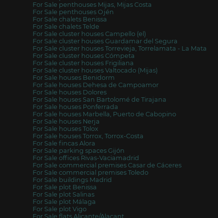
For Sale penthouses Mijas, Mijas Costa
For Sale penthouses Ojén
For Sale chalets Benissa
For Sale chalets Telde
For Sale cluster houses Campello (el)
For Sale cluster houses Guardamar del Segura
For Sale cluster houses Torrevieja, Torrelamata - La Mata
For Sale cluster houses Cómpeta
For Sale cluster houses Frigiliana
For Sale cluster houses Valtocado (Mijas)
For Sale houses Benidorm
For Sale houses Dehesa de Campoamor
For Sale houses Dolores
For Sale houses San Bartolomé de Tirajana
For Sale houses Ponferrada
For Sale houses Marbella, Puerto de Cabopino
For Sale houses Nerja
For Sale houses Tolox
For Sale houses Torrox, Torrox-Costa
For Sale fincas Alora
For Sale parking spaces Gijón
For Sale offices Rivas-Vaciamadrid
For Sale commercial premises Casar de Cáceres
For Sale commercial premises Toledo
For Sale buildings Madrid
For Sale plot Benissa
For Sale plot Salinas
For Sale plot Málaga
For Sale plot Vigo
For Sale flats Alicante/Alacant