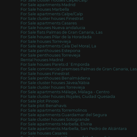
For Sale cluster houses Calpe/Calp
For Sale apartments Madrid
For Sale houses Marbella
For Sale apartments Calpe/Calp
For Sale cluster houses Finestrat
For Sale apartments Casares
For Sale houses Nueva andalucia
For Sale flats Palmas de Gran Canaria, Las
For Sale houses Pilar de la Horadada
For Sale houses Torrevieja
For Sale apartments Cala Del Moral, La
For Sale penthouses Estepona
For Sale penthouses Torrevieja
Rental houses Madrid
For Sale houses Parets d´Emporda
For Sale commercial premises Palmas de Gran Canaria, Las
For Sale houses Finestrat
For Sale penthouses Benalmádena
For Sale cluster houses Jávea/Xàbia
For Sale cluster houses Torrevieja
For Sale apartments Málaga, Málaga - Centro
For Sale cluster houses Rojales, Ciudad Quesada
For Sale plot Pinoso
For Sale plot Benahavís
For Sale apartments Torremolinos
For Sale apartments Guardamar del Segura
For Sale cluster houses Sotogrande
For Sale apartments Marbella, Elviria
For Sale apartments Marbella, San Pedro de Alcántara
For Sale houses Casares