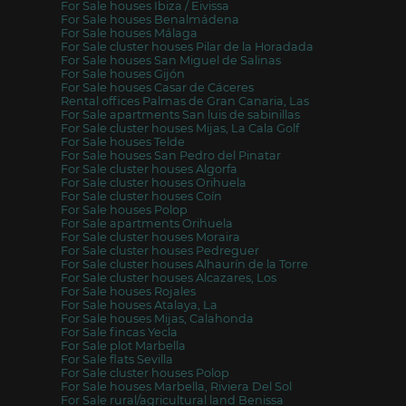
For Sale houses Ibiza / Eivissa
For Sale houses Benalmádena
For Sale houses Málaga
For Sale cluster houses Pilar de la Horadada
For Sale houses San Miguel de Salinas
For Sale houses Gijón
For Sale houses Casar de Cáceres
Rental offices Palmas de Gran Canaria, Las
For Sale apartments San luis de sabinillas
For Sale cluster houses Mijas, La Cala Golf
For Sale houses Telde
For Sale houses San Pedro del Pinatar
For Sale cluster houses Algorfa
For Sale cluster houses Orihuela
For Sale cluster houses Coín
For Sale houses Polop
For Sale apartments Orihuela
For Sale cluster houses Moraira
For Sale cluster houses Pedreguer
For Sale cluster houses Alhaurín de la Torre
For Sale cluster houses Alcazares, Los
For Sale houses Rojales
For Sale houses Atalaya, La
For Sale houses Mijas, Calahonda
For Sale fincas Yecla
For Sale plot Marbella
For Sale flats Sevilla
For Sale cluster houses Polop
For Sale houses Marbella, Riviera Del Sol
For Sale rural/agricultural land Benissa