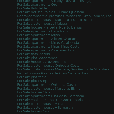
For Sale apartments Villajoyosa/Vila Joiosa (la)
For Sale apartments Ojén
For Sale flats Telde
For Sale houses Rojales, Ciudad Quesada
Rental commercial premises Palmas de Gran Canaria, Las
For Sale cluster houses Marbella, Puerto Banús
For Sale cluster houses Málaga
For Sale houses Marbella, Puerto Banús
For Sale apartments Benidorm
For Sale apartments Mijas
For Sale apartments Alicante/Alacant
For Sale apartments Mijas, Calahonda
For Sale apartments Mijas, Mijas Costa
For Sale apartments Alcazares, Los
For Sale flats Madrid
For Sale plot Sotogrande
For Sale houses Alcazares, Los
For Sale cluster houses Orihuela-Costa
For Sale cluster houses Marbella, San Pedro de Alcántara
Rental houses Palmas de Gran Canaria, Las
For Sale plot Yecla
For Sale plot Estepona
For Sale apartments Orihuela-Costa
For Sale cluster houses Marbella, Elviria
For Sale houses Vera
For Sale apartments Pilar de la Horadada
For Sale chalets Palmas de Gran Canaria, Las
For Sale cluster houses Altea
For Sale cluster houses Villamartín
For Sale fincas Coín