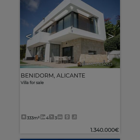
<
>
Ref. MLS-634523
🔗
BENIDORM
,
ALICANTE
Villa for sale
333m²
4
3
1.340.000€