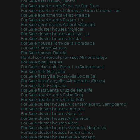
For Sale flats Bailén, Centro
For Sale apartments Playa de San Juan
For Sale apartments Palmas de Gran Canaria, Las
For Sale apartments Vélez-Málaga
For Sale apartments Pagan, Lo
For Sale penthouses Alicante/Alacant
For Sale cluster houses Mojácar
For Sale cluster houses Atalaya, La
For Sale cluster houses Ronda
For Sale houses Torre de la Horadada
For Sale houses Arucas
For Sale houses Ronda
Rental commercial premises Almendralejo
For Sale plot Casares
For Sale urban plot Riera, La (Riudarenes)
For Sale flats Benijófar
For Sale flats Villajoyosa/Vila Joiosa (la)
For Sale flats Canyelles Almadraba (Roses)
For Sale flats Estepona
For Sale flats Santa Cruz de Tenerife
For Sale apartments Cabo Roig
For Sale apartments Santa Pola
For Sale cluster houses Alicante/Alacant, Campoamor
For Sale cluster houses Orihuela
For Sale cluster houses Xara, la
For Sale cluster houses Almuñécar
For Sale cluster houses Alora
For Sale cluster houses Marbella, Nagüeles
For Sale cluster houses Torremolinos
For Sale cluster houses Valle Romano