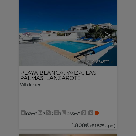
<
>
Ref. MLS-634522
🔗
PLAYA BLANCA
,
YAIZA
,
LAS
PALMAS, LANZAROTE
Villa for rent
87m²
3
2
1
265m²
1.800€
(£ 1.579 app.)