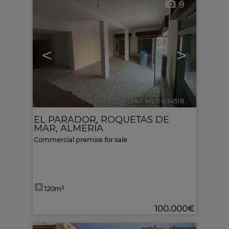
9
<
>
Ref. MLS-634518
🔗
EL PARADOR
,
ROQUETAS DE
MAR
,
ALMERÍA
Commercial premise for sale
120m²
100.000€