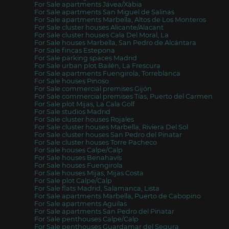
For Sale apartments Jávea/Xàbia
For Sale apartments San Miguel de Salinas
For Sale apartments Marbella, Altos de Los Monteros
For Sale cluster houses Alicante/Alacant
For Sale cluster houses Cala Del Moral, La
For Sale houses Marbella, San Pedro de Alcántara
For Sale fincas Estepona
For Sale parking spaces Madrid
For Sale urban plot Bailén, La Frescura
For Sale apartments Fuengirola, Torreblanca
For Sale houses Pinoso
For Sale commercial premises Gijón
For Sale commercial premises Tías, Puerto del Carmen
For Sale plot Mijas, La Cala Golf
For Sale studios Madrid
For Sale cluster houses Rojales
For Sale cluster houses Marbella, Riviera Del Sol
For Sale cluster houses San Pedro del Pinatar
For Sale cluster houses Torre Pacheco
For Sale houses Calpe/Calp
For Sale houses Benahavís
For Sale houses Fuengirola
For Sale houses Mijas, Mijas Costa
For Sale plot Calpe/Calp
For Sale flats Madrid, Salamanca, Lista
For Sale apartments Marbella, Puerto de Cabopino
For Sale apartments Aguilas
For Sale apartments San Pedro del Pinatar
For Sale penthouses Calpe/Calp
For Sale penthouses Guardamar del Segura