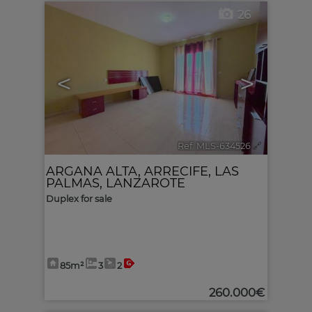
26
<
>
Ref. MLS-634526
🔗
ARGANA ALTA
,
ARRECIFE
,
LAS
PALMAS, LANZAROTE
Duplex for sale
85m²
3
2
260.000€