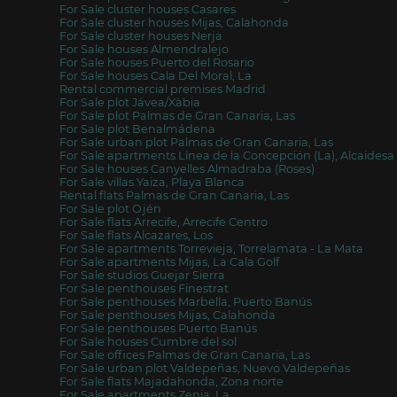
For Sale cluster houses Casares
For Sale cluster houses Mijas, Calahonda
For Sale cluster houses Nerja
For Sale houses Almendralejo
For Sale houses Puerto del Rosario
For Sale houses Cala Del Moral, La
Rental commercial premises Madrid
For Sale plot Jávea/Xàbia
For Sale plot Palmas de Gran Canaria, Las
For Sale plot Benalmádena
For Sale urban plot Palmas de Gran Canaria, Las
For Sale apartments Línea de la Concepción (La), Alcaidesa
For Sale houses Canyelles Almadraba (Roses)
For Sale villas Yaiza, Playa Blanca
Rental flats Palmas de Gran Canaria, Las
For Sale plot Ojén
For Sale flats Arrecife, Arrecife Centro
For Sale flats Alcazares, Los
For Sale apartments Torrevieja, Torrelamata - La Mata
For Sale apartments Mijas, La Cala Golf
For Sale studios Guejar Sierra
For Sale penthouses Finestrat
For Sale penthouses Marbella, Puerto Banús
For Sale penthouses Mijas, Calahonda
For Sale penthouses Puerto Banús
For Sale houses Cumbre del sol
For Sale offices Palmas de Gran Canaria, Las
For Sale urban plot Valdepeñas, Nuevo Valdepeñas
For Sale flats Majadahonda, Zona norte
For Sale apartments Zenia, La