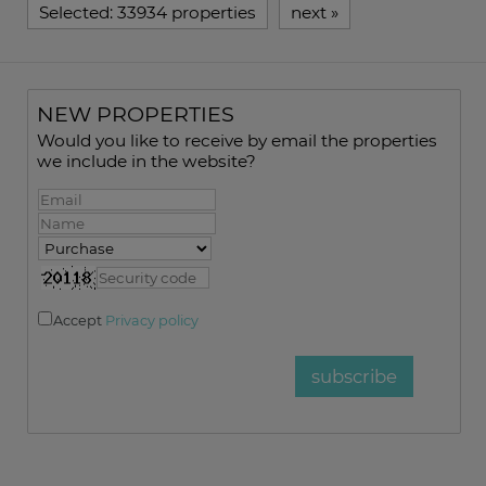
Selected:
33934 properties
next
»
NEW PROPERTIES
Would you like to receive by email the properties
we include in the website?
Accept
Privacy policy