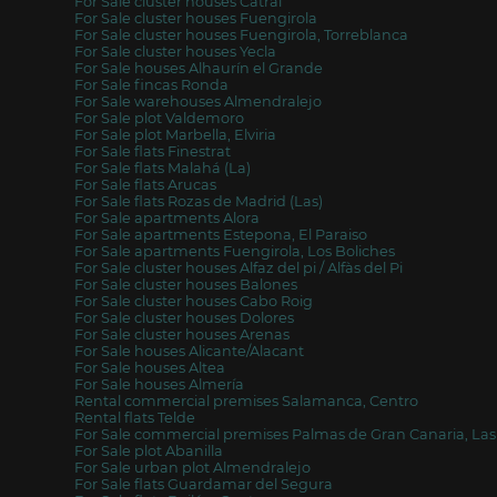
For Sale cluster houses Catral
For Sale cluster houses Fuengirola
For Sale cluster houses Fuengirola, Torreblanca
For Sale cluster houses Yecla
For Sale houses Alhaurín el Grande
For Sale fincas Ronda
For Sale warehouses Almendralejo
For Sale plot Valdemoro
For Sale plot Marbella, Elviria
For Sale flats Finestrat
For Sale flats Malahá (La)
For Sale flats Arucas
For Sale flats Rozas de Madrid (Las)
For Sale apartments Alora
For Sale apartments Estepona, El Paraiso
For Sale apartments Fuengirola, Los Boliches
For Sale cluster houses Alfaz del pi / Alfàs del Pi
For Sale cluster houses Balones
For Sale cluster houses Cabo Roig
For Sale cluster houses Dolores
For Sale cluster houses Arenas
For Sale houses Alicante/Alacant
For Sale houses Altea
For Sale houses Almería
Rental commercial premises Salamanca, Centro
Rental flats Telde
For Sale commercial premises Palmas de Gran Canaria, Las
For Sale plot Abanilla
For Sale urban plot Almendralejo
For Sale flats Guardamar del Segura