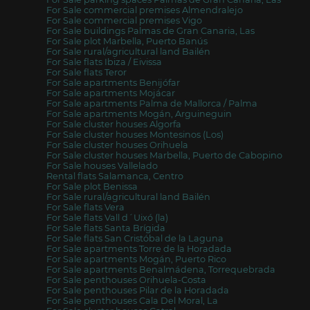
For Sale commercial premises Almendralejo
For Sale commercial premises Vigo
For Sale buildings Palmas de Gran Canaria, Las
For Sale plot Marbella, Puerto Banús
For Sale rural/agricultural land Bailén
For Sale flats Ibiza / Eivissa
For Sale flats Teror
For Sale apartments Benijófar
For Sale apartments Mojácar
For Sale apartments Palma de Mallorca / Palma
For Sale apartments Mogán, Arguineguin
For Sale cluster houses Algorfa
For Sale cluster houses Montesinos (Los)
For Sale cluster houses Orihuela
For Sale cluster houses Marbella, Puerto de Cabopino
For Sale houses Vallelado
Rental flats Salamanca, Centro
For Sale plot Benissa
For Sale rural/agricultural land Bailén
For Sale flats Vera
For Sale flats Vall d´Uixó (la)
For Sale flats Santa Brígida
For Sale flats San Cristóbal de la Laguna
For Sale apartments Torre de la Horadada
For Sale apartments Mogán, Puerto Rico
For Sale apartments Benalmádena, Torrequebrada
For Sale penthouses Orihuela-Costa
For Sale penthouses Pilar de la Horadada
For Sale penthouses Cala Del Moral, La