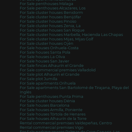
For Sale penthouses Málaga
For Sale penthouses Alcazares, Los
For Sale cluster houses Benidorm
For Sale cluster houses Benijófar
For Sale cluster houses Pinoso
For Sale cluster houses Zenia, La
For Sale cluster houses San Roque
For Sale cluster houses Marbella, Hacienda Las Chapas
For Sale cluster houses Mijas, Mijas Golf
For Sale cluster houses Ojén
For Sale houses Orihuela-Costa
For Sale houses Santa Pola
For Sale houses La Oliva
For Sale houses San Javier
For Sale fincas Alhaurín el Grande
For Sale commercial premises Valladolid
For Sale plot Alhaurín el Grande
For Sale plot Jumilla
For Sale apartments Orihuela
For Sale apartments San Bartolomé de Tirajana, Playa del
Inglés
For Sale penthouses Punta Prima
For Sale cluster houses Dénia
For Sale houses Barcelona
For Sale houses Armilla, Poniente
For Sale houses Tórtola de Henares
For Sale houses Alhaurín de la Torre
Rental commercial premises Valdepeñas, Centro
Rental commercial premises Vigo
For Sale parking spaces Palmas de Gran Canaria, Las