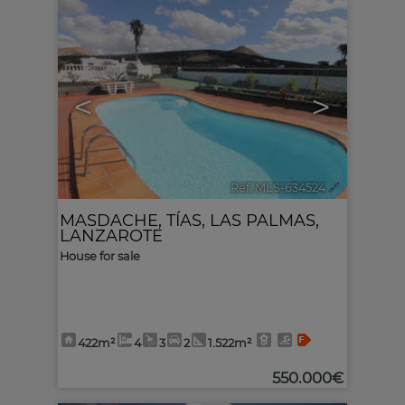
<
>
Ref. MLS-634524
🔗
MASDACHE
,
TÍAS
,
LAS PALMAS,
LANZAROTE
House for sale
422m²
4
3
2
1.522m²
550.000€