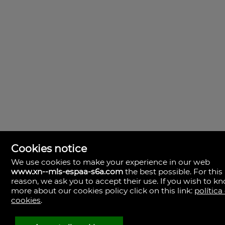
Cookies notice
We use cookies to make your experience in our web
www.xn--mls-espaa-s6a.com
the best possible. For this
MLS España
reason, we ask you to accept their use. If you wish to k
Doña Micaela Hernandez, 1.
more about our cookies policy click on this link:
política
Arrecife, Las Palmas
Spain
cookies
.
+34
928