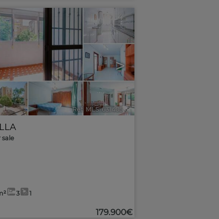
4
>
Ref. MLS-631405
🔗
ILLA
r sale
m²
3
1
179.900€