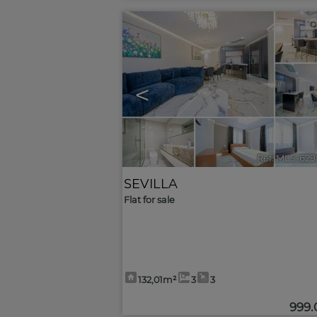
<
Ref. MLS-629
SEVILLA
Flat for sale
132,01m²
3
3
999