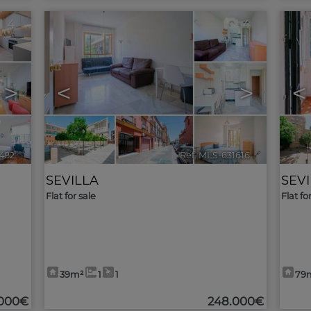
4
4
>
<
>
<
482
🔗
Ref. MLS-631616
🔗
SEVILLA
SEV
Flat for sale
Flat fo
39m²
1
1
79
000€
248.000€