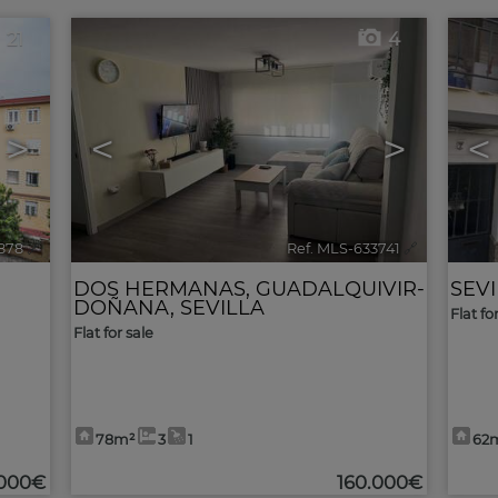
21
4
>
<
>
<
878
🔗
Ref. MLS-633741
🔗
DOS HERMANAS
,
GUADALQUIVIR-
SEV
DOÑANA
,
SEVILLA
Flat fo
Flat for sale
78m²
3
1
62
.000€
160.000€