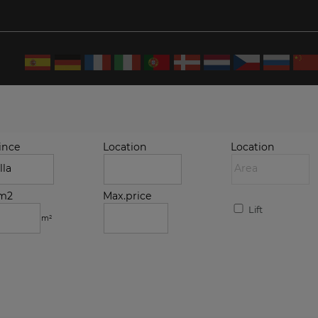
ince
Location
Location
.m2
Max.price
Lift
m²