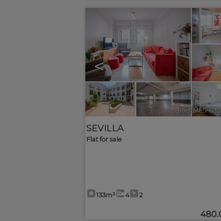
<
Ref. MLS-632
SEVILLA
Flat for sale
133m²
4
2
480.