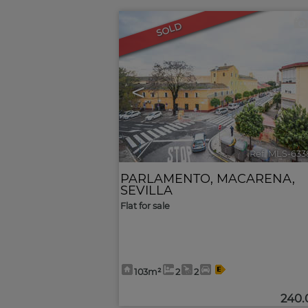
SOLD
<
Ref. MLS-633
PARLAMENTO
,
MACARENA
,
SEVILLA
Flat for sale
103m²
2
2
240