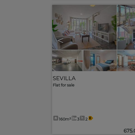
<
Ref. MLS-630
SEVILLA
Flat for sale
160m²
3
2
675