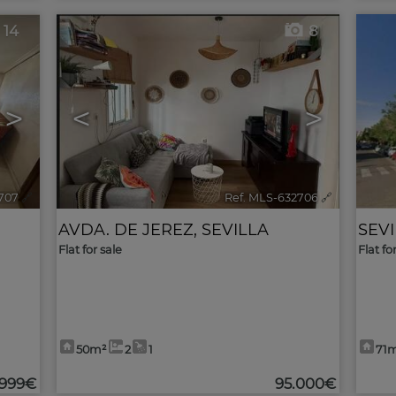
14
8
>
<
>
707
🔗
Ref. MLS-632706
🔗
AVDA. DE JEREZ
,
SEVILLA
SEV
Flat for sale
Flat fo
50m²
2
1
71
.999€
95.000€