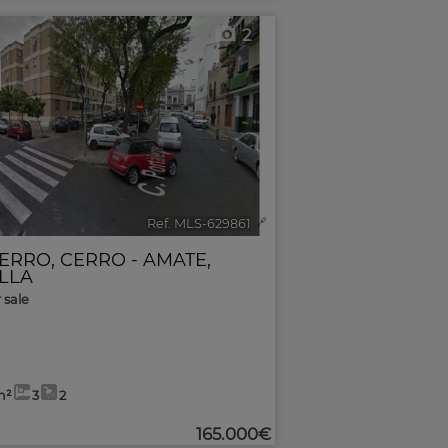
2
Ref. MLS-629861
🔗
CERRO
,
CERRO - AMATE
,
ILLA
r sale
m²
3
2
165.000€