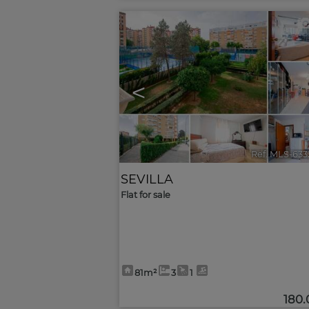
<
Ref. MLS-633
SEVILLA
Flat for sale
81m²
3
1
180