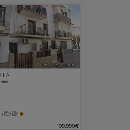
2
>
Ref. MLS-633268
🔗
ILLA
r sale
m²
2
1
109.990€