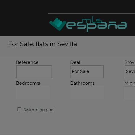
For Sale: flats in Sevilla
Reference
Deal
Prov
Bedroom/s
Bathrooms
Min
Swimming pool