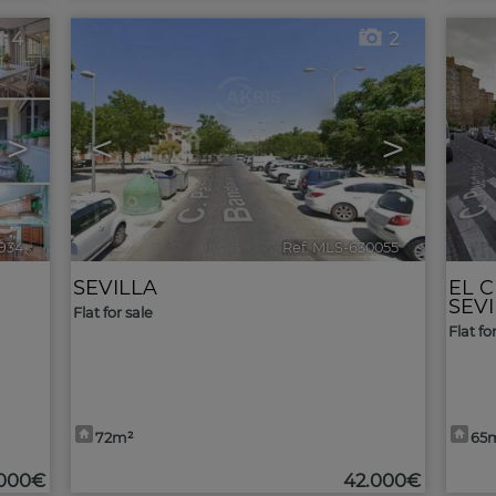
4
2
>
<
>
934
🔗
Ref. MLS-630055
🔗
SEVILLA
EL 
SEV
Flat for sale
Flat fo
72m²
65
.000€
42.000€