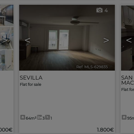
4
4
>
<
>
<
836
🔗
Ref. MLS-629835
🔗
SEVILLA
SAN
MAC
Flat for sale
Flat fo
64m²
3
1
95
.000€
1.800€