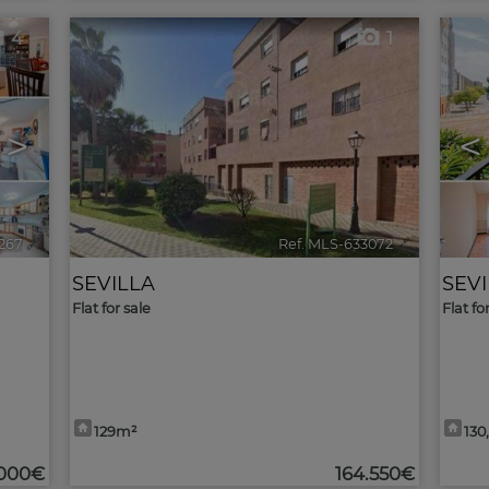
4
1
>
<
267
🔗
Ref. MLS-633072
🔗
SEVILLA
SEV
Flat for sale
Flat fo
129m²
130
.000€
164.550€