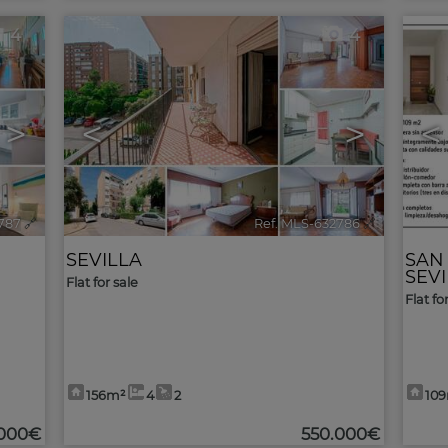
4
4
>
<
>
<
787
🔗
Ref. MLS-632786
🔗
SEVILLA
SAN
SEV
Flat for sale
Flat fo
156m²
4
2
10
.000€
550.000€