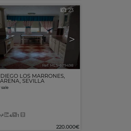
23
>
Ref. MLS-629498
🔗
 DIEGO LOS MARRONES
,
ARENA
,
SEVILLA
r sale
m²
4
1
220.000€