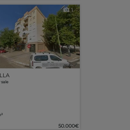
1
Ref. MLS-632484
🔗
ILLA
r sale
m²
50.000€