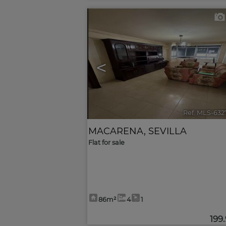
<
Ref. MLS-632
MACARENA
,
SEVILLA
Flat for sale
86m²
4
1
199