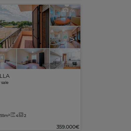
4
>
Ref. MLS-632788
🔗
ILLA
r sale
,55m²
4
2
359.000€