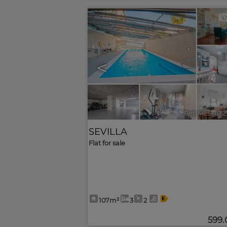
<
Ref. MLS-632
SEVILLA
Flat for sale
107m²
3
2
599