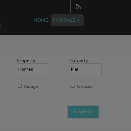
HOME
FOR SALE
Property
Property
Garage
Terraces