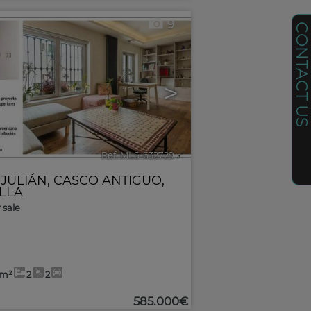
9
CONTACT U
>
Ref. MLS-632729
🔗
 JULIÁN
,
CASCO ANTIGUO
,
ILLA
r sale
9m²
2
2
585.000€