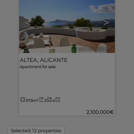
<
>
Ref. MLS-591123
🔗
ALTEA
,
ALICANTE
Apartment for sale
575m²
3
4
2.100.000€
Selected:
12 properties