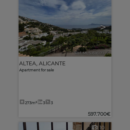
<
>
Ref. MLS-616177
🔗
ALTEA
,
ALICANTE
Apartment for sale
273m²
3
3
597.700€
10