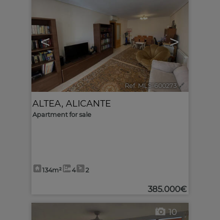
<
>
Ref. MLS-600273
🔗
ALTEA
,
ALICANTE
Apartment for sale
134m²
4
2
385.000€
10