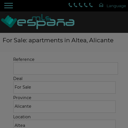
For Sale: apartments in Altea, Alicante
Reference
Deal
Province
Location