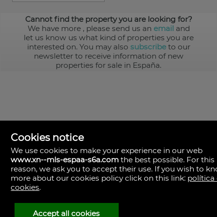
Cannot find the property you are looking for?
We have more
, please send us an
email
and
let us know us what kind of properties you are
interested on. You may also
subscribe
to our
newsletter to receive information of new
properties for sale in España.
Cookies notice
We use cookies to make your experience in our web
www.xn--mls-espaa-s6a.com
the best possible. For this
MLS España
reason, we ask you to accept their use. If you wish to k
Doña Micaela Hernandez, 1.
more about our cookies policy click on this link:
política
Arrecife, Las Palmas
Spain
cookies
.
+34
928
Accept all cookies
30