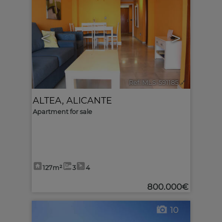
<
>
Ref. MLS-591185
🔗
ALTEA
,
ALICANTE
Apartment for sale
127m²
3
4
800.000€
10