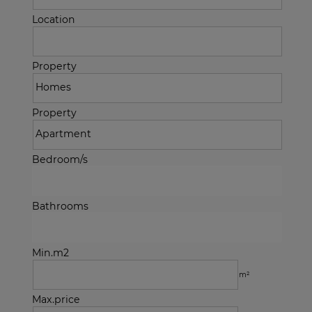
Location
Property
Property
Bedroom/s
Bathrooms
Min.m2
m²
Max.price