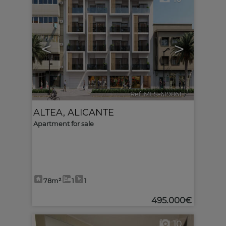
<
>
Ref. MLS-619861
🔗
ALTEA
,
ALICANTE
Apartment for sale
78m²
1
1
495.000€
10