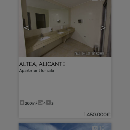
<
>
Ref. MLS-618289
🔗
ALTEA
,
ALICANTE
Apartment for sale
260m²
4
3
1.450.000€
10