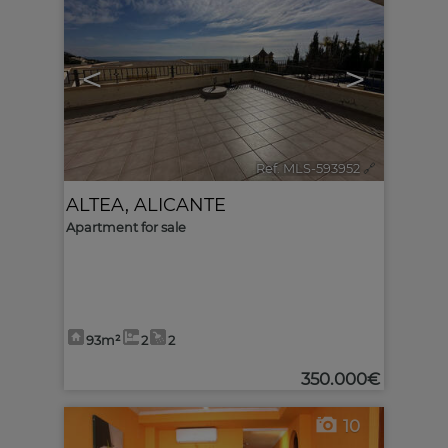
<
>
Ref. MLS-593952
🔗
ALTEA
,
ALICANTE
Apartment for sale
93m²
2
2
350.000€
10