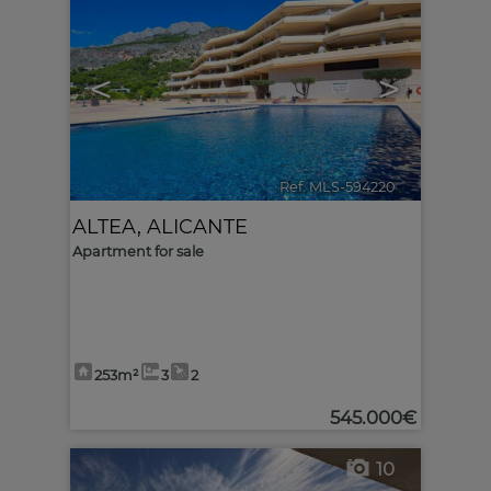
<
>
Ref. MLS-594220
🔗
ALTEA
,
ALICANTE
Apartment for sale
253m²
3
2
545.000€
10