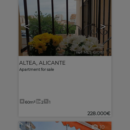
<
>
Ref. MLS-610161
🔗
ALTEA
,
ALICANTE
Apartment for sale
60m²
2
1
228.000€
10