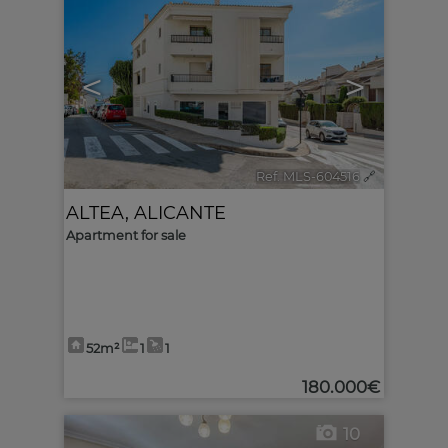
<
>
Ref. MLS-604516
🔗
ALTEA
,
ALICANTE
Apartment for sale
52m²
1
1
180.000€
10