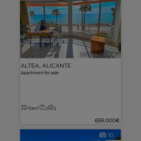
<
>
Ref. MLS-595389
🔗
ALTEA
,
ALICANTE
Apartment for sale
110m²
2
2
659.000€
10