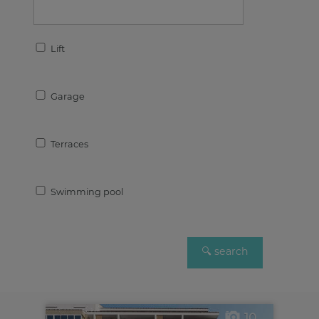
Lift
Garage
Terraces
Swimming pool
10