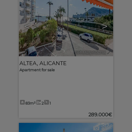
<
>
Ref. MLS-604736
🔗
ALTEA
,
ALICANTE
Apartment for sale
83m²
2
1
289.000€
10