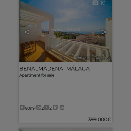
10
<
>
Ref. MLS-634165
🔗
BENALMÁDENA
,
MÁLAGA
Apartment for sale
80m²
2
2
399.000€