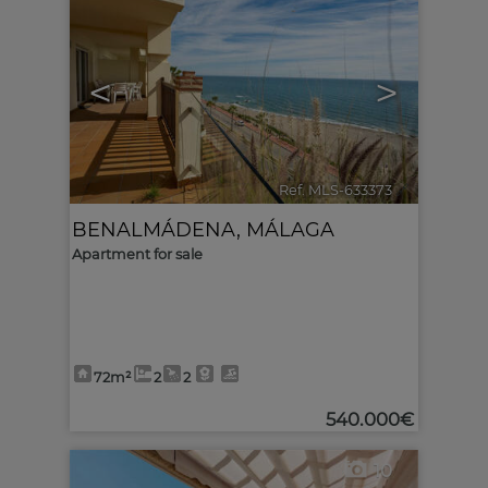
<
>
Ref. MLS-633373
🔗
BENALMÁDENA
,
MÁLAGA
Apartment for sale
72m²
2
2
540.000€
10