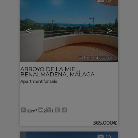
10
<
>
Ref. MLS-633805
🔗
ARROYO DE LA MIEL
,
BENALMÁDENA
,
MÁLAGA
Apartment for sale
62m²
2
1
365.000€
10