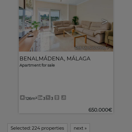
<
>
Ref. MLS-632998
🔗
BENALMÁDENA
,
MÁLAGA
Apartment for sale
126m²
3
3
650.000€
Selected:
224 properties
next
»