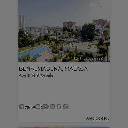
10
<
>
Ref. MLS-634488
🔗
BENALMÁDENA
,
MÁLAGA
Apartment for sale
78m²
2
1
350.000€