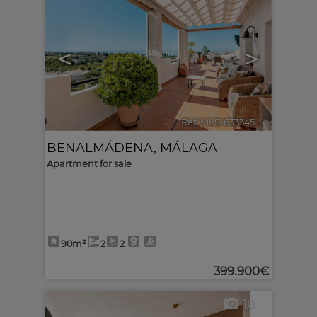
<
>
Ref. MLS-633345
🔗
BENALMÁDENA
,
MÁLAGA
Apartment for sale
90m²
2
2
399.900€
10