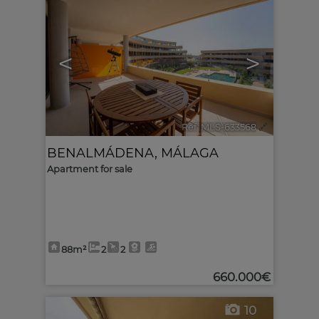
<
>
Ref. MLS-633568
🔗
BENALMÁDENA
,
MÁLAGA
Apartment for sale
88m²
2
2
660.000€
10