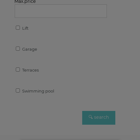
Max.price
Lift
Garage
Terraces
Swimming pool