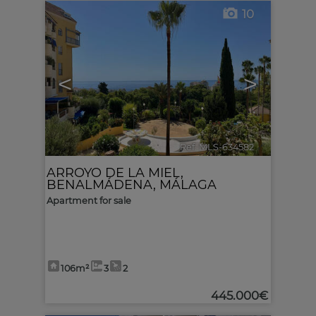
10
<
>
Ref. MLS-634582
🔗
ARROYO DE LA MIEL
,
BENALMÁDENA
,
MÁLAGA
Apartment for sale
106m²
3
2
445.000€