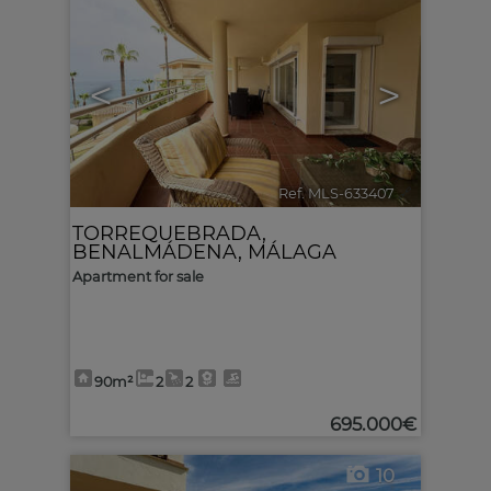
<
>
Ref. MLS-633407
🔗
TORREQUEBRADA
,
BENALMÁDENA
,
MÁLAGA
Apartment for sale
90m²
2
2
695.000€
10