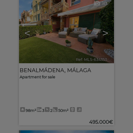
10
<
>
Ref. MLS-634353
🔗
BENALMÁDENA
,
MÁLAGA
Apartment for sale
98m²
3
2
50m²
495.000€