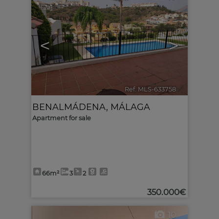
<
>
Ref. MLS-633758
🔗
BENALMÁDENA
,
MÁLAGA
Apartment for sale
66m²
3
2
350.000€
10