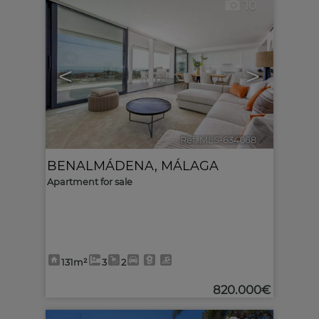
10
<
>
Ref. MLS-634068
🔗
BENALMÁDENA
,
MÁLAGA
Apartment for sale
131m²
3
2
820.000€