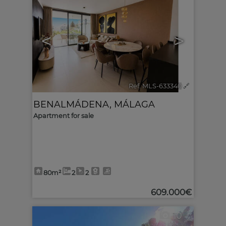
<
>
Ref. MLS-633340
🔗
BENALMÁDENA
,
MÁLAGA
Apartment for sale
80m²
2
2
609.000€
10