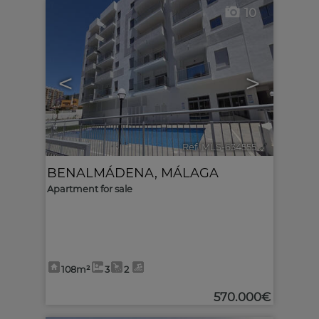
10
<
>
Ref. MLS-634555
🔗
BENALMÁDENA
,
MÁLAGA
Apartment for sale
108m²
3
2
570.000€