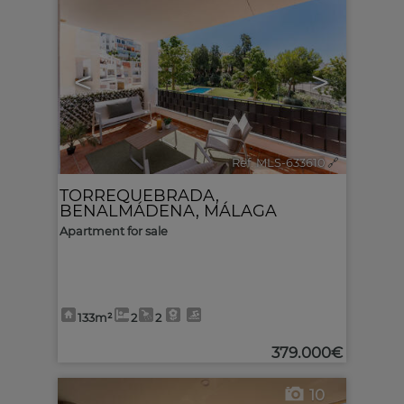
<
>
Ref. MLS-633610
🔗
TORREQUEBRADA
,
BENALMÁDENA
,
MÁLAGA
Apartment for sale
133m²
2
2
379.000€
10