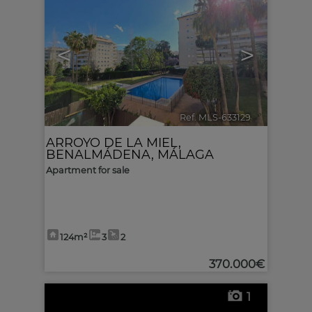
<
>
Ref. MLS-633129
🔗
ARROYO DE LA MIEL
,
BENALMÁDENA
,
MÁLAGA
Apartment for sale
124m²
3
2
370.000€
1