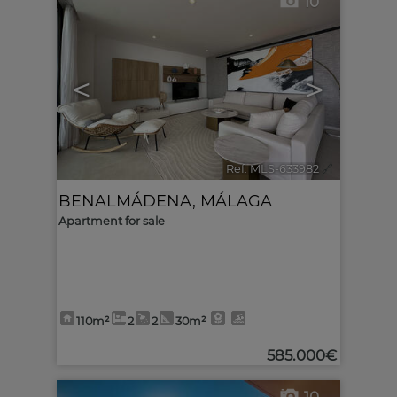
10
<
>
Ref. MLS-633982
🔗
BENALMÁDENA
,
MÁLAGA
Apartment for sale
110m²
2
2
30m²
585.000€