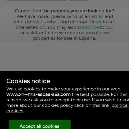
Cannot find the property you are looking for?
We have more
, please send us an
email
and
let us know us what kind of properties you are
interested on. You may also
subscribe
to our
newsletter to receive information of new
properties for sale in España.
Cookies notice
We use cookies to make your experience in our web
www.xn--mls-espaa-s6a.com
the best possible. For this
MLS España
reason, we ask you to accept their use. If you wish to k
Doña Micaela Hernandez, 1.
more about our cookies policy click on this link:
política
Arrecife, Las Palmas
Spain
cookies
.
+34
928
Accept all cookies
30