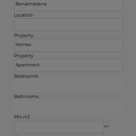
Location
Property
Property
Bedroom/s
Bathrooms
Min.m2
m²