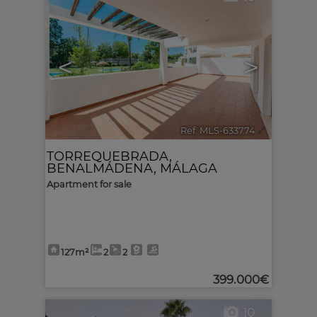
<
>
Ref. MLS-633774
🔗
TORREQUEBRADA
,
BENALMÁDENA
,
MÁLAGA
Apartment for sale
127m²
2
2
399.000€
10