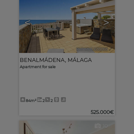
<
>
Ref. MLS-633085
🔗
BENALMÁDENA
,
MÁLAGA
Apartment for sale
84m²
2
2
525.000€
10