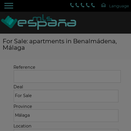
For Sale: apartments in Benalmádena,
Málaga
Reference
Deal
Province
Location