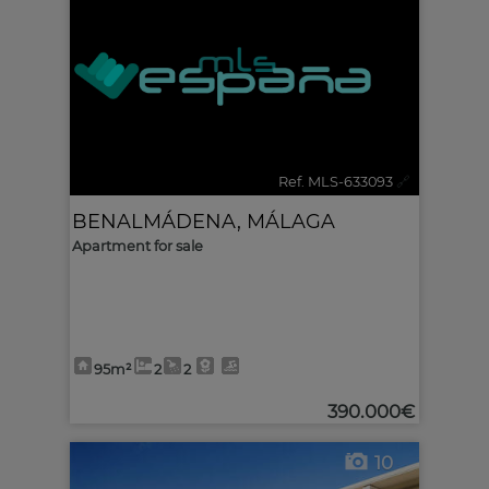
Ref. MLS-633093
🔗
BENALMÁDENA
,
MÁLAGA
Apartment for sale
95m²
2
2
390.000€
10