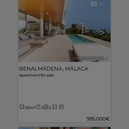
10
<
>
Ref. MLS-634435
🔗
BENALMÁDENA
,
MÁLAGA
Apartment for sale
121m²
3
2
995.000€