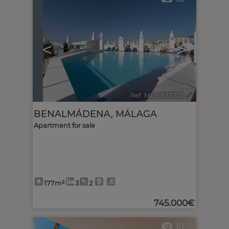
<
>
Ref. MLS-633775
🔗
BENALMÁDENA
,
MÁLAGA
Apartment for sale
177m²
3
2
745.000€
10