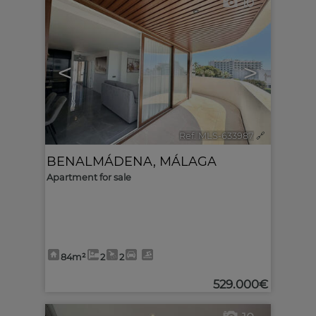
10
<
>
Ref. MLS-633987
🔗
BENALMÁDENA
,
MÁLAGA
Apartment for sale
84m²
2
2
529.000€