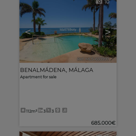
10
<
>
Ref. MLS-633997
🔗
BENALMÁDENA
,
MÁLAGA
Apartment for sale
112m²
3
3
685.000€