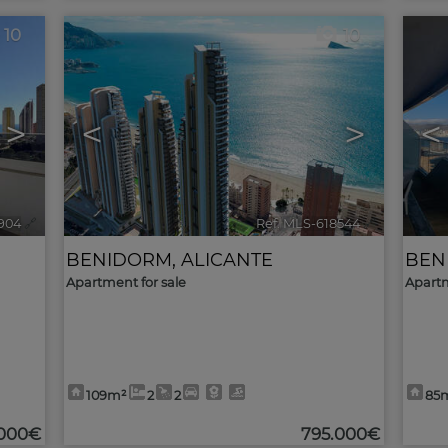
10
10
>
<
>
<
904
🔗
Ref. MLS-618544
🔗
BENIDORM
,
ALICANTE
BEN
Apartment for sale
Apartm
109m²
2
2
85
.000€
795.000€