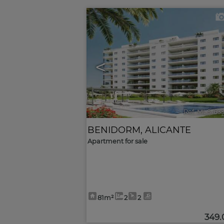
<
Ref. MLS-63
BENIDORM
,
ALICANTE
Apartment for sale
81m²
2
2
349