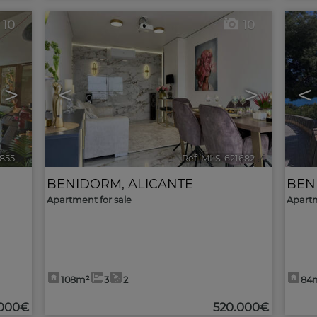
10
10
>
<
>
<
1855
🔗
Ref. MLS-621682
🔗
BENIDORM
,
ALICANTE
BEN
Apartment for sale
Apartm
108m²
3
2
84
000€
520.000€