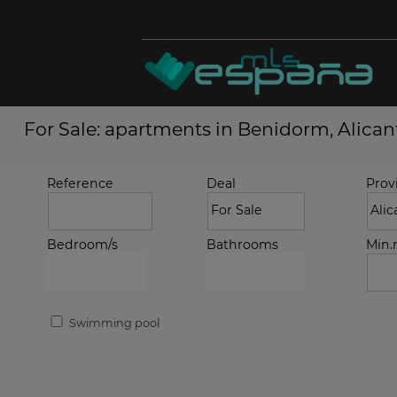
For Sale: apartments in Benidorm, Alican
Reference
Deal
Prov
Bedroom/s
Bathrooms
Min
Swimming pool