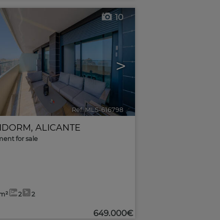
10
>
Ref. MLS-616798
🔗
IDORM
,
ALICANTE
ent for sale
0m²
2
2
649.000€