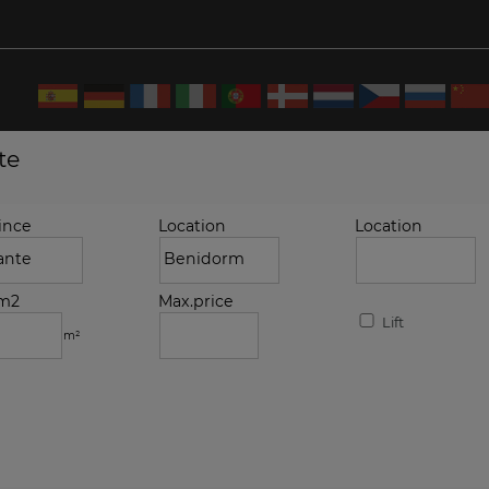
te
ince
Location
Location
.m2
Max.price
Lift
m²