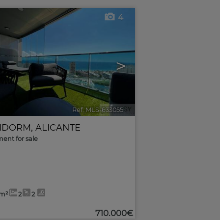
4
>
Ref. MLS-633055
🔗
IDORM
,
ALICANTE
ent for sale
5m²
2
2
710.000€