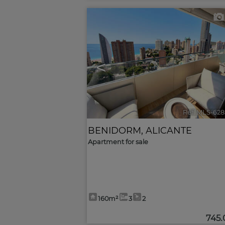
<
Ref. MLS-628
BENIDORM
,
ALICANTE
Apartment for sale
160m²
3
2
745