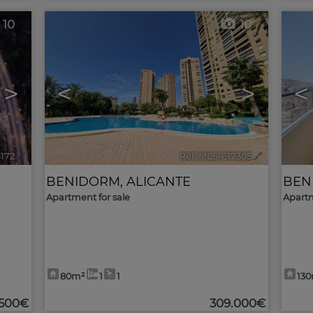
10
10
>
<
>
<
8172
🔗
Ref. MLS-617305
🔗
BENIDORM
,
ALICANTE
BEN
Apartment for sale
Apartm
80m²
1
1
13
.500€
309.000€