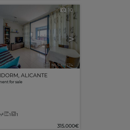
10
>
Ref. MLS-616174
🔗
IDORM
,
ALICANTE
ent for sale
m²
1
1
315.000€