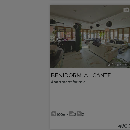
<
Ref. MLS-62
BENIDORM
,
ALICANTE
Apartment for sale
100m²
3
2
490.