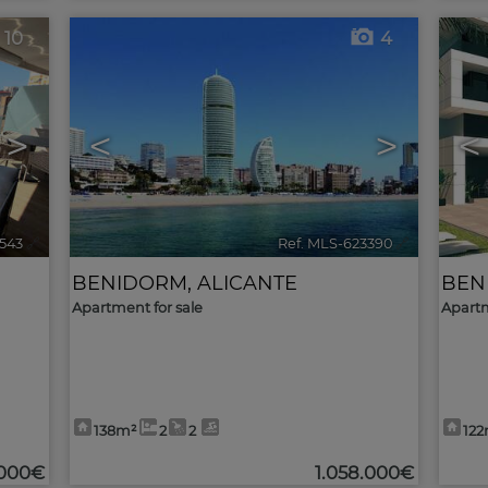
10
4
>
<
>
<
543
🔗
Ref. MLS-623390
🔗
BENIDORM
,
ALICANTE
BEN
Apartment for sale
Apartm
138m²
2
2
12
.000€
1.058.000€