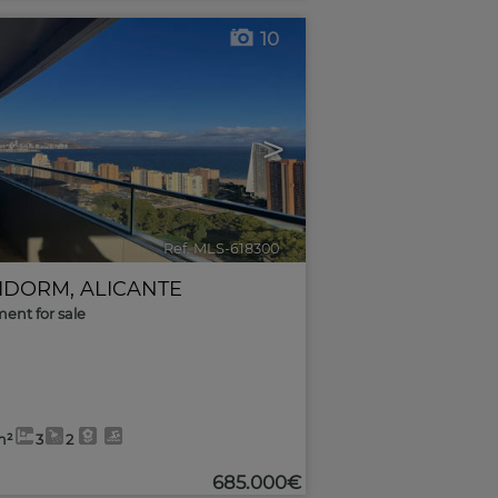
10
>
Ref. MLS-618300
🔗
IDORM
,
ALICANTE
ent for sale
m²
3
2
685.000€