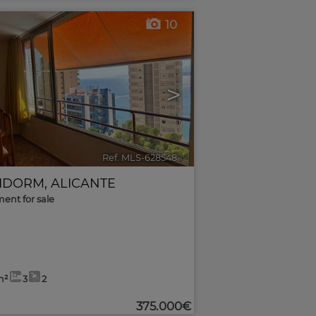
10
>
Ref. MLS-628548
🔗
IDORM
,
ALICANTE
ent for sale
m²
3
2
375.000€