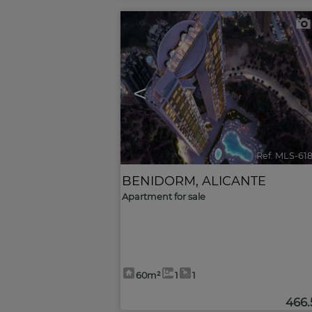
<
Ref. MLS-61
BENIDORM
,
ALICANTE
Apartment for sale
60m²
1
1
466