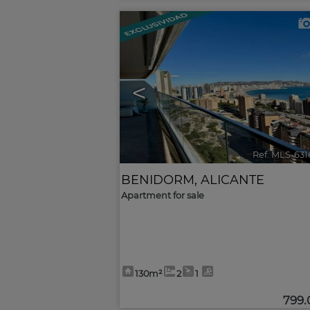
<
Ref. MLS-63
BENIDORM
,
ALICANTE
Apartment for sale
130m²
2
1
799