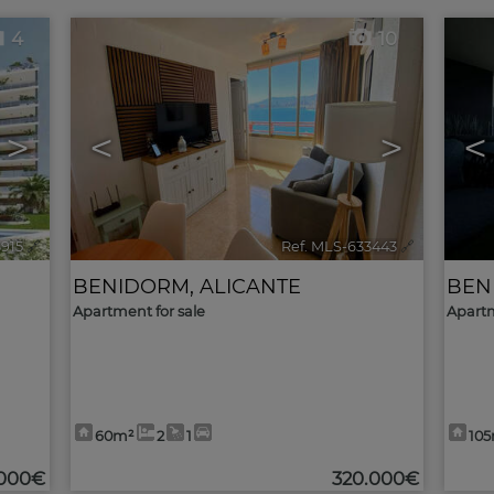
4
10
>
<
>
<
3915
🔗
Ref. MLS-633443
🔗
BENIDORM
,
ALICANTE
BEN
Apartment for sale
Apartm
60m²
2
1
10
.000€
320.000€