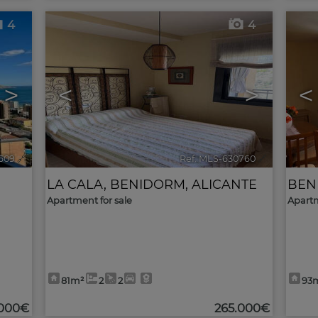
4
4
>
<
>
<
1609
🔗
Ref. MLS-630760
🔗
LA CALA
,
BENIDORM
,
ALICANTE
BEN
Apartment for sale
Apartm
81m²
2
2
93
.000€
265.000€