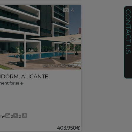
4
CONTACT U
>
Ref. MLS-623094
🔗
IDORM
,
ALICANTE
ent for sale
2m²
2
2
403.950€