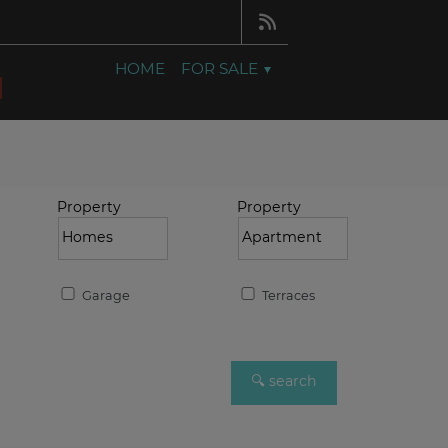
HOME
FOR SALE
Property
Property
Garage
Terraces