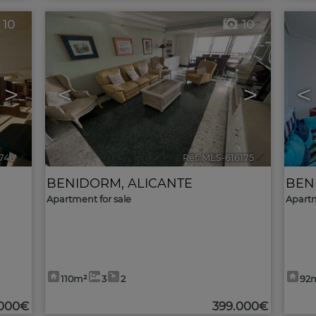
10
10
>
<
>
<
6746
🔗
Ref. MLS-616175
🔗
BENIDORM
,
ALICANTE
BEN
Apartment for sale
Apartm
110m²
3
2
92
.000€
399.000€