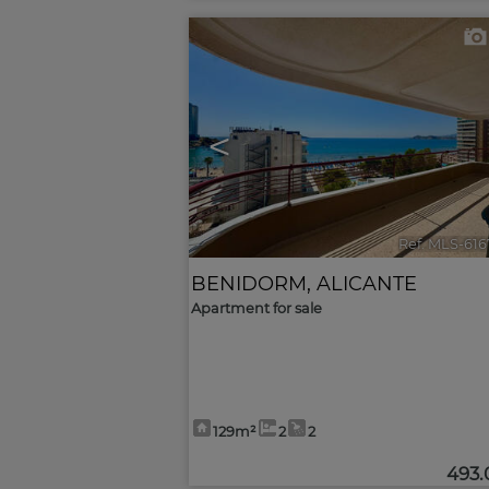
<
Ref. MLS-61
BENIDORM
,
ALICANTE
Apartment for sale
129m²
2
2
493