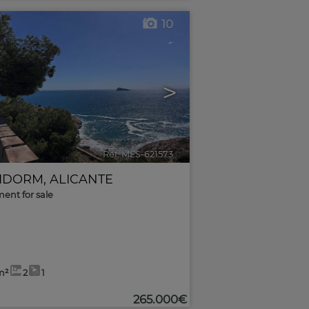
10
>
Ref. MLS-621573
🔗
IDORM
,
ALICANTE
ent for sale
m²
2
1
265.000€