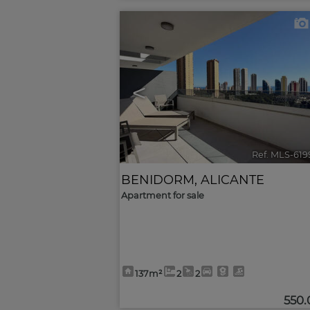
<
Ref. MLS-619
BENIDORM
,
ALICANTE
Apartment for sale
137m²
2
2
550