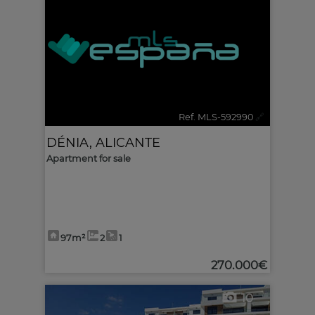
Ref. MLS-592990
🔗
DÉNIA
,
ALICANTE
Apartment for sale
97m²
2
1
270.000€
10