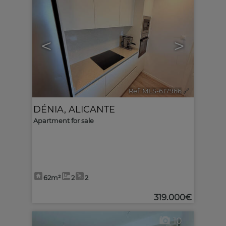
<
>
Ref. MLS-617966
🔗
DÉNIA
,
ALICANTE
Apartment for sale
62m²
2
2
319.000€
10