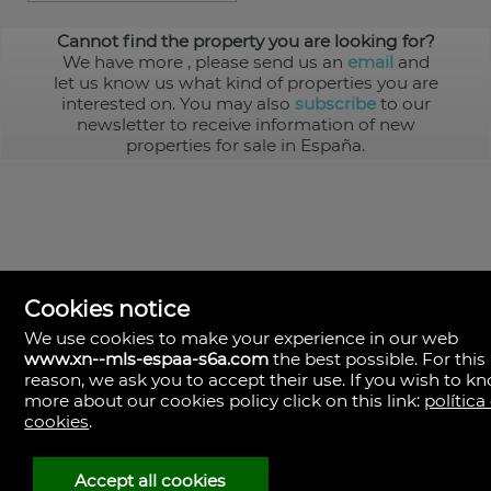
Cannot find the property you are looking for?
We have more
, please send us an
email
and
let us know us what kind of properties you are
interested on. You may also
subscribe
to our
newsletter to receive information of new
properties for sale in España.
Cookies notice
We use cookies to make your experience in our web
www.xn--mls-espaa-s6a.com
the best possible. For this
MLS España
reason, we ask you to accept their use. If you wish to k
Doña Micaela Hernandez, 1.
more about our cookies policy click on this link:
política
Arrecife, Las Palmas
Spain
cookies
.
+34
928
Accept all cookies
30