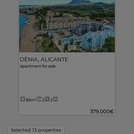
<
>
Ref. MLS-592144
🔗
DÉNIA
,
ALICANTE
Apartment for sale
83m²
2
2
379.000€
Selected:
13 properties