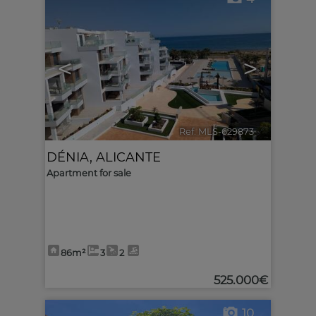
<
>
Ref. MLS-629873
🔗
DÉNIA
,
ALICANTE
Apartment for sale
86m²
3
2
525.000€
10