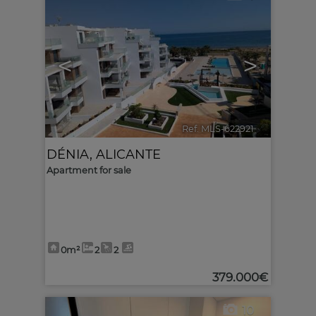
<
>
Ref. MLS-622921
🔗
DÉNIA
,
ALICANTE
Apartment for sale
0m²
2
2
379.000€
10