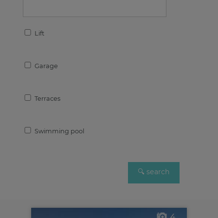
Lift
Garage
Terraces
Swimming pool
4