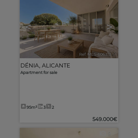
<
>
Ref. MLS-606313
🔗
DÉNIA
,
ALICANTE
Apartment for sale
95m²
3
2
549.000€
9