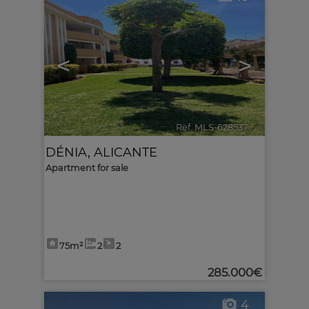
<
>
Ref. MLS-628537
🔗
DÉNIA
,
ALICANTE
Apartment for sale
75m²
2
2
285.000€
4