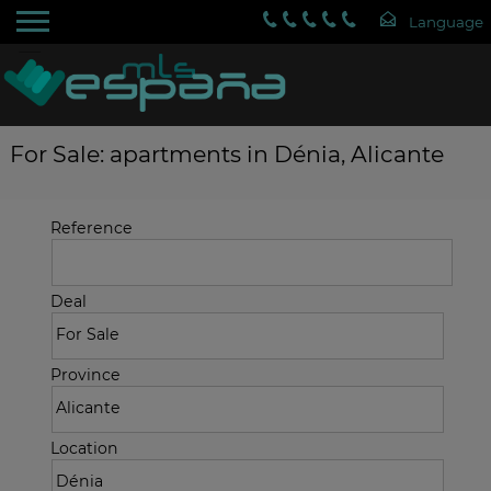
For Sale: apartments in Dénia, Alicante
Reference
Deal
Province
Location