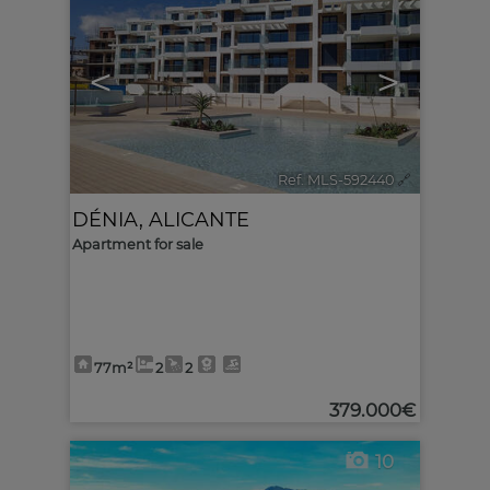
<
>
Ref. MLS-592440
🔗
DÉNIA
,
ALICANTE
Apartment for sale
77m²
2
2
379.000€
10