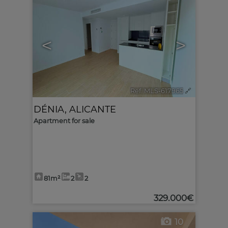
<
>
Ref. MLS-617965
🔗
DÉNIA
,
ALICANTE
Apartment for sale
81m²
2
2
329.000€
10