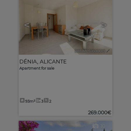
<
>
Ref. MLS-600019
🔗
DÉNIA
,
ALICANTE
Apartment for sale
93m²
3
2
269.000€
10