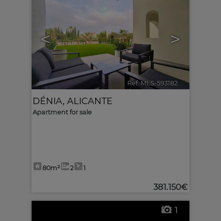
<
>
Ref. MLS-593182
🔗
DÉNIA
,
ALICANTE
Apartment for sale
80m²
2
1
381.150€
1