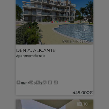
<
>
Ref. MLS-593352
🔗
DÉNIA
,
ALICANTE
Apartment for sale
81m²
3
2
449.000€
10