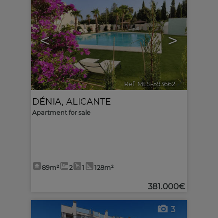
<
>
Ref. MLS-593662
🔗
DÉNIA
,
ALICANTE
Apartment for sale
89m²
2
1
128m²
381.000€
3