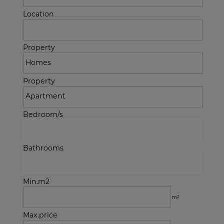
Location
Property
Property
Bedroom/s
Bathrooms
Min.m2
m²
Max.price