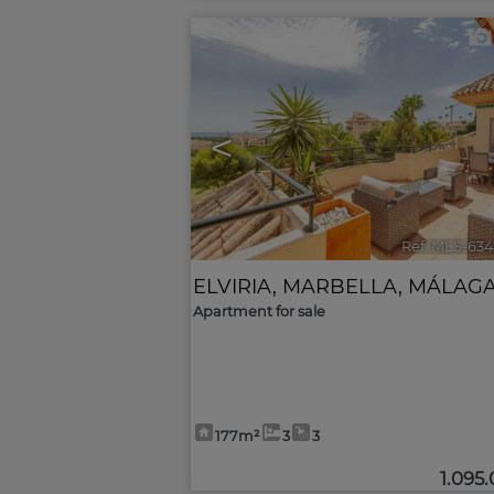
<
Ref. MLS-634
ELVIRIA
,
MARBELLA
,
MÁLAG
Apartment for sale
177m²
3
3
1.095