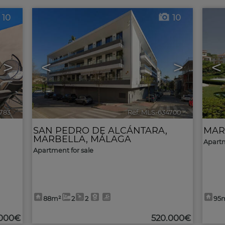
10
10
>
<
>
<
783
🔗
Ref. MLS-634700
🔗
SAN PEDRO DE ALCÁNTARA
,
MAR
MARBELLA
,
MÁLAGA
Apartm
Apartment for sale
88m²
2
2
95
.000€
520.000€