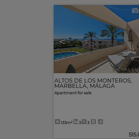
<
Ref. MLS-634
ALTOS DE LOS MONTEROS
,
MARBELLA
,
MÁLAGA
Apartment for sale
133m²
3
3
515