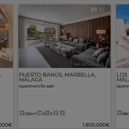
10
10
>
<
>
<
362
🔗
Ref. MLS-634345
🔗
A
PUERTO BANÚS
,
MARBELLA
,
LOS
MÁLAGA
MÁL
Apartment for sale
Apartm
255m²
3
3
88
.000€
1.800.000€