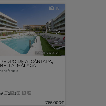
10
>
Ref. MLS-634179
🔗
 PEDRO DE ALCÁNTARA
,
BELLA
,
MÁLAGA
ent for sale
m²
2
2
765.000€