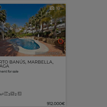
10
>
Ref. MLS-633562
🔗
RTO BANÚS
,
MARBELLA
,
AGA
ent for sale
m²
2
2
912.000€