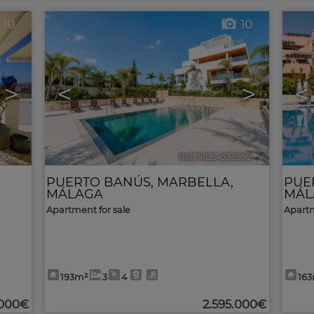
10
10
>
<
>
<
004
🔗
Ref. MLS-633999
🔗
PUERTO BANÚS
,
MARBELLA
,
PUE
MÁLAGA
MÁL
Apartment for sale
Apartm
193m²
3
4
16
.000€
2.595.000€