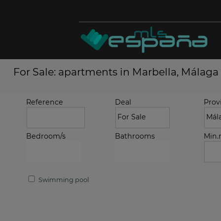
For Sale: apartments in Marbella, Málaga
Reference
Deal
Prov
Bedroom/s
Bathrooms
Min
Swimming pool