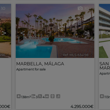
10
10
>
<
>
<
296
🔗
Ref. MLS-634198
🔗
MARBELLA
,
MÁLAGA
SAN
MAR
Apartment for sale
Apartm
138m²
3
4
113
.000€
4.295.000€