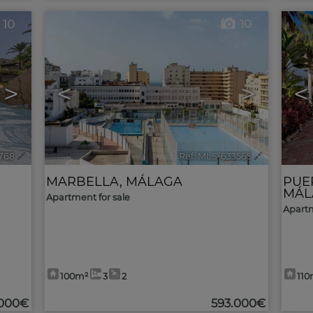
10
10
>
<
>
<
768
🔗
Ref. MLS-633565
🔗
MARBELLA
,
MÁLAGA
PUE
MÁL
Apartment for sale
Apartm
100m²
3
2
110
.000€
593.000€