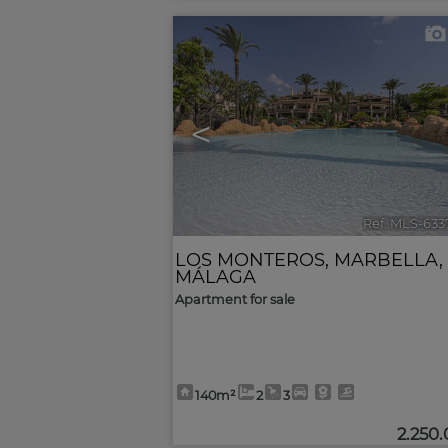
<
Ref. MLS-633
LOS MONTEROS
,
MARBELLA
,
MÁLAGA
Apartment for sale
140m²
2
3
2.250