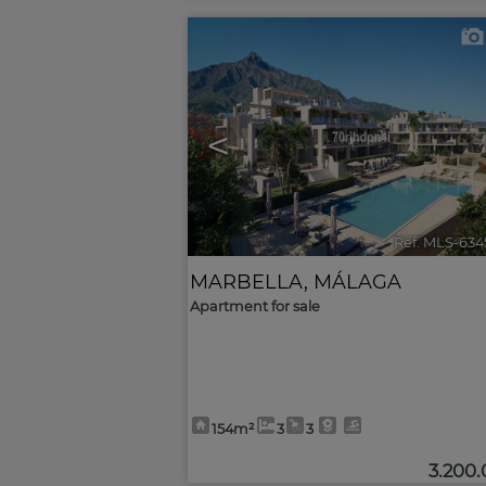
<
Ref. MLS-634
MARBELLA
,
MÁLAGA
Apartment for sale
154m²
3
3
3.200