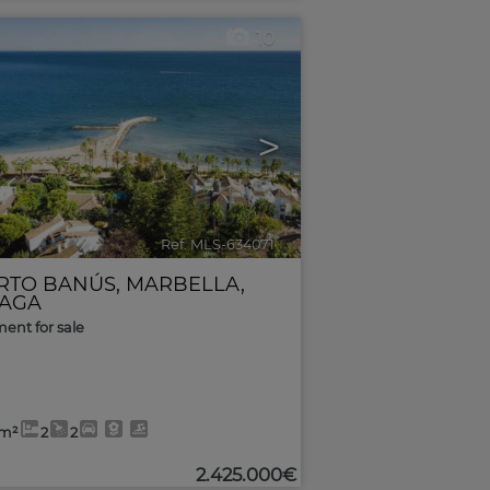
10
>
Ref. MLS-634071
🔗
RTO BANÚS
,
MARBELLA
,
AGA
ent for sale
0m²
2
2
2.425.000€