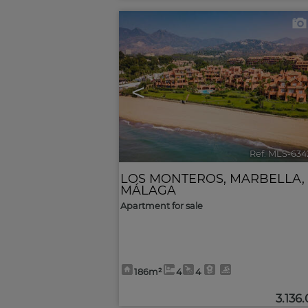
<
Ref. MLS-634
LOS MONTEROS
,
MARBELLA
,
MÁLAGA
Apartment for sale
186m²
4
4
3.136