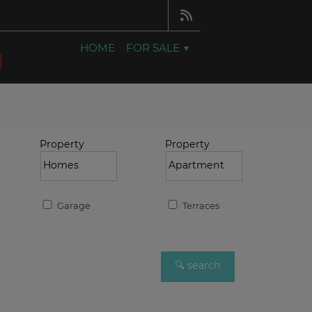
HOME
FOR SALE
Property
Property
Garage
Terraces