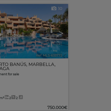
10
>
Ref. MLS-633772
🔗
RTO BANÚS
,
MARBELLA
,
AGA
ent for sale
3m²
2
2
750.000€