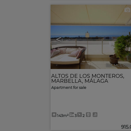
<
Ref. MLS-634
ALTOS DE LOS MONTEROS
,
MARBELLA
,
MÁLAGA
Apartment for sale
143m²
3
2
915