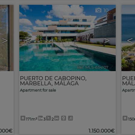
10
10
>
<
>
<
4166
🔗
Ref. MLS-634107
🔗
PUERTO DE CABOPINO
,
PUE
MARBELLA
,
MÁLAGA
MÁL
Apartment for sale
Apartm
171m²
3
2
15
.000€
1.150.000€