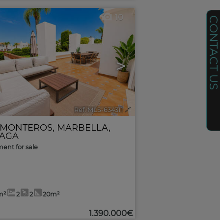
10
CONTACT U
>
Ref. MLS-634311
🔗
 MONTEROS
,
MARBELLA
,
AGA
ent for sale
m²
2
2
20m²
1.390.000€