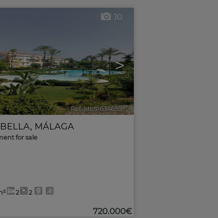
10
>
Ref. MLS-634659
🔗
BELLA
,
MÁLAGA
ent for sale
m²
2
2
720.000€