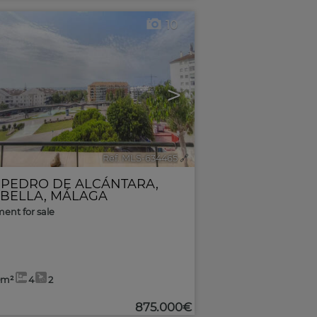
10
>
Ref. MLS-634465
🔗
 PEDRO DE ALCÁNTARA
,
BELLA
,
MÁLAGA
ent for sale
0m²
4
2
875.000€