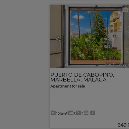
<
Ref. MLS-63
PUERTO DE CABOPINO
,
MARBELLA
,
MÁLAGA
Apartment for sale
120m²
3
2
649