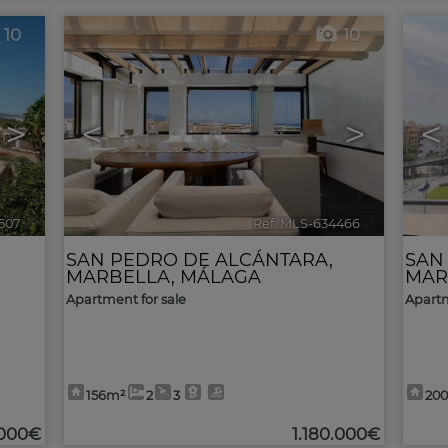
10
10
>
<
>
<
507
🔗
Ref. MLS-634466
🔗
SAN PEDRO DE ALCÁNTARA
,
SAN
MARBELLA
,
MÁLAGA
MAR
Apartment for sale
Apartm
156m²
2
3
20
.000€
1.180.000€