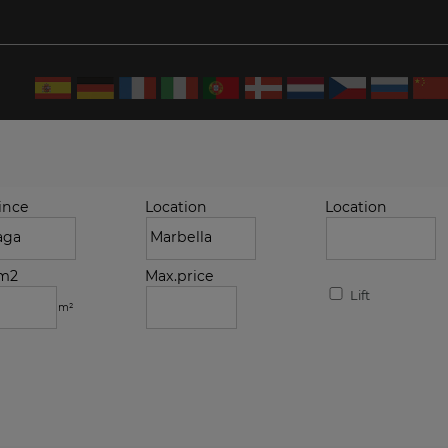
ince
Location
Location
.m2
Max.price
Lift
m²