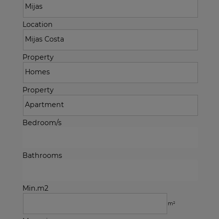
Location
Property
Property
Bedroom/s
Bathrooms
Min.m2
m²