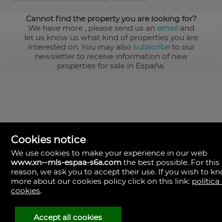
Cannot find the property you are looking for?
We have more
, please send us an
email
and
let us know us what kind of properties you are
interested on. You may also
subscribe
to our
newsletter to receive information of new
properties for sale in España.
Cookies notice
We use cookies to make your experience in our web
www.xn--mls-espaa-s6a.com
the best possible. For this
MLS España
reason, we ask you to accept their use. If you wish to k
Doña Micaela Hernandez, 1.
more about our cookies policy click on this link:
política
Arrecife, Las Palmas
Spain
cookies
.
+34
928
Accept all cookies
30