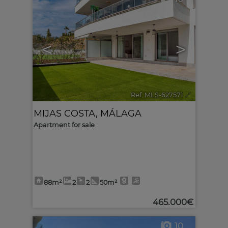
<
>
Ref. MLS-627571
🔗
MIJAS COSTA
,
MÁLAGA
Apartment for sale
88m²
2
2
50m²
465.000€
10