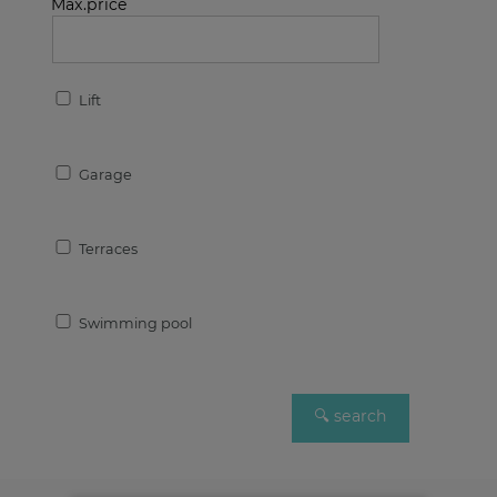
Max.price
Lift
Garage
Terraces
Swimming pool