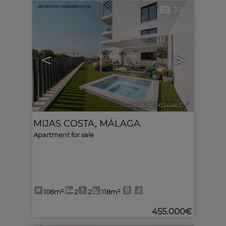
10
<
>
Ref. MLS-634463
🔗
MIJAS COSTA
,
MÁLAGA
Apartment for sale
108m²
2
2
118m²
455.000€