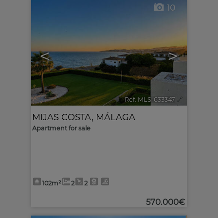
10
<
>
Ref. MLS-633347
🔗
MIJAS COSTA
,
MÁLAGA
Apartment for sale
102m²
2
2
570.000€