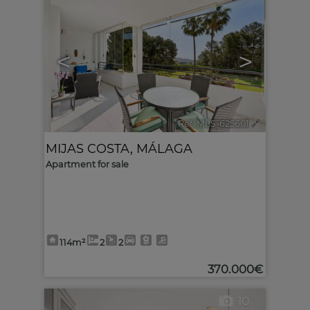
<
>
Ref. MLS-625601
🔗
MIJAS COSTA
,
MÁLAGA
Apartment for sale
114m²
2
2
370.000€
10