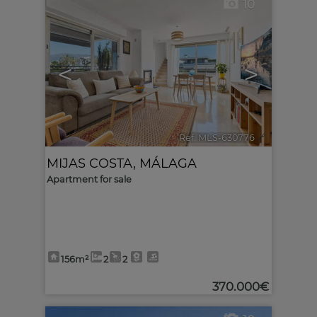
10
<
>
Ref. MLS-630776
🔗
MIJAS COSTA
,
MÁLAGA
Apartment for sale
156m²
2
2
370.000€