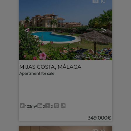
10
<
>
Ref. MLS-629845
🔗
MIJAS COSTA
,
MÁLAGA
Apartment for sale
103m²
2
2
349.000€