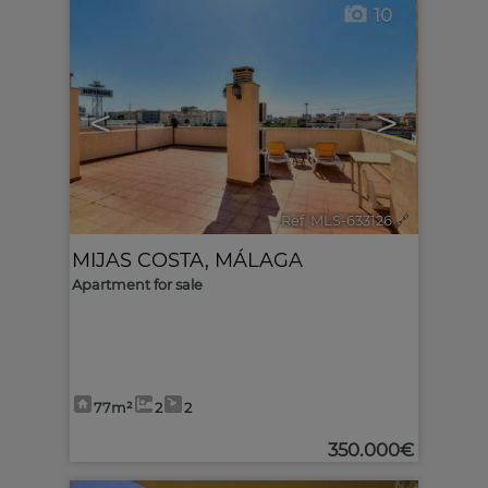
10
<
>
Ref. MLS-633126
🔗
MIJAS COSTA
,
MÁLAGA
Apartment for sale
77m²
2
2
350.000€