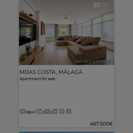
10
<
>
Ref. MLS-634009
🔗
MIJAS COSTA
,
MÁLAGA
Apartment for sale
98m²
3
2
467.500€