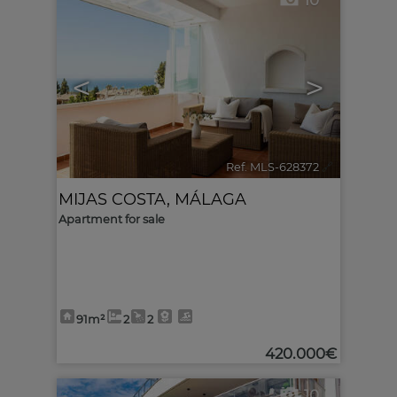
10
<
>
Ref. MLS-628372
🔗
MIJAS COSTA
,
MÁLAGA
Apartment for sale
91m²
2
2
420.000€
10