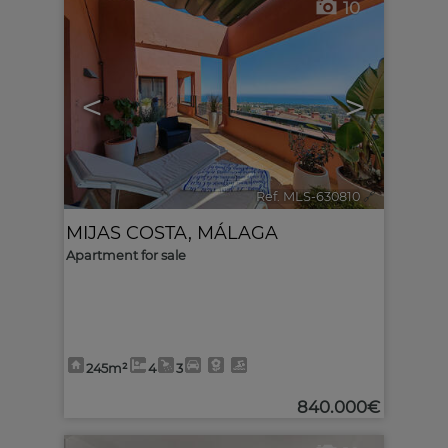
10
<
>
Ref. MLS-630810
🔗
MIJAS COSTA
,
MÁLAGA
Apartment for sale
245m²
4
3
840.000€