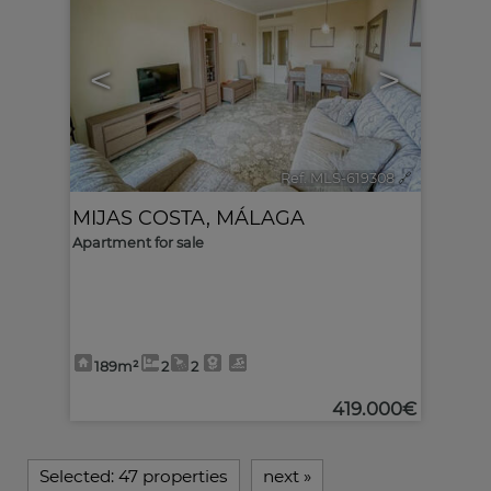
<
>
Ref. MLS-619308
🔗
MIJAS COSTA
,
MÁLAGA
Apartment for sale
189m²
2
2
419.000€
Selected:
47 properties
next
»