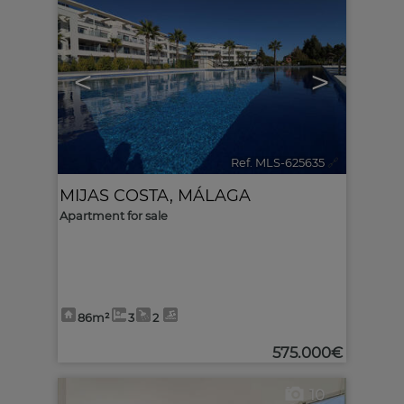
<
>
Ref. MLS-625635
🔗
MIJAS COSTA
,
MÁLAGA
Apartment for sale
86m²
3
2
575.000€
10