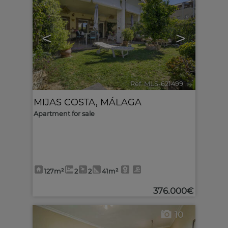
<
>
Ref. MLS-621499
🔗
MIJAS COSTA
,
MÁLAGA
Apartment for sale
127m²
2
2
41m²
376.000€
10