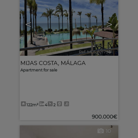
<
>
Ref. MLS-621798
🔗
MIJAS COSTA
,
MÁLAGA
Apartment for sale
122m²
4
2
900.000€
10