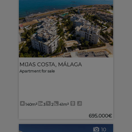
<
>
Ref. MLS-626717
🔗
MIJAS COSTA
,
MÁLAGA
Apartment for sale
140m²
3
2
41m²
695.000€
10