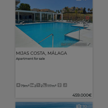
<
>
Ref. MLS-626764
🔗
MIJAS COSTA
,
MÁLAGA
Apartment for sale
79m²
2
2
117m²
459.000€
10