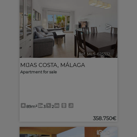
<
>
Ref. MLS-625332
🔗
MIJAS COSTA
,
MÁLAGA
Apartment for sale
89m²
3
2
358.750€
10