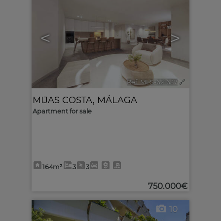
<
>
Ref. MLS-621637
🔗
MIJAS COSTA
,
MÁLAGA
Apartment for sale
164m²
3
3
750.000€
10