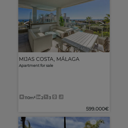
<
>
Ref. MLS-624353
🔗
MIJAS COSTA
,
MÁLAGA
Apartment for sale
110m²
2
3
599.000€
10