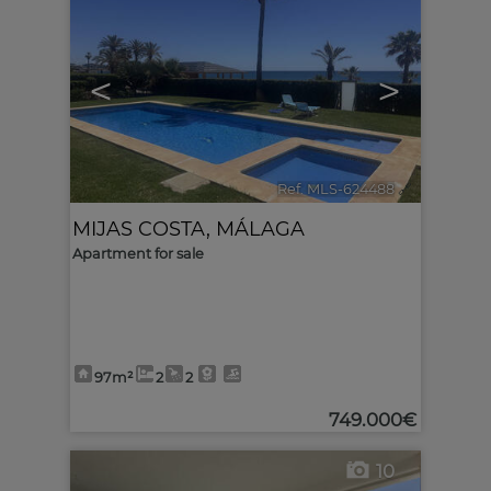
<
>
Ref. MLS-624488
🔗
MIJAS COSTA
,
MÁLAGA
Apartment for sale
97m²
2
2
749.000€
10