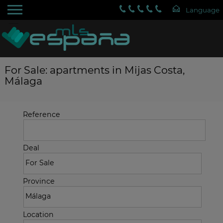
For Sale: apartments in Mijas Costa,
Málaga
Reference
Deal
Province
Location