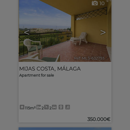
10
<
>
Ref. MLS-632793
🔗
MIJAS COSTA
,
MÁLAGA
Apartment for sale
115m²
2
2
350.000€