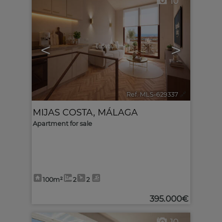
10
<
>
Ref. MLS-629337
🔗
MIJAS COSTA
,
MÁLAGA
Apartment for sale
100m²
2
2
395.000€