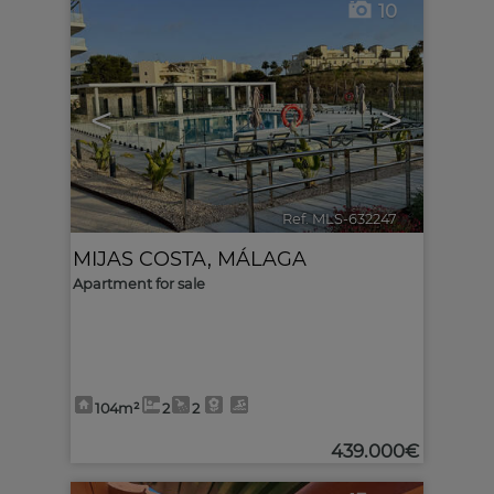
10
<
>
Ref. MLS-632247
🔗
MIJAS COSTA
,
MÁLAGA
Apartment for sale
104m²
2
2
439.000€