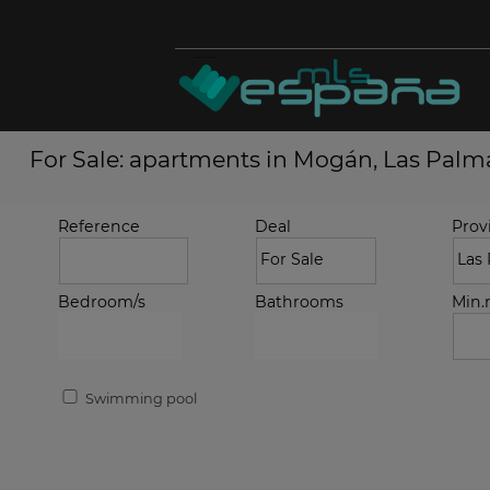
For Sale: apartments in Mogán, Las Palm
Reference
Deal
Prov
Bedroom/s
Bathrooms
Min
Swimming pool