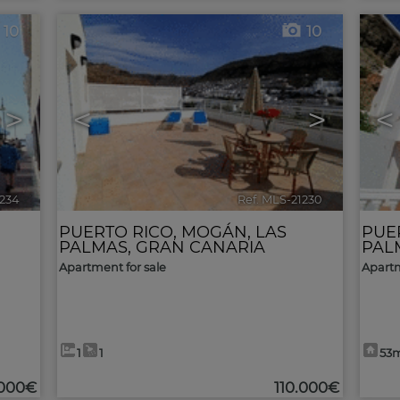
10
10
>
<
>
<
1234
🔗
Ref. MLS-21230
🔗
PUERTO RICO
,
MOGÁN
,
LAS
PUE
PALMAS, GRAN CANARIA
PAL
Apartment for sale
Apartm
1
1
53
.000€
110.000€