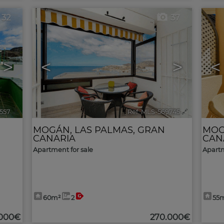
32
37
>
<
>
<
557
🔗
Ref. MLS-569745
🔗
MOGÁN
,
LAS PALMAS, GRAN
MO
CANARIA
CAN
Apartment for sale
Apartm
60m²
2
55
.000€
270.000€