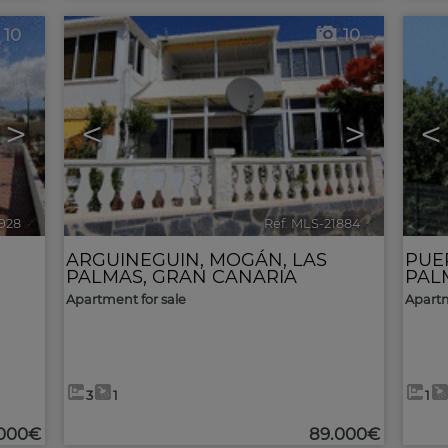
10
10
>
<
>
<
1928
🔗
Ref. MLS-21884
🔗
ARGUINEGUIN
,
MOGÁN
,
LAS
PUE
PALMAS, GRAN CANARIA
PAL
Apartment for sale
Apartm
3
1
1
.000€
89.000€