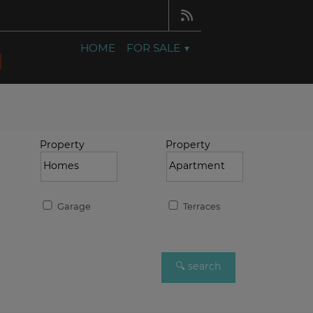
HOME
FOR SALE
Property
Property
Garage
Terraces