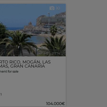
10
>
Ref. MLS-21774
🔗
RTO RICO
,
MOGÁN
,
LAS
MAS, GRAN CANARIA
ent for sale
1
104.000€