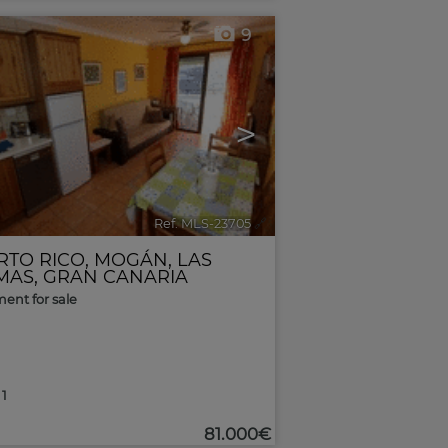
9
>
Ref. MLS-23705
🔗
RTO RICO
,
MOGÁN
,
LAS
MAS, GRAN CANARIA
ent for sale
1
81.000€