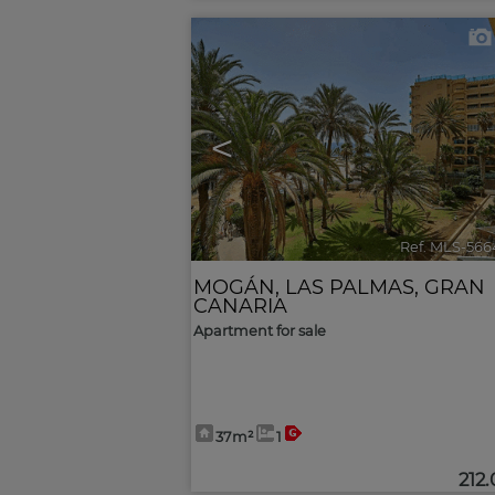
<
Ref. MLS-566
MOGÁN
,
LAS PALMAS, GRAN
CANARIA
Apartment for sale
37m²
1
212