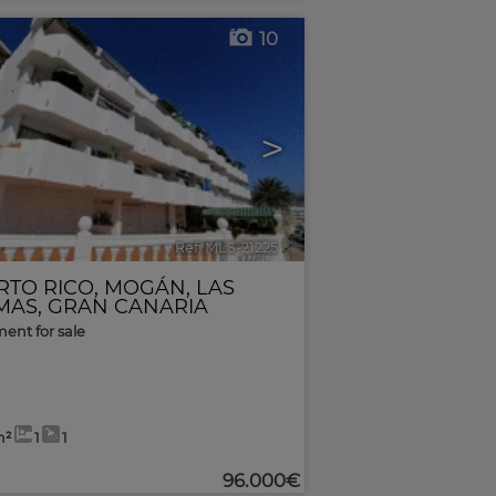
10
>
Ref. MLS-21225
🔗
RTO RICO
,
MOGÁN
,
LAS
MAS, GRAN CANARIA
ent for sale
m²
1
1
96.000€