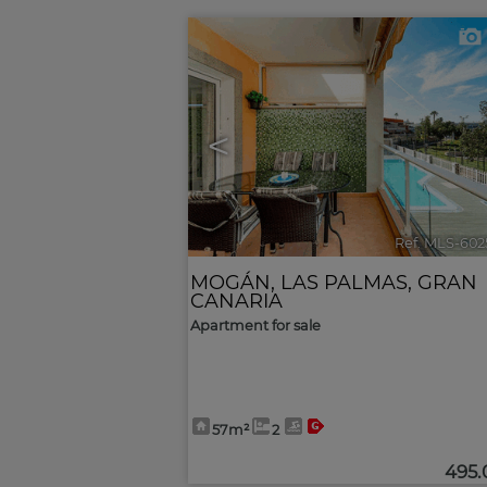
<
Ref. MLS-602
MOGÁN
,
LAS PALMAS, GRAN
CANARIA
Apartment for sale
57m²
2
495