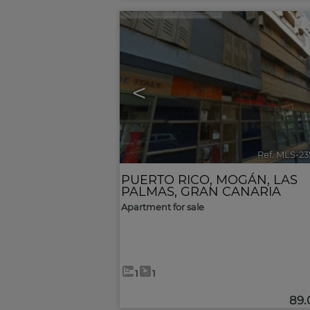
<
Ref. MLS-2
PUERTO RICO
,
MOGÁN
,
LAS
PALMAS, GRAN CANARIA
Apartment for sale
1
1
89