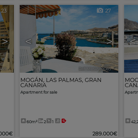
23
27
>
<
>
<
469
🔗
Ref. MLS-559085
🔗
MOGÁN
,
LAS PALMAS, GRAN
MO
CANARIA
CAN
Apartment for sale
Apartm
60m²
2
1
42,
.000€
289.000€