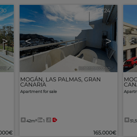
30
24
>
<
>
<
579
🔗
Ref. MLS-602510
🔗
MOGÁN
,
LAS PALMAS, GRAN
MO
CANARIA
CAN
Apartment for sale
Apartm
42m²
1
51,
.000€
165.000€