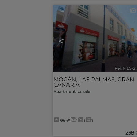
<
Ref. MLS-2
MOGÁN
,
LAS PALMAS, GRAN
CANARIA
Apartment for sale
55m²
1
1
1
238