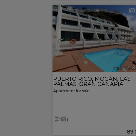
<
Ref. MLS-2
PUERTO RICO
,
MOGÁN
,
LAS
PALMAS, GRAN CANARIA
Apartment for sale
1
1
89