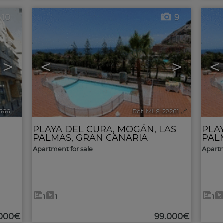
10
9
>
<
>
<
3566
🔗
Ref. MLS-22261
🔗
PLAYA DEL CURA
,
MOGÁN
,
LAS
PLA
PALMAS, GRAN CANARIA
PAL
Apartment for sale
Apartm
1
1
1
.000€
99.000€