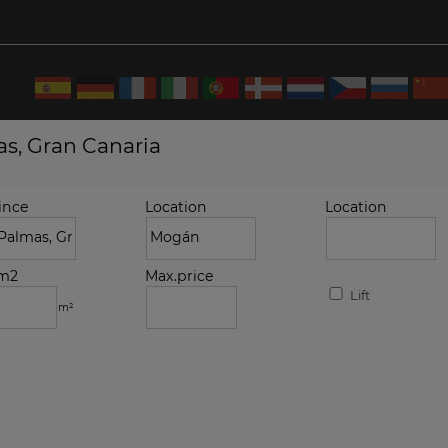
as, Gran Canaria
ince
Location
Location
.m2
Max.price
Lift
m²