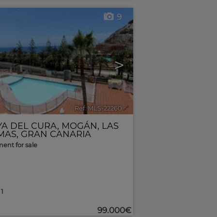
9
>
Ref. MLS-22260
🔗
YA DEL CURA
,
MOGÁN
,
LAS
MAS, GRAN CANARIA
ent for sale
1
99.000€