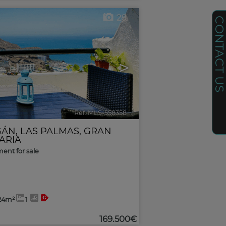
28
CONTACT U
>
Ref. MLS-558358
🔗
GÁN
,
LAS PALMAS, GRAN
ARIA
ent for sale
24m²
1
169.500€