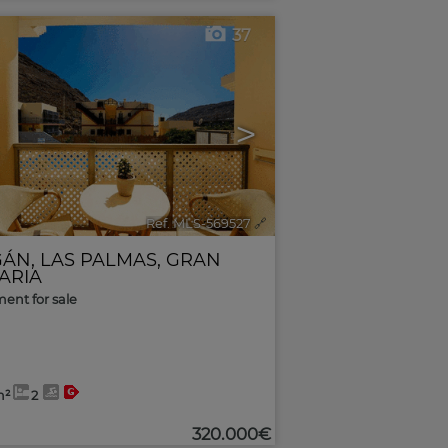
37
>
Ref. MLS-569527
🔗
GÁN
,
LAS PALMAS, GRAN
ARIA
ent for sale
m²
2
320.000€