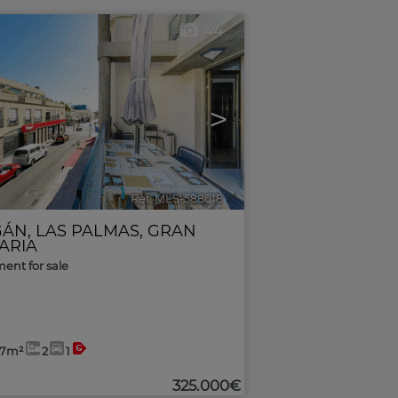
44
>
Ref. MLS-588618
🔗
GÁN
,
LAS PALMAS, GRAN
ARIA
ent for sale
57m²
2
1
325.000€