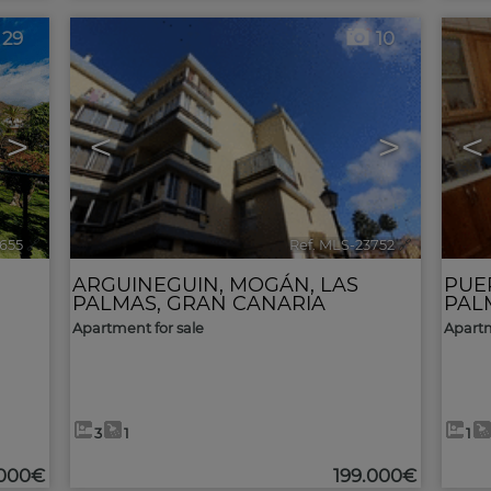
29
10
>
<
>
<
655
🔗
Ref. MLS-23752
🔗
ARGUINEGUIN
,
MOGÁN
,
LAS
PUE
PALMAS, GRAN CANARIA
PAL
Apartment for sale
Apartm
3
1
1
.000€
199.000€