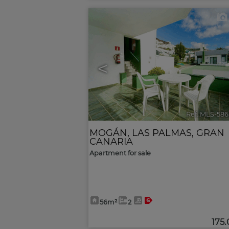
<
Ref. MLS-586
MOGÁN
,
LAS PALMAS, GRAN
CANARIA
Apartment for sale
56m²
2
175