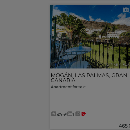
<
Ref. MLS-546
MOGÁN
,
LAS PALMAS, GRAN
CANARIA
Apartment for sale
47m²
1
465