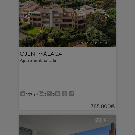
<
>
Ref. MLS-617908
🔗
OJÉN
,
MÁLAGA
Apartment for sale
107m²
2
2
385.000€
10