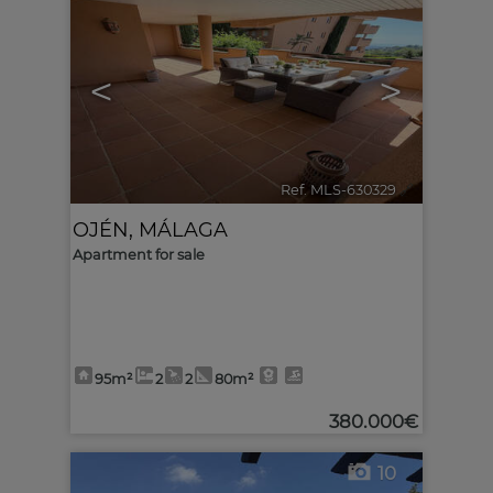
<
>
Ref. MLS-630329
🔗
OJÉN
,
MÁLAGA
Apartment for sale
95m²
2
2
80m²
380.000€
10