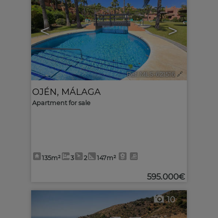
<
>
Ref. MLS-621516
🔗
OJÉN
,
MÁLAGA
Apartment for sale
135m²
3
2
147m²
595.000€
10