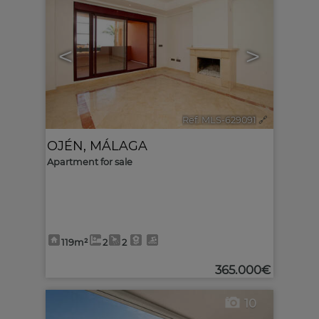
<
>
Ref. MLS-629091
🔗
OJÉN
,
MÁLAGA
Apartment for sale
119m²
2
2
365.000€
10