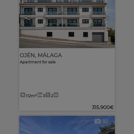
<
>
Ref. MLS-618774
🔗
OJÉN
,
MÁLAGA
Apartment for sale
112m²
3
2
315.900€
10