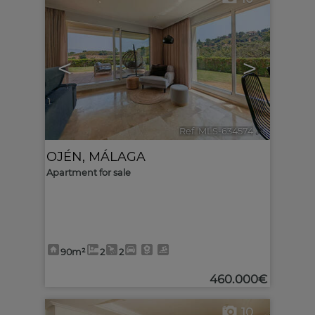
<
>
Ref. MLS-634574
🔗
OJÉN
,
MÁLAGA
Apartment for sale
90m²
2
2
460.000€
10