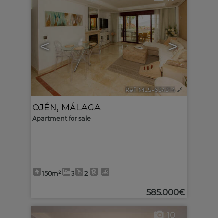
<
>
Ref. MLS-634314
🔗
OJÉN
,
MÁLAGA
Apartment for sale
150m²
3
2
585.000€
10