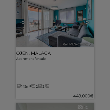
<
>
Ref. MLS-632962
🔗
OJÉN
,
MÁLAGA
Apartment for sale
145m²
2
2
449.000€
10