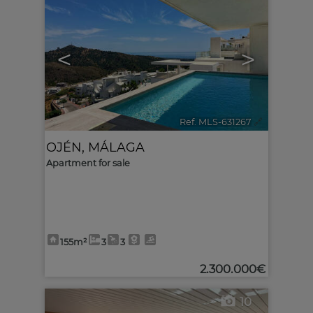
<
>
Ref. MLS-631267
🔗
OJÉN
,
MÁLAGA
Apartment for sale
155m²
3
3
2.300.000€
10