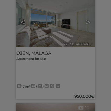
<
>
Ref. MLS-632246
🔗
OJÉN
,
MÁLAGA
Apartment for sale
171m²
3
2
950.000€
10