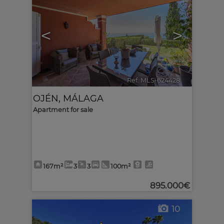
<
>
Ref. MLS-624428
🔗
OJÉN
,
MÁLAGA
Apartment for sale
167m²
3
3
100m²
895.000€
10