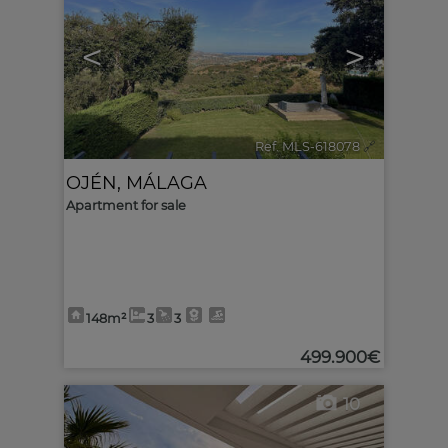
<
>
Ref. MLS-618078
🔗
OJÉN
,
MÁLAGA
Apartment for sale
148m²
3
3
499.900€
10