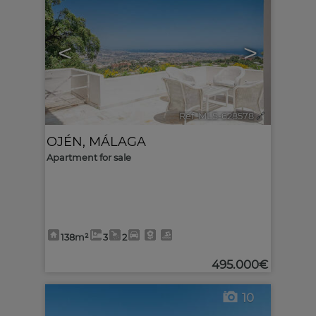
<
>
Ref. MLS-628578
🔗
OJÉN
,
MÁLAGA
Apartment for sale
138m²
3
2
495.000€
10