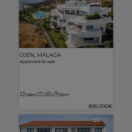
<
>
Ref. MLS-621370
🔗
OJÉN
,
MÁLAGA
Apartment for sale
108m²
2
2
35m²
895.000€
10