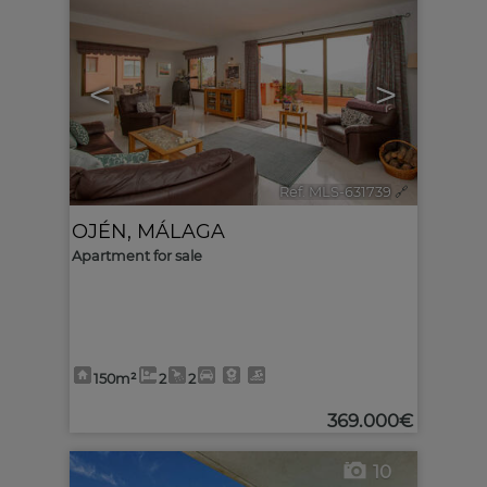
<
>
Ref. MLS-631739
🔗
OJÉN
,
MÁLAGA
Apartment for sale
150m²
2
2
369.000€
10