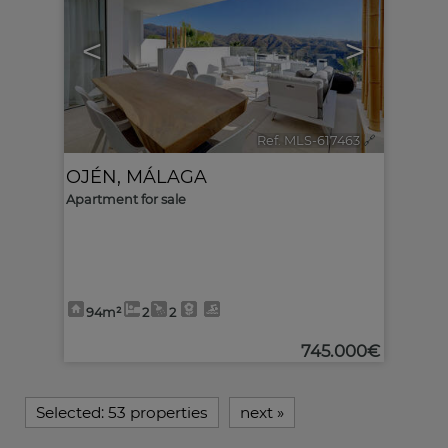
<
>
Ref. MLS-617463
🔗
OJÉN
,
MÁLAGA
Apartment for sale
94m²
2
2
745.000€
Selected:
53 properties
next
»