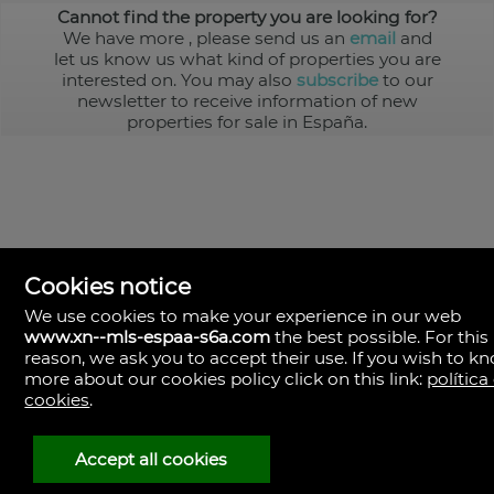
Cannot find the property you are looking for?
We have more
, please send us an
email
and
let us know us what kind of properties you are
interested on. You may also
subscribe
to our
newsletter to receive information of new
properties for sale in España.
Cookies notice
We use cookies to make your experience in our web
www.xn--mls-espaa-s6a.com
the best possible. For this
MLS España
reason, we ask you to accept their use. If you wish to k
Doña Micaela Hernandez, 1.
more about our cookies policy click on this link:
política
Arrecife, Las Palmas
Spain
cookies
.
+34
928
Accept all cookies
30
38