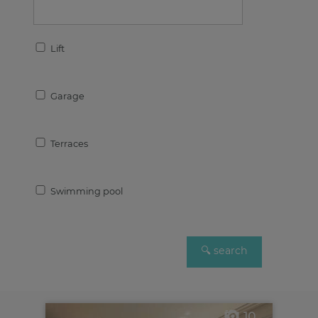
Lift
Garage
Terraces
Swimming pool
10