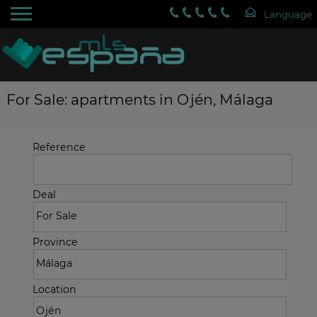
For Sale: apartments in Ojén, Málaga
Reference
Deal
Province
Location