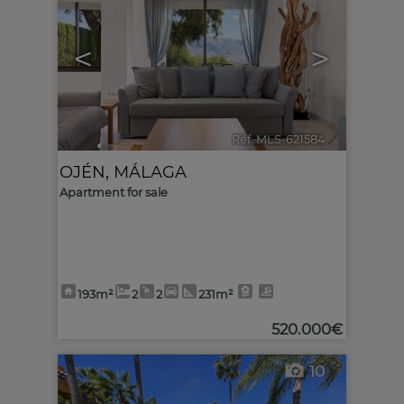
<
>
Ref. MLS-621584
🔗
OJÉN
,
MÁLAGA
Apartment for sale
193m²
2
2
231m²
520.000€
10