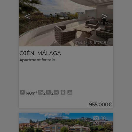
<
>
Ref. MLS-617918
🔗
OJÉN
,
MÁLAGA
Apartment for sale
140m²
2
2
955.000€
10