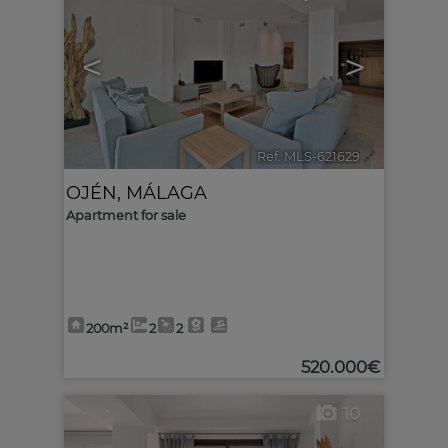
<
>
Ref. MLS-621629
🔗
OJÉN
,
MÁLAGA
Apartment for sale
200m²
2
2
520.000€
10