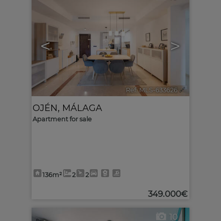
<
>
Ref. MLS-633626
🔗
OJÉN
,
MÁLAGA
Apartment for sale
136m²
2
2
349.000€
10