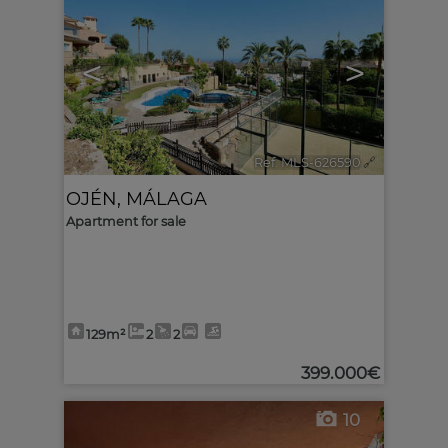
<
>
Ref. MLS-626590
🔗
OJÉN
,
MÁLAGA
Apartment for sale
129m²
2
2
399.000€
10