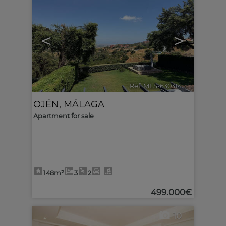
<
>
Ref. MLS-630314
🔗
OJÉN
,
MÁLAGA
Apartment for sale
148m²
3
2
499.000€
10