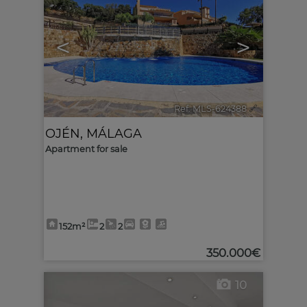
<
>
Ref. MLS-624388
🔗
OJÉN
,
MÁLAGA
Apartment for sale
152m²
2
2
350.000€
10