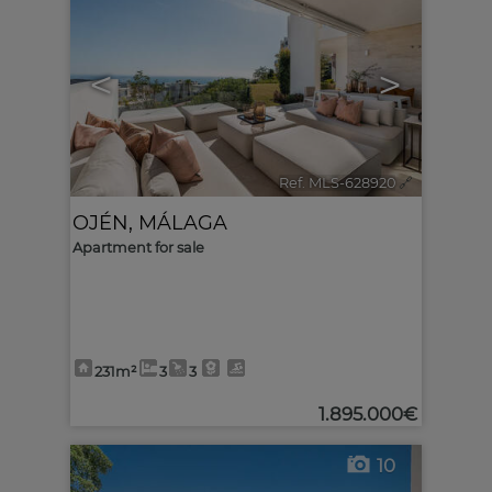
<
>
Ref. MLS-628920
🔗
OJÉN
,
MÁLAGA
Apartment for sale
231m²
3
3
1.895.000€
10