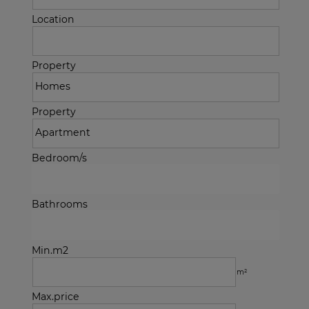
Location
Property
Property
Bedroom/s
Bathrooms
Min.m2
m²
Max.price