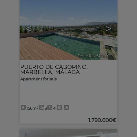
<
>
Ref. MLS-618807
🔗
PUERTO DE CABOPINO
,
MARBELLA
,
MÁLAGA
Apartment for sale
156m²
3
4
1.790.000€
10