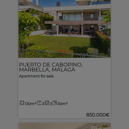
10
<
>
Ref. MLS-621511
🔗
PUERTO DE CABOPINO
,
MARBELLA
,
MÁLAGA
Apartment for sale
130m²
3
3
50m²
850.000€
10