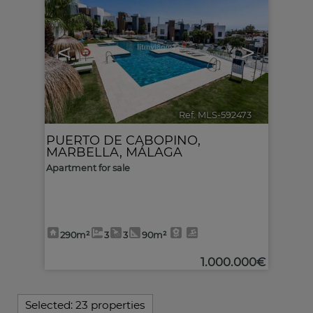
<
>
Ref. MLS-592473
🔗
PUERTO DE CABOPINO
,
MARBELLA
,
MÁLAGA
Apartment for sale
290m²
3
3
90m²
1.000.000€
Selected:
23 properties