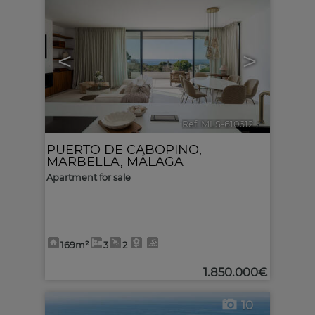
<
>
Ref. MLS-610612
🔗
PUERTO DE CABOPINO
,
MARBELLA
,
MÁLAGA
Apartment for sale
169m²
3
2
1.850.000€
10