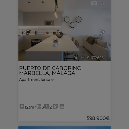
10
<
>
Ref. MLS-632693
🔗
PUERTO DE CABOPINO
,
MARBELLA
,
MÁLAGA
Apartment for sale
123m²
3
2
598.900€