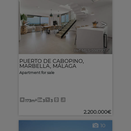
<
>
Ref. MLS-598797
🔗
PUERTO DE CABOPINO
,
MARBELLA
,
MÁLAGA
Apartment for sale
173m²
3
3
2.200.000€
10