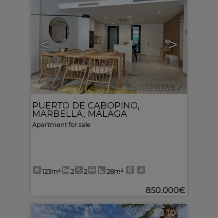
<
>
Ref. MLS-617741
🔗
PUERTO DE CABOPINO
,
MARBELLA
,
MÁLAGA
Apartment for sale
123m²
2
2
28m²
850.000€
10