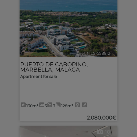
<
>
Ref. MLS-598812
🔗
PUERTO DE CABOPINO
,
MARBELLA
,
MÁLAGA
Apartment for sale
130m²
3
3
128m²
2.080.000€
10