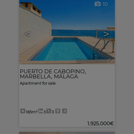
10
<
>
Ref. MLS-632808
🔗
PUERTO DE CABOPINO
,
MARBELLA
,
MÁLAGA
Apartment for sale
185m²
5
3
1.925.000€