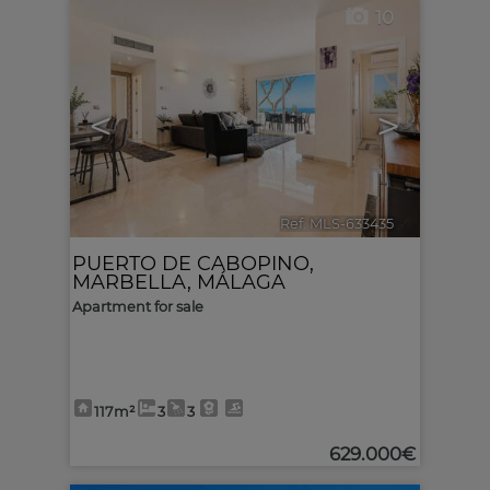
10
<
>
Ref. MLS-633435
🔗
PUERTO DE CABOPINO
,
MARBELLA
,
MÁLAGA
Apartment for sale
117m²
3
3
629.000€