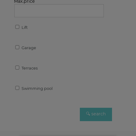
Max.price
Lift
Garage
Terraces
Swimming pool