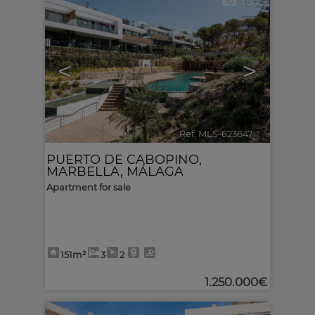
10
<
>
Ref. MLS-623647
🔗
PUERTO DE CABOPINO
,
MARBELLA
,
MÁLAGA
Apartment for sale
151m²
3
2
1.250.000€