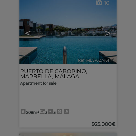
10
<
>
Ref. MLS-627461
🔗
PUERTO DE CABOPINO
,
MARBELLA
,
MÁLAGA
Apartment for sale
208m²
3
3
925.000€