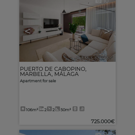
10
<
>
Ref. MLS-624463
🔗
PUERTO DE CABOPINO
,
MARBELLA
,
MÁLAGA
Apartment for sale
106m²
2
2
50m²
725.000€