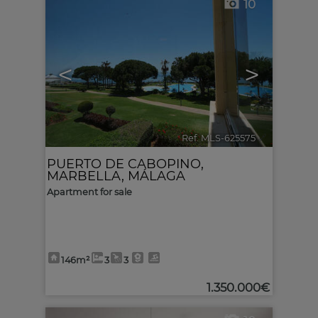
10
<
>
Ref. MLS-625575
🔗
PUERTO DE CABOPINO
,
MARBELLA
,
MÁLAGA
Apartment for sale
146m²
3
3
1.350.000€