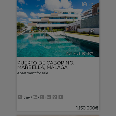
10
<
>
Ref. MLS-634107
🔗
PUERTO DE CABOPINO
,
MARBELLA
,
MÁLAGA
Apartment for sale
171m²
3
2
1.150.000€