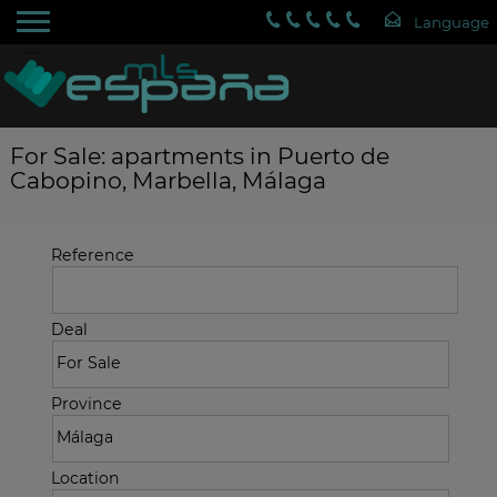
For Sale: apartments in Puerto de
Cabopino, Marbella, Málaga
Reference
Deal
Province
Location