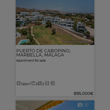
<
>
Ref. MLS-596328
🔗
PUERTO DE CABOPINO
,
MARBELLA
,
MÁLAGA
Apartment for sale
122m²
3
2
895.000€
10