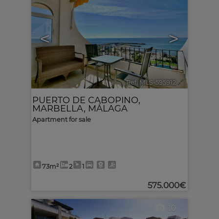
<
>
Ref. MLS-595912
🔗
PUERTO DE CABOPINO
,
MARBELLA
,
MÁLAGA
Apartment for sale
73m²
2
1
575.000€
10