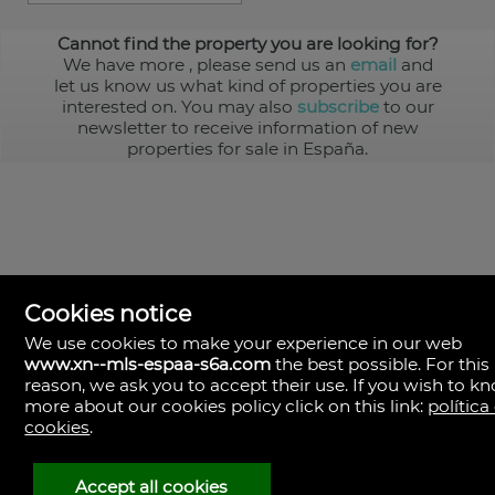
Cannot find the property you are looking for?
We have more
, please send us an
email
and
let us know us what kind of properties you are
interested on. You may also
subscribe
to our
newsletter to receive information of new
properties for sale in España.
Cookies notice
We use cookies to make your experience in our web
www.xn--mls-espaa-s6a.com
the best possible. For this
MLS España
reason, we ask you to accept their use. If you wish to k
Doña Micaela Hernandez, 1.
more about our cookies policy click on this link:
política
Arrecife, Las Palmas
Spain
cookies
.
+34
928
Accept all cookies
30