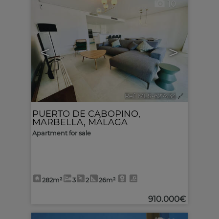
10
<
>
Ref. MLS-627434
🔗
PUERTO DE CABOPINO
,
MARBELLA
,
MÁLAGA
Apartment for sale
282m²
3
2
26m²
910.000€