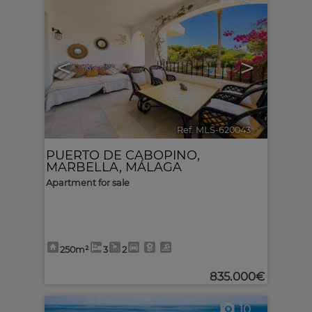
<
>
Ref. MLS-620043
🔗
PUERTO DE CABOPINO
,
MARBELLA
,
MÁLAGA
Apartment for sale
250m²
3
2
835.000€
10