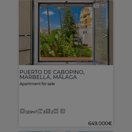
10
<
>
Ref. MLS-634166
🔗
PUERTO DE CABOPINO
,
MARBELLA
,
MÁLAGA
Apartment for sale
120m²
3
2
649.000€