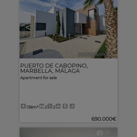
<
>
Ref. MLS-610946
🔗
PUERTO DE CABOPINO
,
MARBELLA
,
MÁLAGA
Apartment for sale
138m²
2
2
690.000€
10