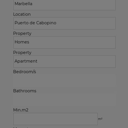
Location
Property
Property
Bedroom/s
Bathrooms
Min.m2
m²