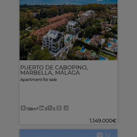
<
>
Ref. MLS-619626
🔗
PUERTO DE CABOPINO
,
MARBELLA
,
MÁLAGA
Apartment for sale
158m²
3
3
1.149.000€
10