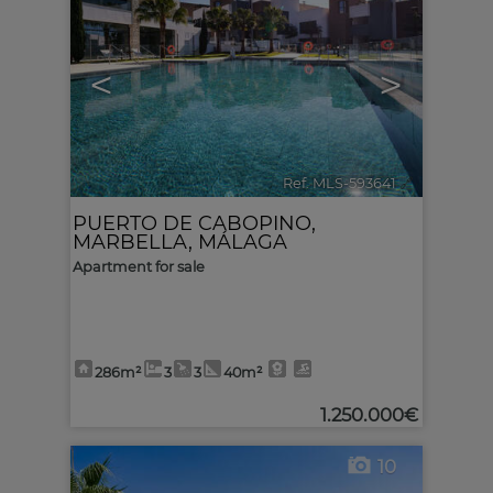
<
>
Ref. MLS-593641
🔗
PUERTO DE CABOPINO
,
MARBELLA
,
MÁLAGA
Apartment for sale
286m²
3
3
40m²
1.250.000€
10