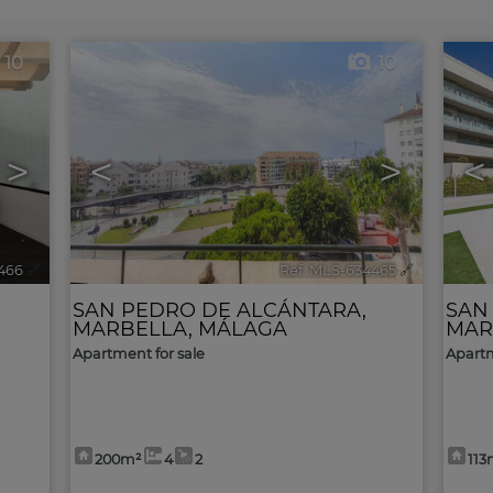
10
10
>
<
>
<
466
🔗
Ref. MLS-634465
🔗
SAN PEDRO DE ALCÁNTARA
,
SAN
MARBELLA
,
MÁLAGA
MAR
Apartment for sale
Apartm
200m²
4
2
113