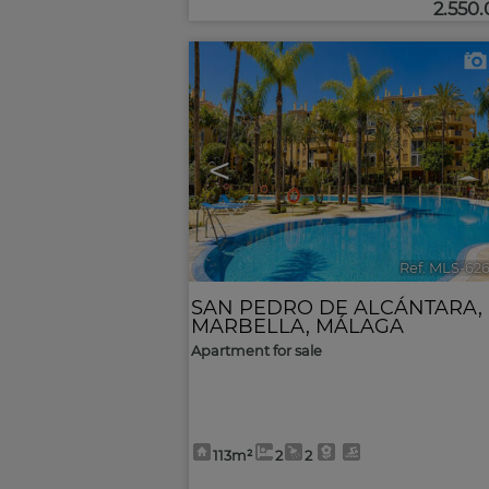
2.550
<
Ref. MLS-62
SAN PEDRO DE ALCÁNTARA
,
MARBELLA
,
MÁLAGA
Apartment for sale
113m²
2
2