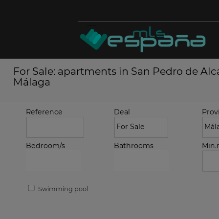
For Sale: apartments in San Pedro de Alcá
Málaga
Reference
Deal
Prov
Bedroom/s
Bathrooms
Min
Swimming pool