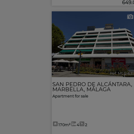
649
<
Ref. MLS-63
SAN PEDRO DE ALCÁNTARA
,
MARBELLA
,
MÁLAGA
Apartment for sale
170m²
4
2