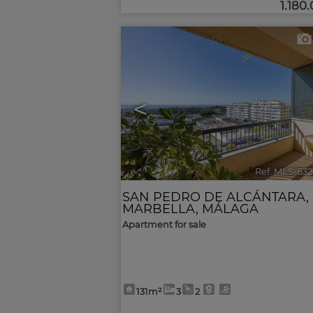
1.180
<
Ref. MLS-63
SAN PEDRO DE ALCÁNTARA
,
MARBELLA
,
MÁLAGA
Apartment for sale
131m²
3
2