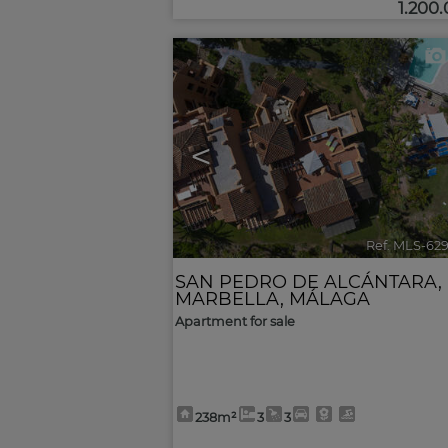
1.200
<
Ref. MLS-62
SAN PEDRO DE ALCÁNTARA
,
MARBELLA
,
MÁLAGA
Apartment for sale
238m²
3
3