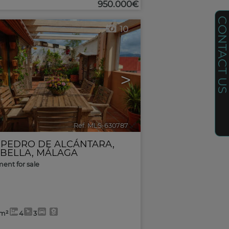
950.000€
CONTACT U
10
>
Ref. MLS-630787
🔗
 PEDRO DE ALCÁNTARA
,
BELLA
,
MÁLAGA
ent for sale
0m²
4
3