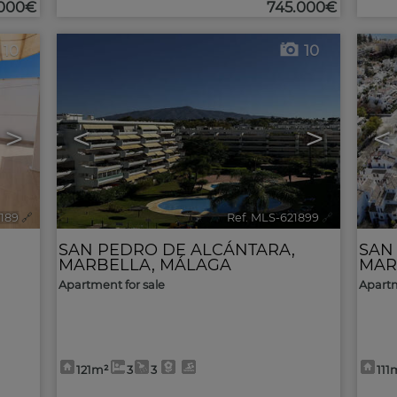
.000€
745.000€
10
10
>
<
>
<
2189
🔗
Ref. MLS-621899
🔗
SAN PEDRO DE ALCÁNTARA
,
SAN
MARBELLA
,
MÁLAGA
MAR
Apartment for sale
Apartm
121m²
3
3
111