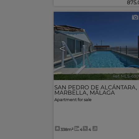
875
<
Ref. MLS-630
SAN PEDRO DE ALCÁNTARA
,
MARBELLA
,
MÁLAGA
Apartment for sale
338m²
4
4