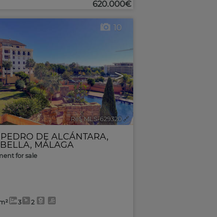
620.000€
10
>
Ref. MLS-629320
🔗
 PEDRO DE ALCÁNTARA
,
BELLA
,
MÁLAGA
ent for sale
2m²
3
2