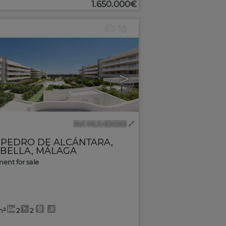
1.650.000€
10
>
Ref. MLS-624363
🔗
 PEDRO DE ALCÁNTARA
,
BELLA
,
MÁLAGA
ent for sale
m²
2
2