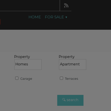
HOME
FOR SALE
Property
Property
Garage
Terraces