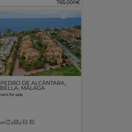
765.000€
10
>
Ref. MLS-631648
🔗
 PEDRO DE ALCÁNTARA
,
BELLA
,
MÁLAGA
ent for sale
0m²
2
2