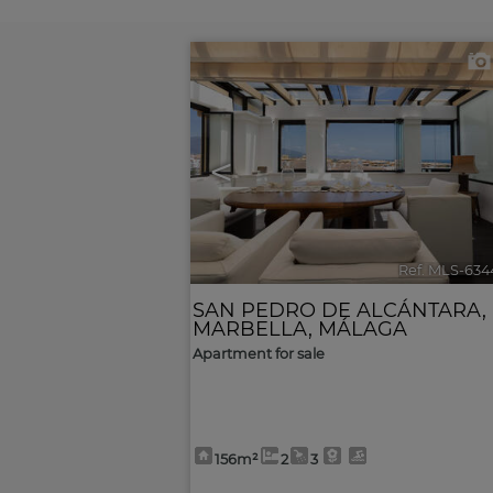
<
Ref. MLS-634
SAN PEDRO DE ALCÁNTARA
,
MARBELLA
,
MÁLAGA
Apartment for sale
156m²
2
3