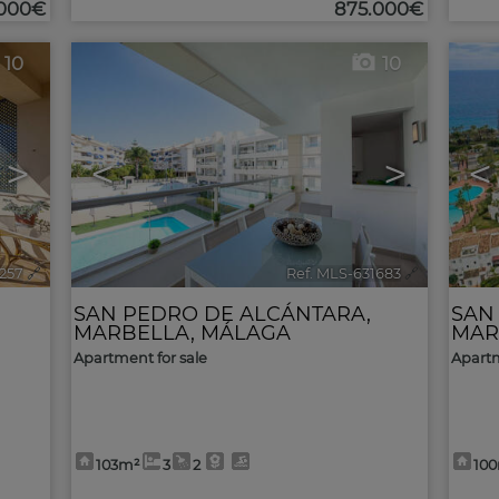
.000€
875.000€
10
10
>
<
>
<
2257
🔗
Ref. MLS-631683
🔗
SAN PEDRO DE ALCÁNTARA
,
SAN
MARBELLA
,
MÁLAGA
MAR
Apartment for sale
Apartm
103m²
3
2
10