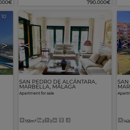
.000€
790.000€
10
10
>
<
>
<
728
🔗
Ref. MLS-629471
🔗
SAN PEDRO DE ALCÁNTARA
,
SAN
MARBELLA
,
MÁLAGA
MAR
Apartment for sale
Apartm
153m²
2
2
14