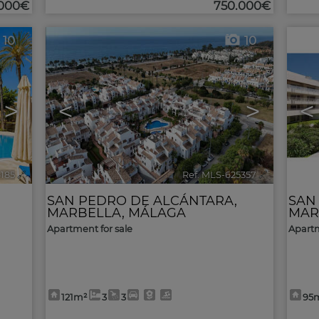
.000€
750.000€
10
10
>
<
>
<
6185
🔗
Ref. MLS-625357
🔗
SAN PEDRO DE ALCÁNTARA
,
SAN
MARBELLA
,
MÁLAGA
MAR
Apartment for sale
Apartm
121m²
3
3
95