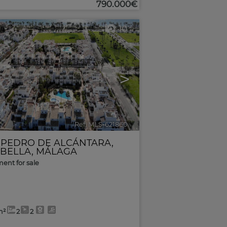
790.000€
10
>
Ref. MLS-621860
🔗
 PEDRO DE ALCÁNTARA
,
BELLA
,
MÁLAGA
ent for sale
m²
2
2