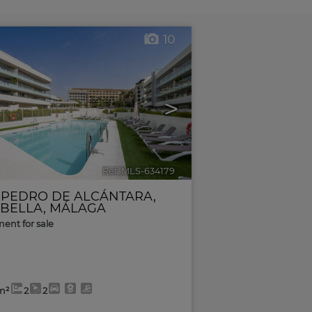
10
>
Ref. MLS-634179
🔗
 PEDRO DE ALCÁNTARA
,
BELLA
,
MÁLAGA
ent for sale
m²
2
2