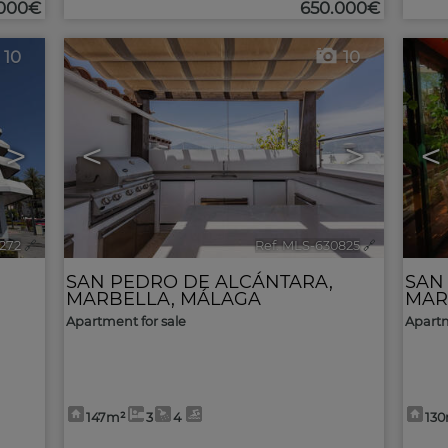
.000€
650.000€
10
10
>
<
>
<
1272
🔗
Ref. MLS-630825
🔗
SAN PEDRO DE ALCÁNTARA
,
SAN
MARBELLA
,
MÁLAGA
MAR
Apartment for sale
Apartm
147m²
3
4
13