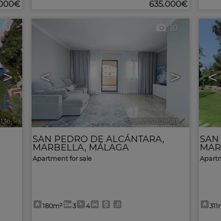
.000€
635.000€
10
10
>
<
>
<
9136
🔗
Ref. MLS-628581
🔗
SAN PEDRO DE ALCÁNTARA
,
SAN
MARBELLA
,
MÁLAGA
MAR
Apartment for sale
Apartm
180m²
3
4
311