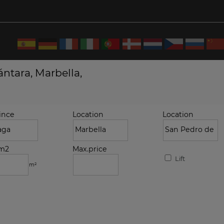
ntara, Marbella,
ince
Location
Location
.m2
Max.price
Lift
m²