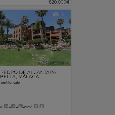
820.000€
10
>
Ref. MLS-627306
🔗
 PEDRO DE ALCÁNTARA
,
BELLA
,
MÁLAGA
ent for sale
m²
4
4
49m²