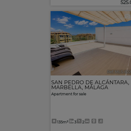
525
<
Ref. MLS-62
SAN PEDRO DE ALCÁNTARA
,
MARBELLA
,
MÁLAGA
Apartment for sale
135m²
3
2