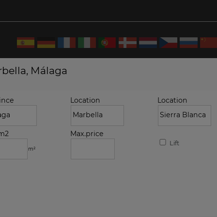
rbella, Málaga
ince
Location
Location
.m2
Max.price
Lift
m²