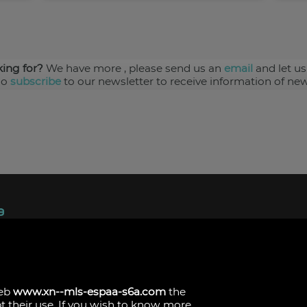
king for?
We have more
, please send us an
email
and let us
so
subscribe
to our newsletter to receive information of new
ndez, 1.
s
web
www.xn--mls-espaa-s6a.com
the
pt their use. If you wish to know more