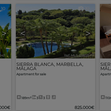
10
10
>
<
>
<
947
🔗
Ref. MLS-618021
🔗
SIERRA BLANCA
,
MARBELLA
,
SIE
MÁLAGA
MÁL
Apartment for sale
Apartm
189m²
3
3
110
.000€
825.000€