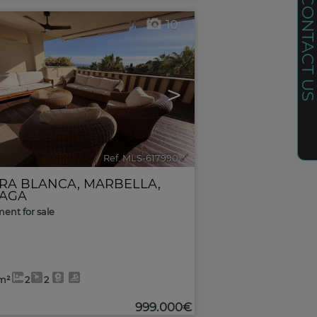
CONTACT U
10
>
Ref. MLS-617990
🔗
RRA BLANCA
,
MARBELLA
,
AGA
ent for sale
m²
2
2
999.000€