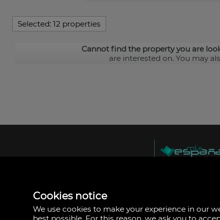
Selected:
12 properties
Cannot find the property you are loo
are interested on. You may al
MLS España
Doña Micaela Herna
Arrecife, Las Palma
Spain
Cookies notice
+34
928
We use cookies to make your experience in our 
30
best possible. For this reason, we ask you to acce