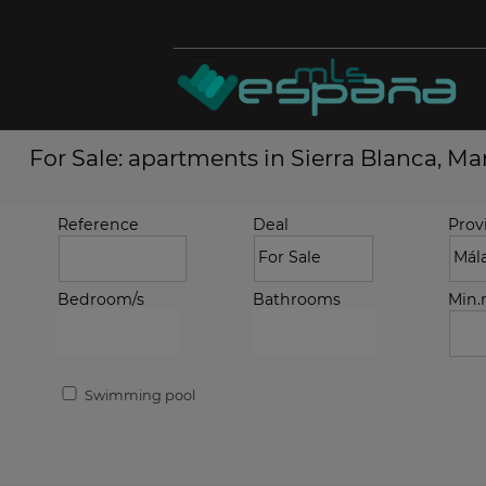
For Sale: apartments in Sierra Blanca, Ma
Reference
Deal
Prov
Bedroom/s
Bathrooms
Min
Swimming pool