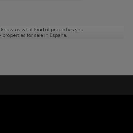
 know us what kind of properties you
 properties for sale in España.