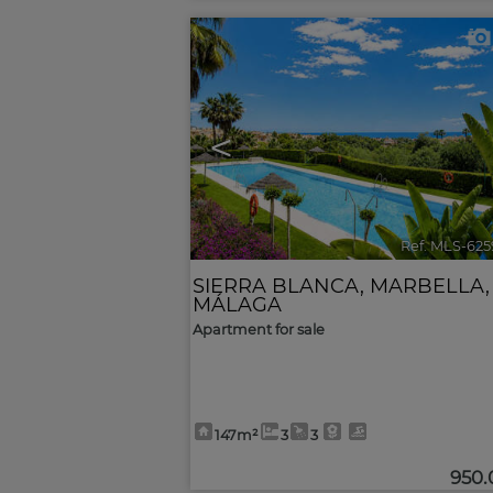
<
Ref. MLS-625
SIERRA BLANCA
,
MARBELLA
,
MÁLAGA
Apartment for sale
147m²
3
3
950