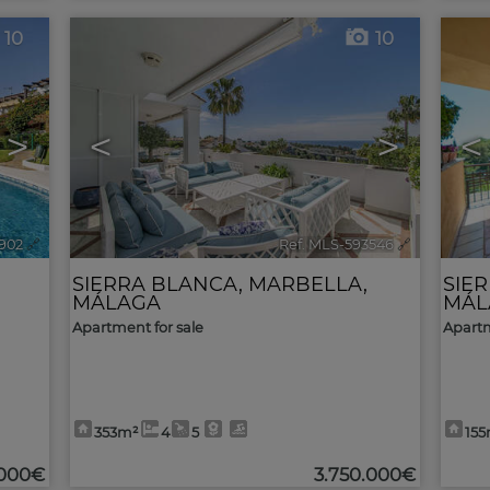
10
10
>
<
>
<
902
🔗
Ref. MLS-593546
🔗
SIERRA BLANCA
,
MARBELLA
,
SIE
MÁLAGA
MÁL
Apartment for sale
Apartm
353m²
4
5
15
.000€
3.750.000€