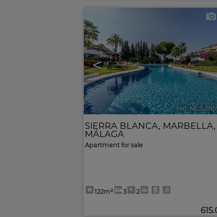
<
Ref. MLS-595
SIERRA BLANCA
,
MARBELLA
,
MÁLAGA
Apartment for sale
122m²
3
2
615