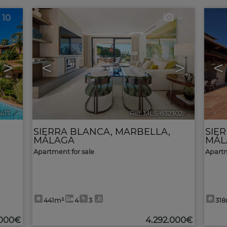
10
4
>
<
>
<
3417
🔗
Ref. MLS-632302
🔗
SIERRA BLANCA
,
MARBELLA
,
SIE
MÁLAGA
MÁL
Apartment for sale
Apartm
441m²
4
3
31
.000€
4.292.000€