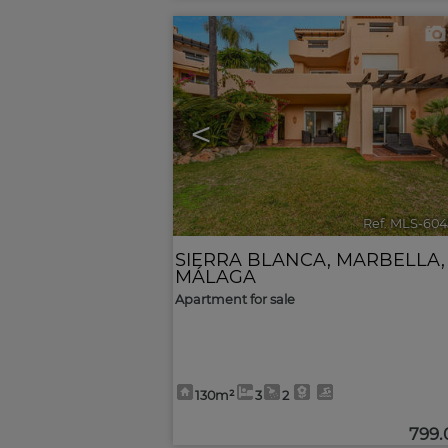
<
Ref. MLS-604
SIERRA BLANCA
,
MARBELLA
,
MÁLAGA
Apartment for sale
130m²
3
2
799