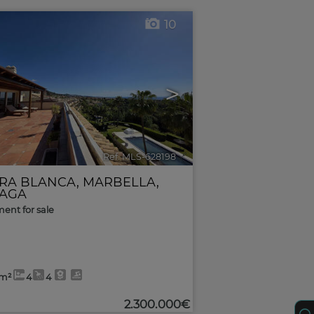
10
>
Ref. MLS-628198
🔗
RRA BLANCA
,
MARBELLA
,
AGA
ent for sale
8m²
4
4
2.300.000€