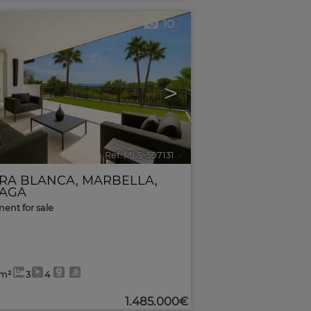
10
>
Ref. MLS-597131
🔗
RRA BLANCA
,
MARBELLA
,
AGA
ent for sale
6m²
3
4
1.485.000€