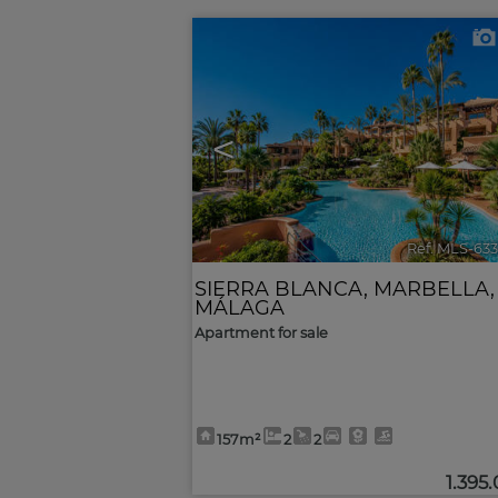
<
Ref. MLS-63
SIERRA BLANCA
,
MARBELLA
,
MÁLAGA
Apartment for sale
157m²
2
2
1.395