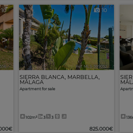
10
10
>
<
>
<
556
🔗
Ref. MLS-599052
🔗
SIERRA BLANCA
,
MARBELLA
,
SIE
MÁLAGA
MÁL
Apartment for sale
Apartm
102m²
3
3
13
.000€
825.000€