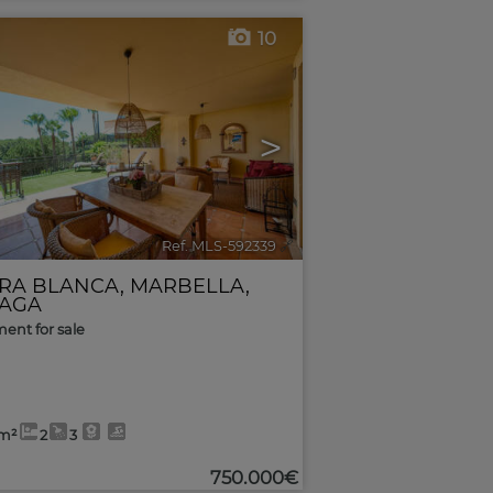
10
>
Ref. MLS-592339
🔗
RRA BLANCA
,
MARBELLA
,
AGA
ent for sale
5m²
2
3
750.000€