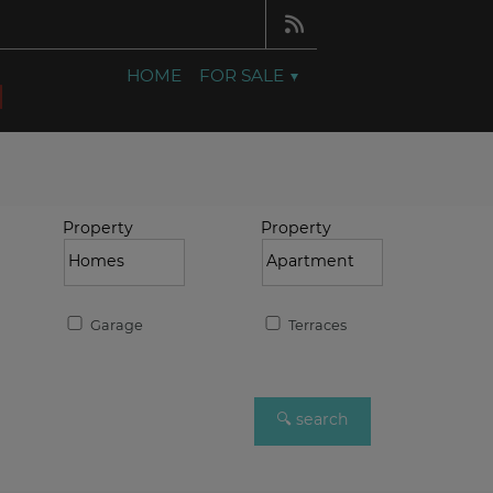
HOME
FOR SALE
Property
Property
Garage
Terraces