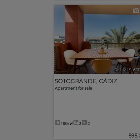
<
Ref. MLS-63
SOTOGRANDE
,
CÁDIZ
Apartment for sale
118m²
3
2
595