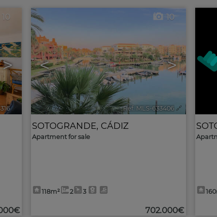
10
10
>
<
>
4316
🔗
Ref. MLS-633406
🔗
SOTOGRANDE
,
CÁDIZ
SOT
Apartment for sale
Apartm
118m²
2
3
16
.000€
702.000€