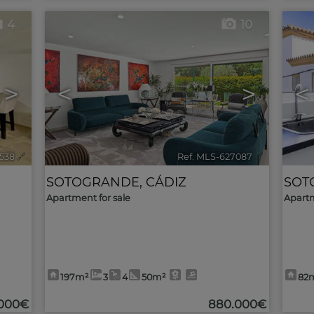
4
10
>
<
>
<
538
🔗
Ref. MLS-627087
🔗
SOTOGRANDE
,
CÁDIZ
SOT
Apartment for sale
Apartm
197m²
3
4
50m²
82
.000€
880.000€