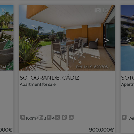
10
10
>
<
>
<
0341
🔗
Ref. MLS-629705
🔗
SOTOGRANDE
,
CÁDIZ
SOT
Apartment for sale
Apartm
160m²
3
4
17
.000€
900.000€