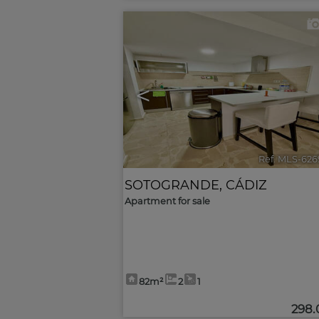
<
Ref. MLS-626
SOTOGRANDE
,
CÁDIZ
Apartment for sale
82m²
2
1
298