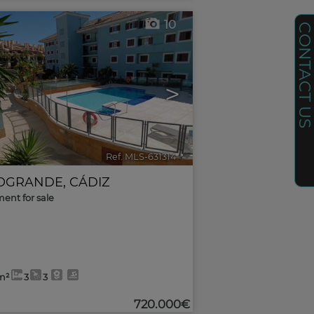
10
CONTACT U
>
Ref. MLS-631314
🔗
OGRANDE
,
CÁDIZ
ent for sale
m²
3
3
720.000€