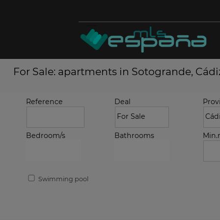
For Sale: apartments in Sotogrande, Cádi
Reference
Deal
Prov
Bedroom/s
Bathrooms
Min
Swimming pool