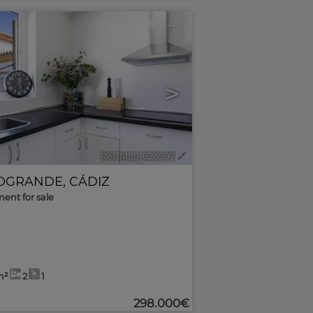
4
>
Ref. MLS-626997
🔗
OGRANDE
,
CÁDIZ
ent for sale
m²
2
1
298.000€