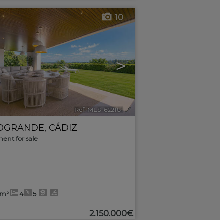
10
>
Ref. MLS-622181
🔗
OGRANDE
,
CÁDIZ
ent for sale
4m²
4
5
2.150.000€