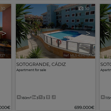
10
10
>
<
>
<
1727
🔗
Ref. MLS-631676
🔗
SOTOGRANDE
,
CÁDIZ
SOT
Apartment for sale
Apartm
160m²
3
3
115
.000€
699.000€