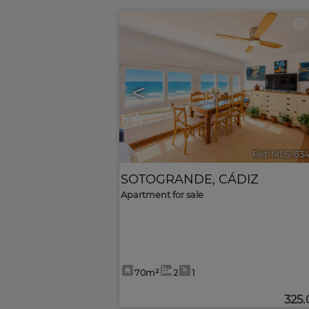
<
Ref. MLS-63
SOTOGRANDE
,
CÁDIZ
Apartment for sale
70m²
2
1
325