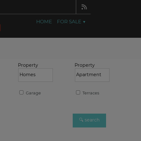
HOME
FOR SALE
Property
Property
Garage
Terraces