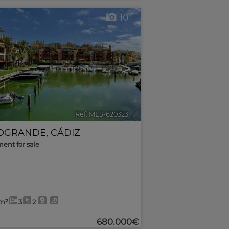
10
>
Ref. MLS-620323
🔗
OGRANDE
,
CÁDIZ
ent for sale
5m²
3
2
680.000€