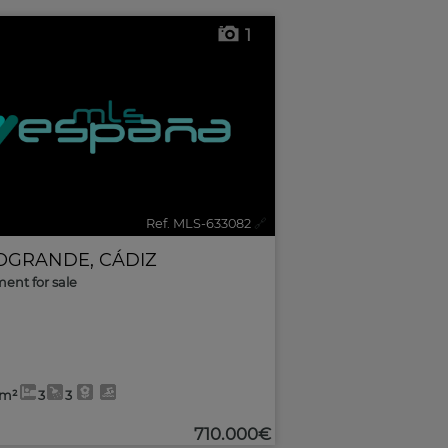
1
Ref. MLS-633082
🔗
OGRANDE
,
CÁDIZ
ent for sale
0m²
3
3
710.000€