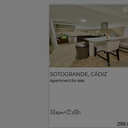
<
Ref. MLS-627
SOTOGRANDE
,
CÁDIZ
Apartment for sale
82m²
2
1
298