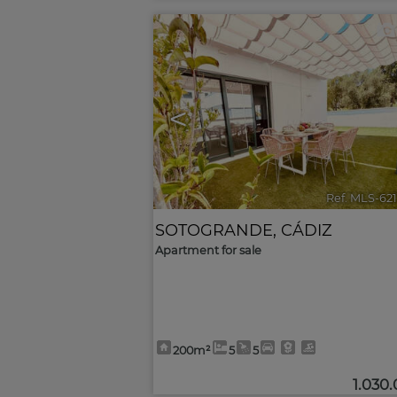
<
Ref. MLS-62
SOTOGRANDE
,
CÁDIZ
Apartment for sale
200m²
5
5
1.030