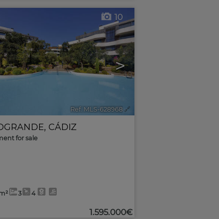
10
>
Ref. MLS-628968
🔗
OGRANDE
,
CÁDIZ
ent for sale
4m²
3
4
1.595.000€