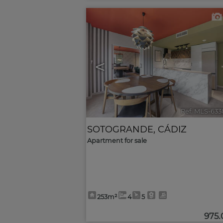
<
Ref. MLS-633
SOTOGRANDE
,
CÁDIZ
Apartment for sale
253m²
4
5
975