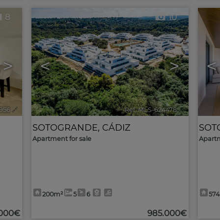
8
10
>
<
>
<
956
🔗
Ref. MLS-624478
🔗
SOTOGRANDE
,
CÁDIZ
SOT
Apartment for sale
Apartm
200m²
5
6
57
.000€
985.000€