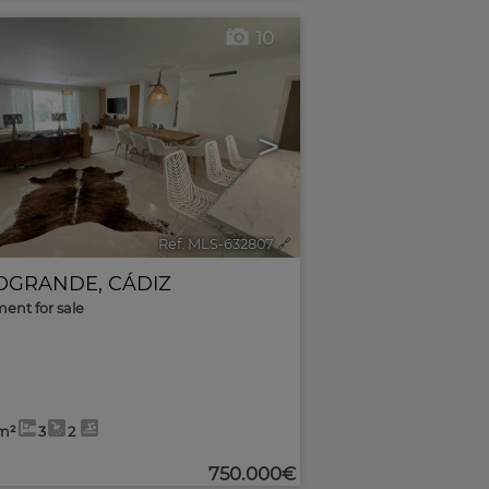
10
>
Ref. MLS-632807
🔗
OGRANDE
,
CÁDIZ
ent for sale
m²
3
2
750.000€