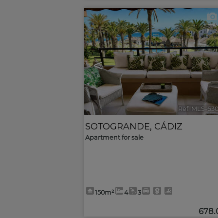
<
Ref. MLS-63
SOTOGRANDE
,
CÁDIZ
Apartment for sale
150m²
4
3
678