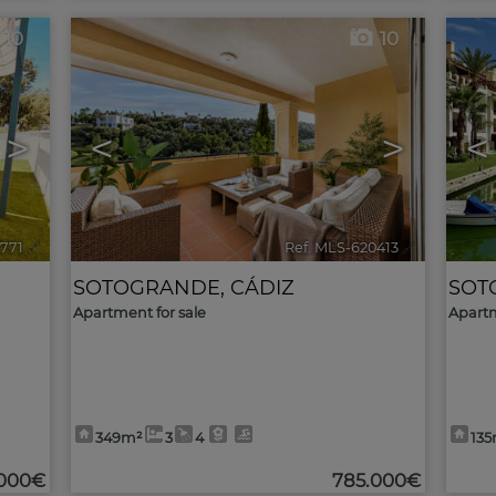
10
10
>
<
>
<
1771
🔗
Ref. MLS-620413
🔗
SOTOGRANDE
,
CÁDIZ
SOT
Apartment for sale
Apartm
349m²
3
4
13
.000€
785.000€