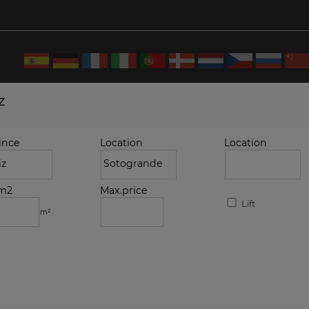
z
ince
Location
Location
.m2
Max.price
Lift
m²