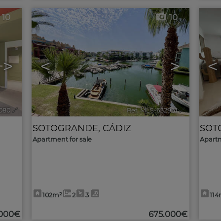
10
10
>
<
>
<
080
🔗
Ref. MLS-632961
🔗
SOTOGRANDE
,
CÁDIZ
SOT
Apartment for sale
Apartm
102m²
2
3
114
.000€
675.000€