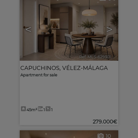
<
>
Ref. MLS-629301
🔗
CAPUCHINOS
,
VÉLEZ-MÁLAGA
Apartment for sale
45m²
1
1
279.000€
10