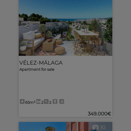
<
>
Ref. MLS-619646
🔗
VÉLEZ-MÁLAGA
Apartment for sale
65m²
2
2
349.000€
10