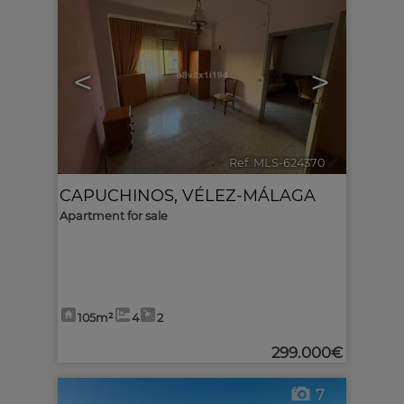
<
>
Ref. MLS-624370
🔗
CAPUCHINOS
,
VÉLEZ-MÁLAGA
Apartment for sale
105m²
4
2
299.000€
7