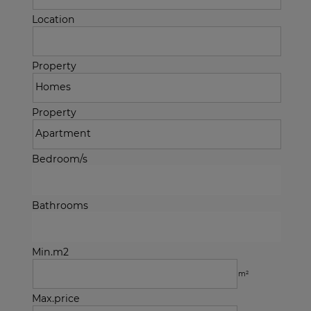
Location
Property
Property
Bedroom/s
Bathrooms
Min.m2
m²
Max.price