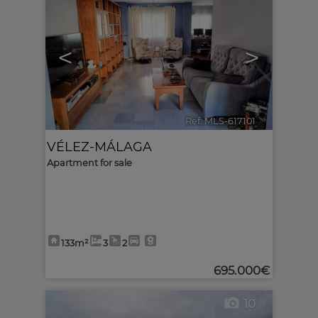
<
>
Ref. MLS-617101
🔗
VÉLEZ-MÁLAGA
Apartment for sale
133m²
3
2
695.000€
10