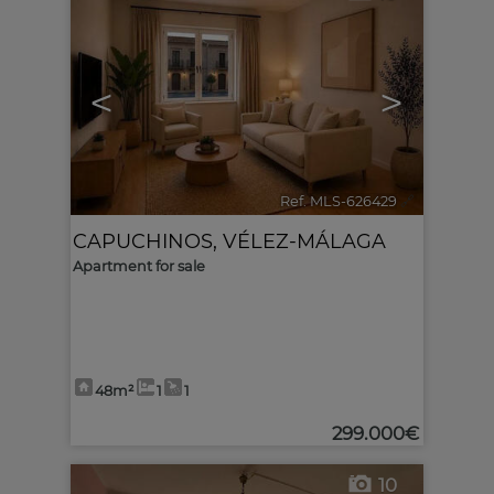
<
>
Ref. MLS-626429
🔗
CAPUCHINOS
,
VÉLEZ-MÁLAGA
Apartment for sale
48m²
1
1
299.000€
10