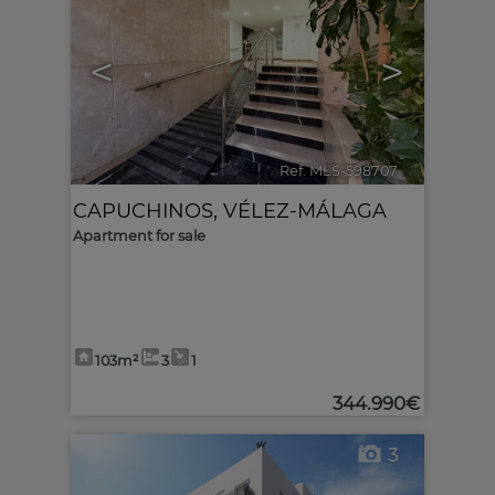
<
>
Ref. MLS-598707
🔗
CAPUCHINOS
,
VÉLEZ-MÁLAGA
Apartment for sale
103m²
3
1
344.990€
3