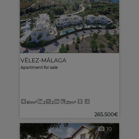
<
>
Ref. MLS-603736
🔗
VÉLEZ-MÁLAGA
Apartment for sale
61m²
2
2
21m²
265.500€
10