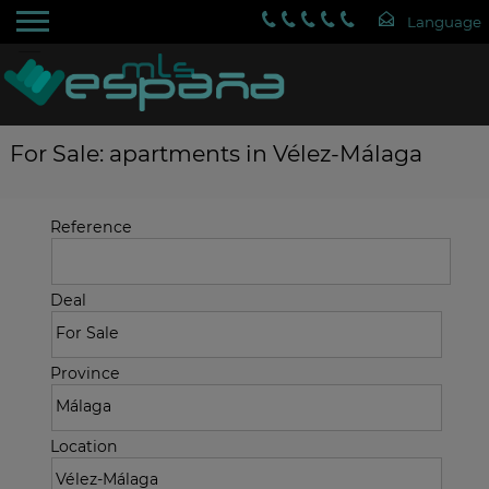
For Sale: apartments in Vélez-Málaga
Reference
Deal
Province
Location