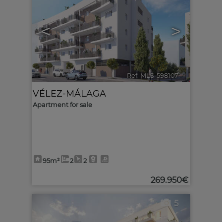
<
>
Ref. MLS-598107
🔗
VÉLEZ-MÁLAGA
Apartment for sale
95m²
2
2
269.950€
5