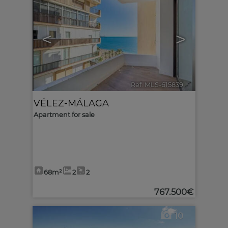
<
>
Ref. MLS-615839
🔗
VÉLEZ-MÁLAGA
Apartment for sale
68m²
2
2
767.500€
10