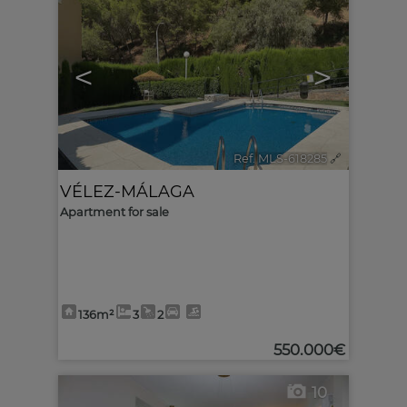
<
>
Ref. MLS-618285
🔗
VÉLEZ-MÁLAGA
Apartment for sale
136m²
3
2
550.000€
10