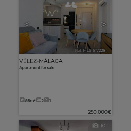
<
>
Ref. MLS-617228
🔗
VÉLEZ-MÁLAGA
Apartment for sale
86m²
2
1
250.000€
10