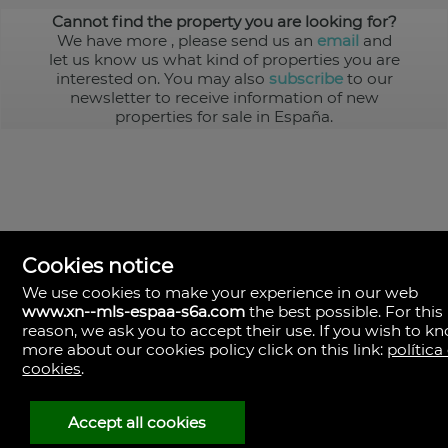
Cannot find the property you are looking for?
We have more
, please send us an
email
and
let us know us what kind of properties you are
interested on. You may also
subscribe
to our
newsletter to receive information of new
properties for sale in España.
Cookies notice
We use cookies to make your experience in our web
www.xn--mls-espaa-s6a.com
the best possible. For this
MLS España
reason, we ask you to accept their use. If you wish to k
Doña Micaela Hernandez, 1.
more about our cookies policy click on this link:
política
Arrecife, Las Palmas
Spain
cookies
.
+34
928
Accept all cookies
30
38