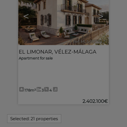
<
>
Ref. MLS-595174
🔗
EL LIMONAR
,
VÉLEZ-MÁLAGA
Apartment for sale
178m²
3
4
2.402.100€
Selected:
21 properties