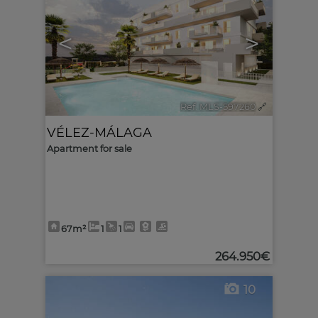
<
>
Ref. MLS-597260
🔗
VÉLEZ-MÁLAGA
Apartment for sale
67m²
1
1
264.950€
10