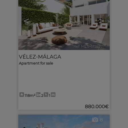
<
>
Ref. MLS-615597
🔗
VÉLEZ-MÁLAGA
Apartment for sale
118m²
2
1
880.000€
8