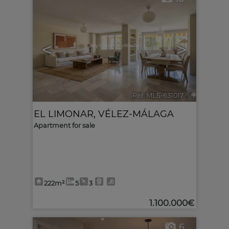
<
>
Ref. MLS-631017
🔗
EL LIMONAR
,
VÉLEZ-MÁLAGA
Apartment for sale
222m²
5
3
1.100.000€
6