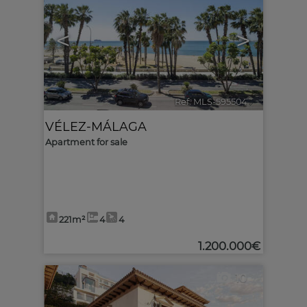
<
>
Ref. MLS-595504
🔗
VÉLEZ-MÁLAGA
Apartment for sale
221m²
4
4
1.200.000€
10