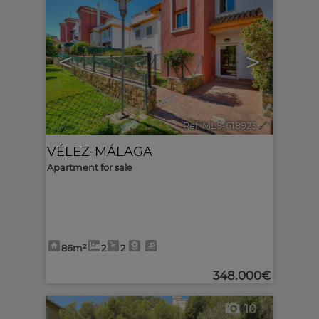
<
>
Ref. MLS-618923
🔗
VÉLEZ-MÁLAGA
Apartment for sale
86m²
2
2
348.000€
10