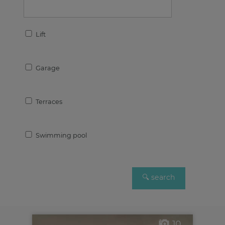
Lift
Garage
Terraces
Swimming pool
10