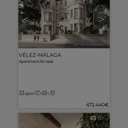
<
>
Ref. MLS-599655
🔗
VÉLEZ-MÁLAGA
Apartment for sale
42m²
1
1
472.440€
10