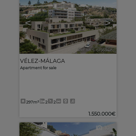
<
>
Ref. MLS-615634
🔗
VÉLEZ-MÁLAGA
Apartment for sale
297m²
2
2
1.550.000€
10