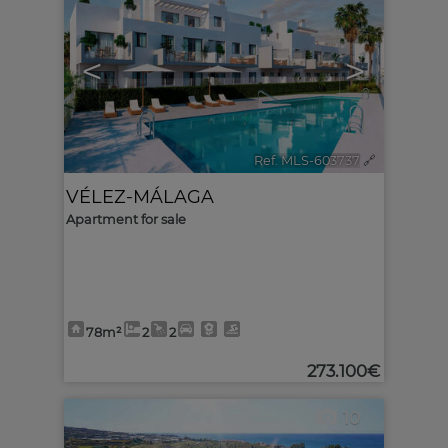
<
>
Ref. MLS-603737
🔗
VÉLEZ-MÁLAGA
Apartment for sale
78m²
2
2
273.100€
10