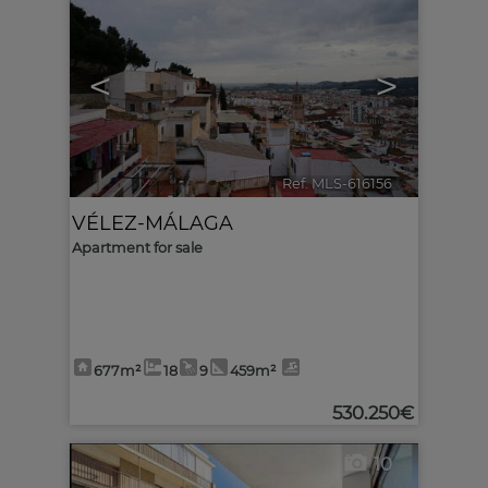
<
>
Ref. MLS-616156
🔗
VÉLEZ-MÁLAGA
Apartment for sale
677m²
18
9
459m²
530.250€
10