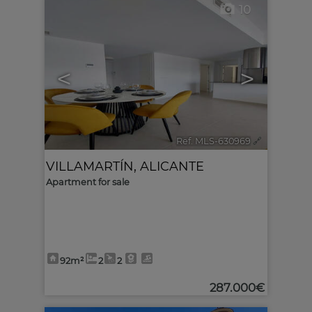
10
<
>
Ref. MLS-630969
🔗
VILLAMARTÍN
,
ALICANTE
Apartment for sale
92m²
2
2
287.000€