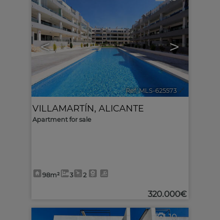
<
>
Ref. MLS-625573
🔗
VILLAMARTÍN
,
ALICANTE
Apartment for sale
98m²
3
2
320.000€
10