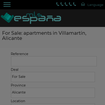
For Sale: apartments in Villamartín,
Alicante
Reference
Deal
Province
Location