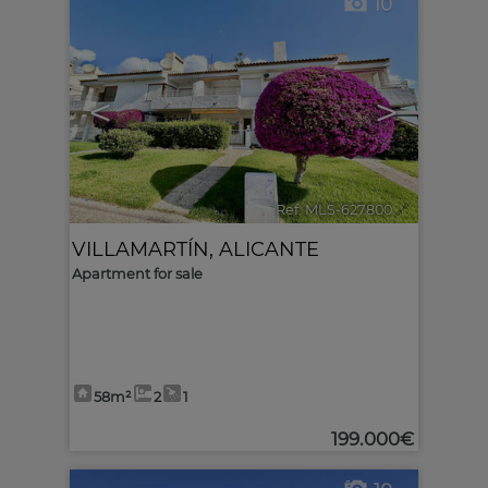
10
<
>
Ref. MLS-627800
🔗
VILLAMARTÍN
,
ALICANTE
Apartment for sale
58m²
2
1
199.000€