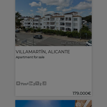
<
>
Ref. MLS-621696
🔗
VILLAMARTÍN
,
ALICANTE
Apartment for sale
71m²
2
2
179.000€
10