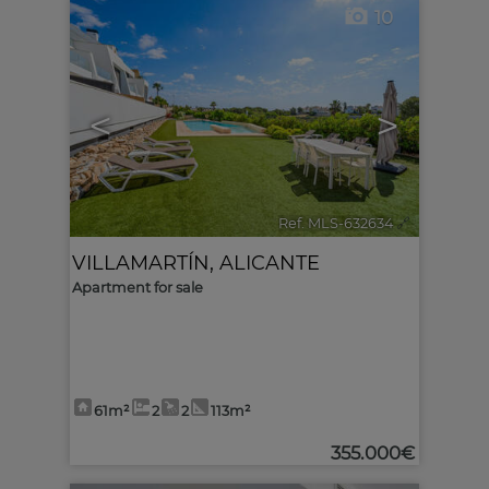
10
<
>
Ref. MLS-632634
🔗
VILLAMARTÍN
,
ALICANTE
Apartment for sale
61m²
2
2
113m²
355.000€