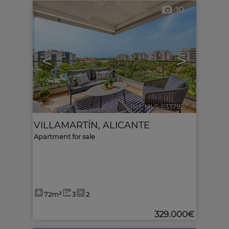
10
<
>
Ref. MLS-633792
🔗
VILLAMARTÍN
,
ALICANTE
Apartment for sale
72m²
3
2
329.000€