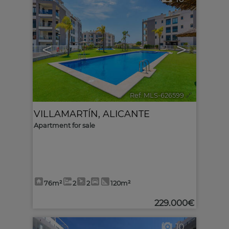
<
>
Ref. MLS-626599
🔗
VILLAMARTÍN
,
ALICANTE
Apartment for sale
76m²
2
2
120m²
229.000€
10