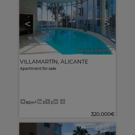
<
>
Ref. MLS-618397
🔗
VILLAMARTÍN
,
ALICANTE
Apartment for sale
82m²
3
2
320.000€
10