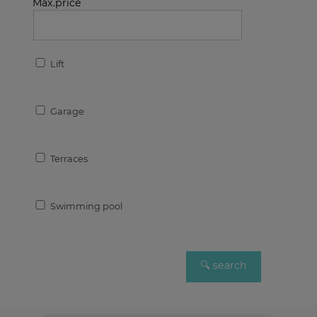
Max.price
Lift
Garage
Terraces
Swimming pool