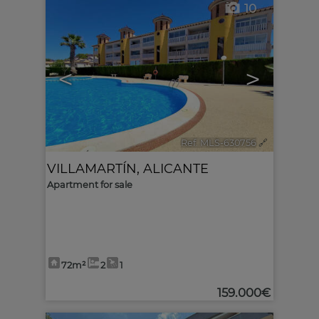
10
<
>
Ref. MLS-630756
🔗
VILLAMARTÍN
,
ALICANTE
Apartment for sale
72m²
2
1
159.000€