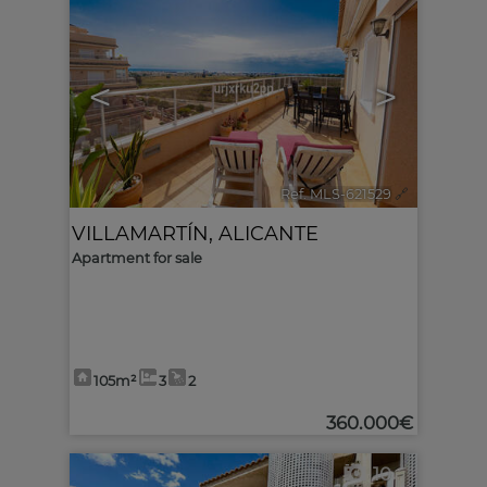
<
>
Ref. MLS-621529
🔗
VILLAMARTÍN
,
ALICANTE
Apartment for sale
105m²
3
2
360.000€
10