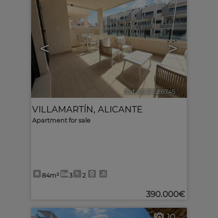
10
<
>
Ref. MLS-626745
🔗
VILLAMARTÍN
,
ALICANTE
Apartment for sale
84m²
3
2
390.000€
10