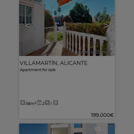
<
>
Ref. MLS-620252
🔗
VILLAMARTÍN
,
ALICANTE
Apartment for sale
58m²
2
1
199.000€
10