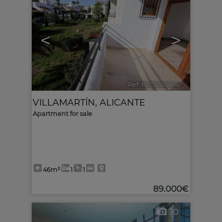
<
>
Ref. MLS-618614
🔗
VILLAMARTÍN
,
ALICANTE
Apartment for sale
46m²
1
1
89.000€
10