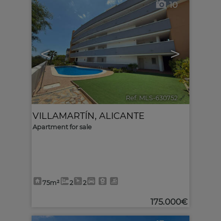
10
<
>
Ref. MLS-630752
🔗
VILLAMARTÍN
,
ALICANTE
Apartment for sale
75m²
2
2
175.000€