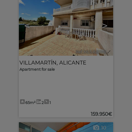
<
>
Ref. MLS-621398
🔗
VILLAMARTÍN
,
ALICANTE
Apartment for sale
65m²
2
1
159.950€
10