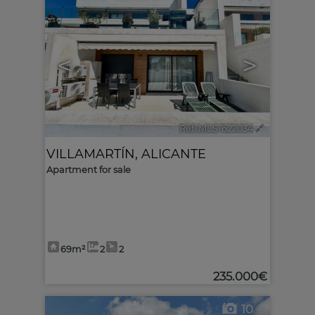
<
>
Ref. MLS-622034
🔗
VILLAMARTÍN
,
ALICANTE
Apartment for sale
69m²
2
2
235.000€
10