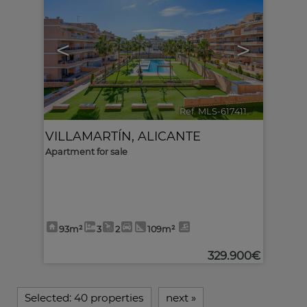
<
>
Ref. MLS-617411
🔗
VILLAMARTÍN
,
ALICANTE
Apartment for sale
93m²
3
2
109m²
329.900€
Selected:
40 properties
next
»