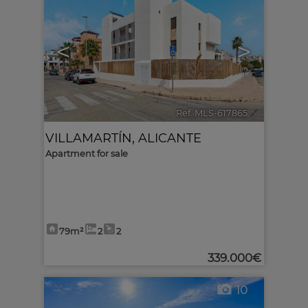
<
>
Ref. MLS-617865
🔗
VILLAMARTÍN
,
ALICANTE
Apartment for sale
79m²
2
2
339.000€
10