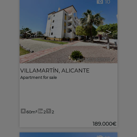
10
<
>
Ref. MLS-628970
🔗
VILLAMARTÍN
,
ALICANTE
Apartment for sale
60m²
2
2
189.000€