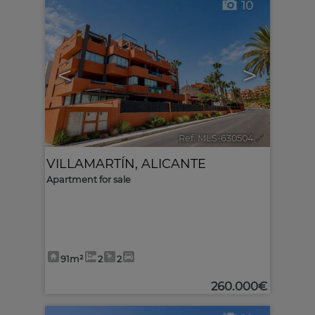
10
<
>
Ref. MLS-630504
🔗
VILLAMARTÍN
,
ALICANTE
Apartment for sale
91m²
2
2
260.000€