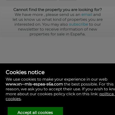
Cannot find the property you are looking for?
We have more
, please send us an
email
and
let us know us what kind of properties you are
interested on. You may also
subscribe
to our
newsletter to receive information of new
properties for sale in España.
Cookies notice
We use cookies to make your experience in our web
www.xn--mls-espaa-s6a.com
the best possible. For this
MLS España
reason, we ask you to accept their use. If you wish to k
Doña Micaela Hernandez, 1.
more about our cookies policy click on this link:
política
Arrecife, Las Palmas
Spain
cookies
.
+34
928
Accept all cookies
30