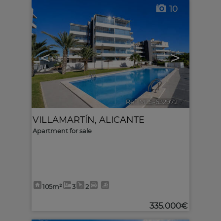
10
<
>
Ref. MLS-632972
🔗
VILLAMARTÍN
,
ALICANTE
Apartment for sale
105m²
3
2
335.000€