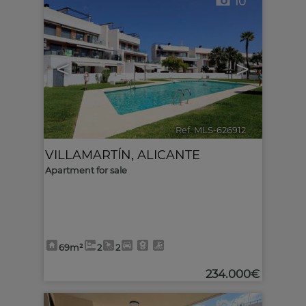
10
<
>
Ref. MLS-626912
🔗
VILLAMARTÍN
,
ALICANTE
Apartment for sale
69m²
2
2
234.000€