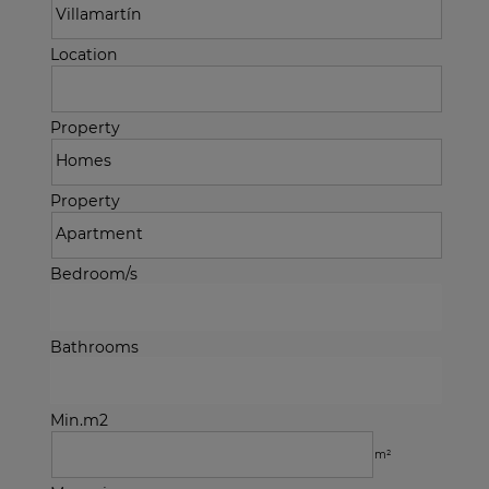
Location
Property
Property
Bedroom/s
Bathrooms
Min.m2
m²