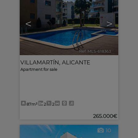
<
>
Ref. MLS-618363
🔗
VILLAMARTÍN
,
ALICANTE
Apartment for sale
87m²
2
2
265.000€
10