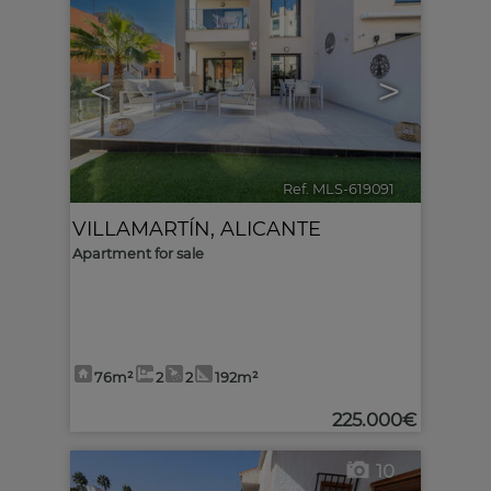
<
>
Ref. MLS-619091
🔗
VILLAMARTÍN
,
ALICANTE
Apartment for sale
76m²
2
2
192m²
225.000€
10