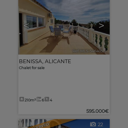
<
>
Ref. MLS-546405
🔗
BENISSA
,
ALICANTE
Chalet for sale
210m²
6
4
595.000€
RESERVED
22