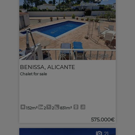
<
>
Ref. MLS-625248
🔗
BENISSA
,
ALICANTE
Chalet for sale
152m²
2
2
831m²
575.000€
21