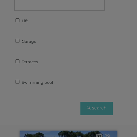
Lift
Garage
Terraces
Swimming pool
29