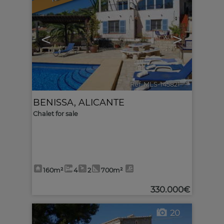
<
>
Ref. MLS-145821
🔗
BENISSA
,
ALICANTE
Chalet for sale
160m²
4
2
700m²
330.000€
20