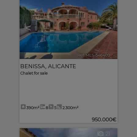
<
>
Ref. MLS-546409
🔗
BENISSA
,
ALICANTE
Chalet for sale
390m²
8
5
2.300m²
950.000€
21