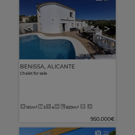
<
>
Ref. MLS-610164
🔗
BENISSA
,
ALICANTE
Chalet for sale
161m²
5
4
829m²
950.000€
22