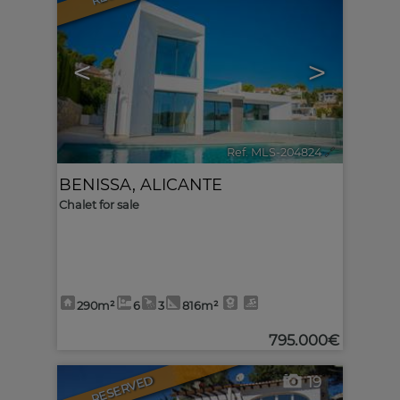
<
>
Ref. MLS-204824
🔗
BENISSA
,
ALICANTE
Chalet for sale
290m²
6
3
816m²
795.000€
RESERVED
19