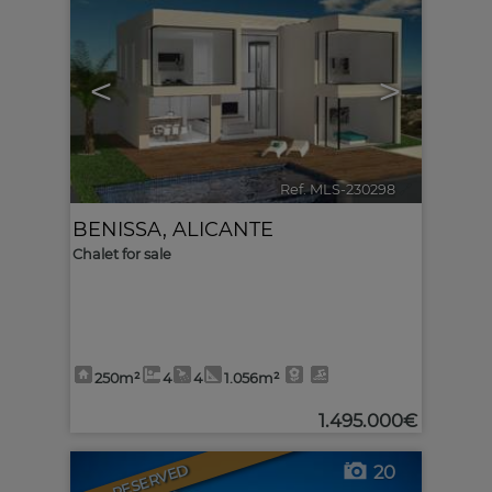
<
>
Ref. MLS-230298
🔗
BENISSA
,
ALICANTE
Chalet for sale
250m²
4
4
1.056m²
1.495.000€
RESERVED
20