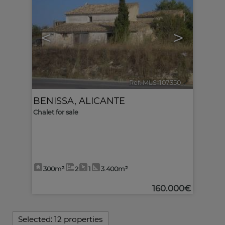
<
>
Ref. MLS-107350
🔗
BENISSA
,
ALICANTE
Chalet for sale
300m²
2
1
3.400m²
160.000€
Selected:
12 properties