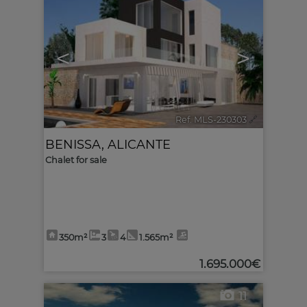
<
>
Ref. MLS-230303
🔗
BENISSA
,
ALICANTE
Chalet for sale
350m²
3
4
1.565m²
1.695.000€
11