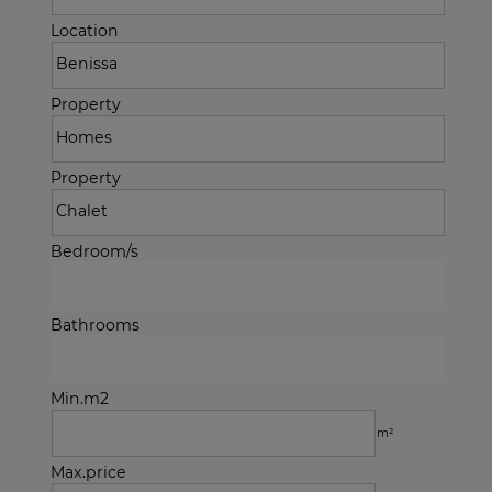
Location
Property
Property
Bedroom/s
Bathrooms
Min.m2
m²
Max.price