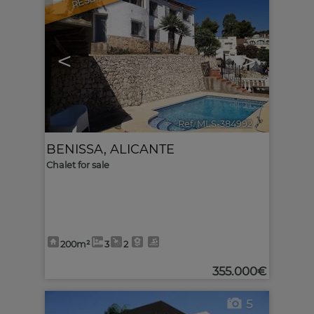
<
>
Ref. MLS-384992
🔗
BENISSA
,
ALICANTE
Chalet for sale
200m²
3
2
355.000€
5