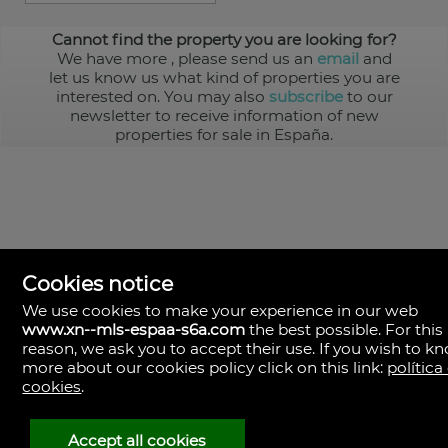
Cannot find the property you are looking for?
We have more
, please send us an
email
and
let us know us what kind of properties you are
interested on. You may also
subscribe
to our
newsletter to receive information of new
properties for sale in España.
Cookies notice
We use cookies to make your experience in our web
www.xn--mls-espaa-s6a.com
the best possible. For this
MLS España
reason, we ask you to accept their use. If you wish to k
Doña Micaela Hernandez, 1.
more about our cookies policy click on this link:
política
Arrecife, Las Palmas
Spain
cookies
.
+34
928
Accept all cookies
30