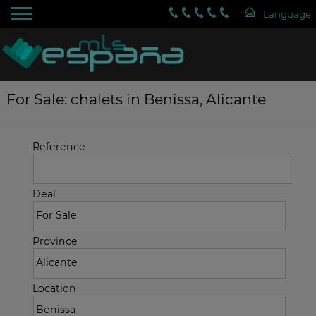
For Sale: chalets in Benissa, Alicante
Reference
Deal
Province
Location