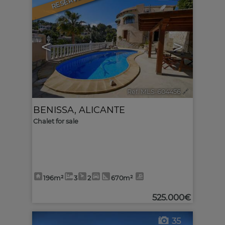
RESERVED
<
>
Ref. MLS-604456
🔗
BENISSA
,
ALICANTE
Chalet for sale
196m²
3
2
670m²
525.000€
35