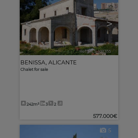
<
>
Ref. MLS-107355
🔗
BENISSA
,
ALICANTE
Chalet for sale
242m²
3
2
577.000€
5