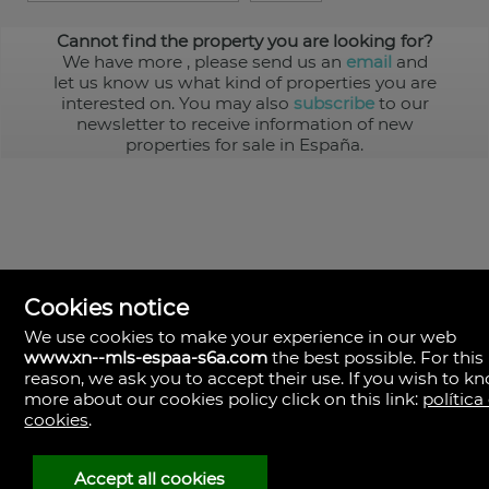
Cannot find the property you are looking for?
We have more
, please send us an
email
and
let us know us what kind of properties you are
interested on. You may also
subscribe
to our
newsletter to receive information of new
properties for sale in España.
Cookies notice
We use cookies to make your experience in our web
www.xn--mls-espaa-s6a.com
the best possible. For this
MLS España
reason, we ask you to accept their use. If you wish to k
Doña Micaela Hernandez, 1.
more about our cookies policy click on this link:
política
Arrecife, Las Palmas
Spain
cookies
.
+34
928
Accept all cookies
30