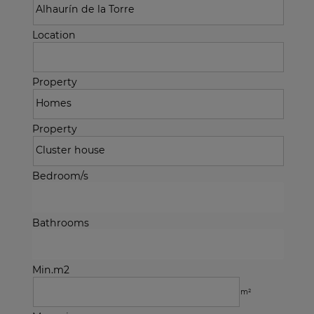
Location
Property
Property
Bedroom/s
Bathrooms
Min.m2
m²