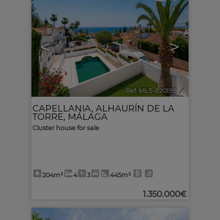
<
>
Ref. MLS-620199
🔗
CAPELLANIA
,
ALHAURÍN DE LA
TORRE
,
MÁLAGA
Cluster house for sale
204m²
4
3
445m²
1.350.000€
10