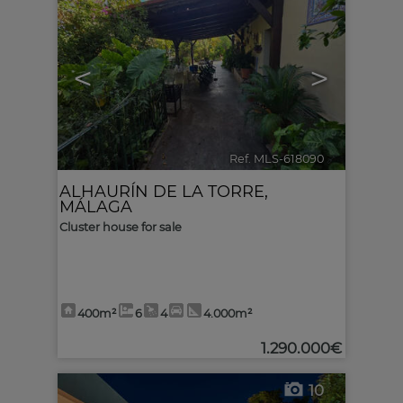
<
>
Ref. MLS-618090
🔗
ALHAURÍN DE LA TORRE
,
MÁLAGA
Cluster house for sale
400m²
6
4
4.000m²
1.290.000€
10