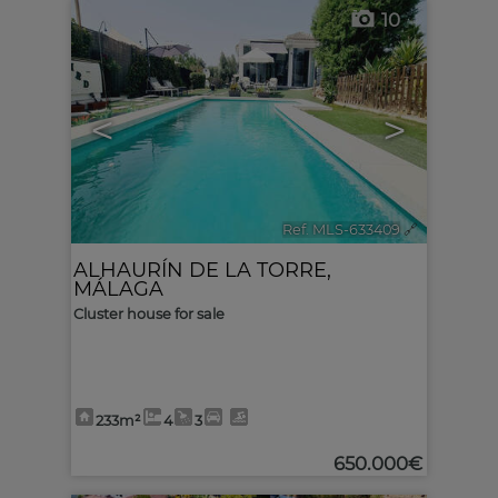
10
<
>
Ref. MLS-633409
🔗
ALHAURÍN DE LA TORRE
,
MÁLAGA
Cluster house for sale
233m²
4
3
650.000€