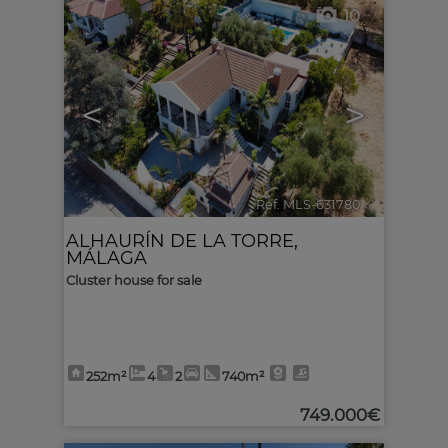
10
<
>
Ref. MLS-631780
🔗
ALHAURÍN DE LA TORRE
,
MÁLAGA
Cluster house for sale
252m²
4
2
740m²
749.000€