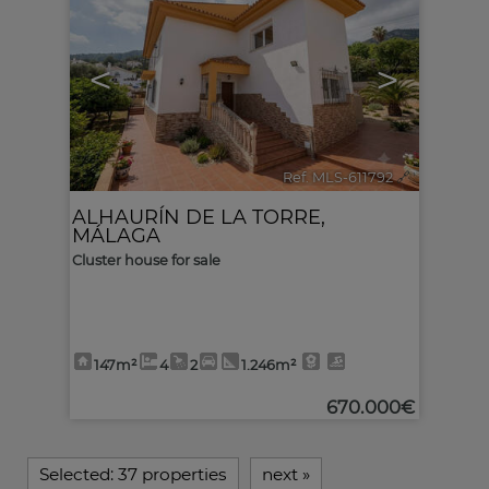
<
>
Ref. MLS-611792
🔗
ALHAURÍN DE LA TORRE
,
MÁLAGA
Cluster house for sale
147m²
4
2
1.246m²
670.000€
Selected:
37 properties
next
»