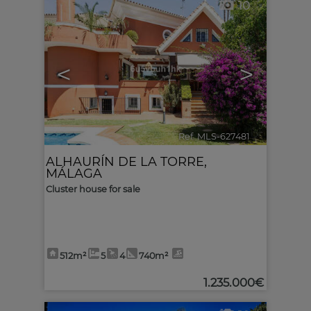
10
<
>
Ref. MLS-627481
🔗
ALHAURÍN DE LA TORRE
,
MÁLAGA
Cluster house for sale
512m²
5
4
740m²
1.235.000€