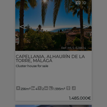
10
<
>
Ref. MLS-628614
🔗
CAPELLANIA
,
ALHAURÍN DE LA
TORRE
,
MÁLAGA
Cluster house for sale
256m²
4
2
1.595m²
1.485.000€