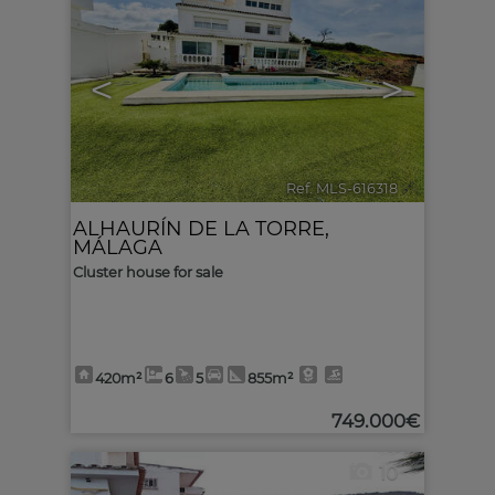
<
>
Ref. MLS-616318
🔗
ALHAURÍN DE LA TORRE
,
MÁLAGA
Cluster house for sale
420m²
6
5
855m²
749.000€
10