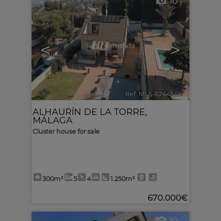
10
<
>
Ref. MLS-624454
🔗
ALHAURÍN DE LA TORRE
,
MÁLAGA
Cluster house for sale
300m²
5
4
1.250m²
670.000€