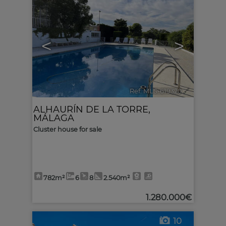
<
>
Ref. MLS-619320
🔗
ALHAURÍN DE LA TORRE
,
MÁLAGA
Cluster house for sale
782m²
6
8
2.540m²
1.280.000€
10