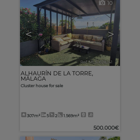
10
<
>
Ref. MLS-628241
🔗
ALHAURÍN DE LA TORRE
,
MÁLAGA
Cluster house for sale
307m²
5
2
1.569m²
500.000€