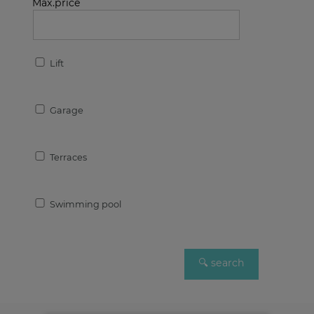
Max.price
Lift
Garage
Terraces
Swimming pool