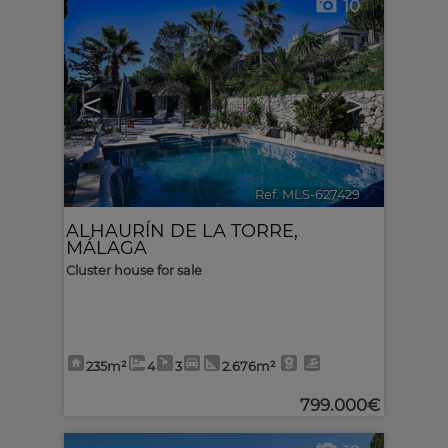
10
<
>
Ref. MLS-627429
🔗
ALHAURÍN DE LA TORRE
,
MÁLAGA
Cluster house for sale
235m²
4
3
2.676m²
799.000€