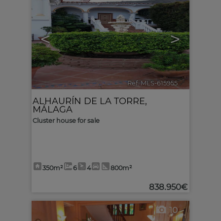
<
>
Ref. MLS-615955
🔗
ALHAURÍN DE LA TORRE
,
MÁLAGA
Cluster house for sale
350m²
6
4
800m²
838.950€
10