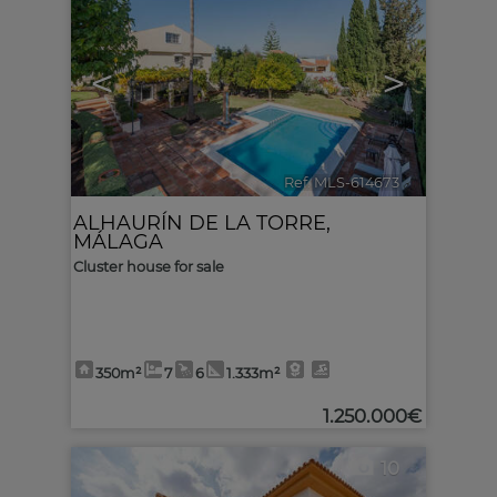
<
>
Ref. MLS-614673
🔗
ALHAURÍN DE LA TORRE
,
MÁLAGA
Cluster house for sale
350m²
7
6
1.333m²
1.250.000€
10