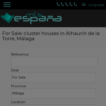
For Sale: cluster houses in Alhaurín de la
Torre, Málaga
Reference
Deal
Province
Location