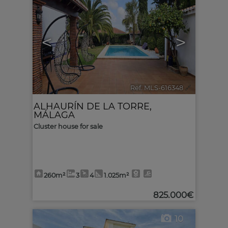
<
>
Ref. MLS-616348
🔗
ALHAURÍN DE LA TORRE
,
MÁLAGA
Cluster house for sale
260m²
3
4
1.025m²
825.000€
10