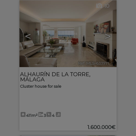
10
<
>
Ref. MLS-633971
🔗
ALHAURÍN DE LA TORRE
,
MÁLAGA
Cluster house for sale
411m²
3
4
1.600.000€