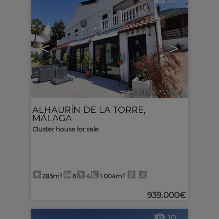
10
<
>
Ref. MLS-624345
🔗
ALHAURÍN DE LA TORRE
,
MÁLAGA
Cluster house for sale
285m²
6
4
1.004m²
939.000€
10