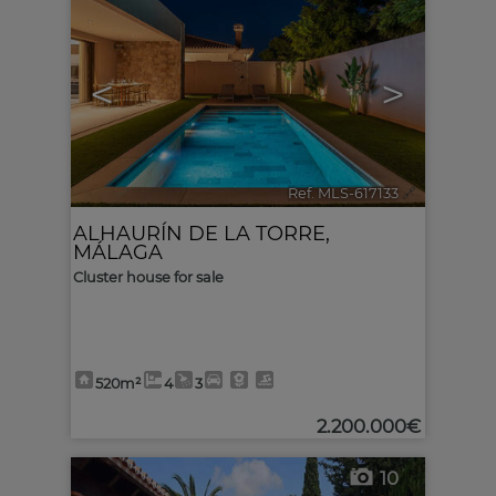
<
>
Ref. MLS-617133
🔗
ALHAURÍN DE LA TORRE
,
MÁLAGA
Cluster house for sale
520m²
4
3
2.200.000€
10