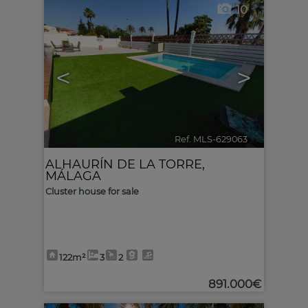
10
<
>
Ref. MLS-629063
🔗
ALHAURÍN DE LA TORRE
,
MÁLAGA
Cluster house for sale
122m²
3
2
891.000€