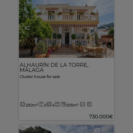
<
>
Ref. MLS-619602
🔗
ALHAURÍN DE LA TORRE
,
MÁLAGA
Cluster house for sale
250m²
5
4
505m²
730.000€
10