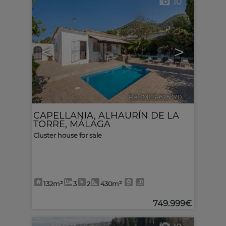
10
<
>
Ref. MLS-625470
🔗
CAPELLANIA
,
ALHAURÍN DE LA
TORRE
,
MÁLAGA
Cluster house for sale
132m²
3
2
430m²
749.999€