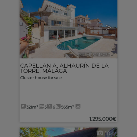
<
>
Ref. MLS-619097
🔗
CAPELLANIA
,
ALHAURÍN DE LA
TORRE
,
MÁLAGA
Cluster house for sale
321m²
5
6
565m²
1.295.000€
10