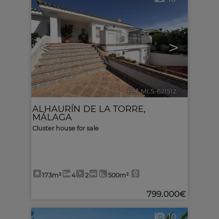
<
>
Ref. MLS-621512
🔗
ALHAURÍN DE LA TORRE
,
MÁLAGA
Cluster house for sale
173m²
4
2
500m²
799.000€
10