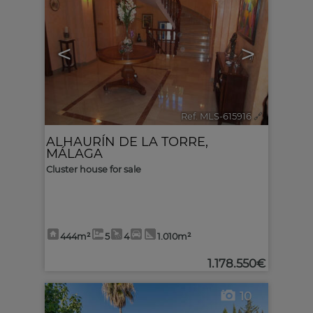
<
>
Ref. MLS-615916
🔗
ALHAURÍN DE LA TORRE
,
MÁLAGA
Cluster house for sale
444m²
5
4
1.010m²
1.178.550€
10