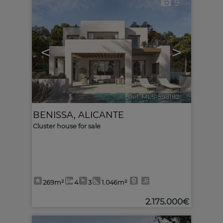
9
<
>
Ref. MLS-598182
🔗
BENISSA
,
ALICANTE
Cluster house for sale
269m²
4
3
1.046m²
2.175.000€