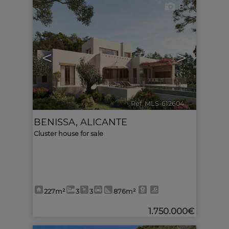
8
<
>
Ref. MLS-612604
🔗
BENISSA
,
ALICANTE
Cluster house for sale
227m²
3
3
876m²
1.750.000€