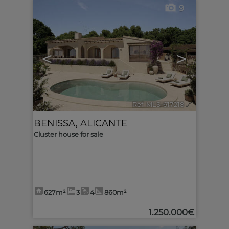
9
<
>
Ref. MLS-617218
🔗
BENISSA
,
ALICANTE
Cluster house for sale
627m²
3
4
860m²
1.250.000€