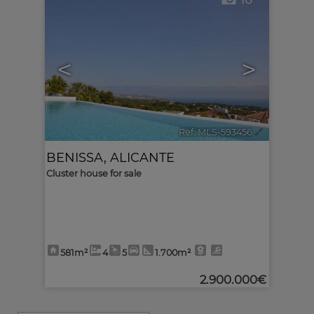
10
<
>
Ref. MLS-593456
🔗
BENISSA
,
ALICANTE
Cluster house for sale
581m²
4
5
1.700m²
2.900.000€