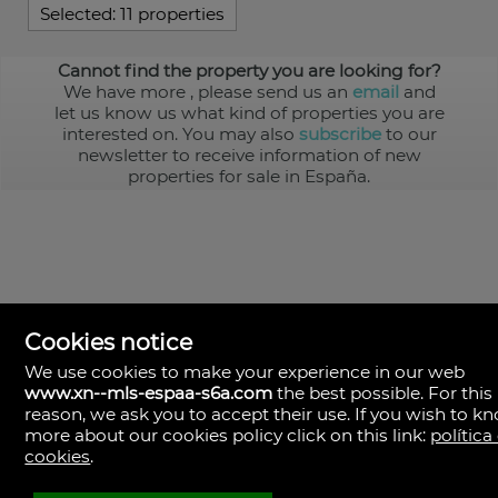
Selected:
11 properties
Cannot find the property you are looking for?
We have more
, please send us an
email
and
let us know us what kind of properties you are
interested on. You may also
subscribe
to our
newsletter to receive information of new
properties for sale in España.
Cookies notice
We use cookies to make your experience in our web
www.xn--mls-espaa-s6a.com
the best possible. For this
MLS España
reason, we ask you to accept their use. If you wish to k
Doña Micaela Hernandez, 1.
more about our cookies policy click on this link:
política
Arrecife, Las Palmas
Spain
cookies
.
+34
928