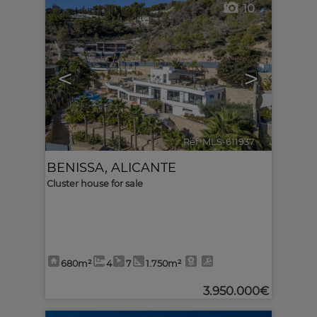
10
<
>
Ref. MLS-611937
🔗
BENISSA
,
ALICANTE
Cluster house for sale
680m²
4
7
1.750m²
3.950.000€