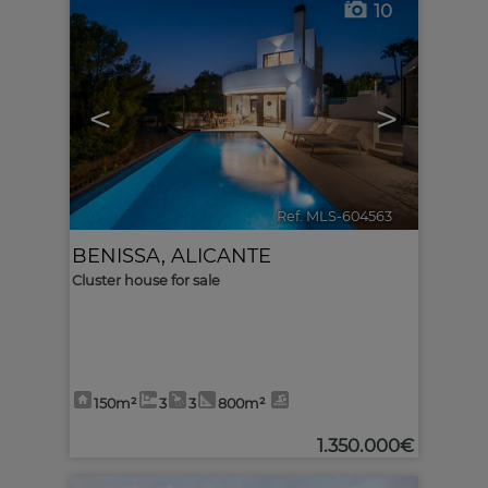
10
<
>
Ref. MLS-604563
🔗
BENISSA
,
ALICANTE
Cluster house for sale
150m²
3
3
800m²
1.350.000€