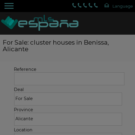
For Sale: cluster houses in Benissa,
Alicante
Reference
Deal
Province
Location