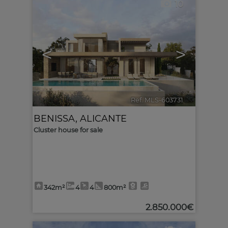
10
<
>
Ref. MLS-603731
🔗
BENISSA
,
ALICANTE
Cluster house for sale
342m²
4
4
800m²
2.850.000€