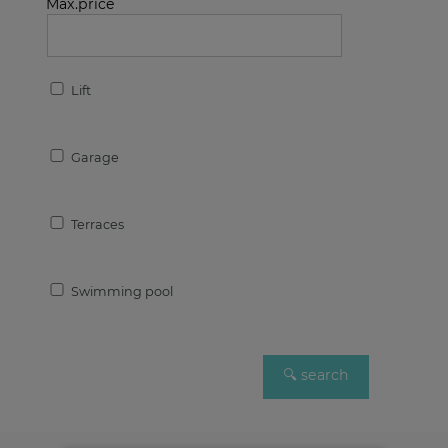
Max.price
Lift
Garage
Terraces
Swimming pool