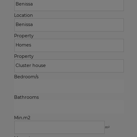
Location
Property
Property
Bedroom/s
Bathrooms
Min.m2
m²