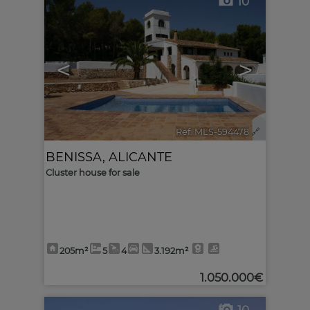
10
<
>
Ref. MLS-594478
🔗
BENISSA
,
ALICANTE
Cluster house for sale
205m²
5
4
3.192m²
1.050.000€