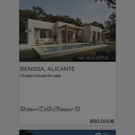
6
<
>
Ref. MLS-597132
🔗
BENISSA
,
ALICANTE
Cluster house for sale
139m²
3
2
800m²
890.000€