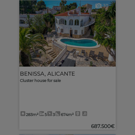
10
<
>
Ref. MLS-629190
🔗
BENISSA
,
ALICANTE
Cluster house for sale
283m²
5
3
674m²
687.500€