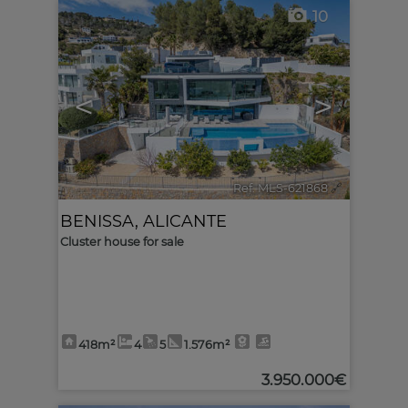
10
<
>
Ref. MLS-621868
🔗
BENISSA
,
ALICANTE
Cluster house for sale
418m²
4
5
1.576m²
3.950.000€