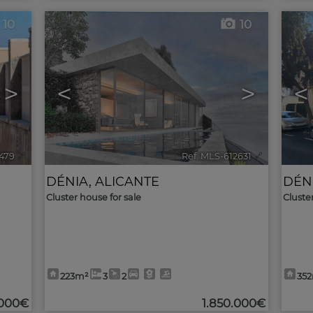
10
10
>
<
>
<
3479
🔗
Ref. MLS-612631
🔗
DÉNIA
,
ALICANTE
DÉN
Cluster house for sale
Cluste
223m²
3
2
35
000€
1.850.000€