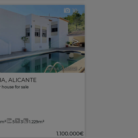
10
>
Ref. MLS-616146
🔗
IA
,
ALICANTE
r house for sale
6m²
5
3
1.229m²
1.100.000€