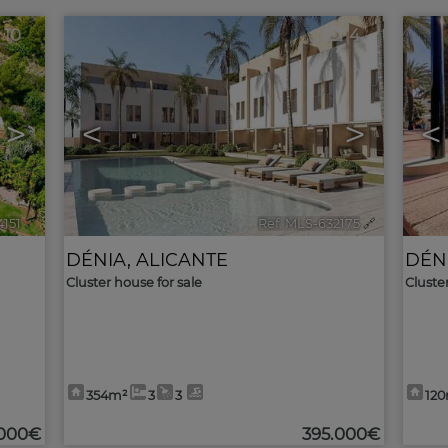
10
4
>
<
>
<
4151
🔗
Ref. MLS-632175
🔗
DÉNIA
,
ALICANTE
DÉN
Cluster house for sale
Cluste
354m²
3
3
12
.000€
395.000€