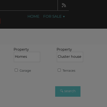
HOME
FOR SALE
Property
Property
Garage
Terraces