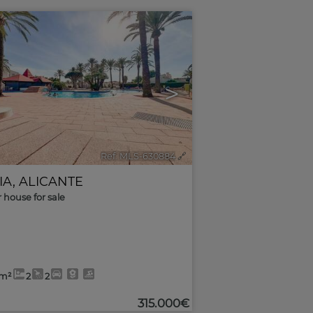
>
Ref. MLS-630884
🔗
IA
,
ALICANTE
r house for sale
0m²
2
2
315.000€