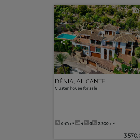
<
Ref. MLS-63
DÉNIA
,
ALICANTE
Cluster house for sale
647m²
4
6
2.200m²
3.570