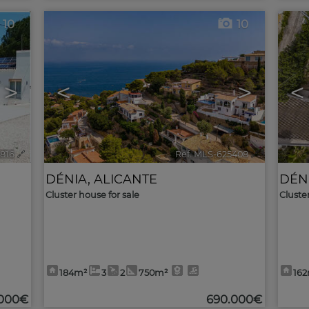
10
10
>
<
>
<
5816
🔗
Ref. MLS-625408
🔗
DÉNIA
,
ALICANTE
DÉN
Cluster house for sale
Cluste
184m²
3
2
750m²
16
.000€
690.000€