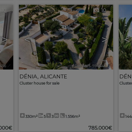
10
10
>
<
>
<
436
🔗
Ref. MLS-594446
🔗
DÉNIA
,
ALICANTE
DÉN
Cluster house for sale
Cluste
330m²
5
3
1.556m²
14
.000€
785.000€