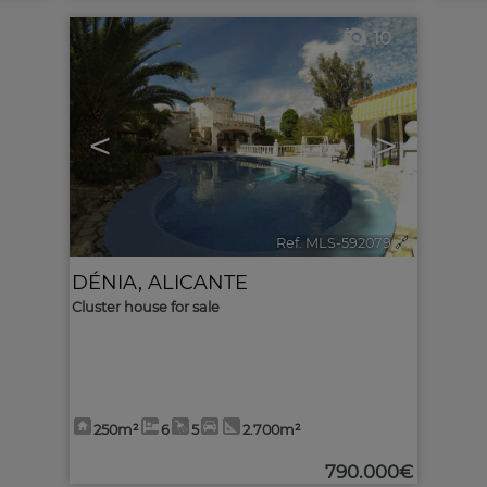
10
<
>
Ref. MLS-592079
🔗
DÉNIA
,
ALICANTE
Cluster house for sale
250m²
6
5
2.700m²
790.000€