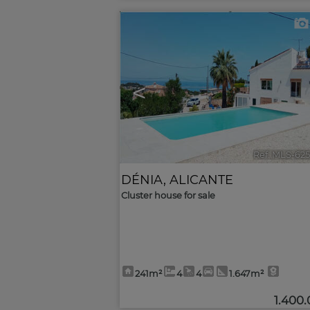
<
Ref. MLS-62
DÉNIA
,
ALICANTE
Cluster house for sale
241m²
4
4
1.647m²
1.400