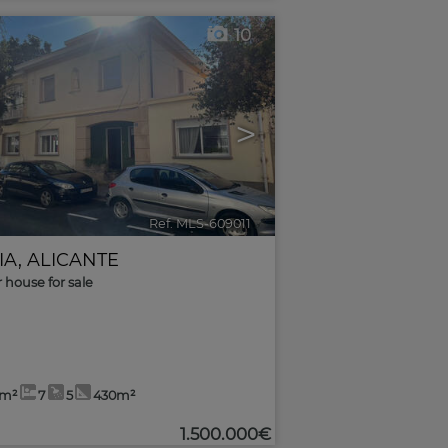
10
>
Ref. MLS-609011
🔗
IA
,
ALICANTE
r house for sale
2m²
7
5
430m²
1.500.000€