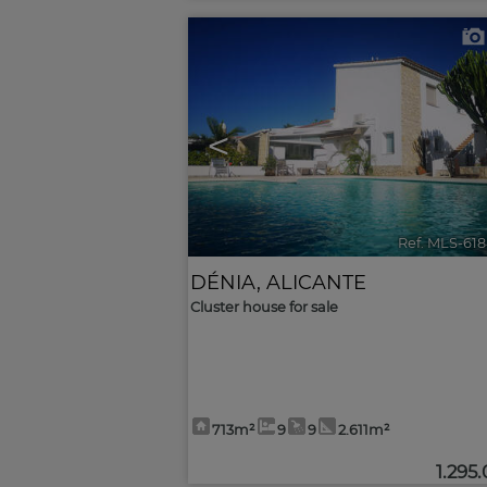
<
Ref. MLS-61
DÉNIA
,
ALICANTE
Cluster house for sale
713m²
9
9
2.611m²
1.295