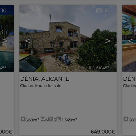
10
10
>
<
>
<
8455
🔗
Ref. MLS-618453
🔗
DÉNIA
,
ALICANTE
DÉN
Cluster house for sale
Cluste
269m²
6
3
1.545m²
28
.000€
649.000€