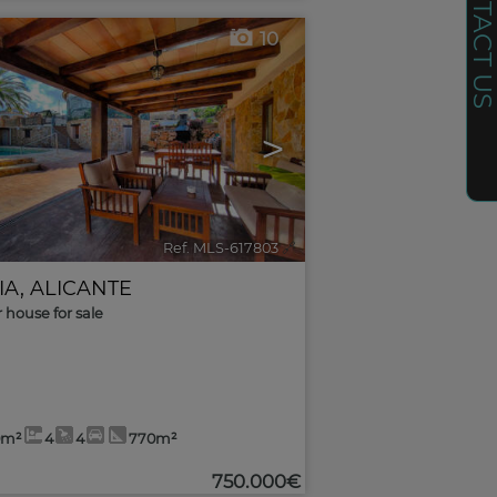
CONTACT U
10
>
Ref. MLS-617803
🔗
IA
,
ALICANTE
r house for sale
0m²
4
4
770m²
750.000€