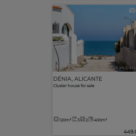
<
Ref. MLS-61
DÉNIA
,
ALICANTE
Cluster house for sale
120m²
3
2
400m²
449.