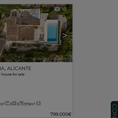
10
>
Ref. MLS-624579
🔗
IA
,
ALICANTE
r house for sale
2m²
3
3
573m²
799.000€