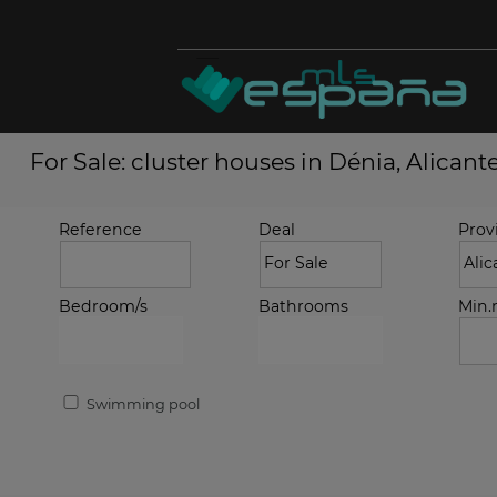
For Sale: cluster houses in Dénia, Alicant
Reference
Deal
Prov
Bedroom/s
Bathrooms
Min
Swimming pool