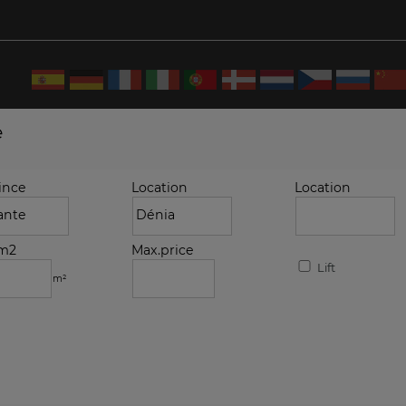
e
ince
Location
Location
.m2
Max.price
Lift
m²