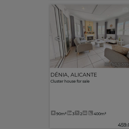
<
Ref. MLS-599
DÉNIA
,
ALICANTE
Cluster house for sale
90m²
3
2
400m²
459