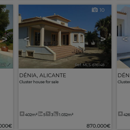
10
10
>
<
>
<
6149
🔗
Ref. MLS-616148
🔗
DÉNIA
,
ALICANTE
DÉN
Cluster house for sale
Cluste
402m²
5
3
1.032m²
42
.000€
870.000€