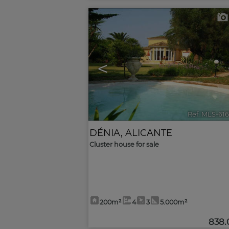
<
Ref. MLS-61
DÉNIA
,
ALICANTE
Cluster house for sale
200m²
4
3
5.000m²
838