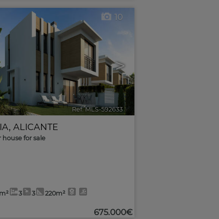
10
>
Ref. MLS-592633
🔗
IA
,
ALICANTE
r house for sale
4m²
3
3
220m²
675.000€