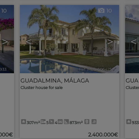
10
10
>
<
>
<
1933
🔗
Ref. MLS-606425
🔗
GUADALMINA
,
MÁLAGA
GUA
Cluster house for sale
Cluste
307m²
5
4
873m²
93
.000€
2.400.000€