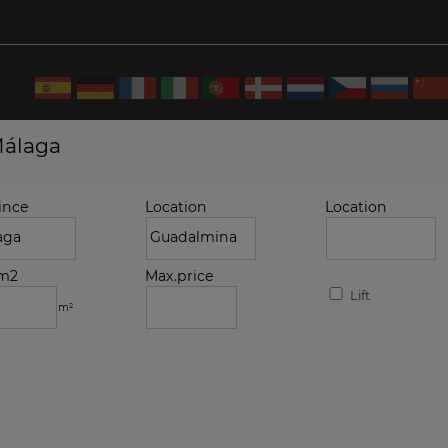
Málaga
ince
Location
Location
.m2
Max.price
Lift
m²