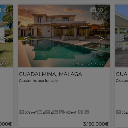
6
10
>
<
>
<
8452
🔗
Ref. MLS-617703
🔗
GUADALMINA
,
MÁLAGA
GUA
Cluster house for sale
Cluste
270m²
4
4
957m²
22
.000€
3.150.000€