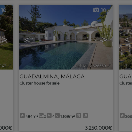
10
10
>
<
>
<
9143
🔗
Ref. MLS-626569
🔗
GUADALMINA
,
MÁLAGA
GUA
Cluster house for sale
Cluste
484m²
5
4
1.169m²
26
.000€
3.250.000€