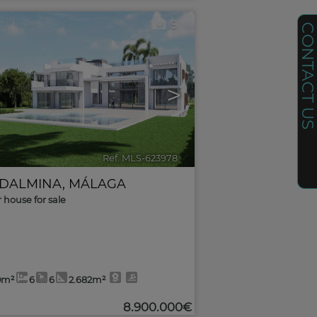
9
CONTACT U
>
Ref. MLS-623978
🔗
DALMINA
,
MÁLAGA
r house for sale
0m²
6
6
2.682m²
8.900.000€