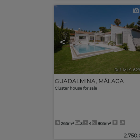
<
Ref. MLS-62
GUADALMINA
,
MÁLAGA
Cluster house for sale
265m²
3
4
805m²
2.750