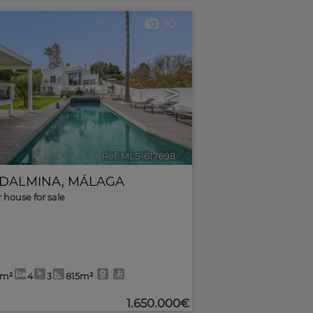
10
>
Ref. MLS-617698
🔗
DALMINA
,
MÁLAGA
r house for sale
4m²
4
3
815m²
1.650.000€