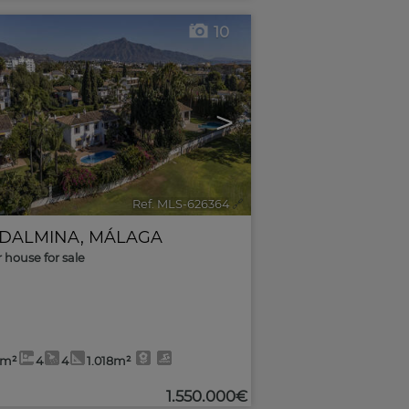
10
>
Ref. MLS-626364
🔗
DALMINA
,
MÁLAGA
r house for sale
3m²
4
4
1.018m²
1.550.000€