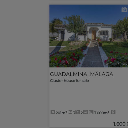
<
Ref. MLS-61
GUADALMINA
,
MÁLAGA
Cluster house for sale
201m²
3
2
3.000m²
1.600