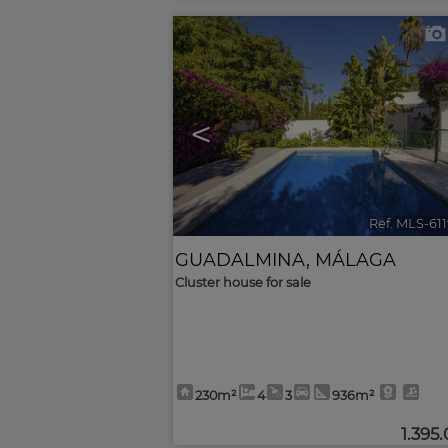
<
Ref. MLS-61
GUADALMINA
,
MÁLAGA
Cluster house for sale
230m²
4
3
936m²
1.395