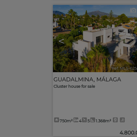
<
Ref. MLS-62
GUADALMINA
,
MÁLAGA
Cluster house for sale
750m²
4
5
1.368m²
4.800