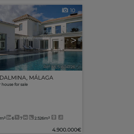
10
>
Ref. MLS-604726
🔗
DALMINA
,
MÁLAGA
r house for sale
3m²
6
7
2.526m²
4.900.000€