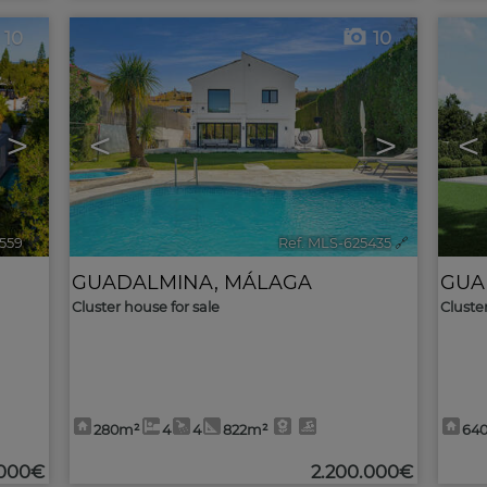
10
10
>
<
>
<
5559
🔗
Ref. MLS-625435
🔗
GUADALMINA
,
MÁLAGA
GUA
Cluster house for sale
Cluste
280m²
4
4
822m²
64
.000€
2.200.000€