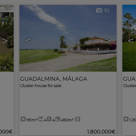
10
10
>
<
>
<
759
🔗
Ref. MLS-629939
🔗
GUADALMINA
,
MÁLAGA
GUA
Cluster house for sale
Cluste
191m²
4
4
450m²
1.2
.000€
1.800.000€