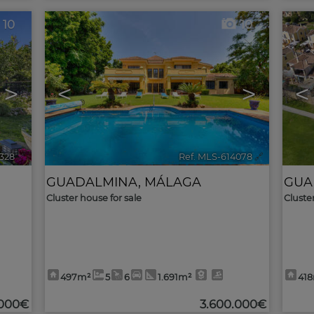
10
10
>
<
>
<
7328
🔗
Ref. MLS-614078
🔗
GUADALMINA
,
MÁLAGA
GUA
Cluster house for sale
Cluste
497m²
5
6
1.691m²
41
.000€
3.600.000€