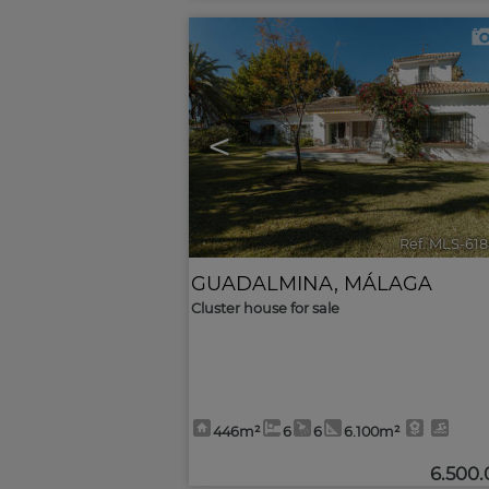
<
Ref. MLS-61
GUADALMINA
,
MÁLAGA
Cluster house for sale
446m²
6
6
6.100m²
6.500