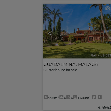
<
Ref. MLS-62
GUADALMINA
,
MÁLAGA
Cluster house for sale
995m²
6
6
1.600m²
4.495