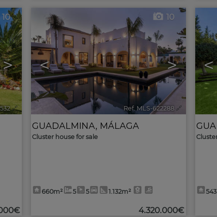
10
10
>
<
>
<
3532
🔗
Ref. MLS-622288
🔗
GUADALMINA
,
MÁLAGA
GUA
Cluster house for sale
Cluste
660m²
5
5
1.132m²
54
.000€
4.320.000€