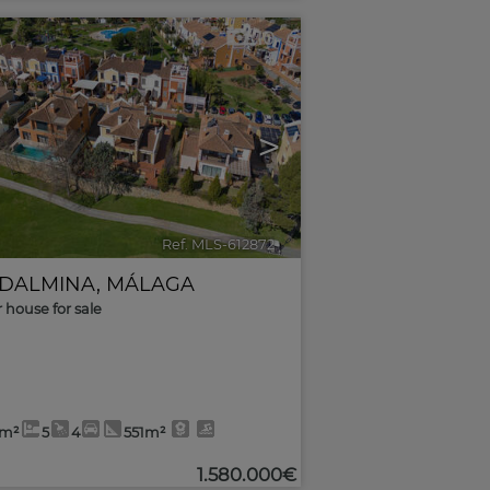
10
>
Ref. MLS-612872
🔗
DALMINA
,
MÁLAGA
r house for sale
8m²
5
4
551m²
1.580.000€