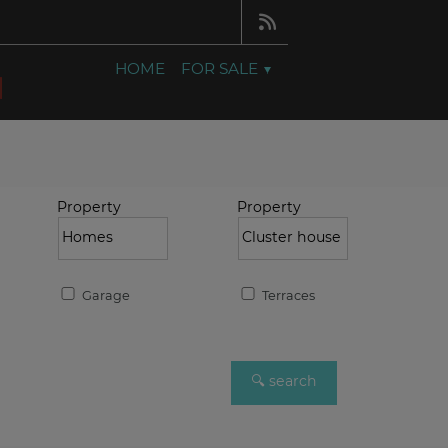
HOME
FOR SALE
Property
Property
Garage
Terraces