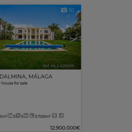
10
>
Ref. MLS-629299
🔗
DALMINA
,
MÁLAGA
r house for sale
51m²
5
5
3.700m²
12.900.000€