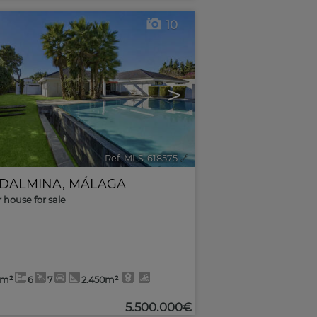
10
>
Ref. MLS-618575
🔗
DALMINA
,
MÁLAGA
r house for sale
3m²
6
7
2.450m²
5.500.000€