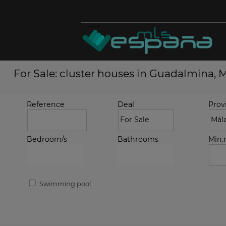
For Sale: cluster houses in Guadalmina, 
Reference
Deal
Prov
Bedroom/s
Bathrooms
Min
Swimming pool