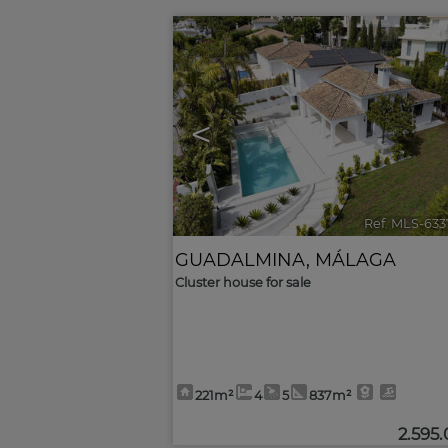
<
Ref. MLS-633
GUADALMINA
,
MÁLAGA
Cluster house for sale
221m²
4
5
837m²
2.595