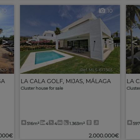
10
10
>
<
>
<
7520
🔗
Ref. MLS-617503
🔗
GA
LA CALA GOLF
,
MIJAS
,
MÁLAGA
LA 
Cluster house for sale
Cluste
516m²
4
4
1.363m²
59
.000€
2.000.000€