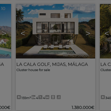
10
8
>
<
>
<
0156
🔗
Ref. MLS-598024
🔗
GA
LA CALA GOLF
,
MIJAS
,
MÁLAGA
LA 
Cluster house for sale
Cluste
155m²
4
4
34
.000€
1.380.000€