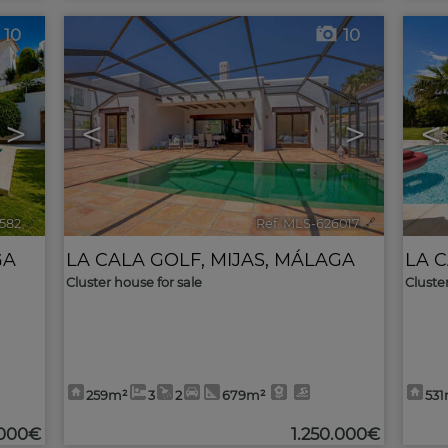
10
10
>
<
>
<
582
🔗
Ref. MLS-626017
🔗
GA
LA CALA GOLF
,
MIJAS
,
MÁLAGA
LA 
Cluster house for sale
Cluste
259m²
3
2
679m²
53
.000€
1.250.000€