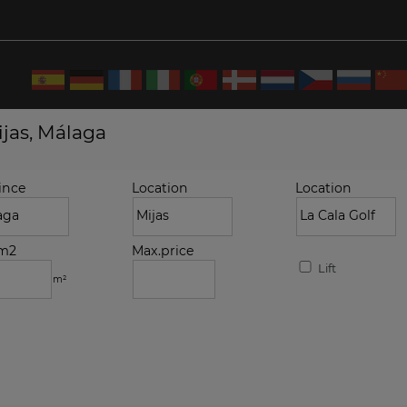
ijas, Málaga
ince
Location
Location
.m2
Max.price
Lift
m²