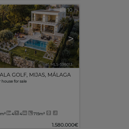
10
>
Ref. MLS-598013
🔗
CALA GOLF
,
MIJAS
,
MÁLAGA
r house for sale
0m²
4
4
715m²
1.580.000€