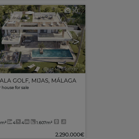
10
>
Ref. MLS-611737
🔗
CALA GOLF
,
MIJAS
,
MÁLAGA
r house for sale
9m²
4
4
1.607m²
2.290.000€