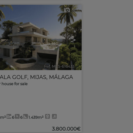
5
>
Ref. MLS-616433
🔗
CALA GOLF
,
MIJAS
,
MÁLAGA
r house for sale
7m²
6
6
1.439m²
3.800.000€