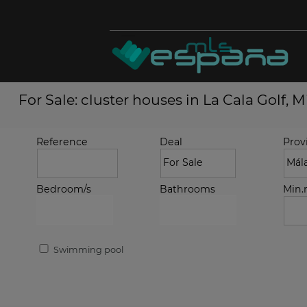
For Sale: cluster houses in La Cala Golf, M
Reference
Deal
Prov
Bedroom/s
Bathrooms
Min
Swimming pool