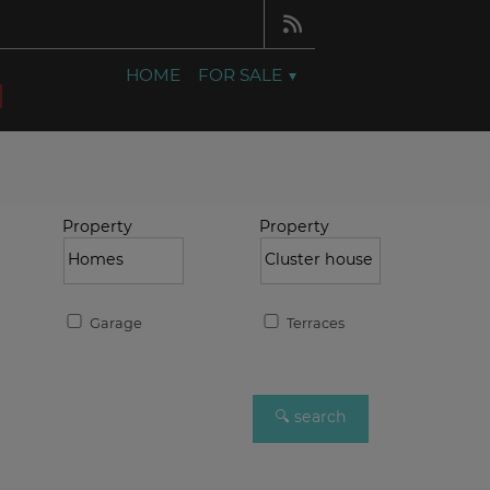
HOME
FOR SALE
Property
Property
Garage
Terraces