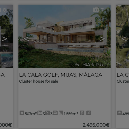
8
7
>
<
>
<
1740
🔗
Ref. MLS-611738
🔗
GA
LA CALA GOLF
,
MIJAS
,
MÁLAGA
LA 
Cluster house for sale
Cluste
503m²
3
3
1.559m²
48
.000€
2.495.000€