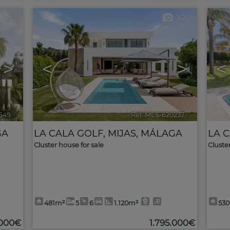
6
10
>
<
>
<
1649
🔗
Ref. MLS-620237
🔗
GA
LA CALA GOLF
,
MIJAS
,
MÁLAGA
LA 
Cluster house for sale
Cluste
481m²
5
6
1.120m²
53
.000€
1.795.000€