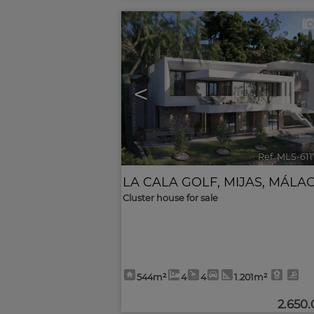
<
Ref. MLS-61
LA CALA GOLF
,
MIJAS
,
MÁLA
Cluster house for sale
544m²
4
4
1.201m²
2.650