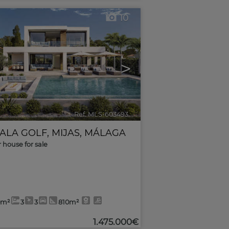
10
>
Ref. MLS-603493
🔗
CALA GOLF
,
MIJAS
,
MÁLAGA
r house for sale
0m²
3
3
810m²
1.475.000€