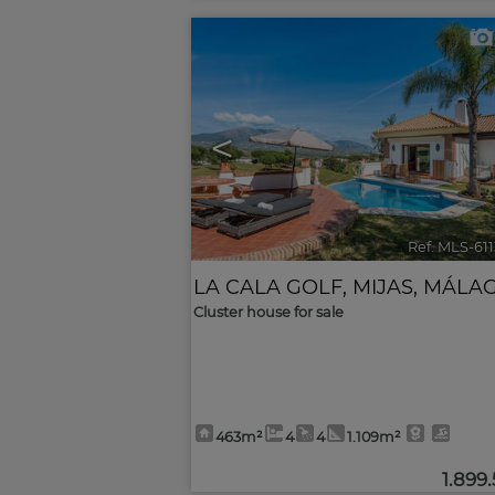
<
Ref. MLS-61
LA CALA GOLF
,
MIJAS
,
MÁLA
Cluster house for sale
463m²
4
4
1.109m²
1.899