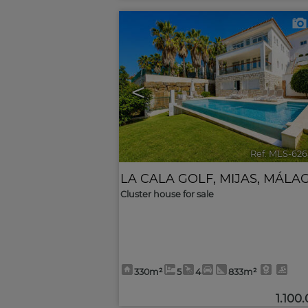
<
Ref. MLS-626
LA CALA GOLF
,
MIJAS
,
MÁLA
Cluster house for sale
330m²
5
4
833m²
1.100