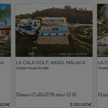
10
10
>
<
>
<
1382
🔗
Ref. MLS-605948
🔗
GA
LA CALA GOLF
,
MIJAS
,
MÁLAGA
LA 
Cluster house for sale
Cluste
890m²
5
5
1.519m²
30
.500€
3.100.000€