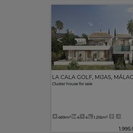
<
Ref. MLS-62
LA CALA GOLF
,
MIJAS
,
MÁLA
Cluster house for sale
469m²
4
4
1.216m²
1.995