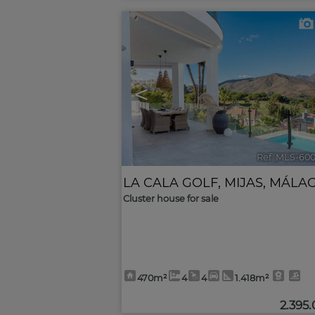
<
Ref. MLS-60
LA CALA GOLF
,
MIJAS
,
MÁLA
Cluster house for sale
470m²
4
4
1.418m²
2.395