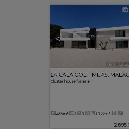
<
Ref. MLS-63
LA CALA GOLF
,
MIJAS
,
MÁLA
Cluster house for sale
456m²
5
7
1.722m²
2.895