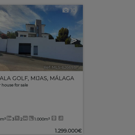
10
>
Ref. MLS-626693
🔗
CALA GOLF
,
MIJAS
,
MÁLAGA
r house for sale
0m²
3
2
1.000m²
1.299.000€