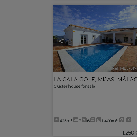
<
Ref. MLS-61
LA CALA GOLF
,
MIJAS
,
MÁLA
Cluster house for sale
425m²
7
6
1.400m²
1.250