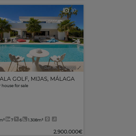
10
>
Ref. MLS-624336
🔗
CALA GOLF
,
MIJAS
,
MÁLAGA
r house for sale
1m²
7
6
1.308m²
2.900.000€