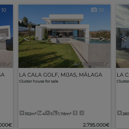
10
10
>
<
>
<
3141
🔗
Ref. MLS-626718
🔗
GA
LA CALA GOLF
,
MIJAS
,
MÁLAGA
LA 
Cluster house for sale
Cluste
552m²
4
5
1.116m²
28
.000€
2.795.000€