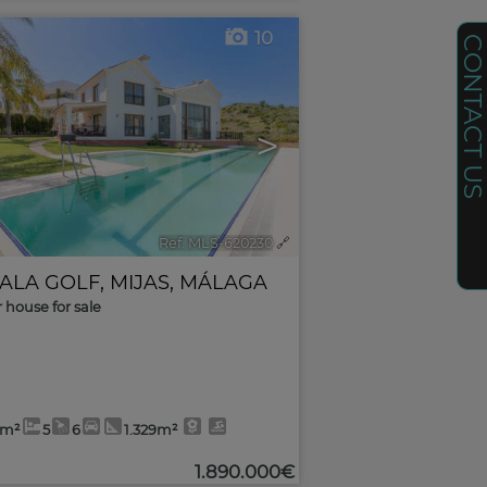
10
CONTACT U
>
Ref. MLS-620230
🔗
CALA GOLF
,
MIJAS
,
MÁLAGA
r house for sale
0m²
5
6
1.329m²
1.890.000€