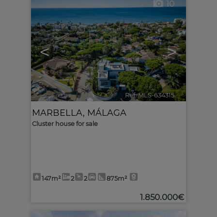
10
<
>
Ref. MLS-634315
🔗
MARBELLA
,
MÁLAGA
Cluster house for sale
147m²
2
2
875m²
1.850.000€