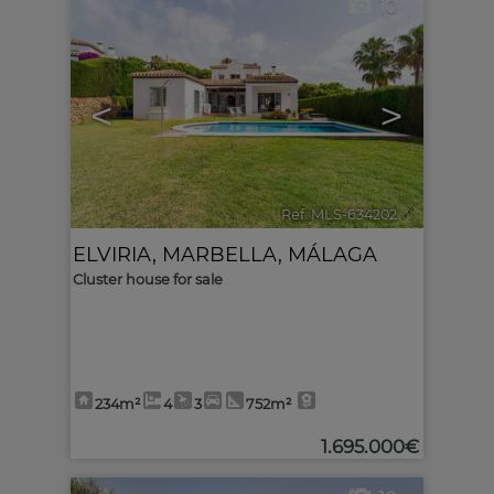
10
<
>
Ref. MLS-634202
🔗
ELVIRIA
,
MARBELLA
,
MÁLAGA
Cluster house for sale
234m²
4
3
752m²
1.695.000€