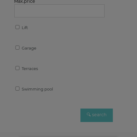
Max.price
Lift
Garage
Terraces
Swimming pool