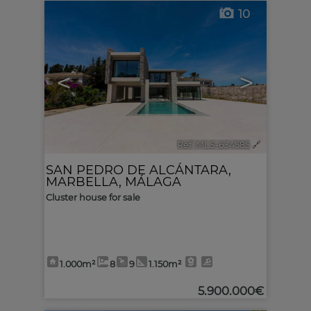
10
<
>
Ref. MLS-634585
🔗
SAN PEDRO DE ALCÁNTARA
,
MARBELLA
,
MÁLAGA
Cluster house for sale
1.000m²
8
9
1.150m²
5.900.000€