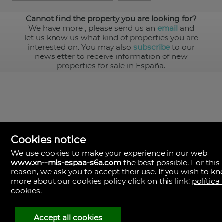
Cannot find the property you are looking for?
We have more
, please send us an
email
and
let us know us what kind of properties you are
interested on. You may also
subscribe
to our
newsletter to receive information of new
properties for sale in España.
Cookies notice
We use cookies to make your experience in our web
www.xn--mls-espaa-s6a.com
the best possible. For this
MLS España
reason, we ask you to accept their use. If you wish to k
Doña Micaela Hernandez, 1.
more about our cookies policy click on this link:
política
Arrecife, Las Palmas
Spain
cookies
.
+34
928
Accept all cookies
30