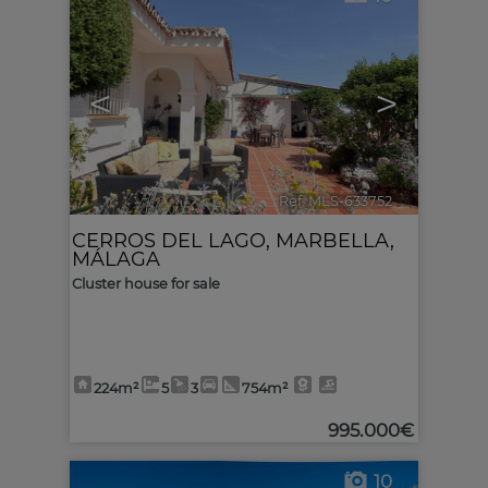
<
>
Ref. MLS-633752
🔗
CERROS DEL LAGO
,
MARBELLA
,
MÁLAGA
Cluster house for sale
224m²
5
3
754m²
995.000€
10