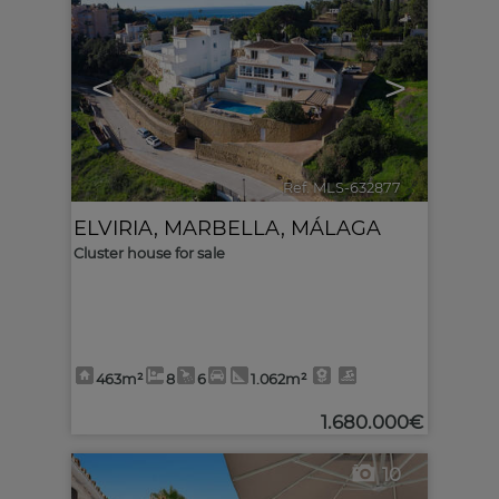
<
>
Ref. MLS-632877
🔗
ELVIRIA
,
MARBELLA
,
MÁLAGA
Cluster house for sale
463m²
8
6
1.062m²
1.680.000€
10