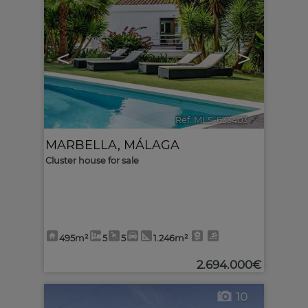
<
>
Ref. MLS-633403
🔗
MARBELLA
,
MÁLAGA
Cluster house for sale
495m²
5
5
1.246m²
2.694.000€
10