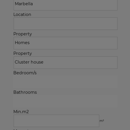
Location
Property
Property
Bedroom/s
Bathrooms
Min.m2
m²