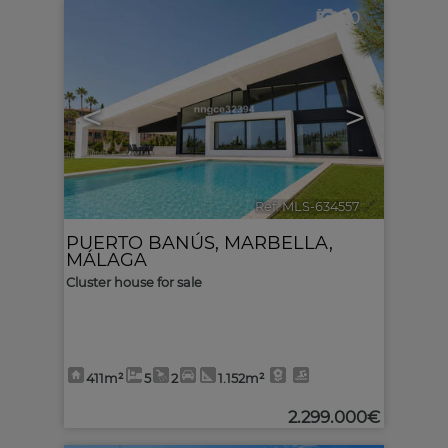
10
<
>
Ref. MLS-634557
🔗
PUERTO BANÚS
,
MARBELLA
,
MÁLAGA
Cluster house for sale
411m²
5
2
1.152m²
2.299.000€