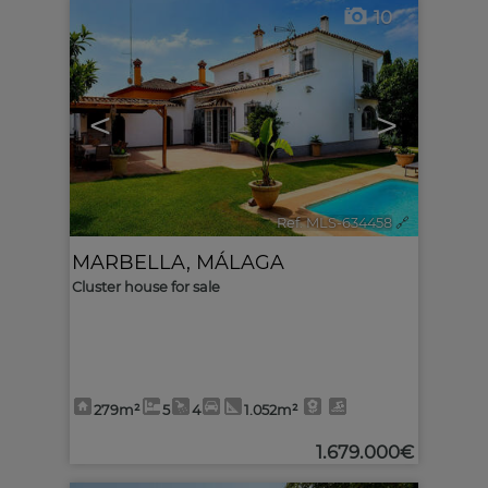
10
<
>
Ref. MLS-634458
🔗
MARBELLA
,
MÁLAGA
Cluster house for sale
279m²
5
4
1.052m²
1.679.000€