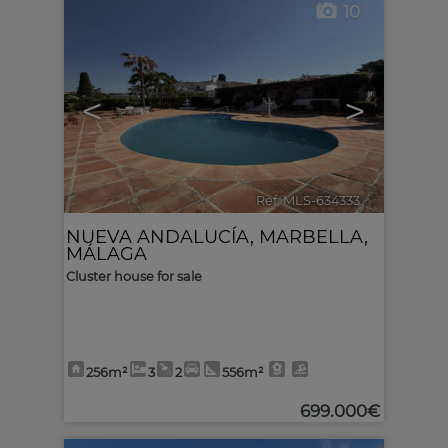
10
<
>
Ref. MLS-634333
🔗
NUEVA ANDALUCÍA
,
MARBELLA
,
MÁLAGA
Cluster house for sale
256m²
3
2
556m²
699.000€