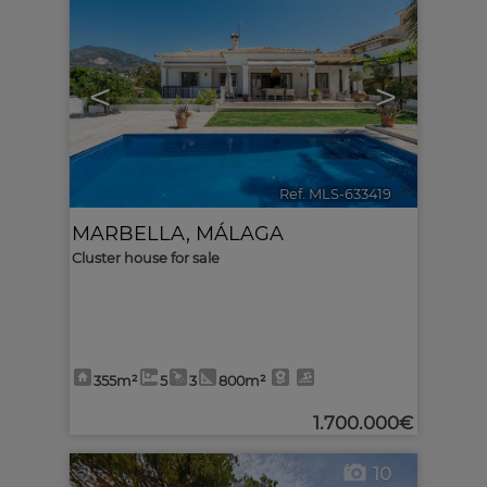
<
>
Ref. MLS-633419
🔗
MARBELLA
,
MÁLAGA
Cluster house for sale
355m²
5
3
800m²
1.700.000€
10