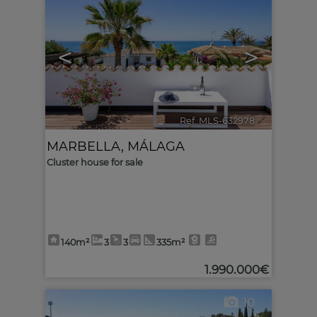
<
>
Ref. MLS-632978
🔗
MARBELLA
,
MÁLAGA
Cluster house for sale
140m²
3
3
335m²
1.990.000€
10