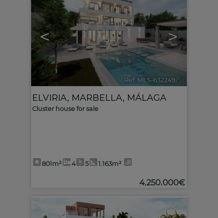
<
>
Ref. MLS-632249
🔗
ELVIRIA
,
MARBELLA
,
MÁLAGA
Cluster house for sale
801m²
4
5
1.163m²
4.250.000€
10