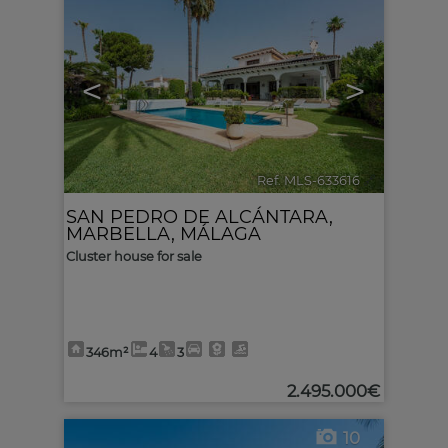
<
>
Ref. MLS-633616
🔗
SAN PEDRO DE ALCÁNTARA
,
MARBELLA
,
MÁLAGA
Cluster house for sale
346m²
4
3
2.495.000€
10