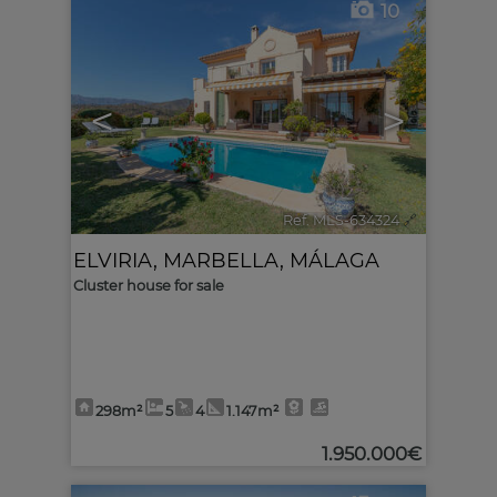
10
<
>
Ref. MLS-634324
🔗
ELVIRIA
,
MARBELLA
,
MÁLAGA
Cluster house for sale
298m²
5
4
1.147m²
1.950.000€