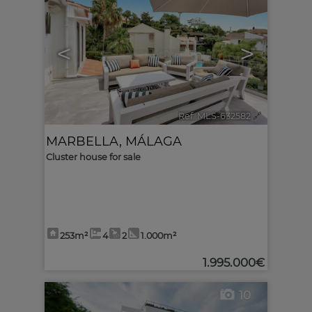
<
>
Ref. MLS-632582
🔗
MARBELLA
,
MÁLAGA
Cluster house for sale
253m²
4
2
1.000m²
1.995.000€
10