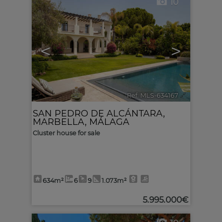
10
<
>
Ref. MLS-634167
🔗
SAN PEDRO DE ALCÁNTARA
,
MARBELLA
,
MÁLAGA
Cluster house for sale
634m²
6
9
1.073m²
5.995.000€