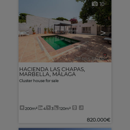
10
<
>
Ref. MLS-634352
🔗
HACIENDA LAS CHAPAS
,
MARBELLA
,
MÁLAGA
Cluster house for sale
200m²
4
3
120m²
820.000€