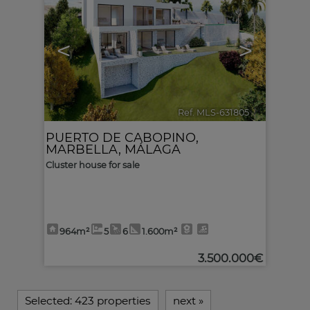
<
>
Ref. MLS-631805
🔗
PUERTO DE CABOPINO
,
MARBELLA
,
MÁLAGA
Cluster house for sale
964m²
5
6
1.600m²
3.500.000€
Selected:
423 properties
next
»