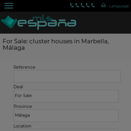
For Sale: cluster houses in Marbella,
Málaga
Reference
Deal
Province
Location