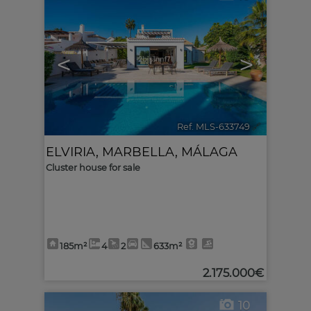
<
>
Ref. MLS-633749
🔗
ELVIRIA
,
MARBELLA
,
MÁLAGA
Cluster house for sale
185m²
4
2
633m²
2.175.000€
10