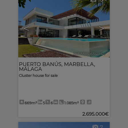
10
<
>
Ref. MLS-634014
🔗
PUERTO BANÚS
,
MARBELLA
,
MÁLAGA
Cluster house for sale
669m²
5
6
1.085m²
2.695.000€
7