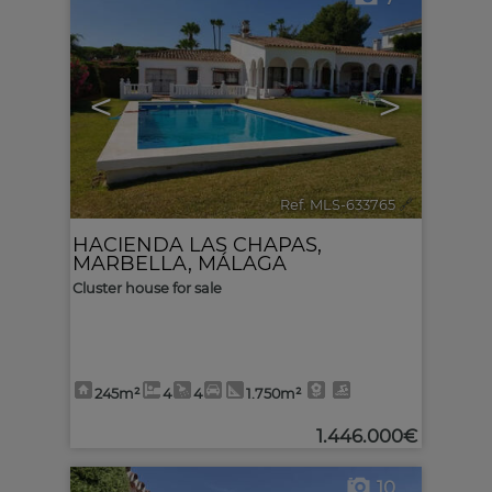
<
>
Ref. MLS-633765
🔗
HACIENDA LAS CHAPAS
,
MARBELLA
,
MÁLAGA
Cluster house for sale
245m²
4
4
1.750m²
1.446.000€
10