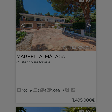
10
<
>
Ref. MLS-634070
🔗
MARBELLA
,
MÁLAGA
Cluster house for sale
406m²
5
4
1.044m²
1.495.000€