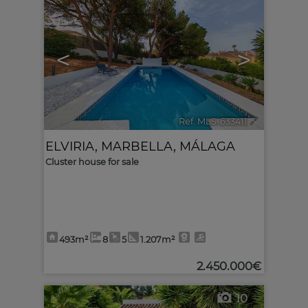
<
>
Ref. MLS-633411
🔗
ELVIRIA
,
MARBELLA
,
MÁLAGA
Cluster house for sale
493m²
8
5
1.207m²
2.450.000€
10