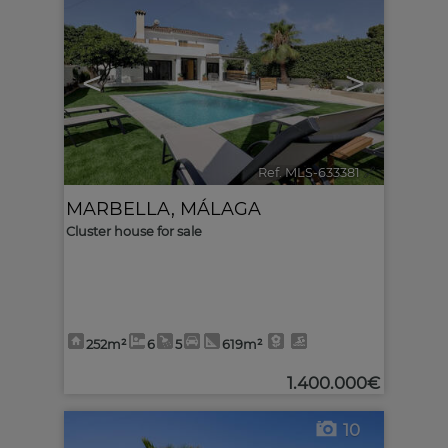
<
>
Ref. MLS-633381
🔗
MARBELLA
,
MÁLAGA
Cluster house for sale
252m²
6
5
619m²
1.400.000€
10