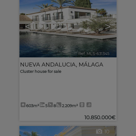
<
>
Ref. MLS-631345
🔗
NUEVA ANDALUCIA
,
MÁLAGA
Cluster house for sale
603m²
5
8
2.209m²
10.850.000€
10