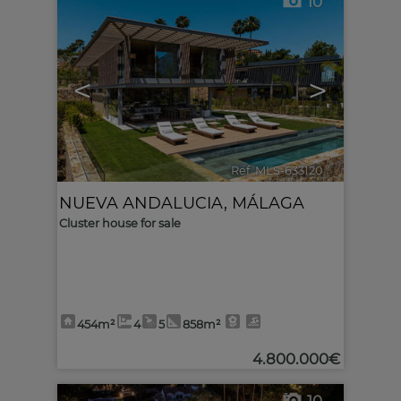
10
<
>
Ref. MLS-633120
🔗
NUEVA ANDALUCIA
,
MÁLAGA
Cluster house for sale
454m²
4
5
858m²
4.800.000€