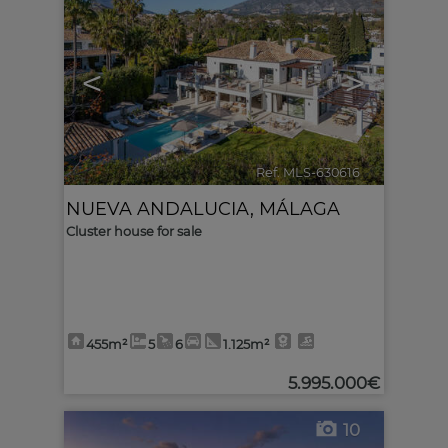
<
>
Ref. MLS-630616
🔗
NUEVA ANDALUCIA
,
MÁLAGA
Cluster house for sale
455m²
5
6
1.125m²
5.995.000€
10