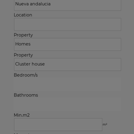
Location
Property
Property
Bedroom/s
Bathrooms
Min.m2
m²