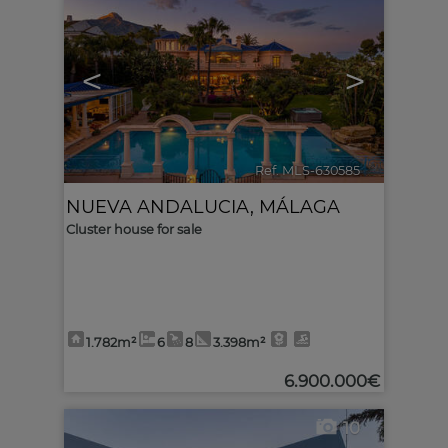
<
>
Ref. MLS-630585
🔗
NUEVA ANDALUCIA
,
MÁLAGA
Cluster house for sale
1.782m²
6
8
3.398m²
6.900.000€
10