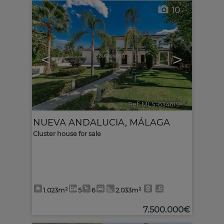
10
<
>
Ref. MLS-634619
🔗
NUEVA ANDALUCIA
,
MÁLAGA
Cluster house for sale
1.023m²
5
6
2.033m²
7.500.000€