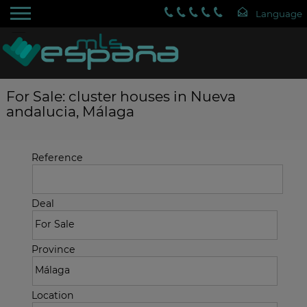
For Sale: cluster houses in Nueva
andalucia, Málaga
Reference
Deal
Province
Location