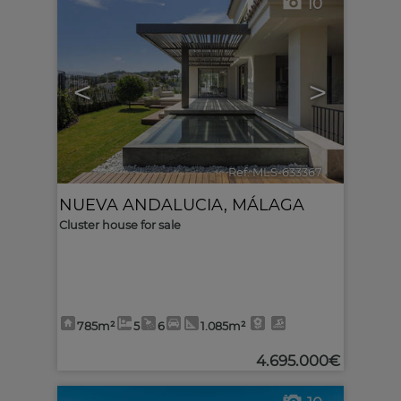
10
<
>
Ref. MLS-633367
🔗
NUEVA ANDALUCIA
,
MÁLAGA
Cluster house for sale
785m²
5
6
1.085m²
4.695.000€