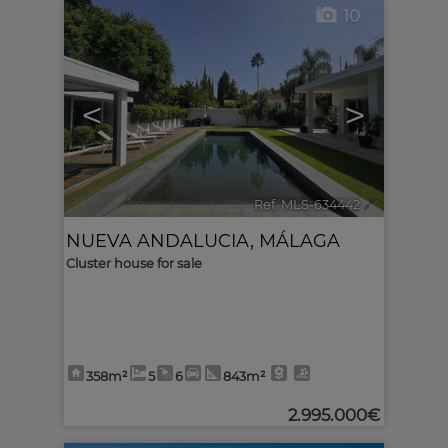
10
<
>
Ref. MLS-634442
🔗
NUEVA ANDALUCIA
,
MÁLAGA
Cluster house for sale
358m²
5
6
843m²
2.995.000€