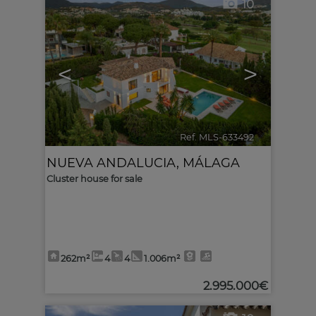
10
<
>
Ref. MLS-633492
🔗
NUEVA ANDALUCIA
,
MÁLAGA
Cluster house for sale
262m²
4
4
1.006m²
2.995.000€