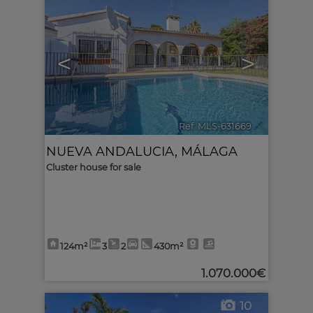
<
>
Ref. MLS-631669
🔗
NUEVA ANDALUCIA
,
MÁLAGA
Cluster house for sale
124m²
3
2
430m²
1.070.000€
10