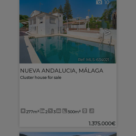
10
<
>
Ref. MLS-634021
🔗
NUEVA ANDALUCIA
,
MÁLAGA
Cluster house for sale
277m²
2
3
500m²
1.375.000€