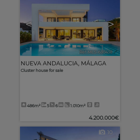
<
>
Ref. MLS-630438
🔗
NUEVA ANDALUCIA
,
MÁLAGA
Cluster house for sale
486m²
5
6
1.010m²
4.200.000€
10