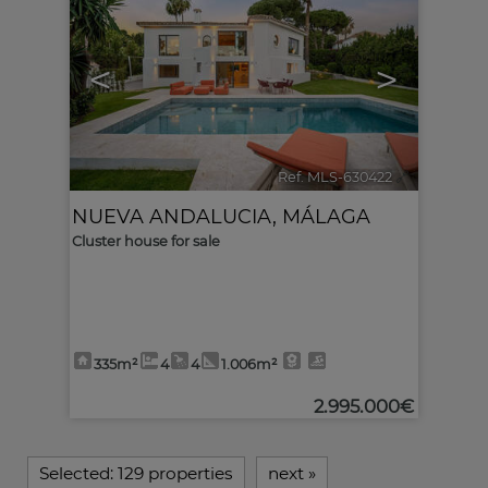
<
>
Ref. MLS-630422
🔗
NUEVA ANDALUCIA
,
MÁLAGA
Cluster house for sale
335m²
4
4
1.006m²
2.995.000€
Selected:
129 properties
next
»