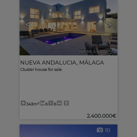
<
>
Ref. MLS-630517
🔗
NUEVA ANDALUCIA
,
MÁLAGA
Cluster house for sale
343m²
6
6
2.400.000€
10