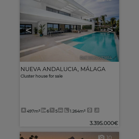
<
>
Ref. MLS-632814
🔗
NUEVA ANDALUCIA
,
MÁLAGA
Cluster house for sale
497m²
6
5
1.264m²
3.395.000€
10