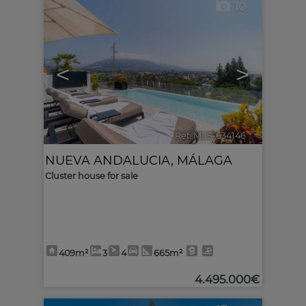
10
<
>
Ref. MLS-634146
🔗
NUEVA ANDALUCIA
,
MÁLAGA
Cluster house for sale
409m²
3
4
665m²
4.495.000€