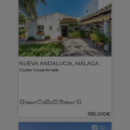
<
>
Ref. MLS-631670
🔗
NUEVA ANDALUCIA
,
MÁLAGA
Cluster house for sale
150m²
3
2
331m²
595.000€
10