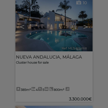
10
<
>
Ref. MLS-634168
🔗
NUEVA ANDALUCIA
,
MÁLAGA
Cluster house for sale
385m²
4
5
800m²
3.300.000€