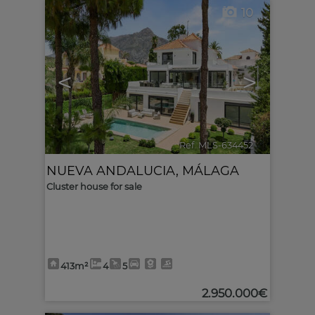
10
<
>
Ref. MLS-634452
🔗
NUEVA ANDALUCIA
,
MÁLAGA
Cluster house for sale
413m²
4
5
2.950.000€