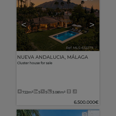
<
>
Ref. MLS-632279
🔗
NUEVA ANDALUCIA
,
MÁLAGA
Cluster house for sale
722m²
5
5
3.081m²
6.500.000€
10