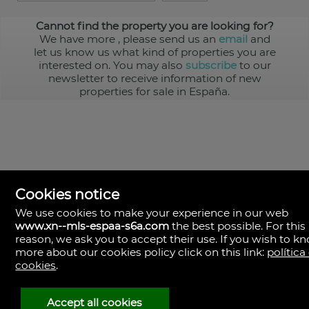
Cannot find the property you are looking for?
We have more
, please send us an
email
and
let us know us what kind of properties you are
interested on. You may also
subscribe
to our
newsletter to receive information of new
properties for sale in España.
Cookies notice
We use cookies to make your experience in our web
www.xn--mls-espaa-s6a.com
the best possible. For this
MLS España
reason, we ask you to accept their use. If you wish to k
Doña Micaela Hernandez, 1.
more about our cookies policy click on this link:
política
Arrecife, Las Palmas
Spain
cookies
.
+34
928
Accept all cookies
30