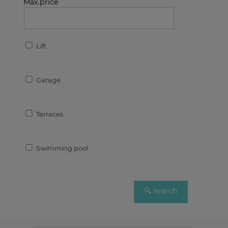
Max.price
Lift
Garage
Terraces
Swimming pool