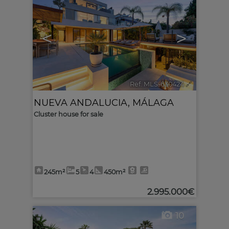
<
>
Ref. MLS-630424
🔗
NUEVA ANDALUCIA
,
MÁLAGA
Cluster house for sale
245m²
5
4
450m²
2.995.000€
10