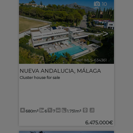
10
<
>
Ref. MLS-634361
🔗
NUEVA ANDALUCIA
,
MÁLAGA
Cluster house for sale
680m²
6
7
1.751m²
6.475.000€