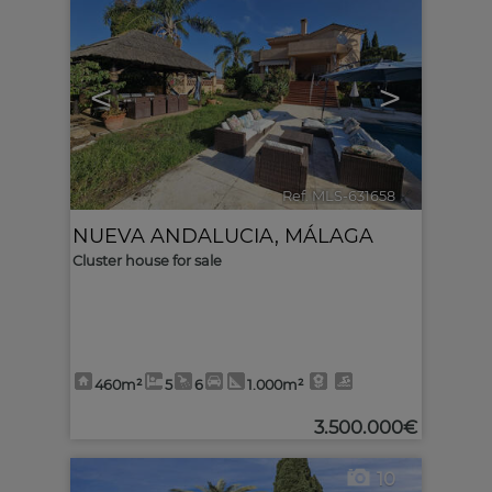
<
>
Ref. MLS-631658
🔗
NUEVA ANDALUCIA
,
MÁLAGA
Cluster house for sale
460m²
5
6
1.000m²
3.500.000€
10