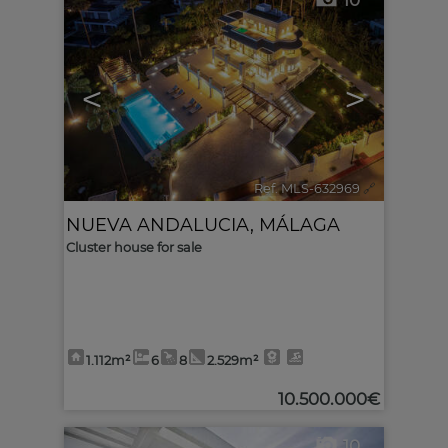
10
<
>
Ref. MLS-632969
🔗
NUEVA ANDALUCIA
,
MÁLAGA
Cluster house for sale
1.112m²
6
8
2.529m²
10.500.000€
10