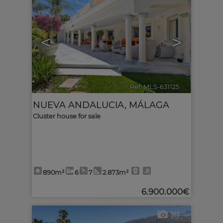
<
>
Ref. MLS-631125
🔗
NUEVA ANDALUCIA
,
MÁLAGA
Cluster house for sale
890m²
6
7
2.873m²
6.900.000€
10