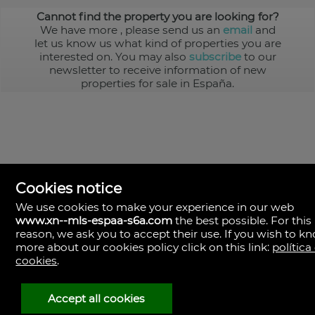
Cannot find the property you are looking for?
We have more
, please send us an
email
and
let us know us what kind of properties you are
interested on. You may also
subscribe
to our
newsletter to receive information of new
properties for sale in España.
Cookies notice
We use cookies to make your experience in our web
www.xn--mls-espaa-s6a.com
the best possible. For this
MLS España
reason, we ask you to accept their use. If you wish to k
Doña Micaela Hernandez, 1.
more about our cookies policy click on this link:
política
Arrecife, Las Palmas
Spain
cookies
.
+34
928
Accept all cookies
30
38