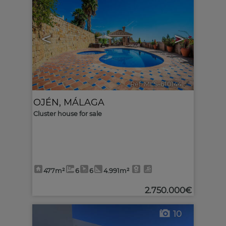
<
>
Ref. MLS-610144
🔗
OJÉN
,
MÁLAGA
Cluster house for sale
477m²
6
6
4.991m²
2.750.000€
10