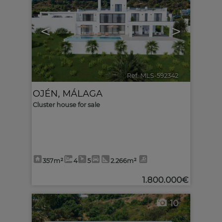
<
>
Ref. MLS-592342
🔗
OJÉN
,
MÁLAGA
Cluster house for sale
357m²
4
5
2.266m²
1.800.000€
10