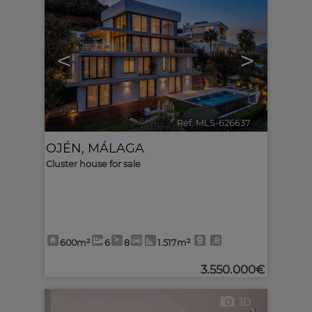
<
>
Ref. MLS-626637
🔗
OJÉN
,
MÁLAGA
Cluster house for sale
600m²
6
8
1.517m²
3.550.000€
10