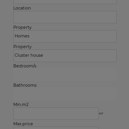
Location
Property
Property
Bedroom/s
Bathrooms
Min.m2
m²
Max.price