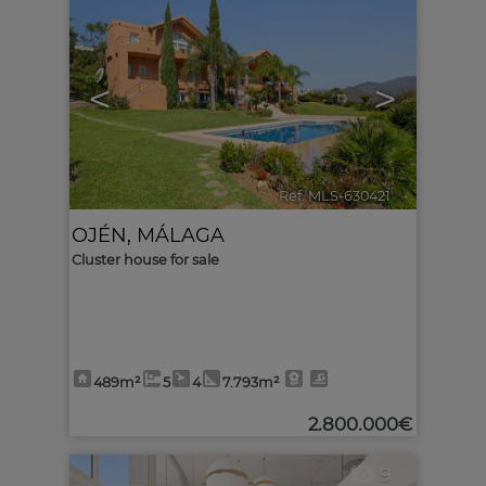
<
>
Ref. MLS-630421
🔗
OJÉN
,
MÁLAGA
Cluster house for sale
489m²
5
4
7.793m²
2.800.000€
9