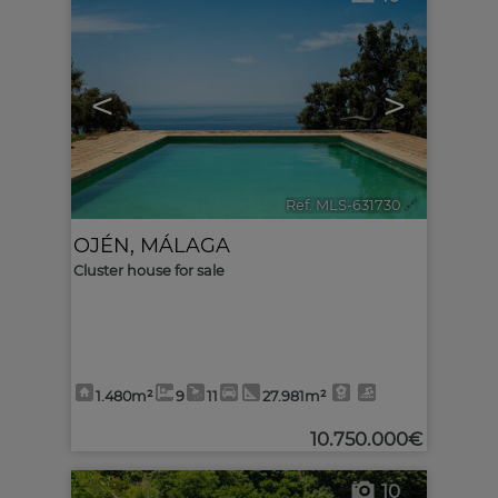
<
>
Ref. MLS-631730
🔗
OJÉN
,
MÁLAGA
Cluster house for sale
1.480m²
9
11
27.981m²
10.750.000€
10