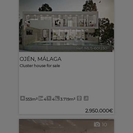
<
>
Ref. MLS-601230
🔗
OJÉN
,
MÁLAGA
Cluster house for sale
553m²
4
4
3.719m²
2.950.000€
10