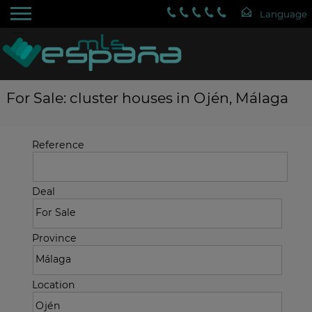
For Sale: cluster houses in Ojén, Málaga
Reference
Deal
Province
Location