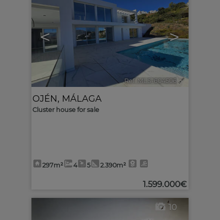
<
>
Ref. MLS-604506
🔗
OJÉN
,
MÁLAGA
Cluster house for sale
297m²
4
5
2.390m²
1.599.000€
10