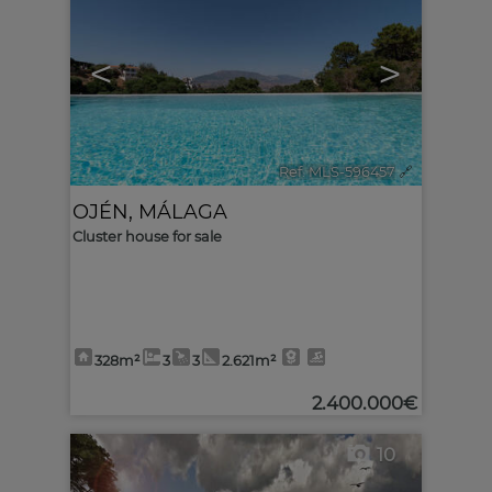
<
>
Ref. MLS-596457
🔗
OJÉN
,
MÁLAGA
Cluster house for sale
328m²
3
3
2.621m²
2.400.000€
10