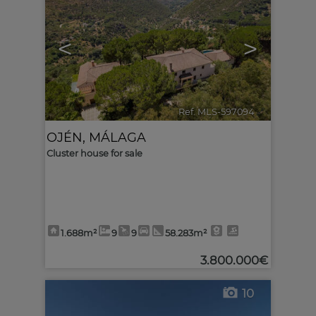
<
>
Ref. MLS-597094
🔗
OJÉN
,
MÁLAGA
Cluster house for sale
1.688m²
9
9
58.283m²
3.800.000€
10