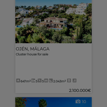
<
>
Ref. MLS-617485
🔗
OJÉN
,
MÁLAGA
Cluster house for sale
647m²
5
5
2.043m²
2.100.000€
10