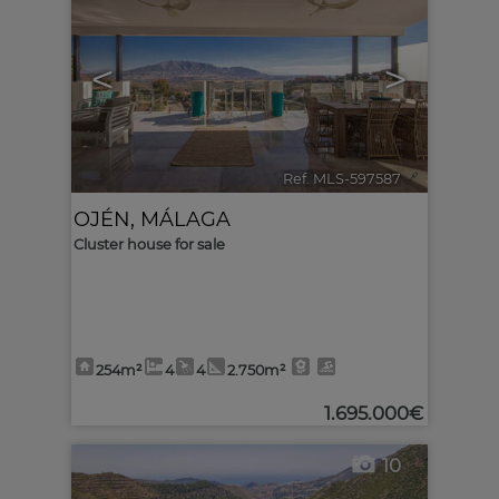
<
>
Ref. MLS-597587
🔗
OJÉN
,
MÁLAGA
Cluster house for sale
254m²
4
4
2.750m²
1.695.000€
10