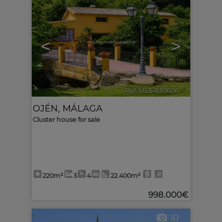
<
>
Ref. MLS-630606
🔗
OJÉN
,
MÁLAGA
Cluster house for sale
220m²
3
4
22.400m²
998.000€
10