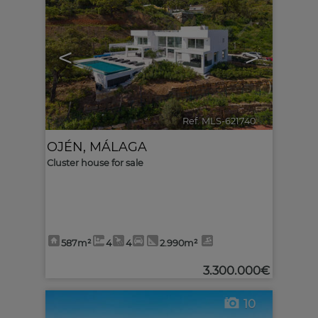
<
>
Ref. MLS-621740
🔗
OJÉN
,
MÁLAGA
Cluster house for sale
587m²
4
4
2.990m²
3.300.000€
10