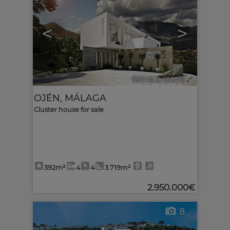
<
>
Ref. MLS-595016
🔗
OJÉN
,
MÁLAGA
Cluster house for sale
392m²
4
4
3.719m²
2.950.000€
8