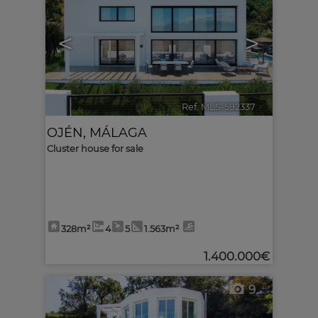
<
>
Ref. MLS-592337
🔗
OJÉN
,
MÁLAGA
Cluster house for sale
328m²
4
5
1.563m²
1.400.000€
9