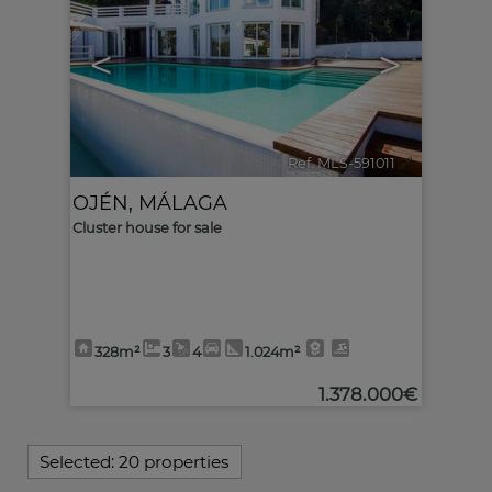
<
>
Ref. MLS-591011
🔗
OJÉN
,
MÁLAGA
Cluster house for sale
328m²
3
4
1.024m²
1.378.000€
Selected:
20 properties