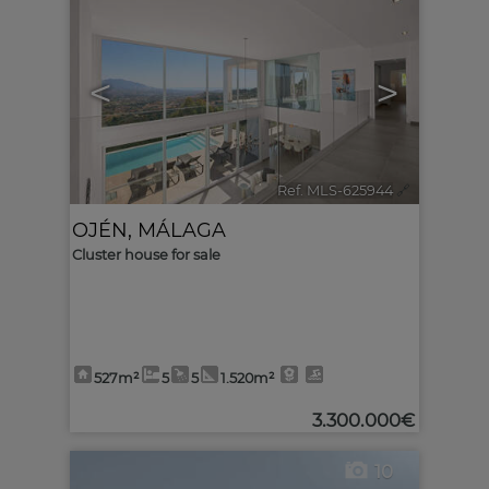
<
>
Ref. MLS-625944
🔗
OJÉN
,
MÁLAGA
Cluster house for sale
527m²
5
5
1.520m²
3.300.000€
10