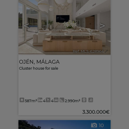
<
>
Ref. MLS-628964
🔗
OJÉN
,
MÁLAGA
Cluster house for sale
587m²
4
4
2.990m²
3.300.000€
10