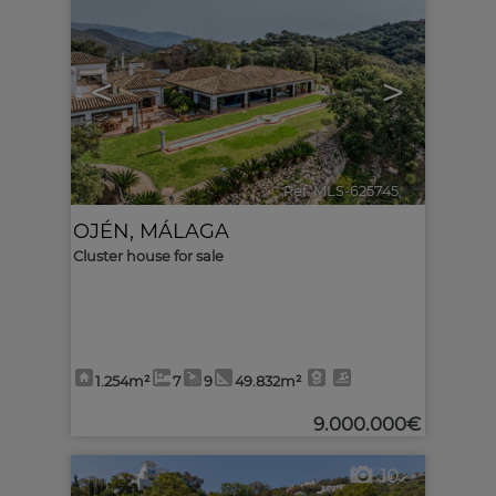
<
>
Ref. MLS-625745
🔗
OJÉN
,
MÁLAGA
Cluster house for sale
1.254m²
7
9
49.832m²
9.000.000€
10