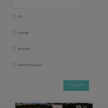
Lift
Garage
Terraces
Swimming pool
10