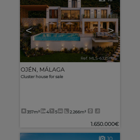
<
>
Ref. MLS-632517
🔗
OJÉN
,
MÁLAGA
Cluster house for sale
357m²
4
5
2.266m²
1.650.000€
10