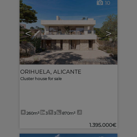
10
<
>
Ref. MLS-625428
🔗
ORIHUELA
,
ALICANTE
Cluster house for sale
260m²
3
3
870m²
1.395.000€