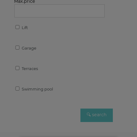
Max.price
Lift
Garage
Terraces
Swimming pool