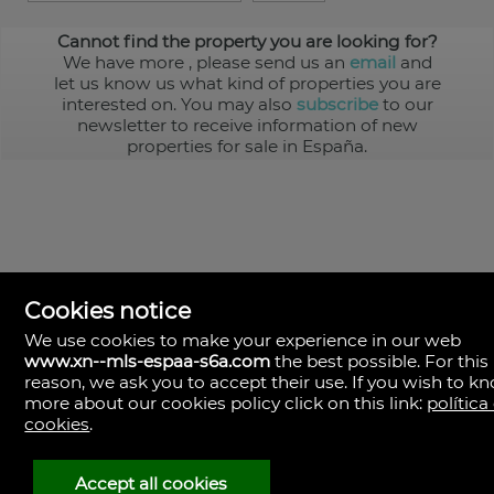
Cannot find the property you are looking for?
We have more
, please send us an
email
and
let us know us what kind of properties you are
interested on. You may also
subscribe
to our
newsletter to receive information of new
properties for sale in España.
Cookies notice
We use cookies to make your experience in our web
www.xn--mls-espaa-s6a.com
the best possible. For this
MLS España
reason, we ask you to accept their use. If you wish to k
Doña Micaela Hernandez, 1.
more about our cookies policy click on this link:
política
Arrecife, Las Palmas
Spain
cookies
.
+34
928
Accept all cookies
30