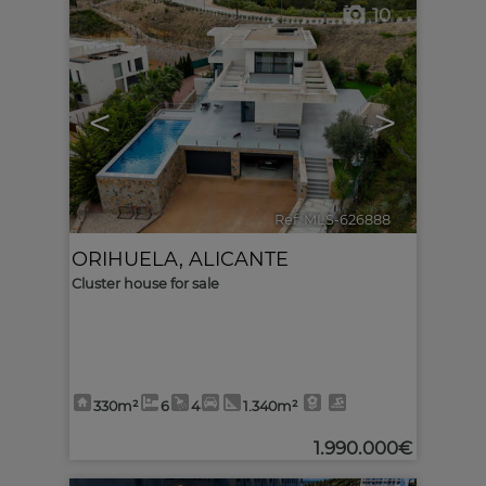
10
<
>
Ref. MLS-626888
🔗
ORIHUELA
,
ALICANTE
Cluster house for sale
330m²
6
4
1.340m²
1.990.000€