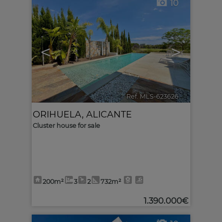
10
<
>
Ref. MLS-623626
🔗
ORIHUELA
,
ALICANTE
Cluster house for sale
200m²
3
2
732m²
1.390.000€