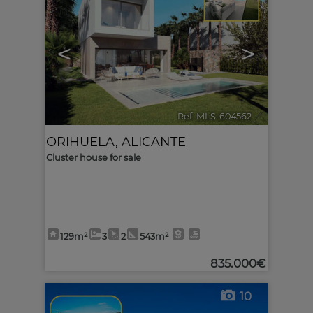
<
>
Ref. MLS-604562
🔗
ORIHUELA
,
ALICANTE
Cluster house for sale
129m²
3
2
543m²
835.000€
10