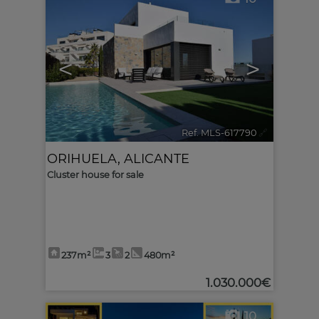
<
>
Ref. MLS-617790
🔗
ORIHUELA
,
ALICANTE
Cluster house for sale
237m²
3
2
480m²
1.030.000€
10