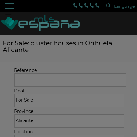
For Sale: cluster houses in Orihuela,
Alicante
Reference
Deal
Province
Location