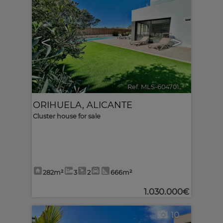
<
>
Ref. MLS-604701
🔗
ORIHUELA
,
ALICANTE
Cluster house for sale
282m²
3
2
666m²
1.030.000€
10