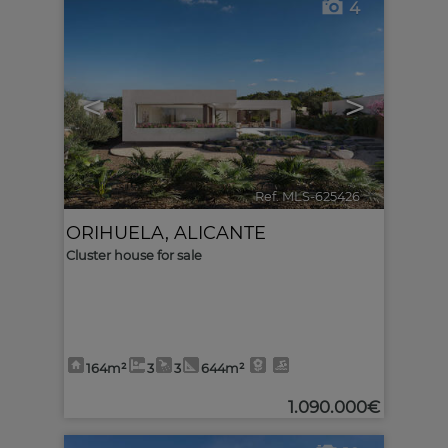
4
<
>
Ref. MLS-625426
🔗
ORIHUELA
,
ALICANTE
Cluster house for sale
164m²
3
3
644m²
1.090.000€