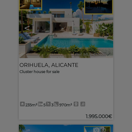
<
>
Ref. MLS-617408
🔗
ORIHUELA
,
ALICANTE
Cluster house for sale
235m²
5
3
970m²
1.995.000€
10