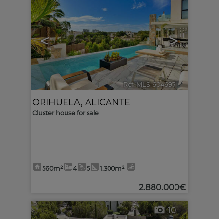
<
>
Ref. MLS-604697
🔗
ORIHUELA
,
ALICANTE
Cluster house for sale
560m²
4
5
1.300m²
2.880.000€
10