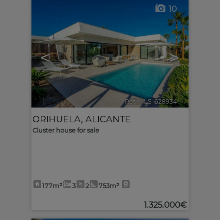
10
<
>
Ref. MLS-628934
🔗
ORIHUELA
,
ALICANTE
Cluster house for sale
177m²
3
2
753m²
1.325.000€