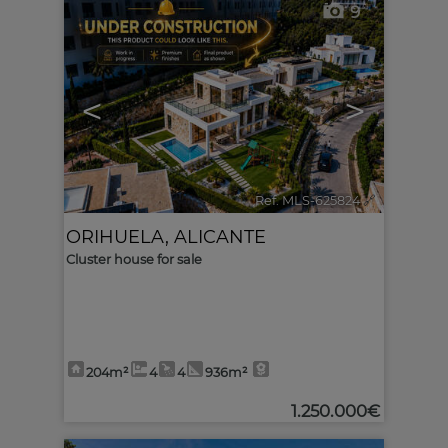
9
<
>
Ref. MLS-625824
🔗
ORIHUELA
,
ALICANTE
Cluster house for sale
204m²
4
4
936m²
1.250.000€