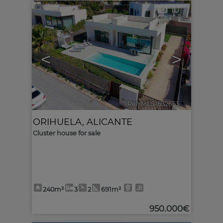
10
<
>
Ref. MLS-632653
🔗
ORIHUELA
,
ALICANTE
Cluster house for sale
240m²
3
2
691m²
950.000€