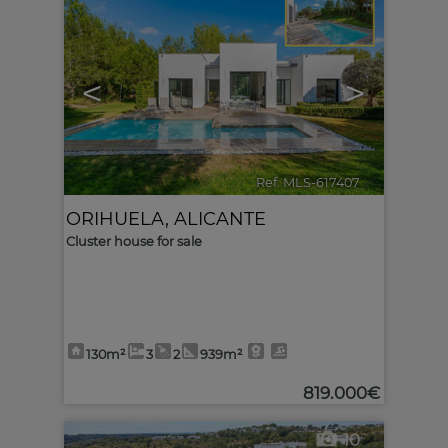
<
>
Ref. MLS-617407
🔗
ORIHUELA
,
ALICANTE
Cluster house for sale
130m²
3
2
939m²
819.000€
10