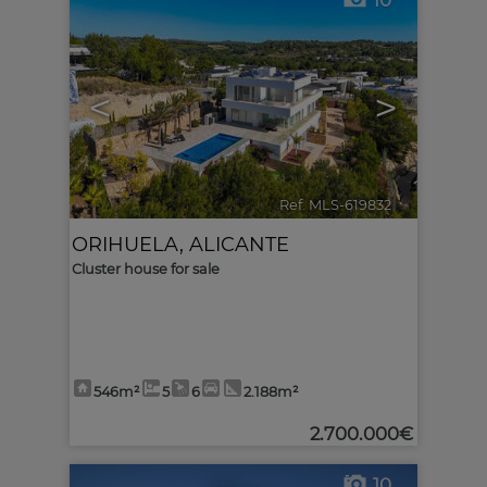
10
<
>
Ref. MLS-619832
🔗
ORIHUELA
,
ALICANTE
Cluster house for sale
546m²
5
6
2.188m²
2.700.000€
10