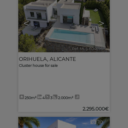
<
>
Ref. MLS-604696
🔗
ORIHUELA
,
ALICANTE
Cluster house for sale
250m²
4
3
2.000m²
2.295.000€
10