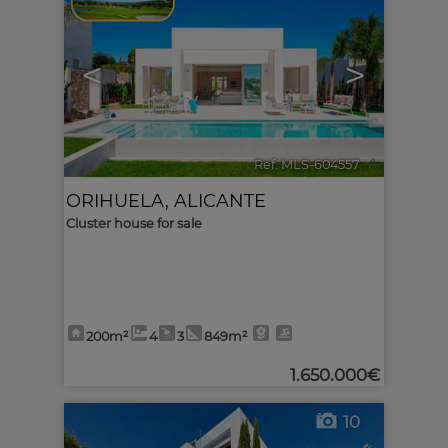
<
>
Ref. MLS-604557
🔗
ORIHUELA
,
ALICANTE
Cluster house for sale
200m²
4
3
849m²
1.650.000€
10