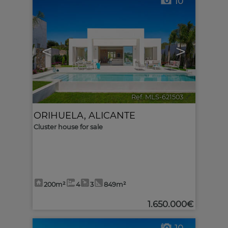
10
<
>
Ref. MLS-621503
🔗
ORIHUELA
,
ALICANTE
Cluster house for sale
200m²
4
3
849m²
1.650.000€