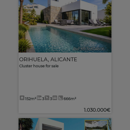
<
>
Ref. MLS-604606
🔗
ORIHUELA
,
ALICANTE
Cluster house for sale
152m²
3
3
666m²
1.030.000€
10