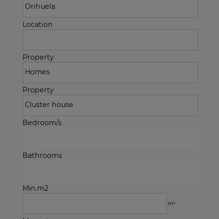
Location
Property
Property
Bedroom/s
Bathrooms
Min.m2
m²