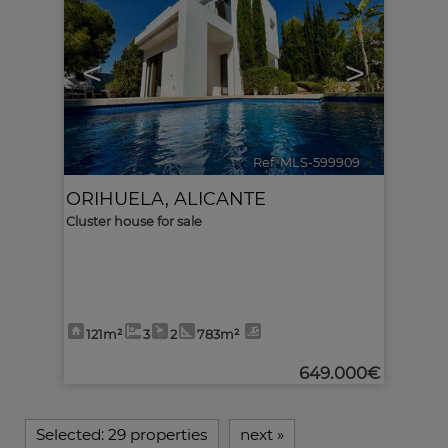
<
>
Ref. MLS-599909
🔗
ORIHUELA
,
ALICANTE
Cluster house for sale
121m²
3
2
783m²
649.000€
Selected:
29 properties
next
»