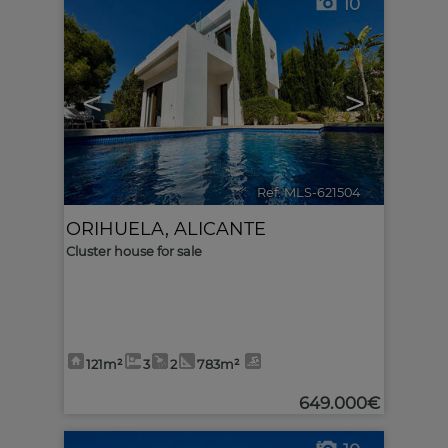
10
<
>
Ref. MLS-621504
🔗
ORIHUELA
,
ALICANTE
Cluster house for sale
121m²
3
2
783m²
649.000€