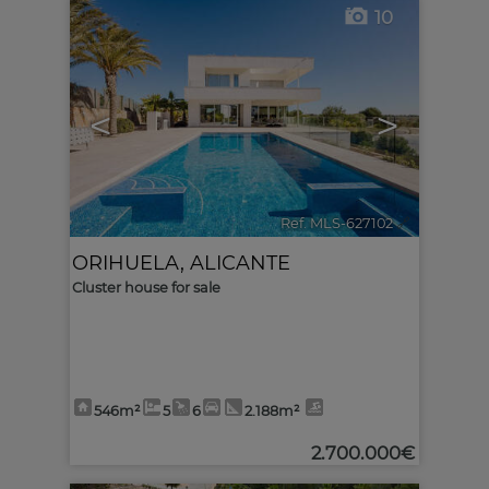
10
<
>
Ref. MLS-627102
🔗
ORIHUELA
,
ALICANTE
Cluster house for sale
546m²
5
6
2.188m²
2.700.000€