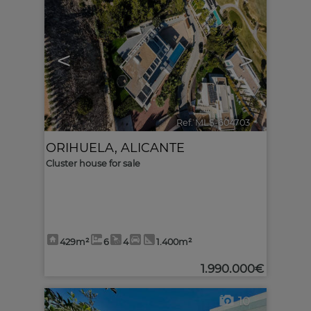
<
>
Ref. MLS-604703
🔗
ORIHUELA
,
ALICANTE
Cluster house for sale
429m²
6
4
1.400m²
1.990.000€
10