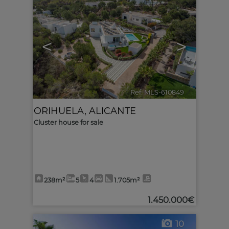
<
>
Ref. MLS-610849
🔗
ORIHUELA
,
ALICANTE
Cluster house for sale
238m²
5
4
1.705m²
1.450.000€
10