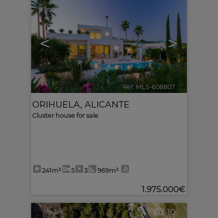
<
>
Ref. MLS-608807
🔗
ORIHUELA
,
ALICANTE
Cluster house for sale
241m²
5
3
969m²
1.975.000€
10