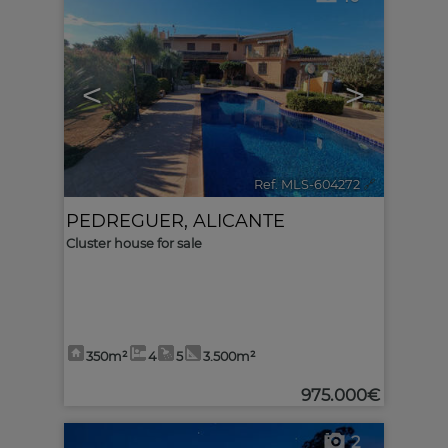
<
>
Ref. MLS-604272
🔗
PEDREGUER
,
ALICANTE
Cluster house for sale
350m²
4
5
3.500m²
975.000€
2