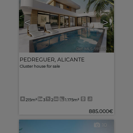
<
>
Ref. MLS-591785
🔗
PEDREGUER
,
ALICANTE
Cluster house for sale
215m²
3
2
1.175m²
885.000€
10