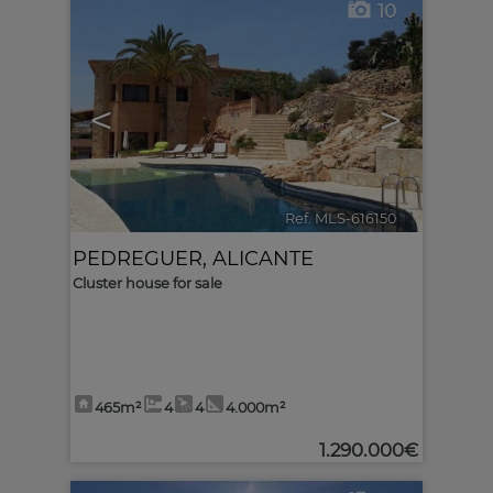
10
<
>
Ref. MLS-616150
🔗
PEDREGUER
,
ALICANTE
Cluster house for sale
465m²
4
4
4.000m²
1.290.000€