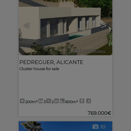
<
>
Ref. MLS-594904
🔗
PEDREGUER
,
ALICANTE
Cluster house for sale
200m²
3
2
800m²
769.000€
10