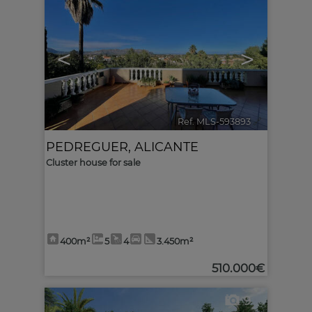
<
>
Ref. MLS-593893
🔗
PEDREGUER
,
ALICANTE
Cluster house for sale
400m²
5
4
3.450m²
510.000€
9