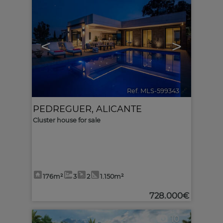
<
>
Ref. MLS-599343
🔗
PEDREGUER
,
ALICANTE
Cluster house for sale
176m²
3
2
1.150m²
728.000€
10