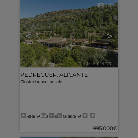
10
<
>
Ref. MLS-624423
🔗
PEDREGUER
,
ALICANTE
Cluster house for sale
496m²
3
3
13.660m²
995.000€