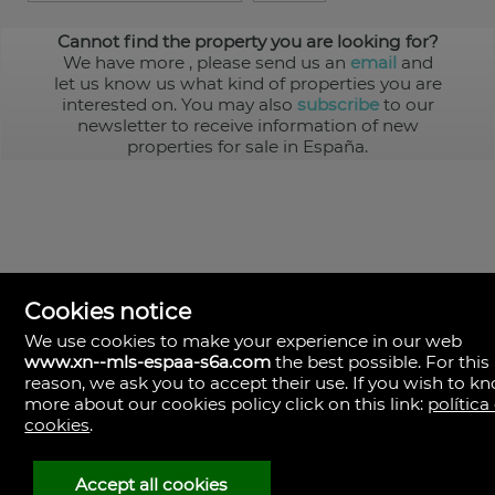
Cannot find the property you are looking for?
We have more
, please send us an
email
and
let us know us what kind of properties you are
interested on. You may also
subscribe
to our
newsletter to receive information of new
properties for sale in España.
Cookies notice
We use cookies to make your experience in our web
www.xn--mls-espaa-s6a.com
the best possible. For this
MLS España
reason, we ask you to accept their use. If you wish to k
Doña Micaela Hernandez, 1.
more about our cookies policy click on this link:
política
Arrecife, Las Palmas
Spain
cookies
.
+34
928
Accept all cookies
30