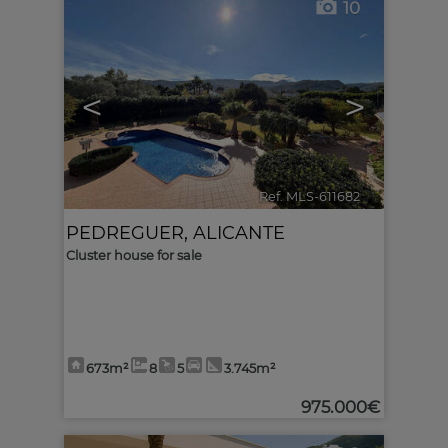
10
<
>
Ref. MLS-611682
🔗
PEDREGUER
,
ALICANTE
Cluster house for sale
673m²
8
5
3.745m²
975.000€