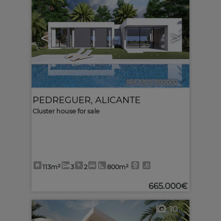
<
>
Ref. MLS-592002
🔗
PEDREGUER
,
ALICANTE
Cluster house for sale
113m²
3
2
800m²
665.000€
10