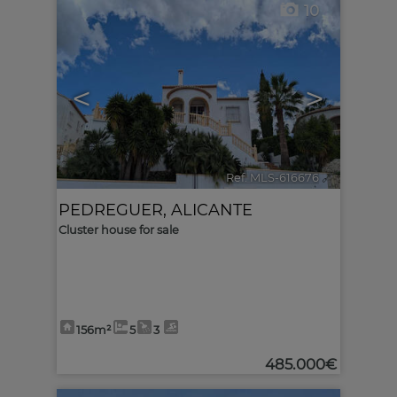
10
<
>
Ref. MLS-616676
🔗
PEDREGUER
,
ALICANTE
Cluster house for sale
156m²
5
3
485.000€