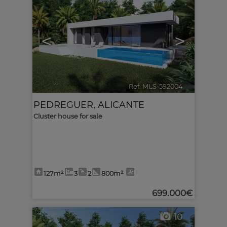
<
>
Ref. MLS-592004
🔗
PEDREGUER
,
ALICANTE
Cluster house for sale
127m²
3
2
800m²
699.000€
10