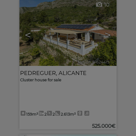
10
<
>
Ref. MLS-624415
🔗
PEDREGUER
,
ALICANTE
Cluster house for sale
159m²
2
2
2.613m²
525.000€