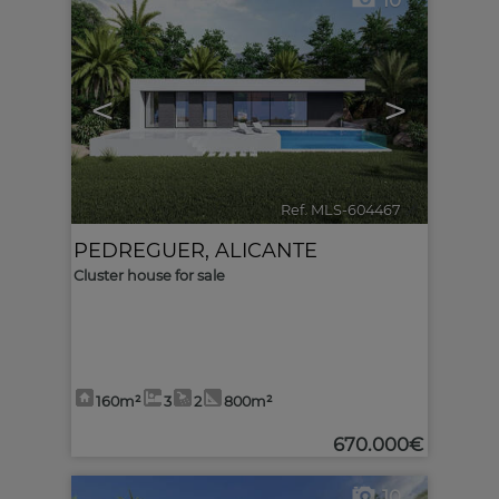
10
<
>
Ref. MLS-604467
🔗
PEDREGUER
,
ALICANTE
Cluster house for sale
160m²
3
2
800m²
670.000€
10