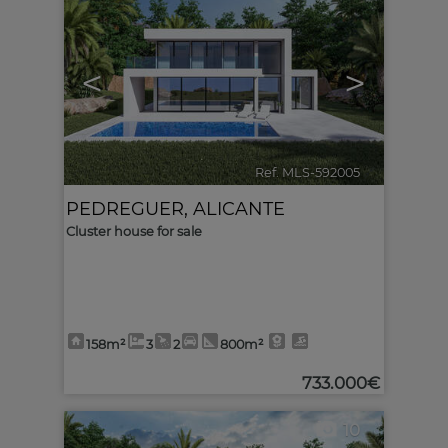
<
>
Ref. MLS-592005
🔗
PEDREGUER
,
ALICANTE
Cluster house for sale
158m²
3
2
800m²
733.000€
10