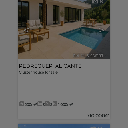
8
<
>
Ref. MLS-606165
🔗
PEDREGUER
,
ALICANTE
Cluster house for sale
200m²
3
3
1.000m²
710.000€