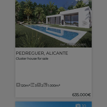
<
>
Ref. MLS-604466
🔗
PEDREGUER
,
ALICANTE
Cluster house for sale
120m²
3
2
1.000m²
635.000€
10