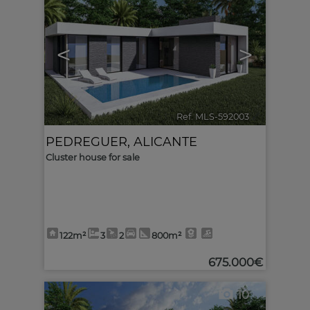
<
>
Ref. MLS-592003
🔗
PEDREGUER
,
ALICANTE
Cluster house for sale
122m²
3
2
800m²
675.000€
10