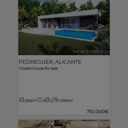
<
>
Ref. MLS-598925
🔗
PEDREGUER
,
ALICANTE
Cluster house for sale
200m²
3
2
1.000m²
710.000€
8