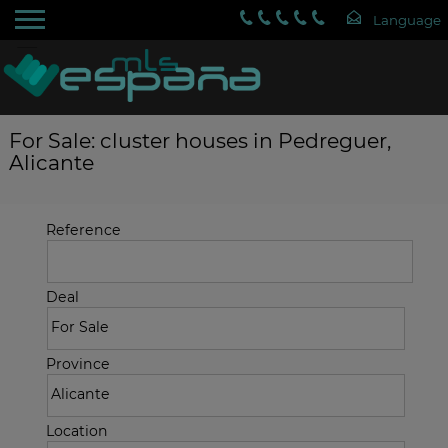
For Sale: cluster houses in Pedreguer,
Alicante
Reference
Deal
Province
Location