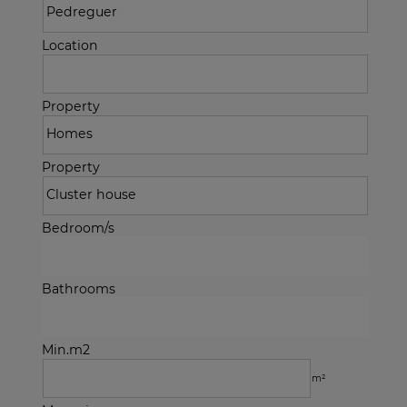
Location
Property
Property
Bedroom/s
Bathrooms
Min.m2
m²