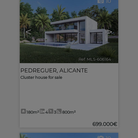
10
<
>
Ref. MLS-606164
🔗
PEDREGUER
,
ALICANTE
Cluster house for sale
180m²
4
3
800m²
699.000€