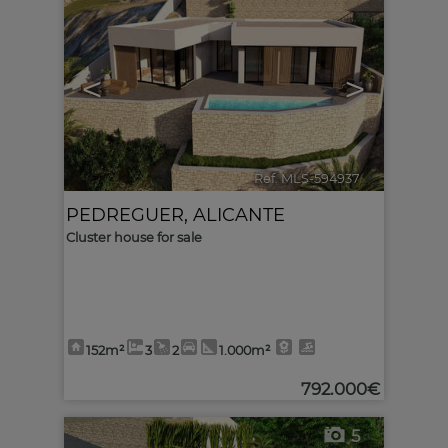
<
>
Ref. MLS-594937
🔗
PEDREGUER
,
ALICANTE
Cluster house for sale
152m²
3
2
1.000m²
792.000€
5