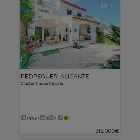
4
<
>
Ref. MLS-629807
🔗
PEDREGUER
,
ALICANTE
Cluster house for sale
193m²
3
2
315.000€