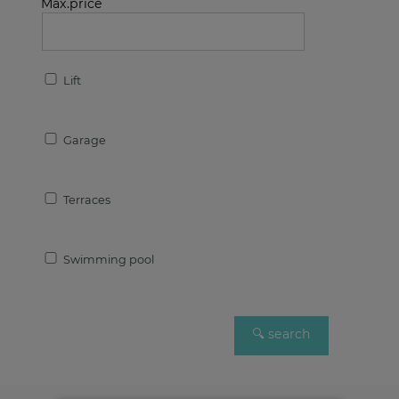
Max.price
Lift
Garage
Terraces
Swimming pool