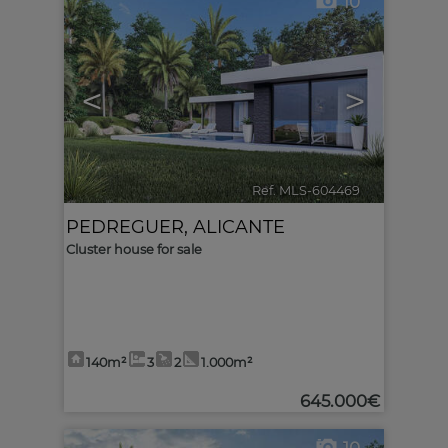
10
<
>
Ref. MLS-604469
🔗
PEDREGUER
,
ALICANTE
Cluster house for sale
140m²
3
2
1.000m²
645.000€