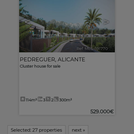
<
>
Ref. MLS-591770
🔗
PEDREGUER
,
ALICANTE
Cluster house for sale
114m²
3
2
300m²
529.000€
Selected:
27 properties
next
»