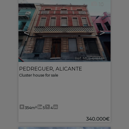
10
<
>
Ref. MLS-618331
🔗
PEDREGUER
,
ALICANTE
Cluster house for sale
354m²
5
4
340.000€