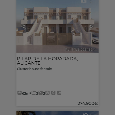
10
<
>
Ref. MLS-629482
🔗
PILAR DE LA HORADADA
,
ALICANTE
Cluster house for sale
62m²
2
2
274.900€