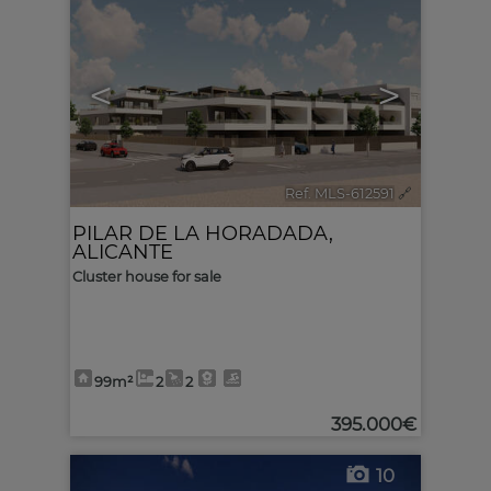
<
>
Ref. MLS-612591
🔗
PILAR DE LA HORADADA
,
ALICANTE
Cluster house for sale
99m²
2
2
395.000€
10