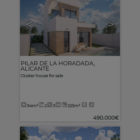
<
>
Ref. MLS-603788
🔗
PILAR DE LA HORADADA
,
ALICANTE
Cluster house for sale
94m²
2
3
225m²
490.000€
10