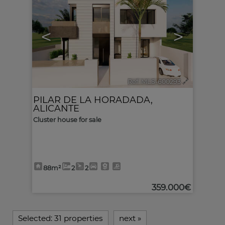
<
>
Ref. MLS-600293
🔗
PILAR DE LA HORADADA
,
ALICANTE
Cluster house for sale
88m²
2
2
359.000€
Selected:
31 properties
next
»