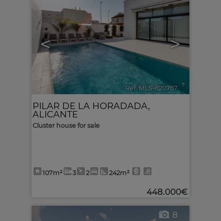
<
>
Ref. MLS-620757
🔗
PILAR DE LA HORADADA
,
ALICANTE
Cluster house for sale
107m²
3
2
242m²
448.000€
8