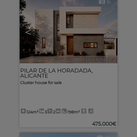
6
<
>
Ref. MLS-629483
🔗
PILAR DE LA HORADADA
,
ALICANTE
Cluster house for sale
124m²
3
2
198m²
475.000€