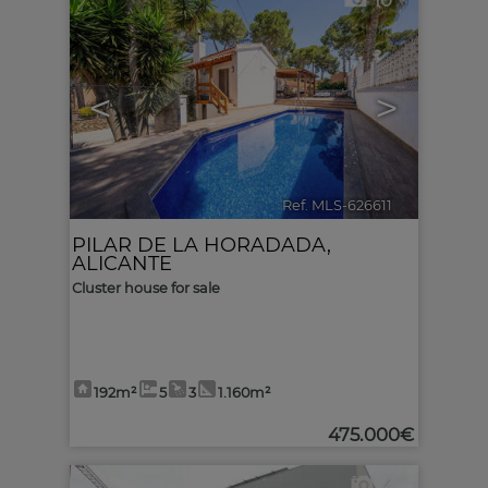
10
<
>
Ref. MLS-626611
🔗
PILAR DE LA HORADADA
,
ALICANTE
Cluster house for sale
192m²
5
3
1.160m²
475.000€
4