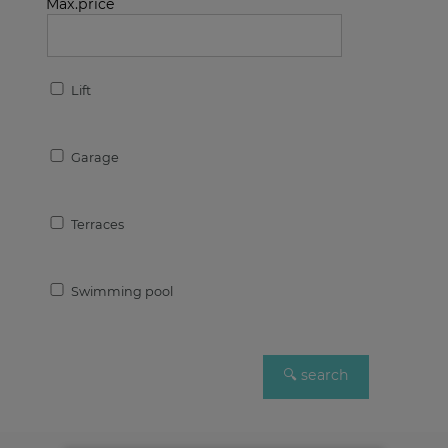
Max.price
Lift
Garage
Terraces
Swimming pool