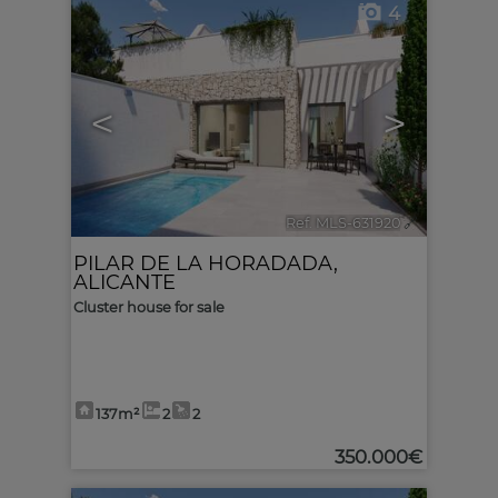
4
<
>
Ref. MLS-631920
🔗
PILAR DE LA HORADADA
,
ALICANTE
Cluster house for sale
137m²
2
2
350.000€