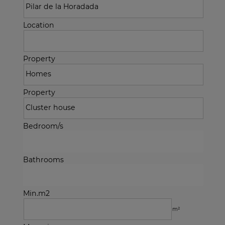
Location
Property
Property
Bedroom/s
Bathrooms
Min.m2
m²