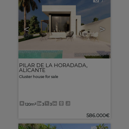
7
<
>
Ref. MLS-629123
🔗
PILAR DE LA HORADADA
,
ALICANTE
Cluster house for sale
120m²
3
3
586.000€