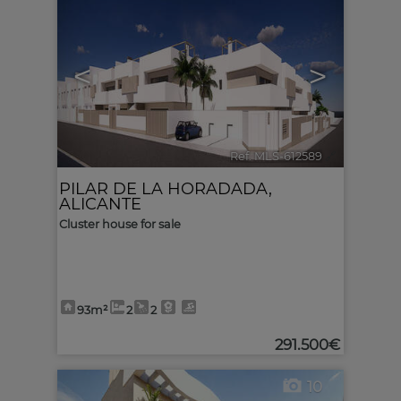
<
>
Ref. MLS-612589
🔗
PILAR DE LA HORADADA
,
ALICANTE
Cluster house for sale
93m²
2
2
291.500€
10