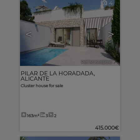
4
<
>
Ref. MLS-631919
🔗
PILAR DE LA HORADADA
,
ALICANTE
Cluster house for sale
163m²
3
2
415.000€