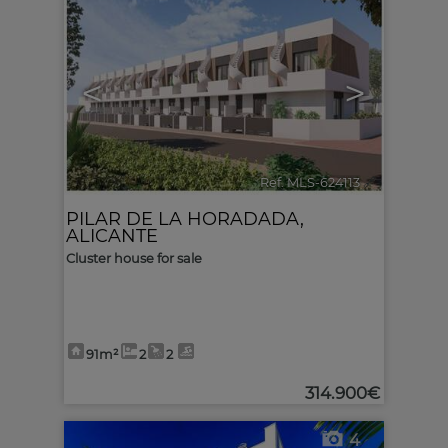
<
>
Ref. MLS-624113
🔗
PILAR DE LA HORADADA
,
ALICANTE
Cluster house for sale
91m²
2
2
314.900€
4