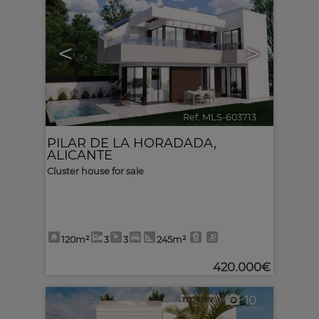
<
>
Ref. MLS-603713
🔗
PILAR DE LA HORADADA
,
ALICANTE
Cluster house for sale
120m²
3
3
245m²
420.000€
10