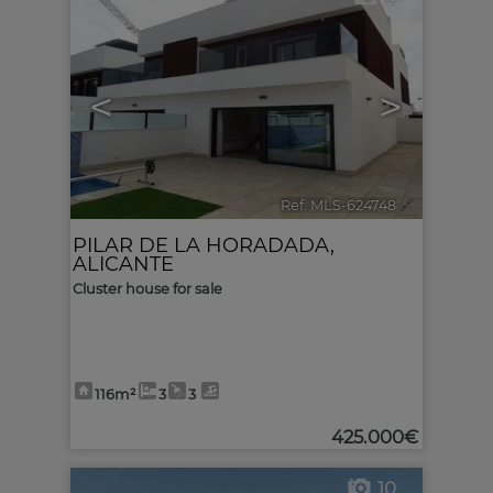
<
>
Ref. MLS-624748
🔗
PILAR DE LA HORADADA
,
ALICANTE
Cluster house for sale
116m²
3
3
425.000€
10