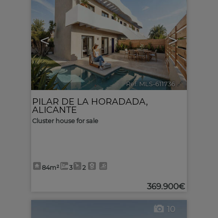
<
>
Ref. MLS-611736
🔗
PILAR DE LA HORADADA
,
ALICANTE
Cluster house for sale
84m²
3
2
369.900€
10