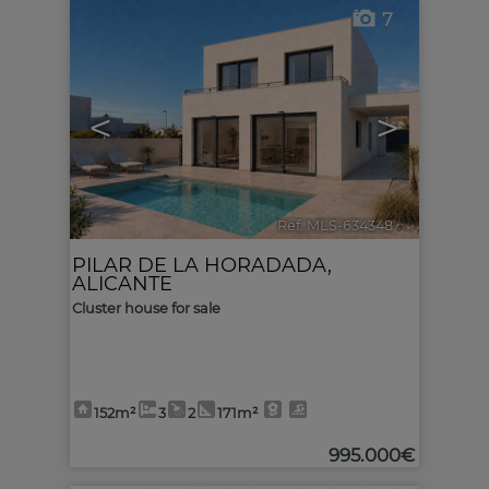
7
<
>
Ref. MLS-634348
🔗
PILAR DE LA HORADADA
,
ALICANTE
Cluster house for sale
152m²
3
2
171m²
995.000€