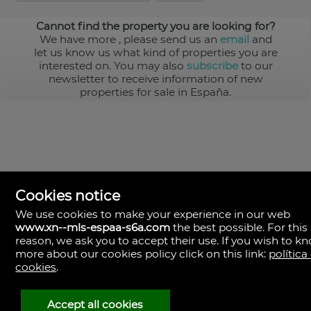
Cannot find the property you are looking for?
We have more
, please send us an
email
and
let us know us what kind of properties you are
interested on. You may also
subscribe
to our
newsletter to receive information of new
properties for sale in España.
Cookies notice
We use cookies to make your experience in our web
www.xn--mls-espaa-s6a.com
the best possible. For this
MLS España
reason, we ask you to accept their use. If you wish to k
Doña Micaela Hernandez, 1.
more about our cookies policy click on this link:
política
Arrecife, Las Palmas
Spain
cookies
.
+34
928
Accept all cookies
30