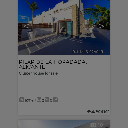
<
>
Ref. MLS-624046
🔗
PILAR DE LA HORADADA
,
ALICANTE
Cluster house for sale
107m²
3
3
354.900€
10