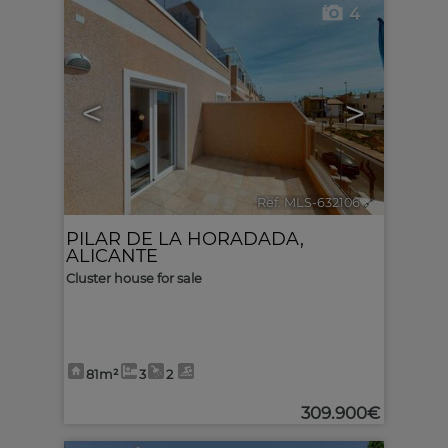
4
<
>
Ref. MLS-632106
🔗
PILAR DE LA HORADADA
,
ALICANTE
Cluster house for sale
81m²
3
2
309.900€