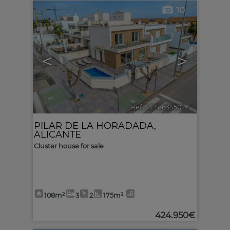
10
<
>
Ref. MLS-634502
🔗
PILAR DE LA HORADADA
,
ALICANTE
Cluster house for sale
108m²
3
2
175m²
424.950€