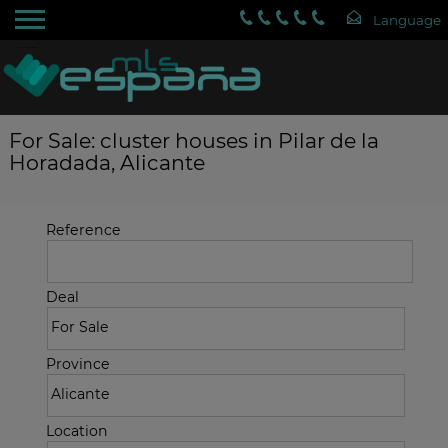
For Sale: cluster houses in Pilar de la
Horadada, Alicante
Reference
Deal
Province
Location