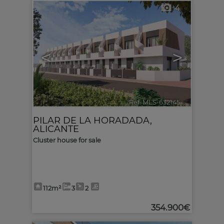
4
<
>
Ref. MLS-632145
🔗
PILAR DE LA HORADADA
,
ALICANTE
Cluster house for sale
112m²
3
2
354.900€