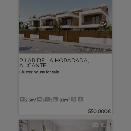
<
>
Ref. MLS-611501
🔗
PILAR DE LA HORADADA
,
ALICANTE
Cluster house for sale
213m²
3
3
183m²
550.000€
10