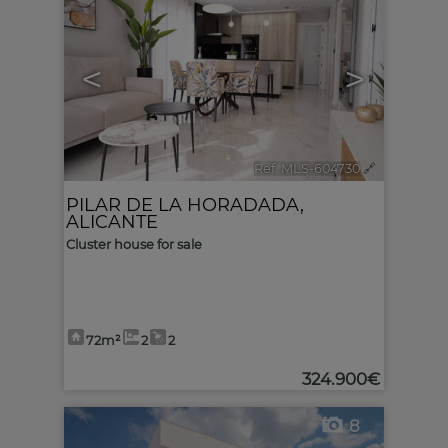
<
>
Ref. MLS-604730
🔗
PILAR DE LA HORADADA
,
ALICANTE
Cluster house for sale
72m²
2
2
324.900€
8