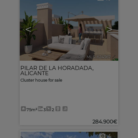
<
>
Ref. MLS-624367
🔗
PILAR DE LA HORADADA
,
ALICANTE
Cluster house for sale
75m²
3
2
284.900€
4