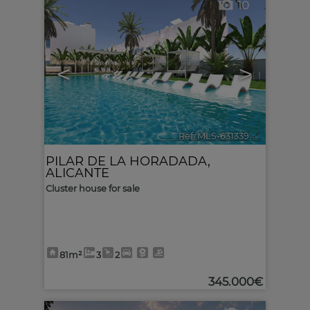
10
<
>
Ref. MLS-631339
🔗
PILAR DE LA HORADADA
,
ALICANTE
Cluster house for sale
81m²
3
2
345.000€