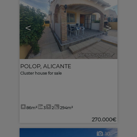
<
>
Ref. MLS-629326
🔗
POLOP
,
ALICANTE
Cluster house for sale
86m²
3
2
294m²
270.000€
10