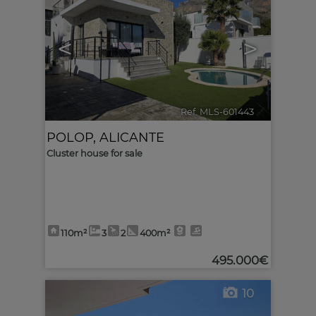
<
>
Ref. MLS-601443
🔗
POLOP
,
ALICANTE
Cluster house for sale
110m²
3
2
400m²
495.000€
10