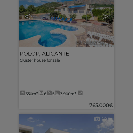
<
>
Ref. MLS-594534
🔗
POLOP
,
ALICANTE
Cluster house for sale
350m²
6
5
3.900m²
765.000€
10