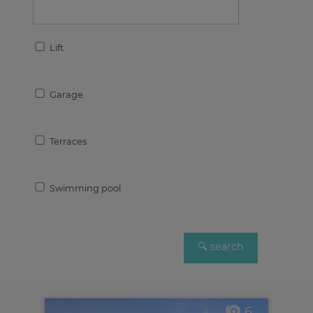
Lift
Garage
Terraces
Swimming pool
6