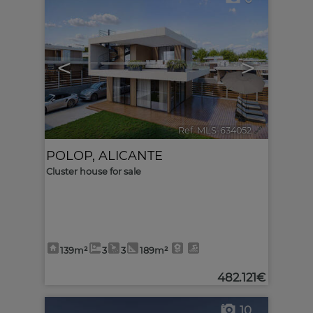
<
>
Ref. MLS-634052
🔗
POLOP
,
ALICANTE
Cluster house for sale
139m²
3
3
189m²
482.121€
10