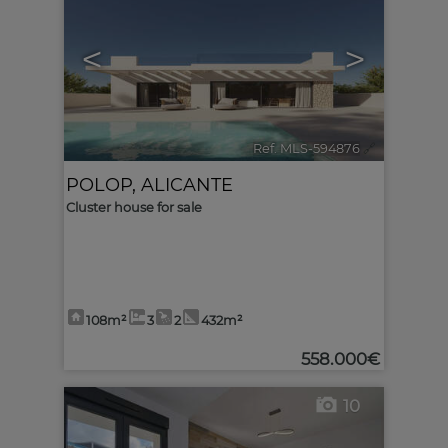
<
>
Ref. MLS-594876
🔗
POLOP
,
ALICANTE
Cluster house for sale
108m²
3
2
432m²
558.000€
10