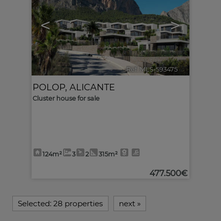
<
>
Ref. MLS-593475
🔗
POLOP
,
ALICANTE
Cluster house for sale
124m²
3
2
315m²
477.500€
Selected:
28 properties
next
»