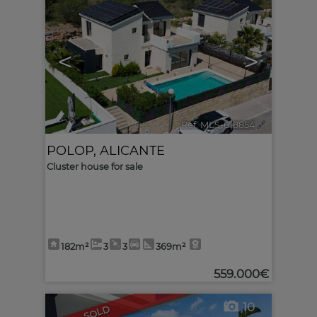
<
>
Ref. MLS-618854
🔗
POLOP
,
ALICANTE
Cluster house for sale
182m²
3
3
369m²
559.000€
10
SOLD