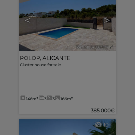
<
>
Ref. MLS-599907
🔗
POLOP
,
ALICANTE
Cluster house for sale
146m²
3
3
166m²
385.000€
10