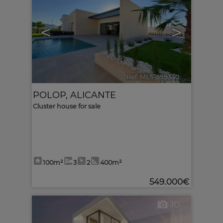
<
>
Ref. MLS-599340
🔗
POLOP
,
ALICANTE
Cluster house for sale
100m²
3
2
400m²
549.000€
10