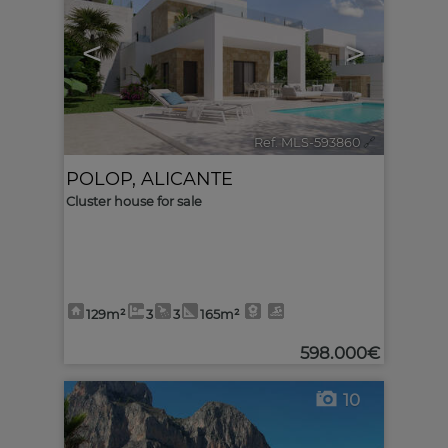
<
>
Ref. MLS-593860
🔗
POLOP
,
ALICANTE
Cluster house for sale
129m²
3
3
165m²
598.000€
10