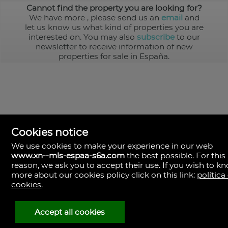
Cannot find the property you are looking for?
We have more
, please send us an
email
and
let us know us what kind of properties you are
interested on. You may also
subscribe
to our
newsletter to receive information of new
properties for sale in España.
Cookies notice
We use cookies to make your experience in our web
www.xn--mls-espaa-s6a.com
the best possible. For this
MLS España
reason, we ask you to accept their use. If you wish to k
Doña Micaela Hernandez, 1.
more about our cookies policy click on this link:
política
Arrecife, Las Palmas
Spain
cookies
.
+34
928
Accept all cookies
30
38