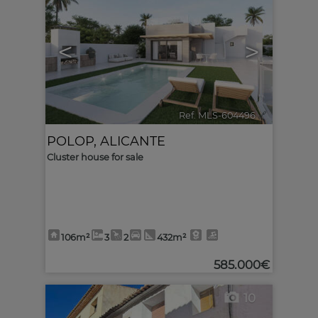
<
>
Ref. MLS-604496
🔗
POLOP
,
ALICANTE
Cluster house for sale
106m²
3
2
432m²
585.000€
10