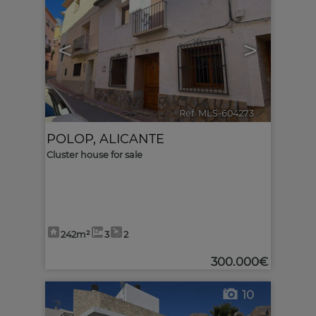
<
>
Ref. MLS-604273
🔗
POLOP
,
ALICANTE
Cluster house for sale
242m²
3
2
300.000€
10