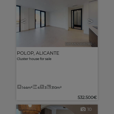
<
>
Ref. MLS-616783
🔗
POLOP
,
ALICANTE
Cluster house for sale
144m²
4
3
310m²
532.500€
10