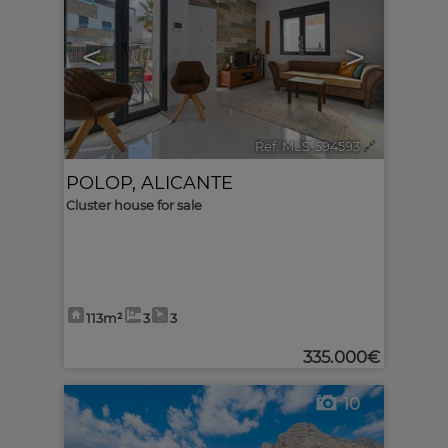
<
>
Ref. MLS-594593
🔗
POLOP
,
ALICANTE
Cluster house for sale
113m²
3
3
335.000€
10