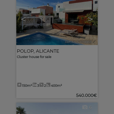
<
>
Ref. MLS-610868
🔗
POLOP
,
ALICANTE
Cluster house for sale
150m²
3
2
400m²
540.000€
6