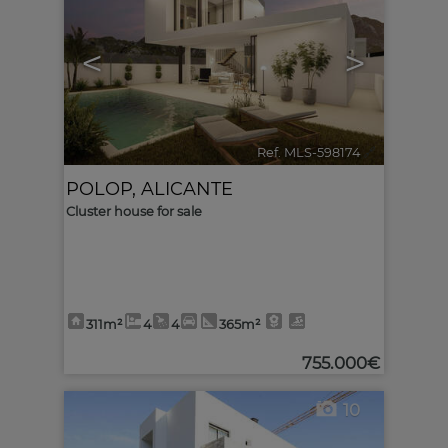
<
>
Ref. MLS-598174
🔗
POLOP
,
ALICANTE
Cluster house for sale
311m²
4
4
365m²
755.000€
10