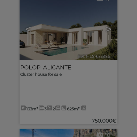
<
>
Ref. MLS-633986
🔗
POLOP
,
ALICANTE
Cluster house for sale
133m²
3
2
625m²
750.000€
10