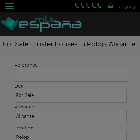
For Sale: cluster houses in Polop, Alicante
Reference
Deal
Province
Location