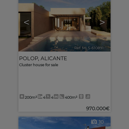
<
>
Ref. MLS-610891
🔗
POLOP
,
ALICANTE
Cluster house for sale
200m²
4
4
400m²
970.000€
10