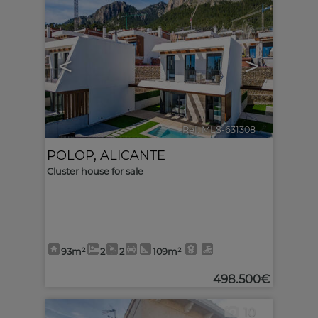
<
>
Ref. MLS-631308
🔗
POLOP
,
ALICANTE
Cluster house for sale
93m²
2
2
109m²
498.500€
10