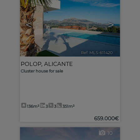
<
>
Ref. MLS-611420
🔗
POLOP
,
ALICANTE
Cluster house for sale
136m²
3
3
351m²
659.000€
10