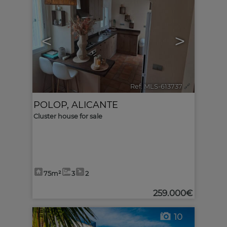
<
>
Ref. MLS-613737
🔗
POLOP
,
ALICANTE
Cluster house for sale
75m²
3
2
259.000€
10