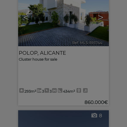
<
>
Ref. MLS-595744
🔗
POLOP
,
ALICANTE
Cluster house for sale
293m²
3
3
434m²
860.000€
8