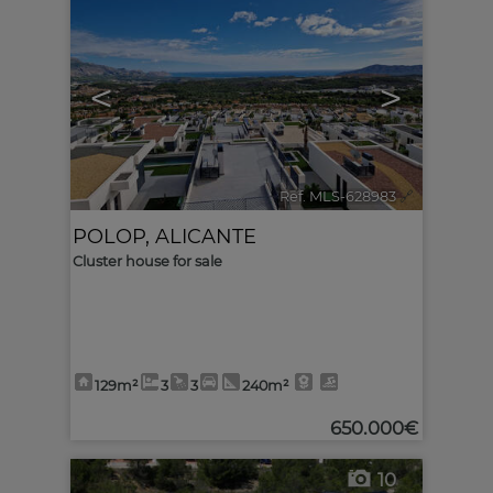
<
>
Ref. MLS-628983
🔗
POLOP
,
ALICANTE
Cluster house for sale
129m²
3
3
240m²
650.000€
10