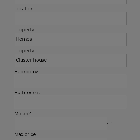
Location
Property
Property
Bedroom/s
Bathrooms
Min.m2
m²
Max.price