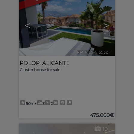
<
>
Ref. MLS-616932
🔗
POLOP
,
ALICANTE
Cluster house for sale
90m²
3
2
475.000€
10