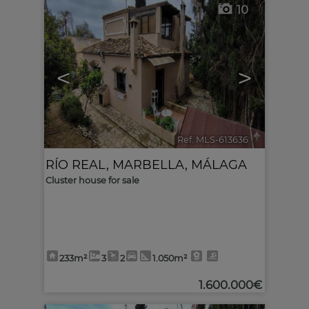
10
<
>
Ref. MLS-613636
🔗
RÍO REAL
,
MARBELLA
,
MÁLAGA
Cluster house for sale
233m²
3
2
1.050m²
1.600.000€