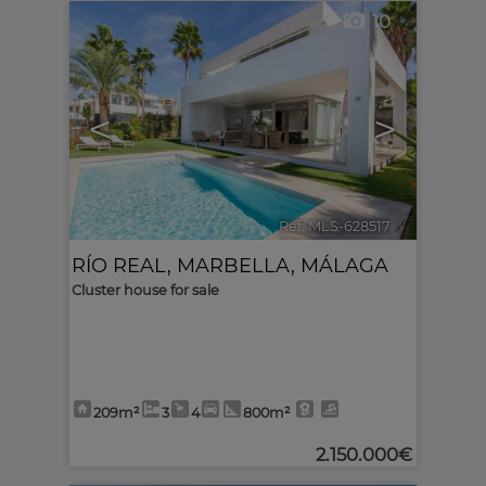
10
<
>
Ref. MLS-628517
🔗
RÍO REAL
,
MARBELLA
,
MÁLAGA
Cluster house for sale
209m²
3
4
800m²
2.150.000€