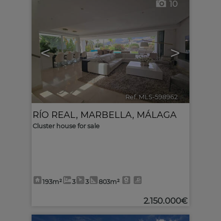
10
<
>
Ref. MLS-598962
🔗
RÍO REAL
,
MARBELLA
,
MÁLAGA
Cluster house for sale
193m²
3
3
803m²
2.150.000€