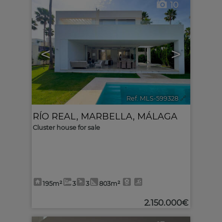
10
<
>
Ref. MLS-599328
🔗
RÍO REAL
,
MARBELLA
,
MÁLAGA
Cluster house for sale
195m²
3
3
803m²
2.150.000€