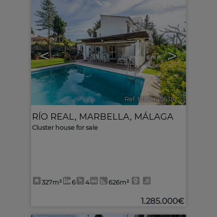
10
<
>
Ref. MLS-615638
🔗
RÍO REAL
,
MARBELLA
,
MÁLAGA
Cluster house for sale
327m²
6
4
626m²
1.285.000€