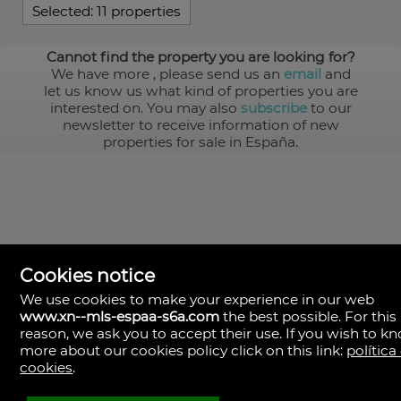
Selected:
11 properties
Cannot find the property you are looking for?
We have more
, please send us an
email
and
let us know us what kind of properties you are
interested on. You may also
subscribe
to our
newsletter to receive information of new
properties for sale in España.
Cookies notice
We use cookies to make your experience in our web
www.xn--mls-espaa-s6a.com
the best possible. For this
MLS España
reason, we ask you to accept their use. If you wish to k
Doña Micaela Hernandez, 1.
more about our cookies policy click on this link:
política
Arrecife, Las Palmas
Spain
cookies
.
+34
928