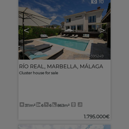
10
<
>
Ref. MLS-595249
🔗
RÍO REAL
,
MARBELLA
,
MÁLAGA
Cluster house for sale
311m²
6
6
863m²
1.795.000€