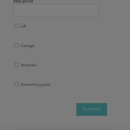
Max.price
Lift
Garage
Terraces
Swimming pool