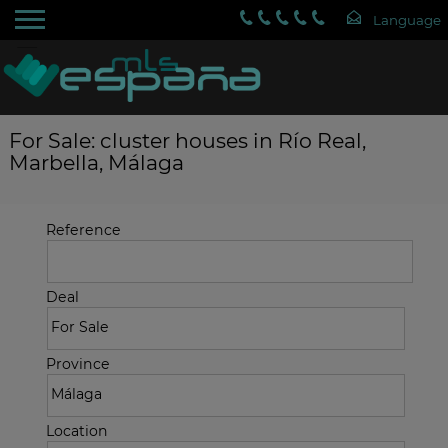
For Sale: cluster houses in Río Real,
Marbella, Málaga
Reference
Deal
Province
Location