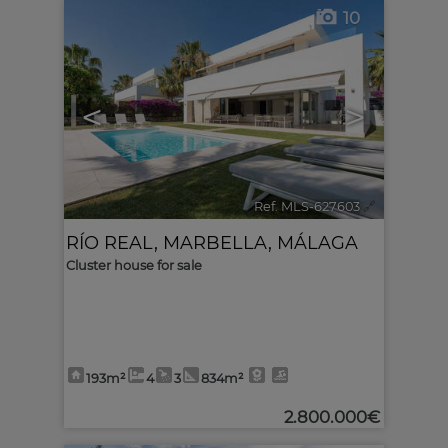
10
<
>
Ref. MLS-627603
🔗
RÍO REAL
,
MARBELLA
,
MÁLAGA
Cluster house for sale
193m²
4
3
834m²
2.800.000€