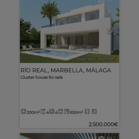
10
<
>
Ref. MLS-592775
🔗
RÍO REAL
,
MARBELLA
,
MÁLAGA
Cluster house for sale
200m²
4
4
650m²
2.500.000€