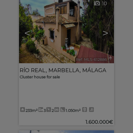
10
<
>
Ref. MLS-612886
🔗
RÍO REAL
,
MARBELLA
,
MÁLAGA
Cluster house for sale
233m²
3
2
1.050m²
1.600.000€