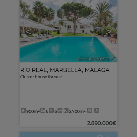
10
<
>
Ref. MLS-592972
🔗
RÍO REAL
,
MARBELLA
,
MÁLAGA
Cluster house for sale
900m²
6
6
2.700m²
2.890.000€