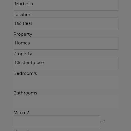
Location
Property
Property
Bedroom/s
Bathrooms
Min.m2
m²