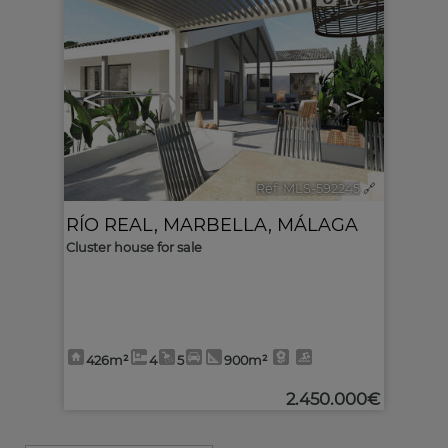
10
<
>
Ref. MLS-592245
🔗
RÍO REAL
,
MARBELLA
,
MÁLAGA
Cluster house for sale
426m²
4
5
900m²
2.450.000€