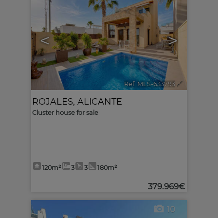
<
>
Ref. MLS-633793
🔗
ROJALES
,
ALICANTE
Cluster house for sale
120m²
3
3
180m²
379.969€
10