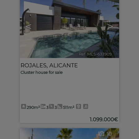
<
>
Ref. MLS-633909
🔗
ROJALES
,
ALICANTE
Cluster house for sale
290m²
3
3
511m²
1.099.000€
10