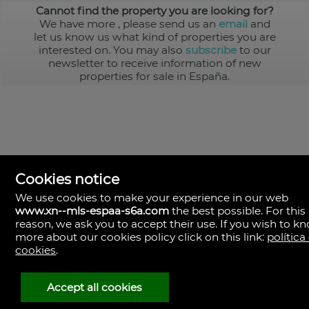
Cannot find the property you are looking for?
We have more
, please send us an
email
and
let us know us what kind of properties you are
interested on. You may also
subscribe
to our
newsletter to receive information of new
properties for sale in España.
Cookies notice
We use cookies to make your experience in our web
www.xn--mls-espaa-s6a.com
the best possible. For this
MLS España
reason, we ask you to accept their use. If you wish to k
Doña Micaela Hernandez, 1.
more about our cookies policy click on this link:
política
Arrecife, Las Palmas
Spain
cookies
.
+34
928
Accept all cookies
30
38