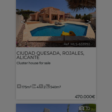
<
>
Ref. MLS-633992
🔗
CIUDAD QUESADA
,
ROJALES
,
ALICANTE
Cluster house for sale
175m²
4
2
540m²
470.000€
10