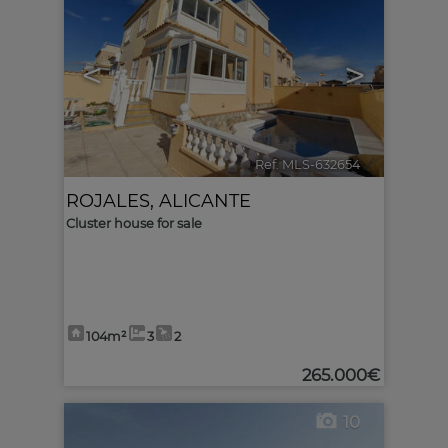
<
>
Ref. MLS-632654
🔗
ROJALES
,
ALICANTE
Cluster house for sale
104m²
3
2
265.000€
10