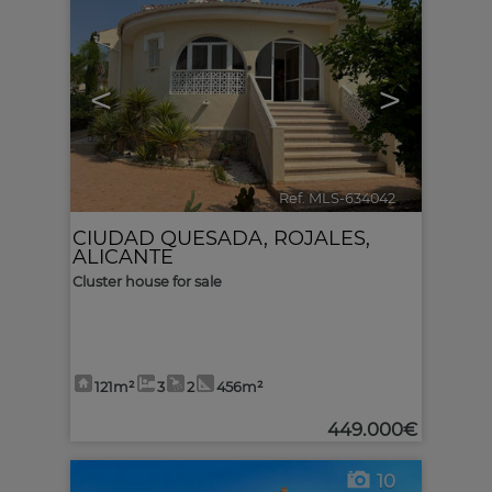
<
>
Ref. MLS-634042
🔗
CIUDAD QUESADA
,
ROJALES
,
ALICANTE
Cluster house for sale
121m²
3
2
456m²
449.000€
10