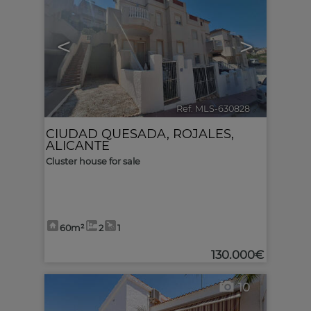
<
>
Ref. MLS-630828
🔗
CIUDAD QUESADA
,
ROJALES
,
ALICANTE
Cluster house for sale
60m²
2
1
130.000€
10