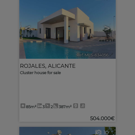
<
>
Ref. MLS-634056
🔗
ROJALES
,
ALICANTE
Cluster house for sale
85m²
3
2
387m²
504.000€
10