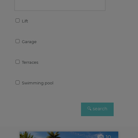
Lift
Garage
Terraces
Swimming pool
10