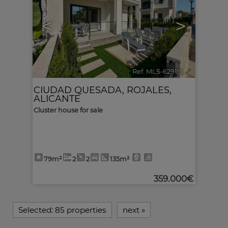
<
>
Ref. MLS-629151
🔗
CIUDAD QUESADA
,
ROJALES
,
ALICANTE
Cluster house for sale
79m²
2
2
135m²
359.000€
Selected:
85 properties
next
»