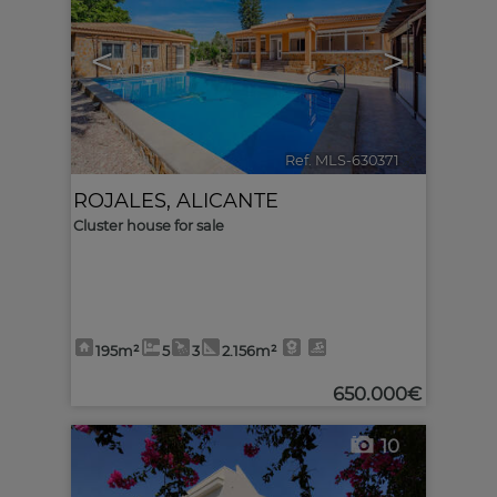
<
>
Ref. MLS-630371
🔗
ROJALES
,
ALICANTE
Cluster house for sale
195m²
5
3
2.156m²
650.000€
10