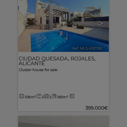
<
>
Ref. MLS-633782
🔗
CIUDAD QUESADA
,
ROJALES
,
ALICANTE
Cluster house for sale
106m²
3
2
185m²
399.000€