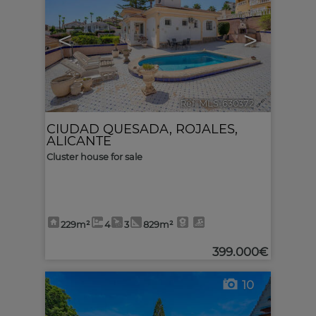
<
>
Ref. MLS-630372
🔗
CIUDAD QUESADA
,
ROJALES
,
ALICANTE
Cluster house for sale
229m²
4
3
829m²
399.000€
10