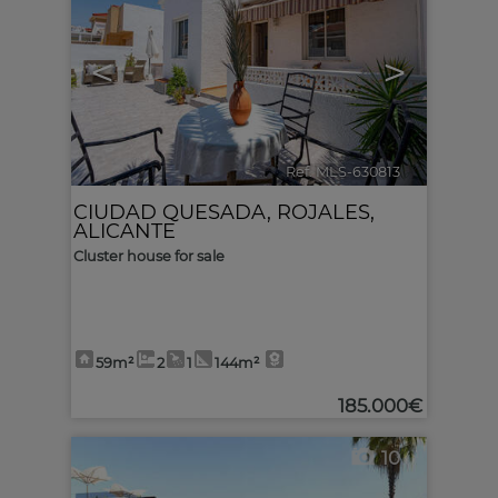
<
>
Ref. MLS-630813
🔗
CIUDAD QUESADA
,
ROJALES
,
ALICANTE
Cluster house for sale
59m²
2
1
144m²
185.000€
10