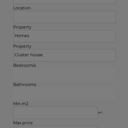
Location
Property
Property
Bedroom/s
Bathrooms
Min.m2
m²
Max.price