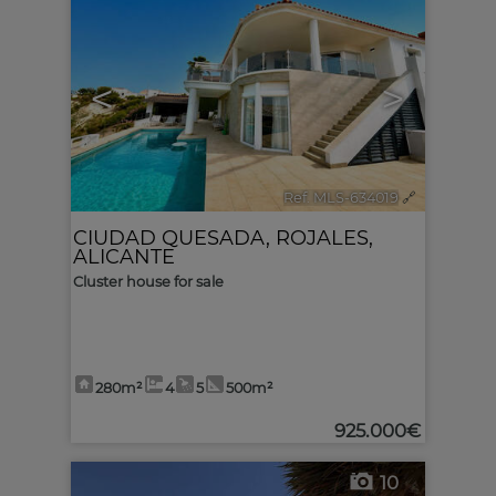
<
>
Ref. MLS-634019
🔗
CIUDAD QUESADA
,
ROJALES
,
ALICANTE
Cluster house for sale
280m²
4
5
500m²
925.000€
10