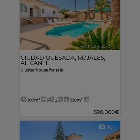
<
>
Ref. MLS-630507
🔗
CIUDAD QUESADA
,
ROJALES
,
ALICANTE
Cluster house for sale
307m²
5
2
538m²
590.000€
10