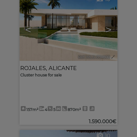
<
>
Ref. MLS-634593
🔗
ROJALES
,
ALICANTE
Cluster house for sale
157m²
4
5
870m²
1.590.000€
10