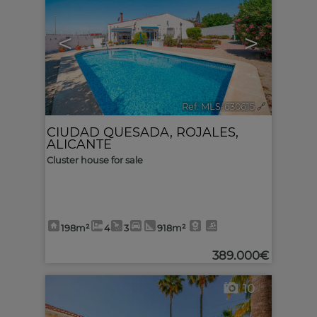
<
>
Ref. MLS-630615
🔗
CIUDAD QUESADA
,
ROJALES
,
ALICANTE
Cluster house for sale
198m²
4
3
918m²
389.000€
10