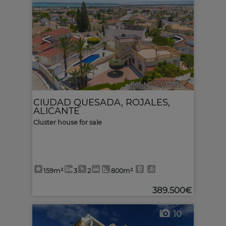
<
>
Ref. MLS-632831
🔗
CIUDAD QUESADA
,
ROJALES
,
ALICANTE
Cluster house for sale
159m²
3
2
800m²
389.500€
10