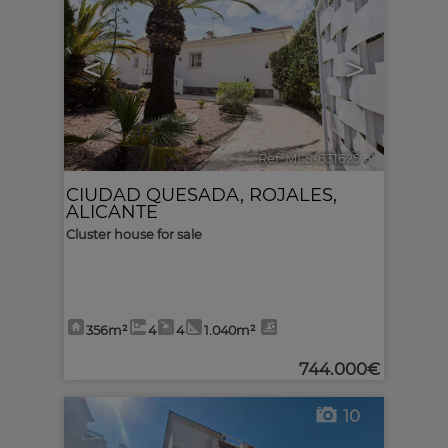
<
>
Ref. MLS-631625
🔗
CIUDAD QUESADA
,
ROJALES
,
ALICANTE
Cluster house for sale
356m²
4
4
1.040m²
744.000€
10