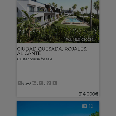
<
>
Ref. MLS-630634
🔗
CIUDAD QUESADA
,
ROJALES
,
ALICANTE
Cluster house for sale
72m²
2
2
314.000€
10