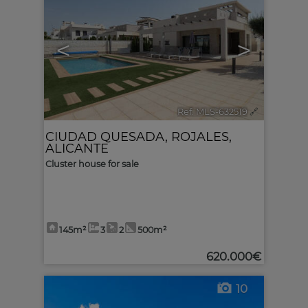
<
>
Ref. MLS-632519
🔗
CIUDAD QUESADA
,
ROJALES
,
ALICANTE
Cluster house for sale
145m²
3
2
500m²
620.000€
10