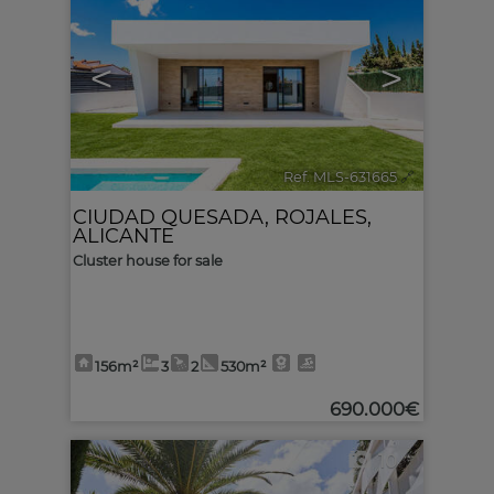
<
>
Ref. MLS-631665
🔗
CIUDAD QUESADA
,
ROJALES
,
ALICANTE
Cluster house for sale
156m²
3
2
530m²
690.000€
10