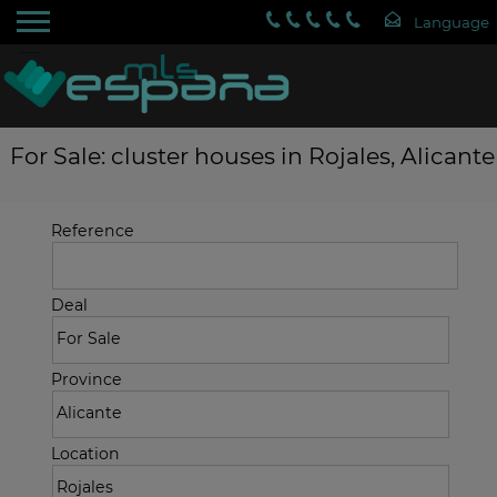
For Sale: cluster houses in Rojales, Alicante
Reference
Deal
Province
Location