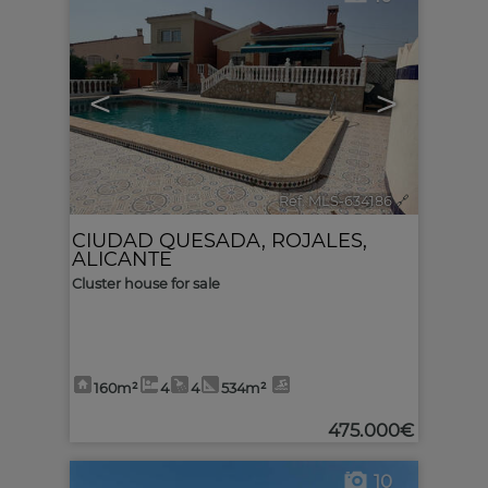
<
>
Ref. MLS-634186
🔗
CIUDAD QUESADA
,
ROJALES
,
ALICANTE
Cluster house for sale
160m²
4
4
534m²
475.000€
10