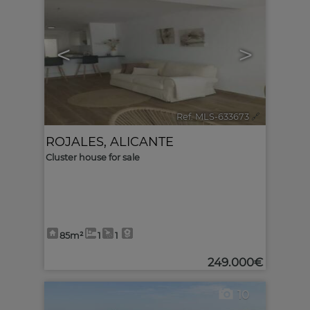
<
>
Ref. MLS-633673
🔗
ROJALES
,
ALICANTE
Cluster house for sale
85m²
1
1
249.000€
10