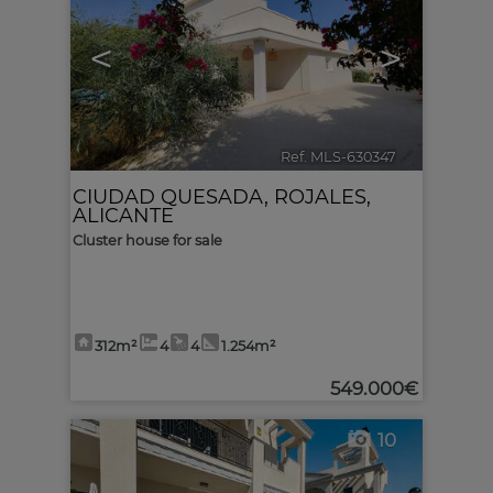
<
>
Ref. MLS-630347
🔗
CIUDAD QUESADA
,
ROJALES
,
ALICANTE
Cluster house for sale
312m²
4
4
1.254m²
549.000€
10